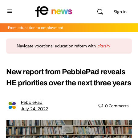
Sign in
From education to employment
New report from PebblePad reveals
HE priorities over the next three years
PebblePad
0
Comments
July 24, 2022