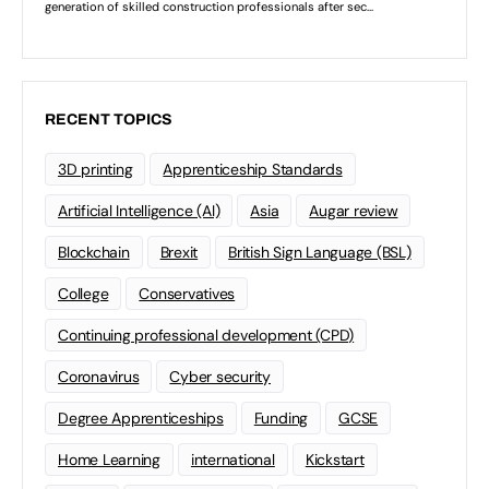
RECENT TOPICS
3D printing
Apprenticeship Standards
Artificial Intelligence (AI)
Asia
Augar review
Blockchain
Brexit
British Sign Language (BSL)
College
Conservatives
Continuing professional development (CPD)
Coronavirus
Cyber security
Degree Apprenticeships
Funding
GCSE
Home Learning
international
Kickstart