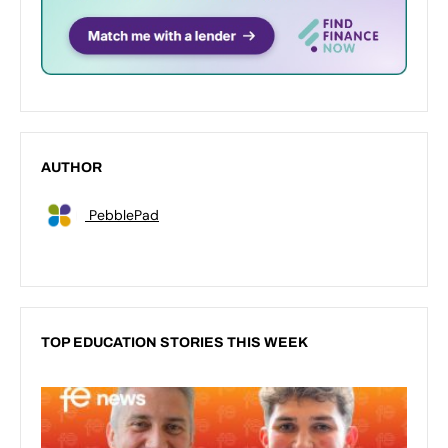
AUTHOR
PebblePad
TOP EDUCATION STORIES THIS WEEK