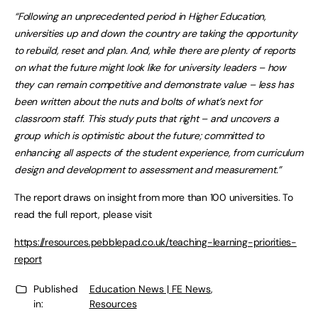
“Following an unprecedented period in Higher Education,
universities up and down the country are taking the opportunity
to rebuild, reset and plan. And, while there are plenty of reports
on what the future might look like for university leaders – how
they can remain competitive and demonstrate value – less has
been written about the nuts and bolts of what’s next for
classroom staff. This study puts that right – and uncovers a
group which is optimistic about the future; committed to
enhancing all aspects of the student experience, from curriculum
design and development to assessment and measurement.”
The report draws on insight from more than 100 universities. To
read the full report, please visit
https://resources.pebblepad.co.uk/teaching-learning-priorities-
report
Published
Education News | FE News
,
in:
Resources