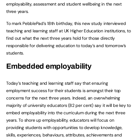
employability, assessment and student wellbeing in the next
three years.
To mark PebblePad’s 18th birthday, this new study interviewed
teaching and learning staff at UK Higher Education institutions, to
find out what the next three years hold for those directly
responsible for delivering education to today’s and tomorrow’s
students.
Embedded employability
Today’s teaching and learning staff say that ensuring
employment success for their students is amongst their top
concerns for the next three years. Indeed, an overwhelming
majority of university educators (82 per cent) say it will be key to
embed employability into the curriculum during the next three
years. To shore up employability, educators will focus on
providing students with opportunities to develop knowledge,
skills, experiences, behaviours, attributes, achievements and