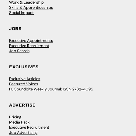
Work & Leadership
Skills & Apprenticeships
Social Impact
JOBS
Executive Appointments
Executive Recruitment
Job Search
EXCLUSIVES
Exclusive Articles
Featured Voices
FE Soundbite Weekly Journal: ISSN 2732-4095
ADVERTISE
Pricing
Media Pack
Executive Recruitment
Job Advertising