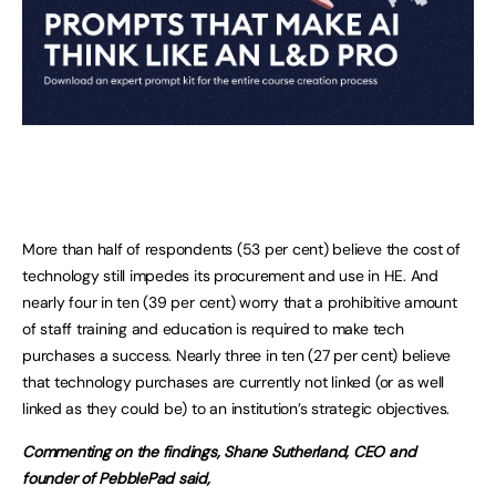
More than half of respondents (53 per cent) believe the cost of
technology still impedes its procurement and use in HE. And
nearly four in ten (39 per cent) worry that a prohibitive amount
of staff training and education is required to make tech
purchases a success. Nearly three in ten (27 per cent) believe
that technology purchases are currently not linked (or as well
linked as they could be) to an institution’s strategic objectives.
Commenting on the findings, Shane Sutherland, CEO and
founder of PebblePad said,