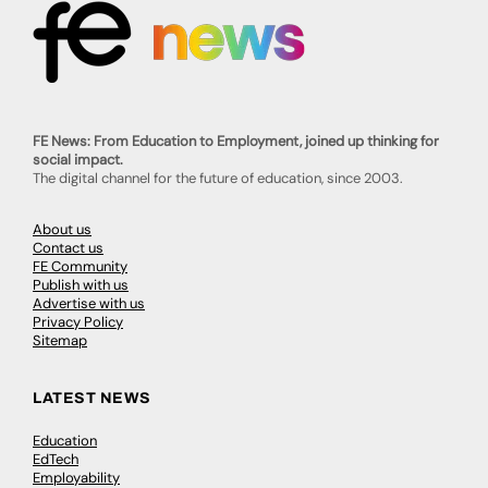
FE News: From Education to Employment, joined up thinking for
social impact.
The digital channel for the future of education, since 2003.
About us
Contact us
FE Community
Publish with us
Advertise with us
Privacy Policy
Sitemap
LATEST NEWS
Education
EdTech
Employability