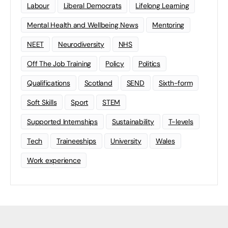
Labour
Liberal Democrats
Lifelong Learning
Mental Health and Wellbeing News
Mentoring
NEET
Neurodiversity
NHS
Off The Job Training
Policy
Politics
Qualifications
Scotland
SEND
Sixth-form
Soft Skills
Sport
STEM
Supported Internships
Sustainability
T-levels
Tech
Traineeships
University
Wales
Work experience