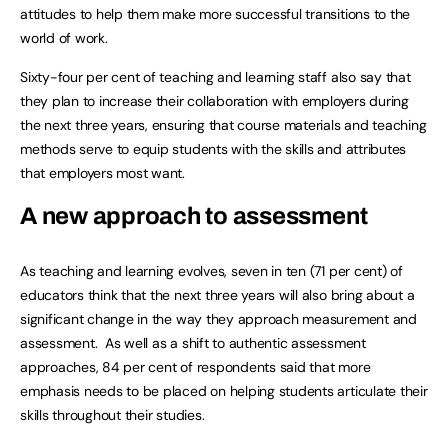
attitudes to help them make more successful transitions to the
world of work.
Sixty-four per cent of teaching and learning staff also say that
they plan to increase their collaboration with employers during
the next three years, ensuring that course materials and teaching
methods serve to equip students with the skills and attributes
that employers most want.
A new approach to assessment
As teaching and learning evolves, seven in ten (71 per cent) of
educators think that the next three years will also bring about a
significant change in the way they approach measurement and
assessment. As well as a shift to authentic assessment
approaches, 84 per cent of respondents said that more
emphasis needs to be placed on helping students articulate their
skills throughout their studies.