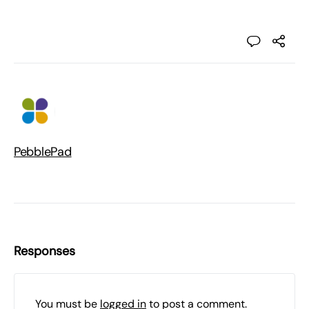
PebblePad
Responses
You must be
logged in
to post a comment.