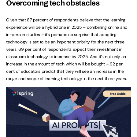
Overcoming tech obstacles
Given that 87 percent of respondents believe that the learning
experience will be a hybrid one in 2025 – combining online and
in-person studies – it’s perhaps no surprise that adopting
technology is set to be an important priority for the next three
years. 69 per cent of respondents expect their investment in
classroom technology to increase by 2025. And it’s not only an
increase in the amount of tech which will be bought – 92 per
cent of educators predict that they will see an increase in the
range and scope of learning technology in the next three years.