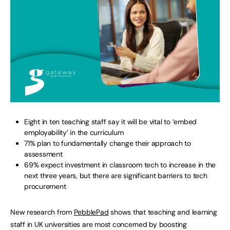
Eight in ten teaching staff say it will be vital to ‘embed
employability’ in the curriculum
71% plan to fundamentally change their approach to
assessment
69% expect investment in classroom tech to increase in the
next three years, but there are significant barriers to tech
procurement
New research from
PebblePad
shows that teaching and learning
staff in UK universities are most concerned by boosting