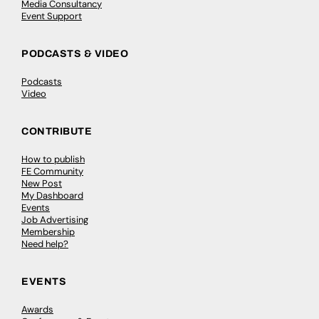
Media Consultancy
Event Support
PODCASTS & VIDEO
Podcasts
Video
CONTRIBUTE
How to publish
FE Community
New Post
My Dashboard
Events
Job Advertising
Membership
Need help?
EVENTS
Awards