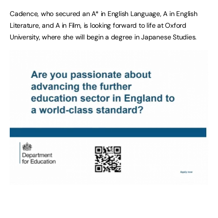
Cadence, who secured an A* in English Language, A in English
Literature, and A in Film, is looking forward to life at Oxford
University, where she will begin a degree in Japanese Studies.