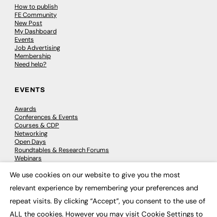
How to publish
FE Community
New Post
My Dashboard
Events
Job Advertising
Membership
Need help?
EVENTS
Awards
Conferences & Events
Courses & CDP
Networking
Open Days
Roundtables & Research Forums
Webinars
Workshops & Masterclasses
We use cookies on our website to give you the most
×
relevant experience by remembering your preferences and
repeat visits. By clicking “Accept”, you consent to the use of
© 2026
FE News: Every week since 2003
ALL the cookies. However you may visit Cookie Settings to