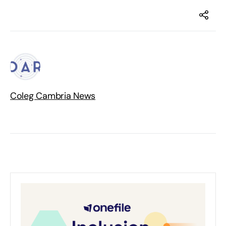
Coleg Cambria News