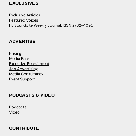
EXCLUSIVES
Exclusive Articles
Featured Voices
FE Soundbite Weekly Journal: ISSN 2732-4095
ADVERTISE
Pricing
Media Pack
Executive Recruitment
Job Advertising
Media Consultancy
Event Support
PODCASTS & VIDEO
Podcasts
Video
CONTRIBUTE