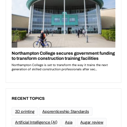
RECENT TOPICS
3D printing
Apprenticeship Standards
Artificial Intelligence (AI)
Asia
Augar review