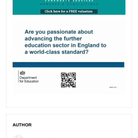
AUTHOR