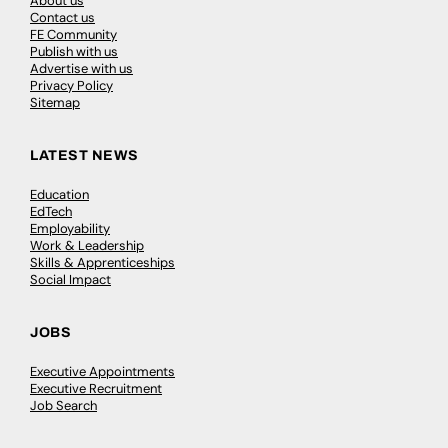
About us
Contact us
FE Community
Publish with us
Advertise with us
Privacy Policy
Sitemap
LATEST NEWS
Education
EdTech
Employability
Work & Leadership
Skills & Apprenticeships
Social Impact
JOBS
Executive Appointments
Executive Recruitment
Job Search