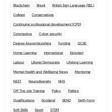
Blockchain
Brexit
British Sign Language (BSL)
College
Conservatives
Continuing professional development (CPD)
Coronavirus
Cyber security
Degree Apprenticeships
Funding
GCSE
Home Learning
international
Kickstart
Labour
Liberal Democrats
Lifelong Learning
Mental Health and Wellbeing News
Mentoring
NEET
Neurodiversity
NHS
Off The Job Training
Policy
Politics
Qualifications
Scotland
SEND
Sixth-form
Soft Skills
Sport
STEM