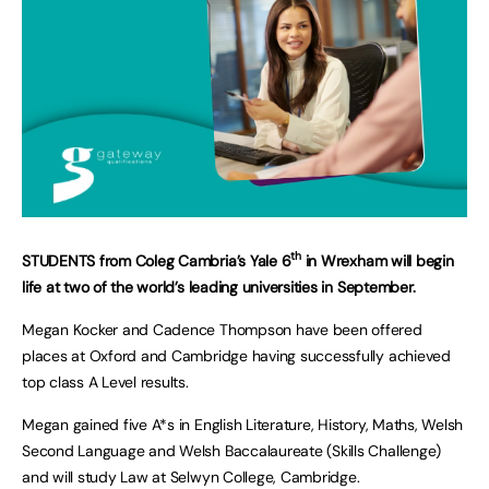
th
STUDENTS from Coleg Cambria’s Yale 6
in Wrexham will begin
life at two of the world’s leading universities in September.
Megan Kocker and Cadence Thompson have been offered
places at Oxford and Cambridge having successfully achieved
top class A Level results.
Megan gained five A*s in English Literature, History, Maths, Welsh
Second Language and Welsh Baccalaureate (Skills Challenge)
and will study Law at Selwyn College, Cambridge.