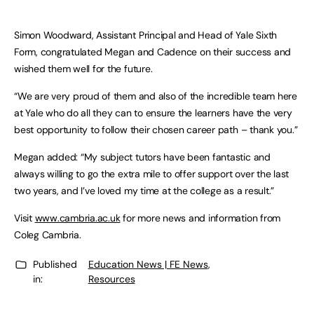
Simon Woodward, Assistant Principal and Head of Yale Sixth
Form, congratulated Megan and Cadence on their success and
wished them well for the future.
“We are very proud of them and also of the incredible team here
at Yale who do all they can to ensure the learners have the very
best opportunity to follow their chosen career path – thank you.”
Megan added: “My subject tutors have been fantastic and
always willing to go the extra mile to offer support over the last
two years, and I’ve loved my time at the college as a result.”
Visit
www.cambria.ac.uk
for more news and information from
Coleg Cambria.
Published
Education News | FE News
,
in:
Resources