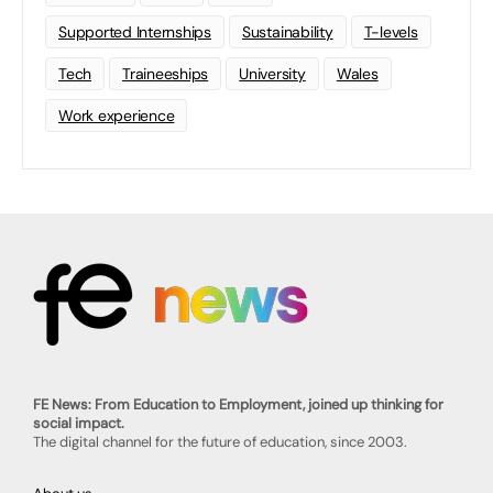
Supported Internships
Sustainability
T-levels
Tech
Traineeships
University
Wales
Work experience
FE News: From Education to Employment, joined up thinking for
social impact.
The digital channel for the future of education, since 2003.