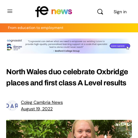
Sign in
From education to employment
North Wales duo celebrate Oxbridge
places and first class A Level results
Coleg Cambria News
August 19, 2022