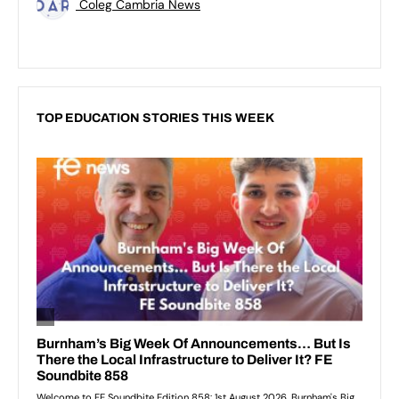
Coleg Cambria News
TOP EDUCATION STORIES THIS WEEK