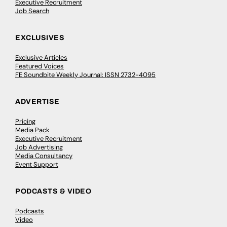
Executive Recruitment
Job Search
EXCLUSIVES
Exclusive Articles
Featured Voices
FE Soundbite Weekly Journal: ISSN 2732-4095
ADVERTISE
Pricing
Media Pack
Executive Recruitment
Job Advertising
Media Consultancy
Event Support
PODCASTS & VIDEO
Podcasts
Video