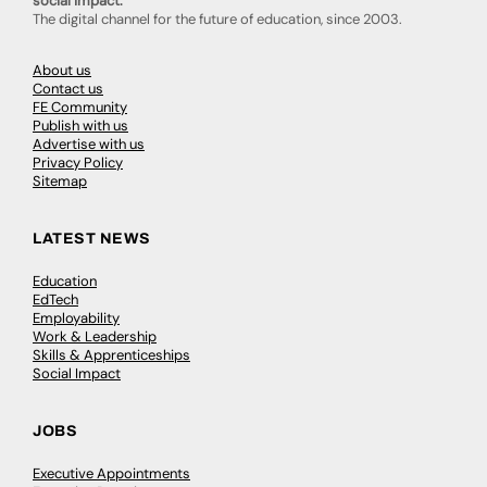
social impact.
The digital channel for the future of education, since 2003.
About us
Contact us
FE Community
Publish with us
Advertise with us
Privacy Policy
Sitemap
LATEST NEWS
Education
EdTech
Employability
Work & Leadership
Skills & Apprenticeships
Social Impact
JOBS
Executive Appointments