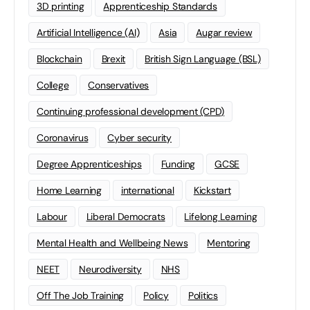
3D printing
Apprenticeship Standards
Artificial Intelligence (AI)
Asia
Augar review
Blockchain
Brexit
British Sign Language (BSL)
College
Conservatives
Continuing professional development (CPD)
Coronavirus
Cyber security
Degree Apprenticeships
Funding
GCSE
Home Learning
international
Kickstart
Labour
Liberal Democrats
Lifelong Learning
Mental Health and Wellbeing News
Mentoring
NEET
Neurodiversity
NHS
Off The Job Training
Policy
Politics