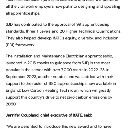
all the vital work employers now put into designing and updating
all apprenticeships.
SJD has contributed to the approval of 99 apprenticeship
standards, three T Levels and 20 Higher Technical Qualifications.
They also helped develop IfATE’s equity, diversity, and inclusion
(EDI) framework.
The Installation and Maintenance Electrician apprenticeship,
launched in 2015 thanks to guidance from SJD, is the most
popular in the sector with over 7,000 starts in 2022-23. In
September 2023, another notable one was added with their
support to the roster of 680 apprenticeships now available in
England: Low Carbon Heating Technician, which will greatly
support this country’s drive to net zero carbon emissions by
2050.
Jennifer Coupland, chief executive of IfATE, said:
“We are delighted to introduce this new award and to have