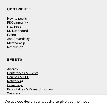
CONTRIBUTE
How to publish
FE Community
New Post
My Dashboard
Events
Job Advertising
Membership
Need help?
EVENTS
Awards
Conferences & Events
Courses & CDP
Networking
Open Days
Roundtables & Research Forums
Webinars
Workshops & Masterclasses
We use cookies on our website to give you the most
×