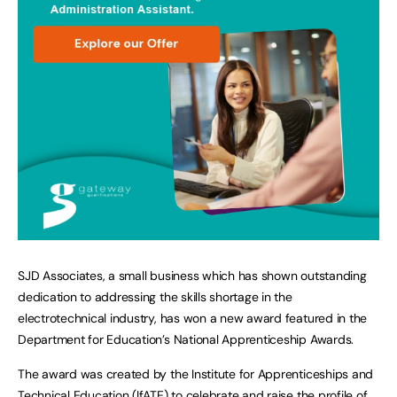
SJD Associates, a small business which has shown outstanding
dedication to addressing the skills shortage in the
electrotechnical industry, has won a new award featured in the
Department for Education’s National Apprenticeship Awards.
The award was created by the Institute for Apprenticeships and
Technical Education (IfATE) to celebrate and raise the profile of