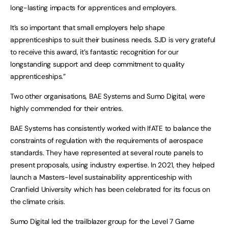
long-lasting impacts for apprentices and employers.
It’s so important that small employers help shape
apprenticeships to suit their business needs. SJD is very grateful
to receive this award, it’s fantastic recognition for our
longstanding support and deep commitment to quality
apprenticeships.”
Two other organisations, BAE Systems and Sumo Digital, were
highly commended for their entries.
BAE Systems has consistently worked with IfATE to balance the
constraints of regulation with the requirements of aerospace
standards. They have represented at several route panels to
present proposals, using industry expertise. In 2021, they helped
launch a Masters-level sustainability apprenticeship with
Cranfield University which has been celebrated for its focus on
the climate crisis.
Sumo Digital led the trailblazer group for the Level 7 Game