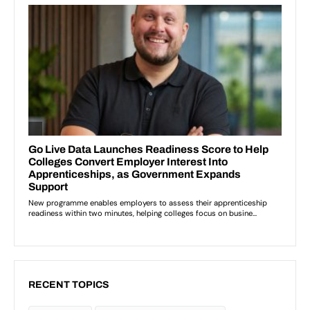
RECENT TOPICS