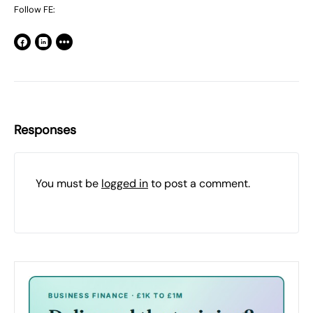
Follow FE:
Responses
You must be
logged in
to post a comment.