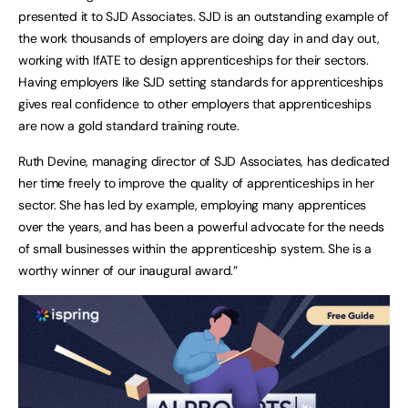
presented it to SJD Associates. SJD is an outstanding example of
the work thousands of employers are doing day in and day out,
working with IfATE to design apprenticeships for their sectors.
Having employers like SJD setting standards for apprenticeships
gives real confidence to other employers that apprenticeships
are now a gold standard training route.
Ruth Devine, managing director of SJD Associates, has dedicated
her time freely to improve the quality of apprenticeships in her
sector. She has led by example, employing many apprentices
over the years, and has been a powerful advocate for the needs
of small businesses within the apprenticeship system. She is a
worthy winner of our inaugural award.”