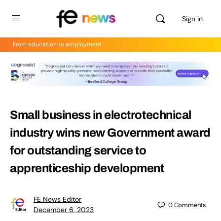
Sign in
From education to employment
Small business in electrotechnical
industry wins new Government award
for outstanding service to
apprenticeship development
FE News Editor
0
Comments
December 6, 2023