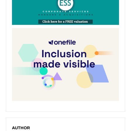
AUTHOR