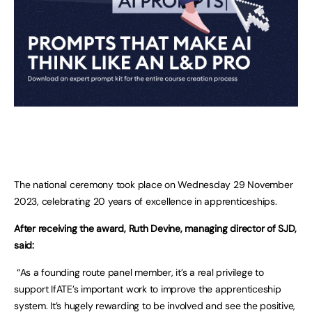
The national ceremony took place on Wednesday 29 November
2023, celebrating 20 years of excellence in apprenticeships.
After receiving the award, Ruth Devine, managing director of SJD,
said:
“As a founding route panel member, it’s a real privilege to
support IfATE’s important work to improve the apprenticeship
system. It’s hugely rewarding to be involved and see the positive,