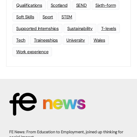
Qualifications
Scotland
SEND
Sixth-form
Soft Skills
Sport
STEM
Supported Internships
Sustainability
T-levels
Tech
Traineeships
University
Wales
Work experience
FE News: From Education to Employment, joined up thinking for