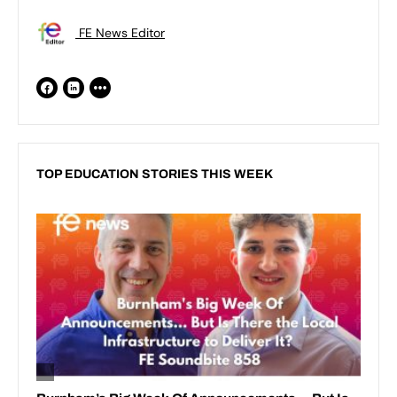
FE News Editor
TOP EDUCATION STORIES THIS WEEK