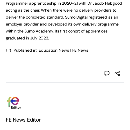
Programmer apprenticeship in 2020-21 with Dr Jacob Habgood
acting as the chair. When there were no delivery providers to
deliver the completed standard, Sumo Digital registered as an
employer provider and developed its own delivery programme
within the Sumo Academy. Its first cohort of apprentices
graduated in July 2023.
Published in:
Education News | FE News
FE News Editor