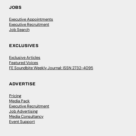
JOBS
Executive Appointments
Executive Recruitment
Job Search
EXCLUSIVES
Exclusive Articles
Featured Voices
FE Soundbite Weekly Journal: ISSN 2732-4095
ADVERTISE
Pricing
Media Pack
Executive Recruitment
Job Advertising
Media Consultancy
Event Support