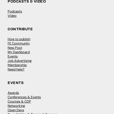
PODCASTS & VIDEO
Podcasts
Video
CONTRIBUTE
How to publish
FE Community
New Post
My Dashboard
Events
Job Advertising
Membership
Need help?
EVENTS
Awards
Conferences & Events
Courses & CDP
Networking
Open Days