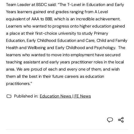
Team Leader at BSDC said: “The T-Level in Education and Early
Years learners gained end grades ranging from A Level
equivalent of AAA to BBB, which is an incredible achievement.
Learners who wanted to progress onto higher education gained
a place at their first-choice university to study Primary
Education, Early Childhood Education and Care, Child and Family
Health and Wellbeing and Early Childhood and Psychology. The
learners who wanted to move into employment have secured
teaching assistant and early years practitioner roles in the local
area. We are proud of each and every one of them, and wish
them all the best in their future careers as education
practitioners.”
Published in:
Education News | FE News