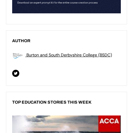
AUTHOR
Burton and South Derbyshire College (BSDC)
TOP EDUCATION STORIES THIS WEEK