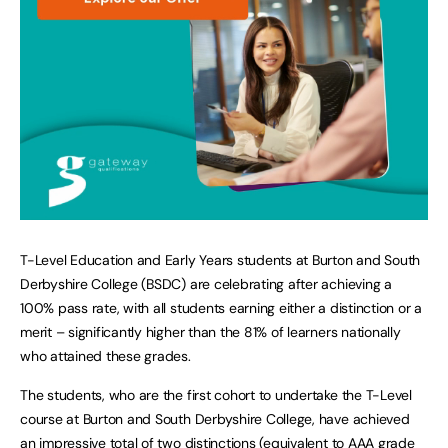
T-Level Education and Early Years students at Burton and South
Derbyshire College (BSDC) are celebrating after achieving a
100% pass rate, with all students earning either a distinction or a
merit – significantly higher than the 81% of learners nationally
who attained these grades.
The students, who are the first cohort to undertake the T-Level
course at Burton and South Derbyshire College, have achieved
an impressive total of two distinctions (equivalent to AAA grade