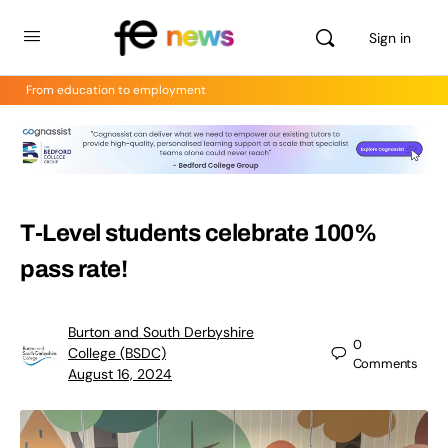
Sign in
From education to employment
T-Level students celebrate 100%
pass rate!
Burton and South Derbyshire
0
College (BSDC)
Comments
August 16, 2024