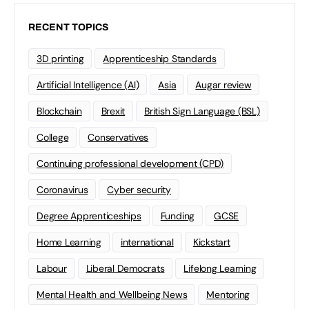
RECENT TOPICS
3D printing
Apprenticeship Standards
Artificial Intelligence (AI)
Asia
Augar review
Blockchain
Brexit
British Sign Language (BSL)
College
Conservatives
Continuing professional development (CPD)
Coronavirus
Cyber security
Degree Apprenticeships
Funding
GCSE
Home Learning
international
Kickstart
Labour
Liberal Democrats
Lifelong Learning
Mental Health and Wellbeing News
Mentoring