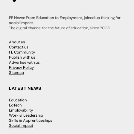
FE News: From Education to Employment, joined up thinking for
social impact.
The digital channel for the future of education, since 2003.
About us
Contact us
FE Community
Publish with us
Advertise with us
Privacy Policy
Sitemap
LATEST NEWS
Education
EdTech
Employability
Work & Leadership
Skills & Apprenticeships
Social Impact