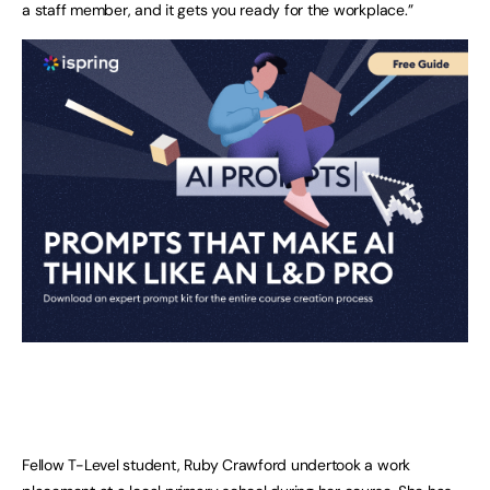
a staff member, and it gets you ready for the workplace.”
Fellow T-Level student, Ruby Crawford undertook a work