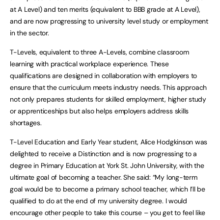
at A Level) and ten merits (equivalent to BBB grade at A Level),
and are now progressing to university level study or employment
in the sector.
T-Levels, equivalent to three A-Levels, combine classroom
learning with practical workplace experience. These
qualifications are designed in collaboration with employers to
ensure that the curriculum meets industry needs. This approach
not only prepares students for skilled employment, higher study
or apprenticeships but also helps employers address skills
shortages.
T-Level Education and Early Year student, Alice Hodgkinson was
delighted to receive a Distinction and is now progressing to a
degree in Primary Education at York St. John University, with the
ultimate goal of becoming a teacher. She said: “My long-term
goal would be to become a primary school teacher, which I’ll be
qualified to do at the end of my university degree. I would
encourage other people to take this course – you get to feel like