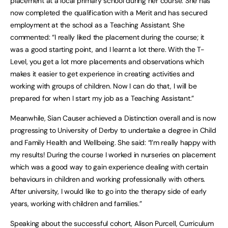
placement at a local primary school during her course. She has
now completed the qualification with a Merit and has secured
employment at the school as a Teaching Assistant. She
commented: “I really liked the placement during the course; it
was a good starting point, and I learnt a lot there. With the T-
Level, you get a lot more placements and observations which
makes it easier to get experience in creating activities and
working with groups of children. Now I can do that, I will be
prepared for when I start my job as a Teaching Assistant.”
Meanwhile, Sian Causer achieved a Distinction overall and is now
progressing to University of Derby to undertake a degree in Child
and Family Health and Wellbeing. She said: “I’m really happy with
my results! During the course I worked in nurseries on placement
which was a good way to gain experience dealing with certain
behaviours in children and working professionally with others.
After university, I would like to go into the therapy side of early
years, working with children and families.”
Speaking about the successful cohort, Alison Purcell, Curriculum