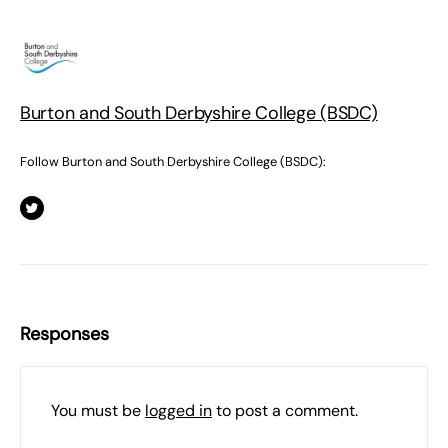
Burton and South Derbyshire College (BSDC)
Follow Burton and South Derbyshire College (BSDC):
Responses
You must be
logged in
to post a comment.