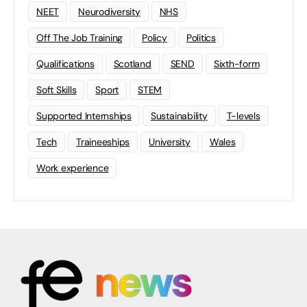
NEET
Neurodiversity
NHS
Off The Job Training
Policy
Politics
Qualifications
Scotland
SEND
Sixth-form
Soft Skills
Sport
STEM
Supported Internships
Sustainability
T-levels
Tech
Traineeships
University
Wales
Work experience