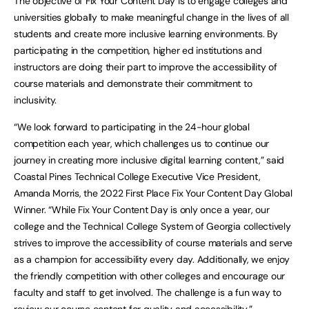
The objective of Fix Your Content Day is to engage colleges and
universities globally to make meaningful change in the lives of all
students and create more inclusive learning environments. By
participating in the competition, higher ed institutions and
instructors are doing their part to improve the accessibility of
course materials and demonstrate their commitment to
inclusivity.
“We look forward to participating in the 24-hour global
competition each year, which challenges us to continue our
journey in creating more inclusive digital learning content,” said
Coastal Pines Technical College Executive Vice President,
Amanda Morris, the 2022 First Place Fix Your Content Day Global
Winner. “While Fix Your Content Day is only once a year, our
college and the Technical College System of Georgia collectively
strives to improve the accessibility of course materials and serve
as a champion for accessibility every day. Additionally, we enjoy
the friendly competition with other colleges and encourage our
faculty and staff to get involved. The challenge is a fun way to
review our course content for quality and accessibility.”