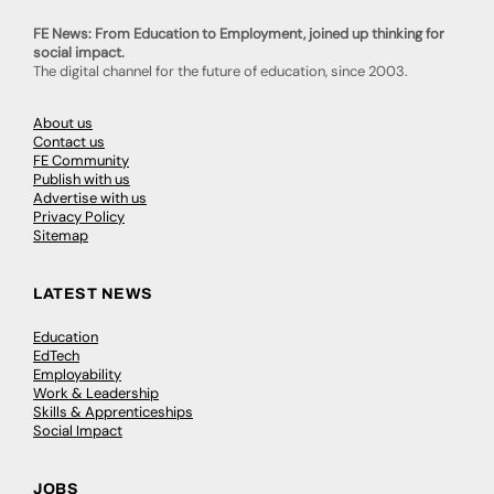
FE News: From Education to Employment, joined up thinking for
social impact.
The digital channel for the future of education, since 2003.
About us
Contact us
FE Community
Publish with us
Advertise with us
Privacy Policy
Sitemap
LATEST NEWS
Education
EdTech
Employability
Work & Leadership
Skills & Apprenticeships
Social Impact
JOBS