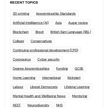
RECENT TOPICS
3D printing
Apprenticeship Standards
Artificial Intelligence (AI)
Asia
Augar review
Blockchain
Brexit
British Sign Language (BSL)
College
Conservatives
Continuing professional development (CPD)
Coronavirus
Cyber security
Degree Apprenticeships
Funding
GCSE
Home Learning
international
Kickstart
Labour
Liberal Democrats
Lifelong Learning
Mental Health and Wellbeing News
Mentoring
NEET
Neurodiversity
NHS