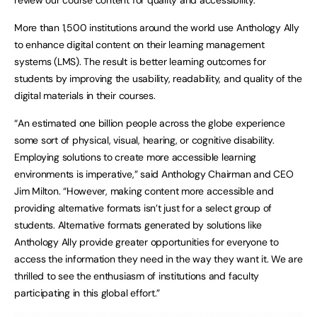
More than 1,500 institutions around the world use Anthology Ally
to enhance digital content on their learning management
systems (LMS). The result is better learning outcomes for
students by improving the usability, readability, and quality of the
digital materials in their courses.
“An estimated one billion people across the globe experience
some sort of physical, visual, hearing, or cognitive disability.
Employing solutions to create more accessible learning
environments is imperative,” said Anthology Chairman and CEO
Jim Milton. “However, making content more accessible and
providing alternative formats isn’t just for a select group of
students. Alternative formats generated by solutions like
Anthology Ally provide greater opportunities for everyone to
access the information they need in the way they want it. We are
thrilled to see the enthusiasm of institutions and faculty
participating in this global effort.”