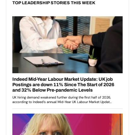
TOP LEADERSHIP STORIES THIS WEEK