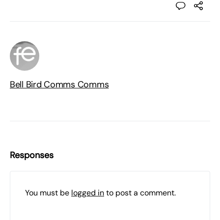
Bell Bird Comms Comms
Responses
You must be
logged in
to post a comment.