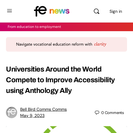
Sign in
From education to employment
Universities Around the World
Compete to Improve Accessibility
using Anthology Ally
Bell Bird Comms Comms
0
Comments
May 9, 2023