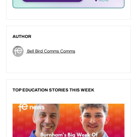
AUTHOR
Bell Bird Comms Comms
TOP EDUCATION STORIES THIS WEEK