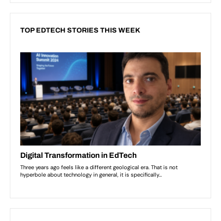
TOP EDTECH STORIES THIS WEEK