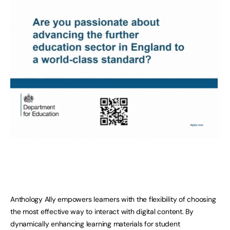
Anthology Ally empowers learners with the flexibility of choosing
the most effective way to interact with digital content. By
dynamically enhancing learning materials for student