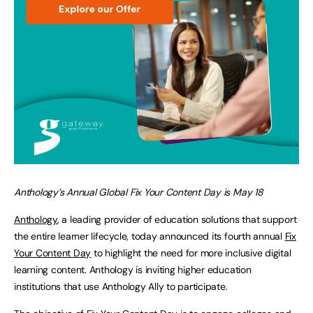
Anthology’s Annual Global Fix Your Content Day is May 18
Anthology
, a leading provider of education solutions that support
the entire learner lifecycle, today announced its fourth annual
Fix
Your Content Day
to highlight the need for more inclusive digital
learning content. Anthology is inviting higher education
institutions that use Anthology Ally to participate.