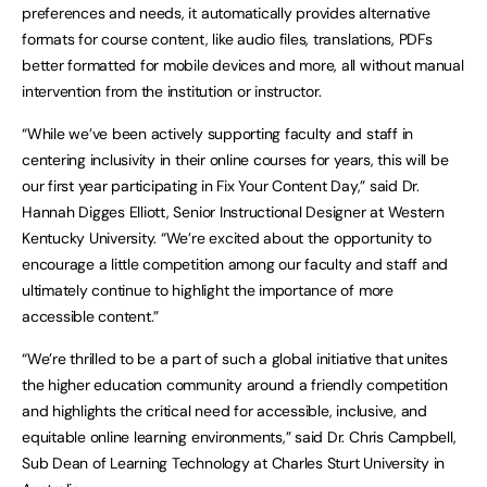
preferences and needs, it automatically provides alternative
formats for course content, like audio files, translations, PDFs
better formatted for mobile devices and more, all without manual
intervention from the institution or instructor.
“While we’ve been actively supporting faculty and staff in
centering inclusivity in their online courses for years, this will be
our first year participating in Fix Your Content Day,” said Dr.
Hannah Digges Elliott, Senior Instructional Designer at Western
Kentucky University. “We’re excited about the opportunity to
encourage a little competition among our faculty and staff and
ultimately continue to highlight the importance of more
accessible content.”
“We’re thrilled to be a part of such a global initiative that unites
the higher education community around a friendly competition
and highlights the critical need for accessible, inclusive, and
equitable online learning environments,” said Dr. Chris Campbell,
Sub Dean of Learning Technology at Charles Sturt University in