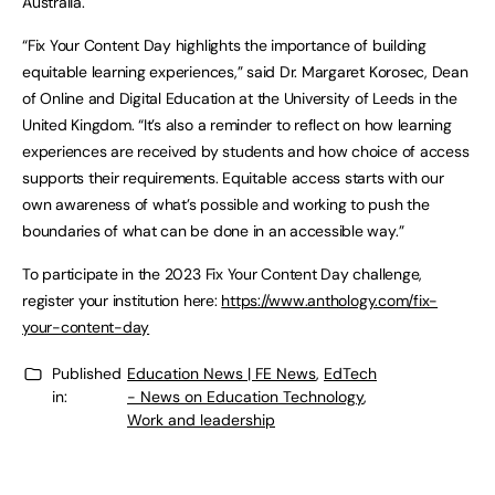
Australia.
“Fix Your Content Day highlights the importance of building
equitable learning experiences,” said Dr. Margaret Korosec, Dean
of Online and Digital Education at the University of Leeds in the
United Kingdom. “It’s also a reminder to reflect on how learning
experiences are received by students and how choice of access
supports their requirements. Equitable access starts with our
own awareness of what’s possible and working to push the
boundaries of what can be done in an accessible way.”
To participate in the 2023 Fix Your Content Day challenge,
register your institution here:
https://www.anthology.com/fix-
your-content-day
Published
Education News | FE News
,
EdTech
in:
- News on Education Technology
,
Work and leadership