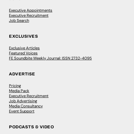
Executive Appointments
Executive Recruitment
Job Search
EXCLUSIVES
Exclusive Articles
Featured Voices
FE Soundbite Weekly Journal: ISSN 2732-4095
ADVERTISE
Pricing
Media Pack
Executive Recruitment
Job Advertising
Media Consultancy
Event Support
PODCASTS & VIDEO