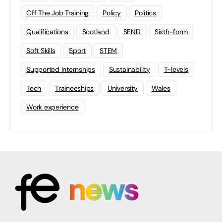
Off The Job Training
Policy
Politics
Qualifications
Scotland
SEND
Sixth-form
Soft Skills
Sport
STEM
Supported Internships
Sustainability
T-levels
Tech
Traineeships
University
Wales
Work experience