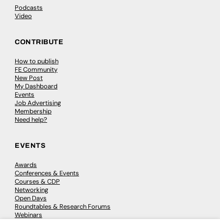
Podcasts
Video
CONTRIBUTE
How to publish
FE Community
New Post
My Dashboard
Events
Job Advertising
Membership
Need help?
EVENTS
Awards
Conferences & Events
Courses & CDP
Networking
Open Days
Roundtables & Research Forums
Webinars