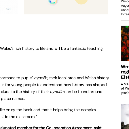
 Wales’s rich history to life and will be a fantastic teaching
portance to pupils’
cynefin
, their local area and Welsh history
book is for young people to understand how history has shaped
lues to the history of their
cynefin
can be found around
al place names.
ike enjoy the book and that it helps bring the complex
utside the classroom.”
designated member for the Co-operation Agreement, said: