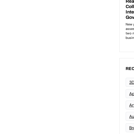
REC
3D
Ap
Art
Au
Br