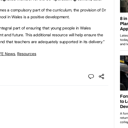
mes a compulsory part of the curriculum, the provision of Dr
hool in Wales is a positive development.
integral part of ensuring that young people in Wales
nt and future. This additional resource will help ensure the
d that teachers are adequately supported in its delivery.”
 FE News
,
Resources