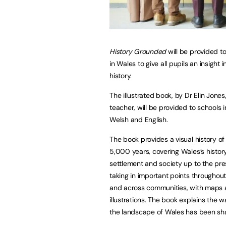
History Grounded
will be provided to
in Wales to give all pupils an insight 
history.
The illustrated book, by Dr Elin Jones
teacher, will be provided to schools 
Welsh and English.
The book provides a visual history o
5,000 years, covering Wales’s histor
settlement and society up to the pre
taking in important points throughout
and across communities, with maps
illustrations. The book explains the 
the landscape of Wales has been shap