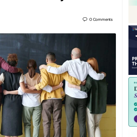
0
Comments