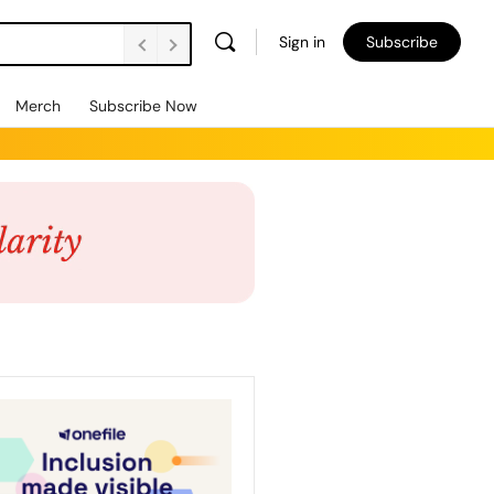
Sign in
Subscribe
Merch
Subscribe Now