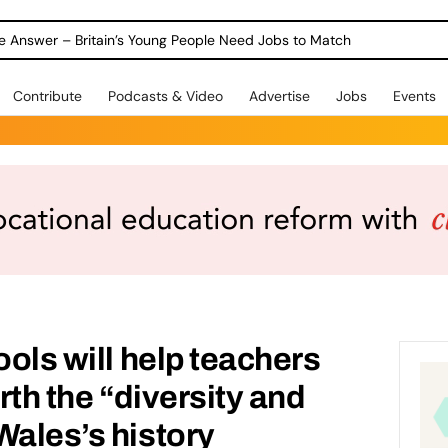
ole Answer – Britain’s Young People Need Jobs to Match
Contribute
Podcasts & Video
Advertise
Jobs
Events
ools will help teachers
rth the “diversity and
Wales’s history