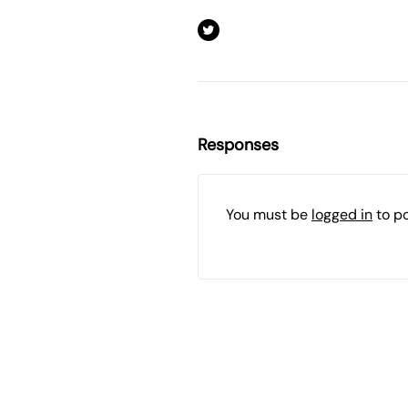
Responses
You must be
logged in
to p