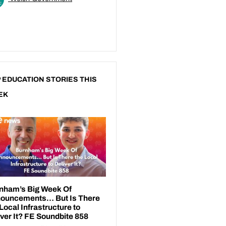
 EDUCATION STORIES THIS
EK