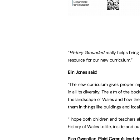
“
History Grounded
really helps bring
resource for our new curriculum.”
Elin Jones said:
“The new curriculum gives proper im
in all its diversity. The aim of the 
the landscape of Wales and how the c
them in things like buildings and loc
“I hope both children and teachers al
history of Wales to life, inside and o
Sian Gwenllian, Plaid Cymru’s lead 