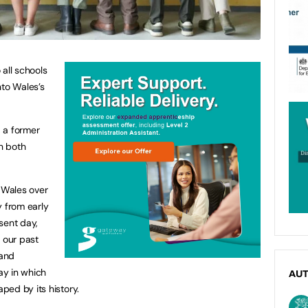
 all schools
into Wales’s
, a former
in both
f Wales over
y from early
sent day,
 our past
 and
way in which
AU
ed by its history.