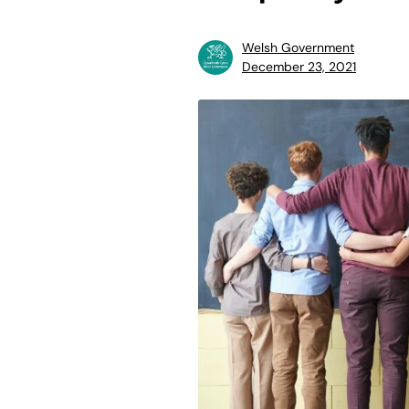
Welsh Government
December 23, 2021