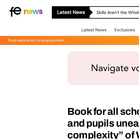
Latest News
Skills Aren’t the Wh
Latest News
Exclusives
From education to employment
Book for all sch
and pupils unea
complexity” of 