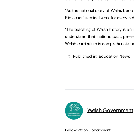
“As the national story of Wales beco
Elin Jones’ seminal work for every sc
“The teaching of Welsh history is an 
understand their nation’s past, prese
Welsh curriculum is comprehensive an
Published in:
Education News |
Welsh Government
Follow Welsh Government: