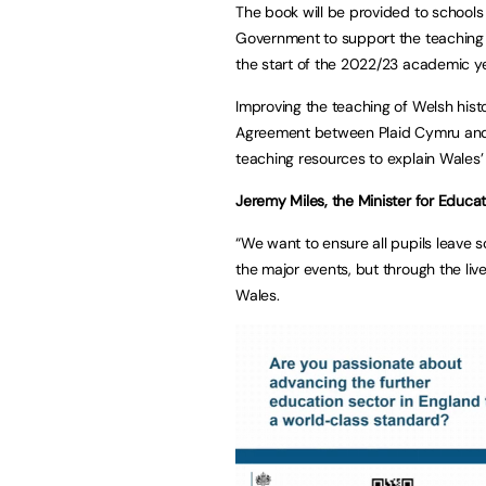
The book will be provided to schools 
Government to support the teaching o
the start of the 2022/23 academic ye
Improving the teaching of Welsh hist
Agreement between Plaid Cymru and
teaching resources to explain Wales’
Jeremy Miles, the Minister for Educa
“We want to ensure all pupils leave s
the major events, but through the li
Wales.