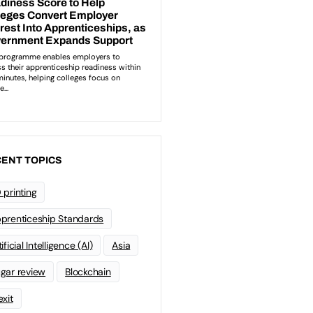
ENT TOPICS
 printing
prenticeship Standards
ificial Intelligence (AI)
Asia
gar review
Blockchain
exit