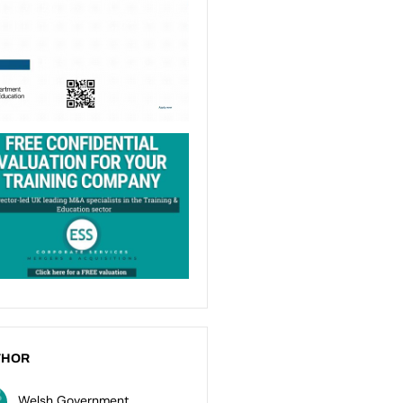
THOR
Welsh Government