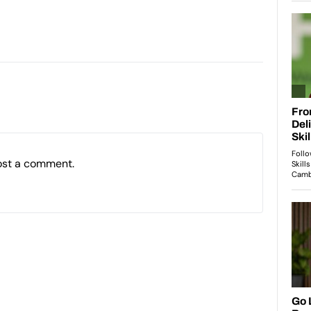
ost a comment.