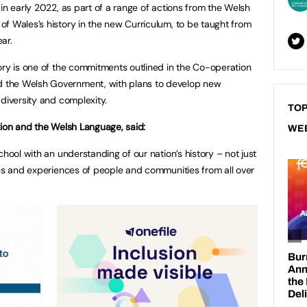
in early 2022, as part of a range of actions from the Welsh
f Wales’s history in the new Curriculum, to be taught from
ar.
ory is one of the commitments outlined in the Co-operation
 the Welsh Government, with plans to develop new
 diversity and complexity.
TOP
tion and the Welsh Language, said:
WE
chool with an understanding of our nation’s history – not just
ves and experiences of people and communities from all over