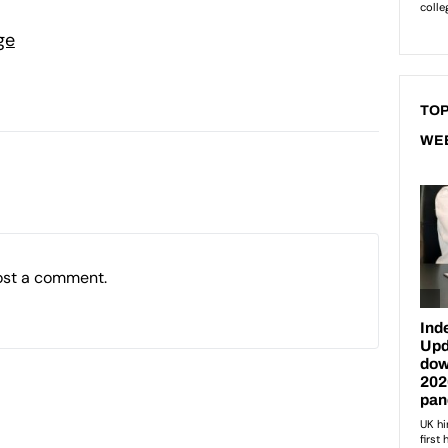
ge
TOP
WE
ost a comment.