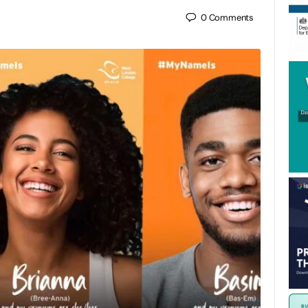
0
Comments