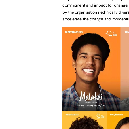
commitment and impact for change. T
by the organisation’s ethnically dive
accelerate the change and momentum 