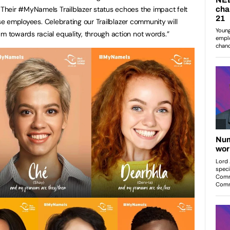
heir #MyNameIs Trailblazer status echoes the impact felt
rse employees. Celebrating our Trailblazer community will
towards racial equality, through action not words.”