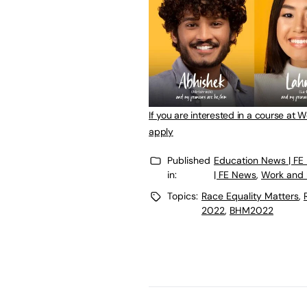
If you are interested in a course at 
apply
Published
Education News | FE
in:
| FE News
,
Work and 
Topics:
Race Equality Matters
,
2022
,
BHM2022