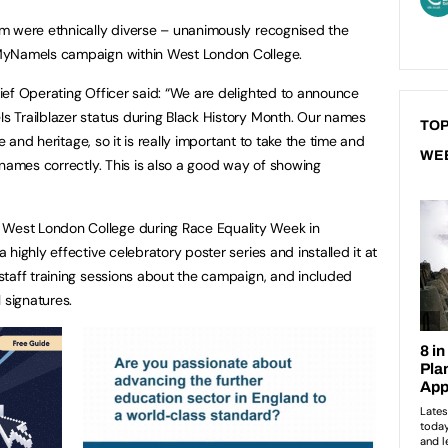
m were ethnically diverse – unanimously recognised the
#MyNameIs campaign within West London College.
ef Operating Officer said: “We are delighted to announce
 Trailblazer status during Black History Month. Our names
TOP
e and heritage, so it is really important to take the time and
WE
 names correctly. This is also a good way of showing
est London College during Race Equality Week in
highly effective celebratory poster series and installed it at
taff training sessions about the campaign, and included
l signatures.