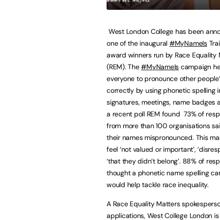
West London College has been ann
one of the inaugural
#MyNameIs
Trai
award winners run by Race Equality 
(REM). The
#MyNameIs
campaign he
everyone to pronounce other people
correctly by using phonetic spelling i
signatures, meetings, name badges a
a recent poll REM found 73% of res
from more than 100 organisations sa
their names mispronounced. This m
feel ‘not valued or important’, ‘disre
‘that they didn’t belong’. 88% of re
thought a phonetic name spelling c
would help tackle race inequality.
A Race Equality Matters spokesperson s
applications, West College London is 