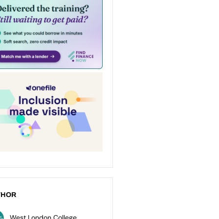
THOR
West London College