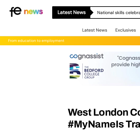
Latest News
National skills celeb
Latest News
Exclusives
From education to employment
West London C
#MyNameIs Trai