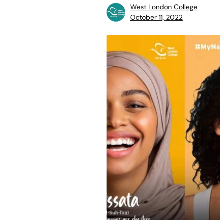
West London College
October 11, 2022