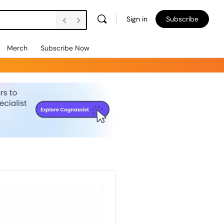
Sign in
Subscribe
Merch
Subscribe Now