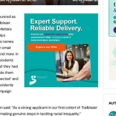
ounced as
lblazer
Matters
lps
’s names
n email
nd more. In
pondents
id they had
ade them
spected’ and
spondents
ampaign
AU
aid: “As a strong applicant in our first cohort of Trailblazer
making genuine steps in tackling racial inequality.”