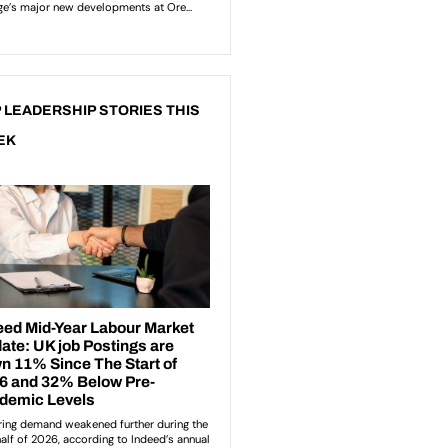
 LEADERSHIP STORIES THIS
EK