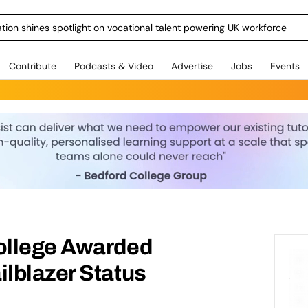
ration shines spotlight on vocational talent powering UK workforce
Contribute
Podcasts & Video
Advertise
Jobs
Events
ollege Awarded
lblazer Status