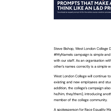
Steve Bishop, West London College D
#MyNameIs campaign is simple and s
with our staff. As an organisation wi
other’s names correctly is a simple 
West London College will continue 
existing and new employees and stud
addition, the college’s campaign als
he/him, they/them), introducing an
member of the college community.
A spokesperson for Race Equality Ma