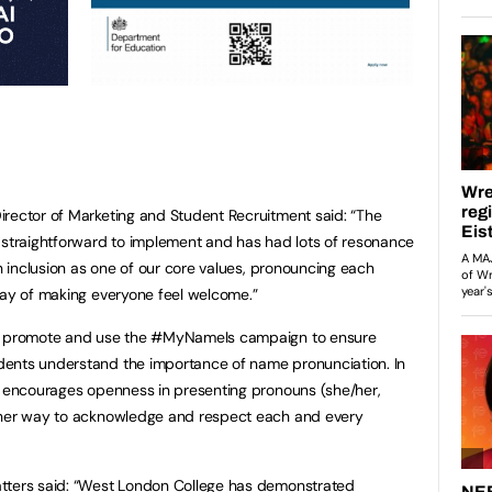
irector of Marketing and Student Recruitment said: “The
traightforward to implement and has had lots of resonance
th inclusion as one of our core values, pronouncing each
way of making everyone feel welcome.”
to promote and use the #MyNameIs campaign to ensure
ents understand the importance of name pronunciation. In
o encourages openness in presenting pronouns (she/her,
other way to acknowledge and respect each and every
tters said: “West London College has demonstrated