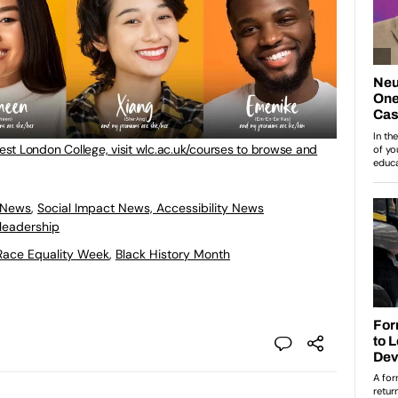
West London College, visit wlc.ac.uk/courses to browse and
 News
,
Social Impact News, Accessibility News
leadership
Race Equality Week
,
Black History Month