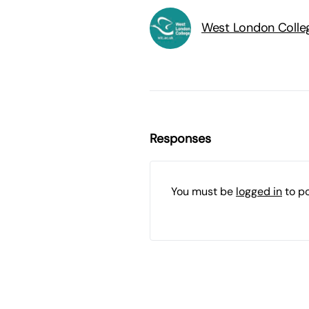
West London Colle
Responses
You must be
logged in
to p