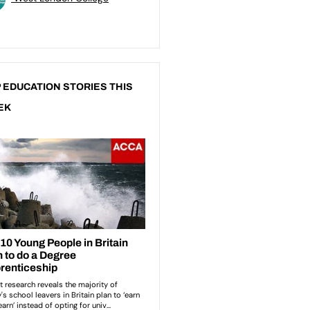
 EDUCATION STORIES THIS
EK