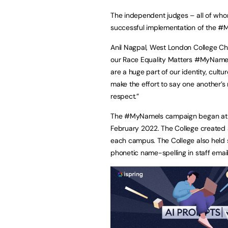
The independent judges – all of who
successful implementation of the 
Anil Nagpal, West London College Chi
our Race Equality Matters #MyNameIs
are a huge part of our identity, cultur
make the effort to say one another’s
respect.”
The #MyNameIs campaign began at W
February 2022. The College created a 
each campus. The College also held s
phonetic name-spelling in staff emai