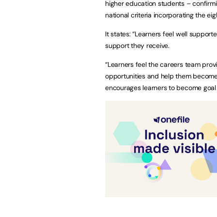
higher education students – confirmi
national criteria incorporating the 
It states: “Learners feel well suppo
support they receive.
“Learners feel the careers team prov
opportunities and help them become m
encourages learners to become goal 