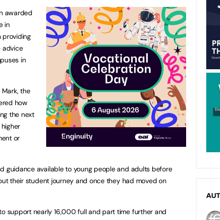
en awarded
e in
n providing
e advice
mpuses in
 Mark, the
dered how
ng the next
 higher
ment or
nd guidance available to young people and adults before
hout their student journey and once they had moved on
AU
support nearly 16,000 full and part time further and