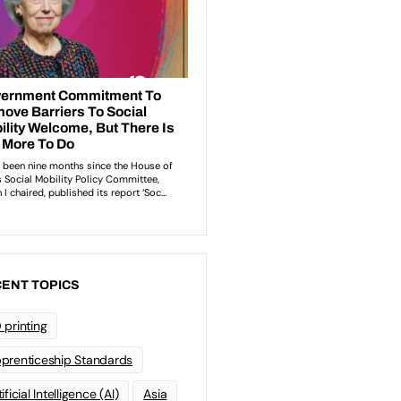
ENT TOPICS
 printing
prenticeship Standards
ificial Intelligence (AI)
Asia