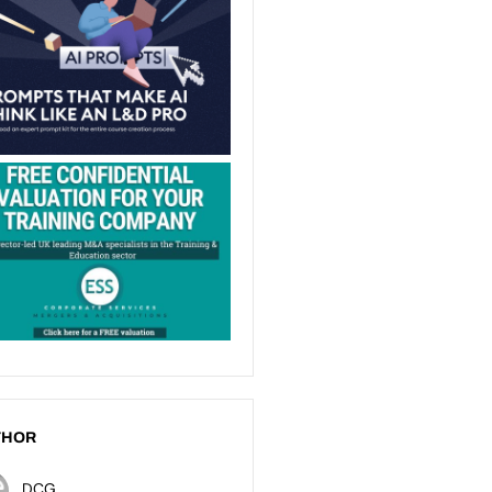
THOR
DCG