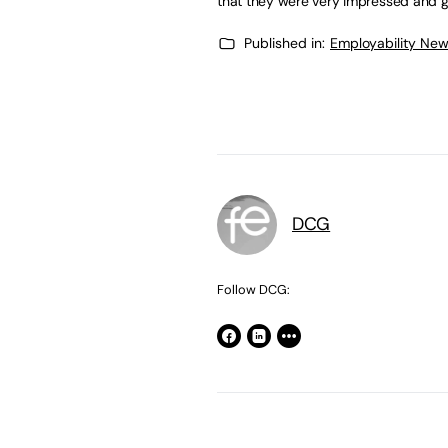
that they were very impressed and gr
Published in:
Employability Ne
DCG
Follow DCG: