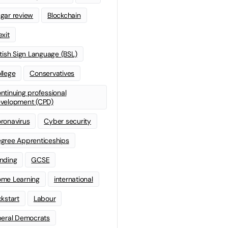
gar review
Blockchain
exit
itish Sign Language (BSL)
llege
Conservatives
ntinuing professional
velopment (CPD)
ronavirus
Cyber security
gree Apprenticeships
nding
GCSE
me Learning
international
ckstart
Labour
beral Democrats