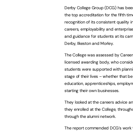
Derby College Group (DCG) has be
the top accreditation for the fifth tim
recognition of its consistent quality i
careers, employability and enterpris
and guidance for students at its ca
Derby, Ilkeston and Morley.
The College was assessed by Career
licensed awarding body, who consi
students were supported with planni
stage of their lives – whether that be
education, apprenticeships, employ
starting their own businesses.
They looked at the careers advice a
they enrolled at the College, throug
through the alumni network.
The report commended DCG’s work to 