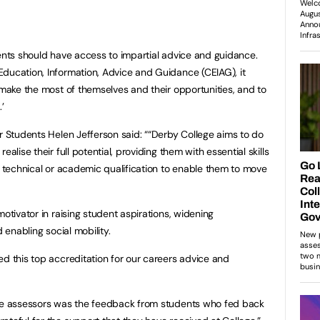
dents should have access to impartial advice and guidance.
ducation, Information, Advice and Guidance (CEIAG), it
 make the most of themselves and their opportunities, and to
’
or Students Helen Jefferson said: ““Derby College aims to do
alise their full potential, providing them with essential skills
a technical or academic qualification to enable them to move
motivator in raising student aspirations, widening
d enabling social mobility.
ed this top accreditation for our careers advice and
the assessors was the feedback from students who fed back