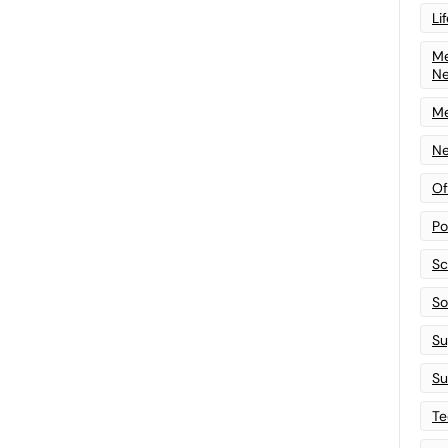
Li
Me
N
Me
Ne
Of
Po
Sc
Sof
Su
Su
Te