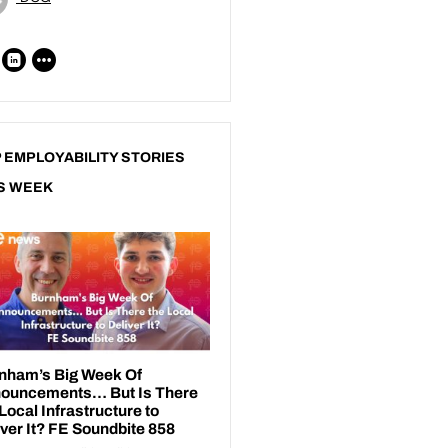
 EMPLOYABILITY STORIES
S WEEK