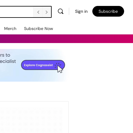
Sign in
Subscribe
Merch
Subscribe Now