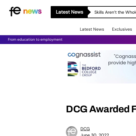
Latest News
Skills Aren’t the Wh
Latest News
Exclusives
From education to employment
DCG Awarded Fi
DCG
June 30, 2022