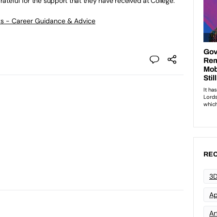
ateful for the support that they have received at College.”
ws - Career Guidance & Advice
REC
3D
Ap
Art