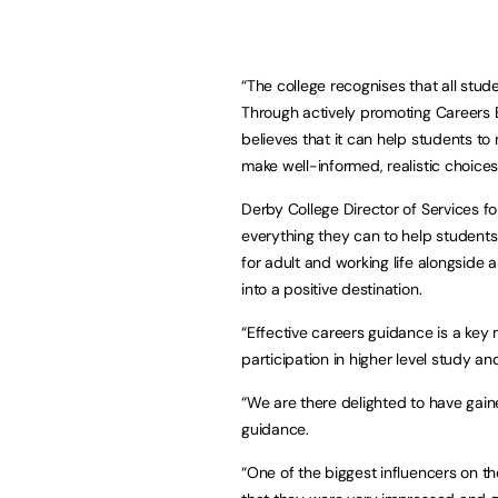
“The college recognises that all stu
Through actively promoting Careers E
believes that it can help students to
make well-informed, realistic choices.
Derby College Director of Services f
everything they can to help students re
for adult and working life alongside 
into a positive destination.
“Effective careers guidance is a key 
participation in higher level study an
“We are there delighted to have gain
guidance.
“One of the biggest influencers on 