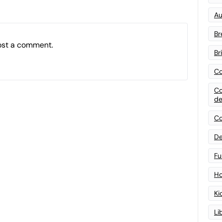
Au
Br
ost a comment.
Br
Co
Co
de
Co
De
Fu
Ho
Ki
Li