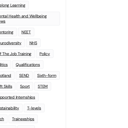
felong Learning
ntal Health and Wellbeing
ews
ntoring
NEET
urodiversity
NHS
f The Job Training
Policy
litics
Qualifications
otland
SEND
Sixth-form
t Skills
Sport
STEM
pported Internships
stainability
T-levels
ch
Traineeships