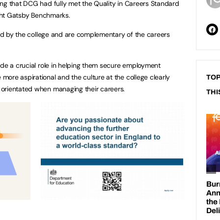
ng that DCG had fully met the Quality in Careers Standard
eight Gatsby Benchmarks.
rted by the college and are complementary of the careers
ide a crucial role in helping them secure employment
ore aspirational and the culture at the college clearly
TOP
orientated when managing their careers.
THI