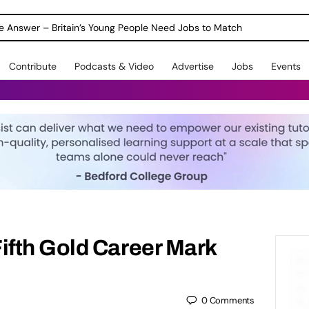
ole Answer – Britain’s Young People Need Jobs to Match
Contribute
Podcasts & Video
Advertise
Jobs
Events
fth Gold Career Mark
0
Comments