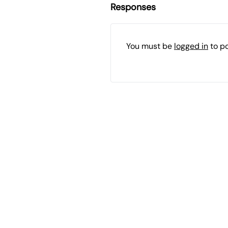
Responses
You must be
logged in
to p