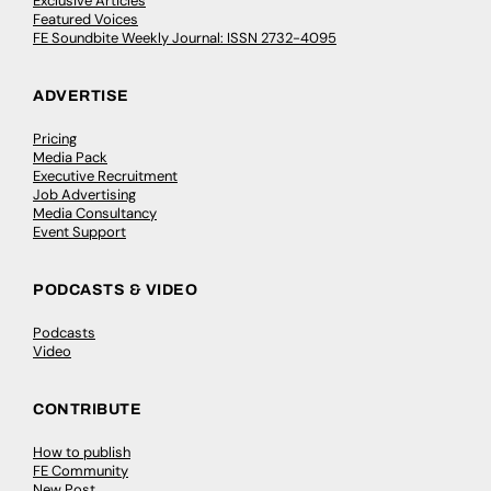
Exclusive Articles
Featured Voices
FE Soundbite Weekly Journal: ISSN 2732-4095
ADVERTISE
Pricing
Media Pack
Executive Recruitment
Job Advertising
Media Consultancy
Event Support
PODCASTS & VIDEO
Podcasts
Video
CONTRIBUTE
How to publish
FE Community
New Post