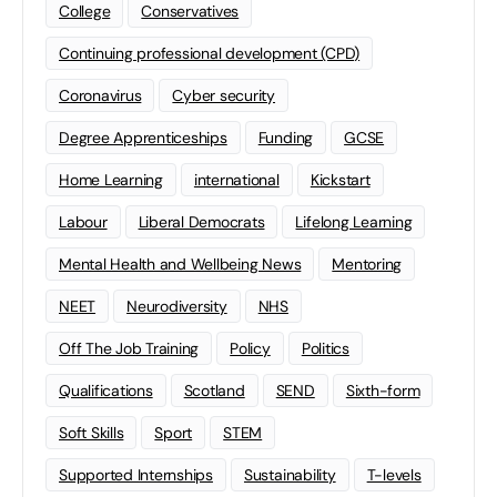
College
Conservatives
Continuing professional development (CPD)
Coronavirus
Cyber security
Degree Apprenticeships
Funding
GCSE
Home Learning
international
Kickstart
Labour
Liberal Democrats
Lifelong Learning
Mental Health and Wellbeing News
Mentoring
NEET
Neurodiversity
NHS
Off The Job Training
Policy
Politics
Qualifications
Scotland
SEND
Sixth-form
Soft Skills
Sport
STEM
Supported Internships
Sustainability
T-levels