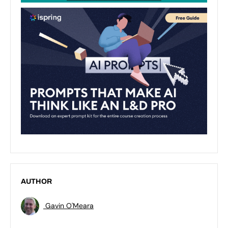
AUTHOR
Gavin O'Meara