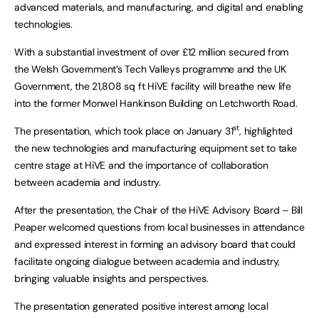
advanced materials, and manufacturing, and digital and enabling
technologies.
With a substantial investment of over £12 million secured from
the Welsh Government’s Tech Valleys programme and the UK
Government, the 21,808 sq ft HiVE facility will breathe new life
into the former Monwel Hankinson Building on Letchworth Road.
st
The presentation, which took place on January 31
, highlighted
the new technologies and manufacturing equipment set to take
centre stage at HiVE and the importance of collaboration
between academia and industry.
After the presentation, the Chair of the HiVE Advisory Board – Bill
Peaper welcomed questions from local businesses in attendance
and expressed interest in forming an advisory board that could
facilitate ongoing dialogue between academia and industry,
bringing valuable insights and perspectives.
The presentation generated positive interest among local