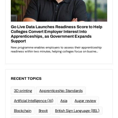
RECENT TOPICS
3D printing
Apprenticeship Standards
Artificial Intelligence (AI)
Asia
Augar review
Blockchain
Brexit
British Sign Language (BSL)