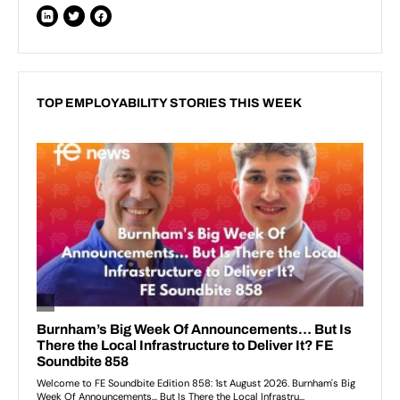
TOP EMPLOYABILITY STORIES THIS WEEK