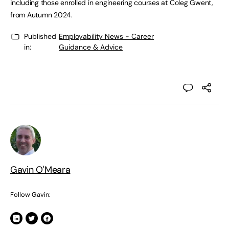
including those enrolled in engineering courses at Coleg Gwent,
from Autumn 2024.
Published
Employability News - Career
in:
Guidance & Advice
Gavin O'Meara
Follow Gavin: