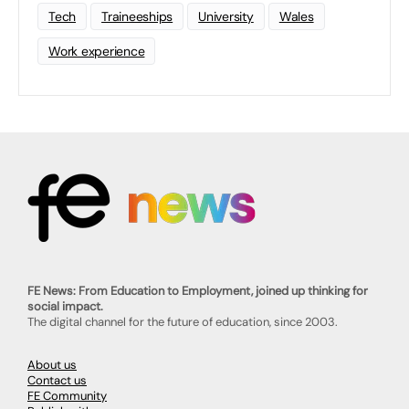
Tech
Traineeships
University
Wales
Work experience
FE News: From Education to Employment, joined up thinking for
social impact.
The digital channel for the future of education, since 2003.
About us
Contact us
FE Community