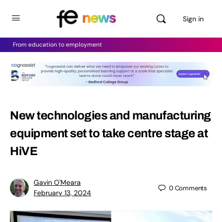
Sign in
From education to employment
New technologies and manufacturing
equipment set to take centre stage at
HiVE
Gavin O'Meara
0
Comments
February 13, 2024