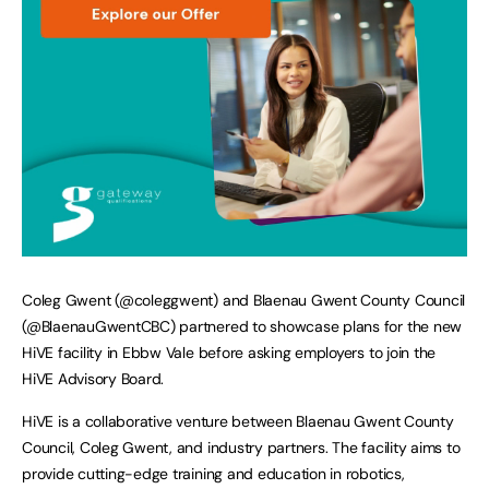
Coleg Gwent (@coleggwent) and Blaenau Gwent County Council
(@BlaenauGwentCBC) partnered to showcase plans for the new
HiVE facility in Ebbw Vale before asking employers to join the
HiVE Advisory Board.
HiVE is a collaborative venture between Blaenau Gwent County
Council, Coleg Gwent, and industry partners. The facility aims to
provide cutting-edge training and education in robotics,