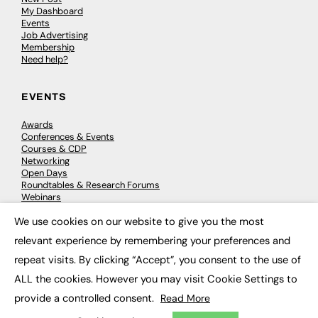
My Dashboard
Events
Job Advertising
Membership
Need help?
EVENTS
Awards
Conferences & Events
Courses & CDP
Networking
Open Days
Roundtables & Research Forums
Webinars
Workshops & Masterclasses
We use cookies on our website to give you the most
×
relevant experience by remembering your preferences and
repeat visits. By clicking “Accept”, you consent to the use of
© 2026
FE News: Every week since 2003
ALL the cookies. However you may visit Cookie Settings to
provide a controlled consent.
Read More