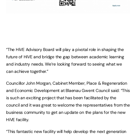
“The HiVE Advisory Board will play a pivotal role in shaping the
future of HiVE and bridge the gap between academic learning
and industry needs. We’re looking forward to seeing what we
can achieve together.”
Councillor John Morgan, Cabinet Member, Place & Regeneration
and Economic Development at Blaenau Gwent Council said: “This
is such an exciting project that has been facilitated by the
council and it was great to welcome the representatives from the
business community to get an update on the plans for the new
HiVE facility.
“This fantastic new facility will help develop the next generation