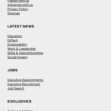
Publish with us
Advertise with us
Privacy Policy
Sitemap
LATEST NEWS
Education
EdTech
Employability
Work & Leadership
Skills & Apprenticeships
Social Impact
JOBS
Executive Appointments
Executive Recruitment
Job Search
EXCLUSIVES