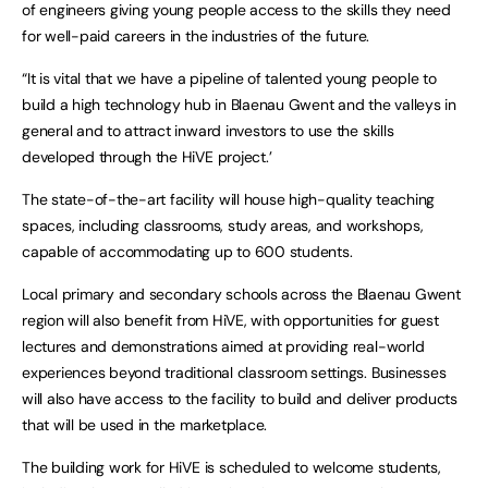
of engineers giving young people access to the skills they need
for well-paid careers in the industries of the future.
“It is vital that we have a pipeline of talented young people to
build a high technology hub in Blaenau Gwent and the valleys in
general and to attract inward investors to use the skills
developed through the HiVE project.’
The state-of-the-art facility will house high-quality teaching
spaces, including classrooms, study areas, and workshops,
capable of accommodating up to 600 students.
Local primary and secondary schools across the Blaenau Gwent
region will also benefit from HiVE, with opportunities for guest
lectures and demonstrations aimed at providing real-world
experiences beyond traditional classroom settings. Businesses
will also have access to the facility to build and deliver products
that will be used in the marketplace.
The building work for HiVE is scheduled to welcome students,