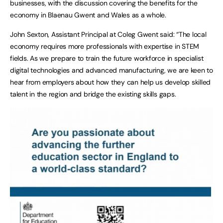
businesses, with the discussion covering the benefits for the
economy in Blaenau Gwent and Wales as a whole.
John Sexton, Assistant Principal at Coleg Gwent said: “The local
economy requires more professionals with expertise in STEM
fields. As we prepare to train the future workforce in specialist
digital technologies and advanced manufacturing, we are keen to
hear from employers about how they can help us develop skilled
talent in the region and bridge the existing skills gaps.