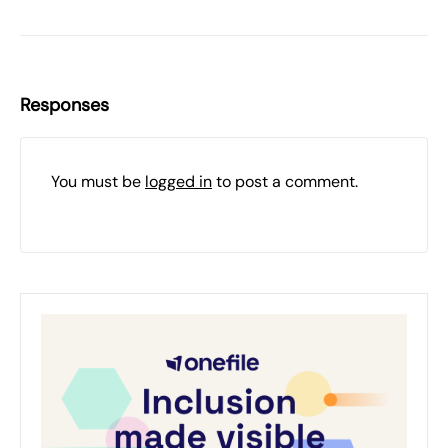
Responses
You must be
logged in
to post a comment.