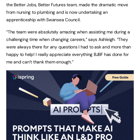
the Better Jobs, Better Futures team, made the dramatic move
from nursing to plumbing and is now undertaking an
apprenticeship with Swansea Council.
“The team were absolutely amazing when assisting me during a
challenging time when changing careers,” says Ashleigh. “They
were always there for any questions I had to ask and more than
happy to help! I really appreciate everything BJBF has done for
me and can’t thank them enough.”