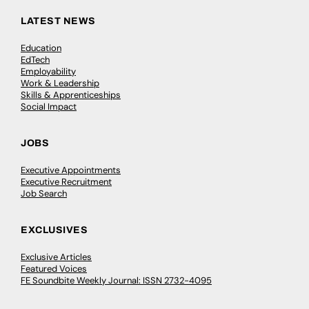
LATEST NEWS
Education
EdTech
Employability
Work & Leadership
Skills & Apprenticeships
Social Impact
JOBS
Executive Appointments
Executive Recruitment
Job Search
EXCLUSIVES
Exclusive Articles
Featured Voices
FE Soundbite Weekly Journal: ISSN 2732-4095