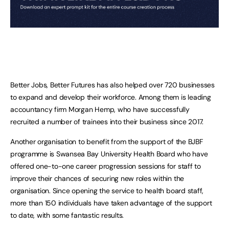
Better Jobs, Better Futures has also helped over 720 businesses
to expand and develop their workforce. Among them is leading
accountancy firm Morgan Hemp, who have successfully
recruited a number of trainees into their business since 2017.
Another organisation to benefit from the support of the BJBF
programme is Swansea Bay University Health Board who have
offered one-to-one career progression sessions for staff to
improve their chances of securing new roles within the
organisation. Since opening the service to health board staff,
more than 150 individuals have taken advantage of the support
to date, with some fantastic results.