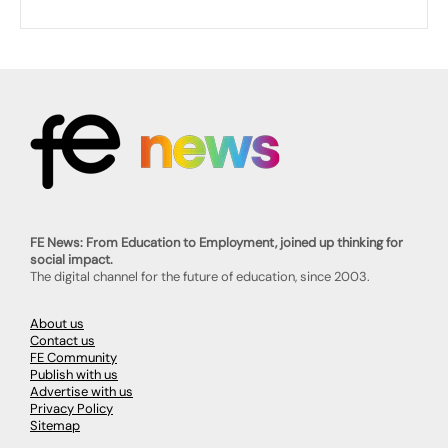
FE News: From Education to Employment, joined up thinking for
social impact.
The digital channel for the future of education, since 2003.
About us
Contact us
FE Community
Publish with us
Advertise with us
Privacy Policy
Sitemap