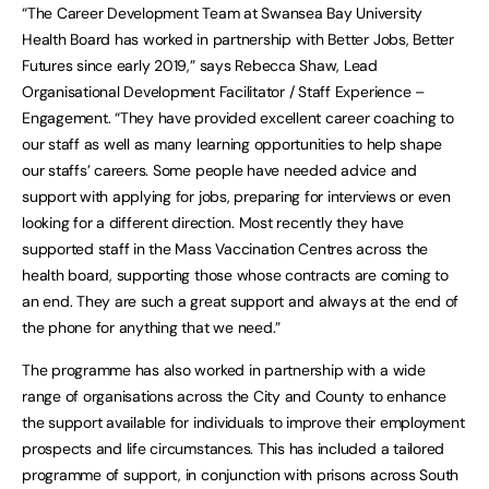
“The Career Development Team at Swansea Bay University
Health Board has worked in partnership with Better Jobs, Better
Futures since early 2019,” says Rebecca Shaw, Lead
Organisational Development Facilitator / Staff Experience –
Engagement. “They have provided excellent career coaching to
our staff as well as many learning opportunities to help shape
our staffs’ careers. Some people have needed advice and
support with applying for jobs, preparing for interviews or even
looking for a different direction. Most recently they have
supported staff in the Mass Vaccination Centres across the
health board, supporting those whose contracts are coming to
an end. They are such a great support and always at the end of
the phone for anything that we need.”
The programme has also worked in partnership with a wide
range of organisations across the City and County to enhance
the support available for individuals to improve their employment
prospects and life circumstances. This has included a tailored
programme of support, in conjunction with prisons across South