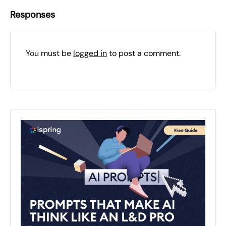
Responses
You must be
logged in
to post a comment.