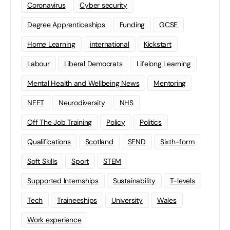
Coronavirus
Cyber security
Degree Apprenticeships
Funding
GCSE
Home Learning
international
Kickstart
Labour
Liberal Democrats
Lifelong Learning
Mental Health and Wellbeing News
Mentoring
NEET
Neurodiversity
NHS
Off The Job Training
Policy
Politics
Qualifications
Scotland
SEND
Sixth-form
Soft Skills
Sport
STEM
Supported Internships
Sustainability
T-levels
Tech
Traineeships
University
Wales
Work experience