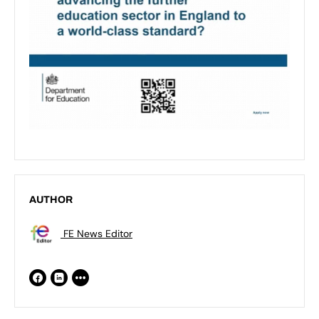
AUTHOR
FE News Editor