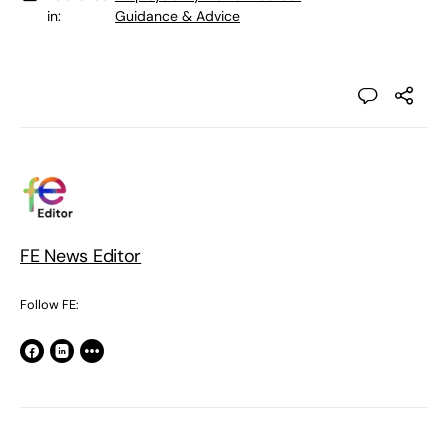
in:
Guidance & Advice
FE News Editor
Follow FE: