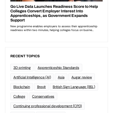
RECENT TOPICS
3D printing
Apprenticeship Standards
Artificial Intelligence (AI)
Asia
Augar review
Blockchain
Brexit
British Sign Language (BSL)
College
Conservatives
Continuing professional development (CPD)