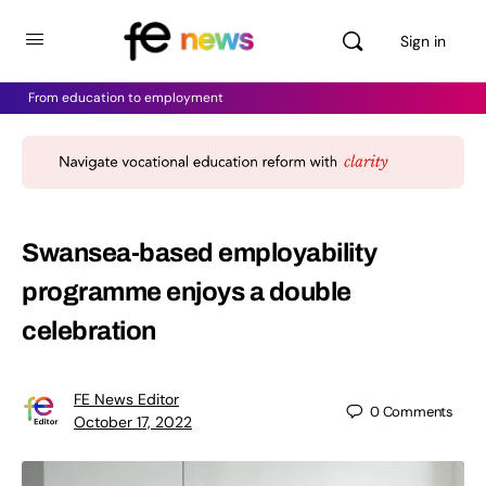
Sign in
From education to employment
Swansea-based employability
programme enjoys a double
celebration
FE News Editor
0
Comments
October 17, 2022