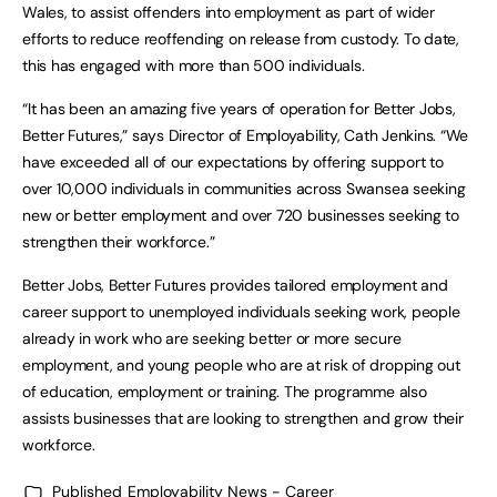
Wales, to assist offenders into employment as part of wider
efforts to reduce reoffending on release from custody. To date,
this has engaged with more than 500 individuals.
“It has been an amazing five years of operation for Better Jobs,
Better Futures,” says Director of Employability, Cath Jenkins. “We
have exceeded all of our expectations by offering support to
over 10,000 individuals in communities across Swansea seeking
new or better employment and over 720 businesses seeking to
strengthen their workforce.”
Better Jobs, Better Futures provides tailored employment and
career support to unemployed individuals seeking work, people
already in work who are seeking better or more secure
employment, and young people who are at risk of dropping out
of education, employment or training. The programme also
assists businesses that are looking to strengthen and grow their
workforce.
Published
Employability News - Career