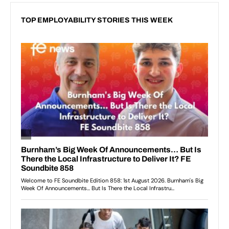
TOP EMPLOYABILITY STORIES THIS WEEK