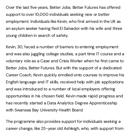
Over the last five years, Better Jobs, Better Futures has offered
support to over 10,000 individuals seeking new or better
employment. Individuals like Kevin, who first arrived in the UK as
an asylum seeker having fled El Salvador with his wife and three
young children in search of safety.
Kevin, 30, faced a number of barriers to entering employment
and was also juggling college studies, a part time IT course and a
voluntary role as a Case and Crisis Worker when he first came to
Better Jobs, Better Futures. But with the support of a dedicated
Career Coach, Kevin quickly enrolled onto courses to improve his
English language and IT skills, received help with job applications
and was introduced to a number of local employers offering
opportunities in his chosen field. Kevin made rapid progress and
has recently started a Data Analytics Degree Apprenticeship
with Swansea Bay University Health Board.
The programme also provides support for individuals seeking a
career change, like 25-year old Ashleigh, who, with support from