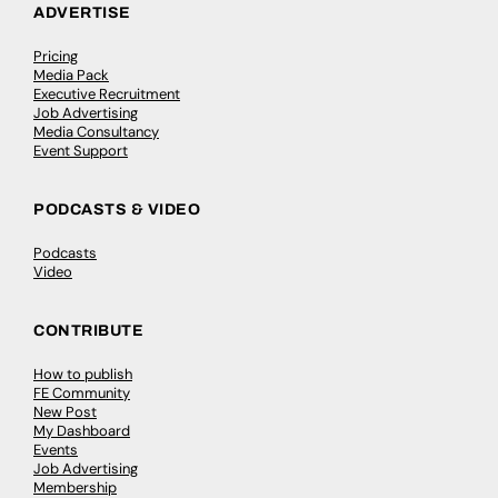
ADVERTISE
Pricing
Media Pack
Executive Recruitment
Job Advertising
Media Consultancy
Event Support
PODCASTS & VIDEO
Podcasts
Video
CONTRIBUTE
How to publish
FE Community
New Post
My Dashboard
Events
Job Advertising
Membership