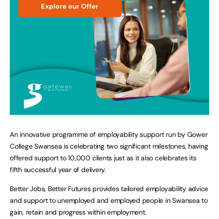
An innovative programme of employability support run by Gower
College Swansea is celebrating two significant milestones, having
offered support to 10,000 clients just as it also celebrates its
fifth successful year of delivery.
Better Jobs, Better Futures provides tailored employability advice
and support to unemployed and employed people in Swansea to
gain, retain and progress within employment.