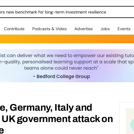
ers new benchmark for long-term investment resilience
Contribute
Podcasts & Video
Advertise
Jobs
Events
e, Germany, Italy and
UK government attack on
ke