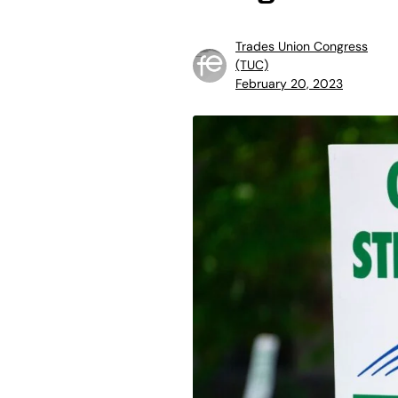
Trades Union Congress
(TUC)
February 20, 2023