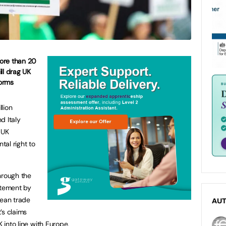
ore than 20
ill drag UK
orms
lion
d Italy
 UK
al right to
through the
atement by
pean trade
AU
’s claims
K into line with Europe.