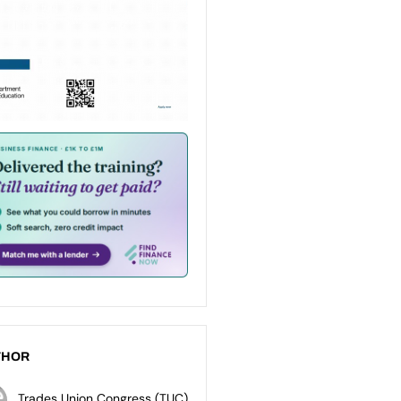
THOR
Trades Union Congress (TUC)