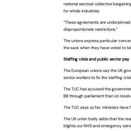
national sectoral collective bargain
for whole industries.
“These agreements are underpinned b
disproportionate restrictions.”
The unions express particular conce
the sack when they have voted to take 
Staffing crisis and public sector pay
The European unions say the UK gover
sector workers to fix the staffing cris
The TUC has accused the government o
Bill through parliament than on resolv
The TUC says so far, ministers have f
The UK union body adds that the real 
blights our NHS and emergency servi