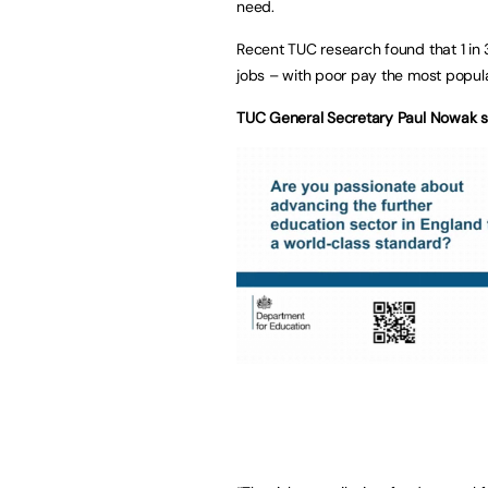
need.
Recent TUC research found that 1 in 3
jobs – with poor pay the most popular
TUC General Secretary Paul Nowak s