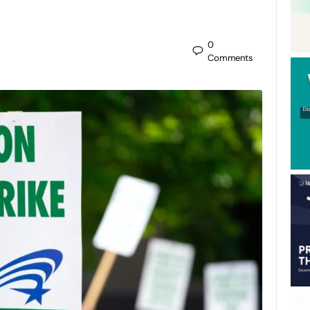
0
Comments