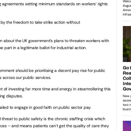
ing agreements setting minimum standards on workers’ rights
y the freedom to take strike action without
rn about the UK government’s plans to threaten workers with
part in a legitimate ballot for industrial action.
nment should be prioritising a decent pay rise for public
is across our public services.
f investing far more time and energy in steamrollering this
ing disputes.
ailed to engage in good faith on public sector pay.
threat to public safety is the chronic staffing crisis which
ces – and means patients can’t get the quality of care they