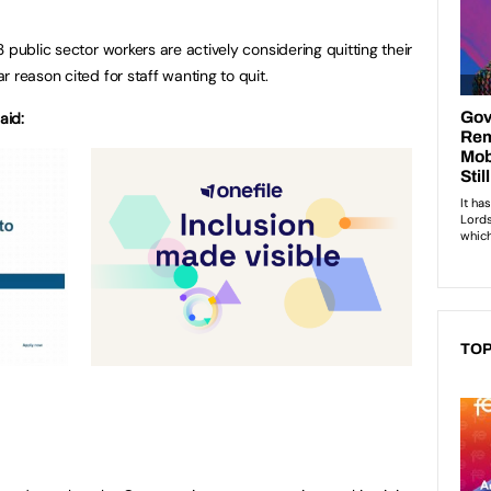
 public sector workers are actively considering quitting their
 reason cited for staff wanting to quit.
aid:
TOP