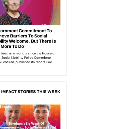
 IMPACT STORIES THIS WEEK