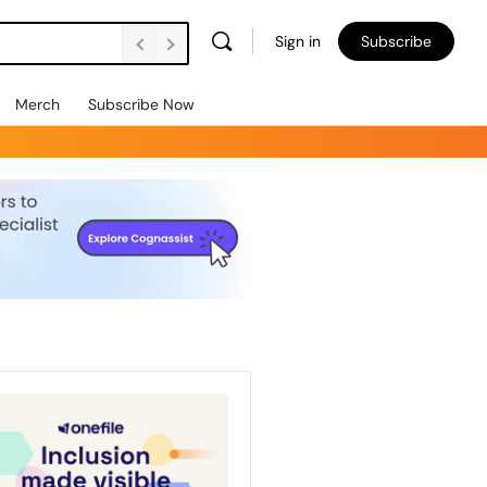
Sign in
Subscribe
Merch
Subscribe Now