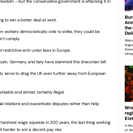
 freedom – but the Conservative government is attacking it in
ng to win a better deal at work.
n workers democratically vote to strike, they could be
n’t comply.
 restrictive anti-union laws in Europe.
Spain, Germany and Italy have slammed this draconian bill.
 only serve to drag the UK even further away from European
rkable and almost certainly illegal.
rial relations and exacerbate disputes rather than help
 harshest wage squeeze in 200 years, the last thing working
it harder to win a decent pay rise.