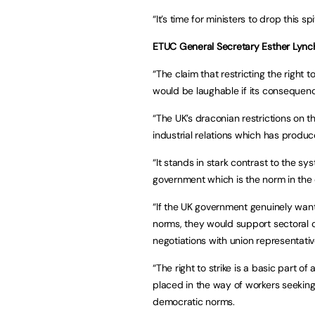
“It’s time for ministers to drop this spi
ETUC General Secretary Esther Lynch
“The claim that restricting the right 
would be laughable if its consequen
“The UK’s draconian restrictions on th
industrial relations which has produce
“It stands in stark contrast to the s
government which is the norm in the
“If the UK government genuinely wants 
norms, they would support sectoral co
negotiations with union representativ
“The right to strike is a basic part o
placed in the way of workers seeking t
democratic norms.