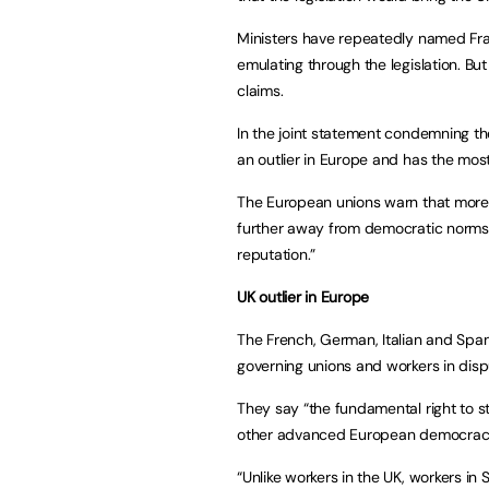
Ministers have repeatedly named Fra
emulating through the legislation. Bu
claims.
In the joint statement condemning the
an outlier in Europe and has the mos
The European unions warn that more re
further away from democratic norms, ri
reputation.”
UK outlier in Europe
The French, German, Italian and Span
governing unions and workers in disp
They say “the fundamental right to st
other advanced European democraci
“Unlike workers in the UK, workers in