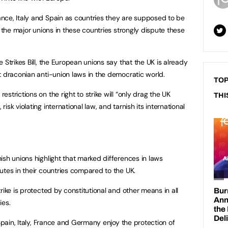
nce, Italy and Spain as countries they are supposed to be
t the major unions in these countries strongly dispute these
 Strikes Bill, the European unions say that the UK is already
t draconian anti-union laws in the democratic world.
TOP
strictions on the right to strike will “only drag the UK
THI
sk violating international law, and tarnish its international
ish unions highlight that marked differences in laws
utes in their countries compared to the UK.
rike is protected by constitutional and other means in all
es.
 Spain, Italy, France and Germany enjoy the protection of