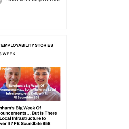
 EMPLOYABILITY STORIES
S WEEK