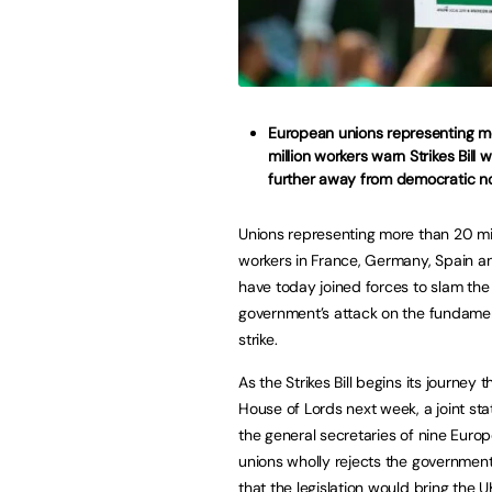
European unions representing m
million workers warn Strikes Bill w
further away from democratic n
Unions representing more than 20 mil
workers in France, Germany, Spain an
have today joined forces to slam the
government’s attack on the fundament
strike.
As the Strikes Bill begins its journey 
House of Lords next week, a joint st
the general secretaries of nine Euro
unions wholly rejects the government
that the legislation would bring the U