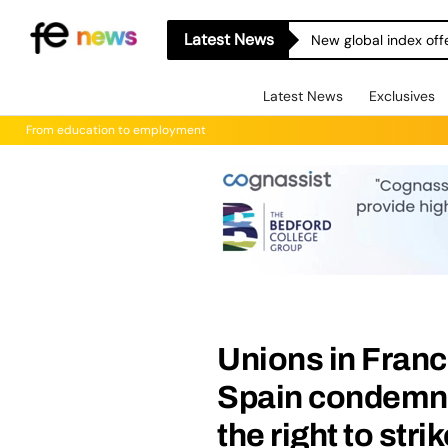
Latest News
New global index off
Latest News
Exclusives
From education to employment
Unions in Franc
Spain condemn 
the right to stri