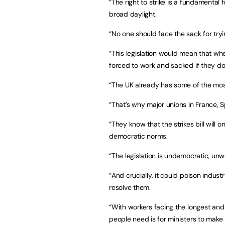
“The right to strike is a fundamental
broad daylight.
“No one should face the sack for tryi
“This legislation would mean that whe
forced to work and sacked if they do
“The UK already has some of the most
“That’s why major unions in France, 
“They know that the strikes bill will
democratic norms.
“The legislation is undemocratic, unwo
“And crucially, it could poison indust
resolve them.
“With workers facing the longest and
people need is for ministers to make 