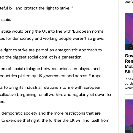
teful bill and protect the right to strike. ”
 said:
to strike would bring the UK into line with ‘European norms’
ces for democracy and working people weren’t so grave.
e right to strike are part of an antagonistic approach to
d the biggest social conflict in a generation.
ystem of social dialogue between unions, employers and
 countries picked by UK government and across Europe.
to bring its industrial relations into line with European
llective bargaining for all workers and regularly sit down for
es.
f a democratic society and the more restrictions that are
o exercise that right, the further the UK will find itself from