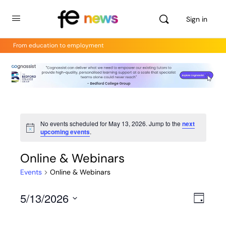
Sign in
From education to employment
No events scheduled for May 13, 2026. Jump to the
next
Notice
upcoming events
.
Online & Webinars
Events
Online & Webinars
5/13/2026
Views
Even
Day
View
Select
Navig
Navig