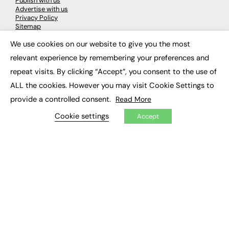
Publish with us
Advertise with us
Privacy Policy
Sitemap
We use cookies on our website to give you the most
×
LATEST NEWS
relevant experience by remembering your preferences and
repeat visits. By clicking “Accept”, you consent to the use of
Education
EdTech
ALL the cookies. However you may visit Cookie Settings to
Employability
provide a controlled consent.
Read More
Work & Leadership
Skills & Apprenticeships
Cookie settings
Accept
Social Impact
JOBS
Executive Appointments
Executive Recruitment
Job Search
EXCLUSIVES
Exclusive Articles