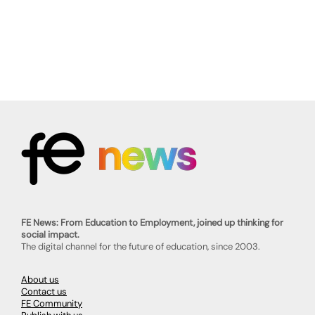
FE News: From Education to Employment, joined up thinking for
social impact.
The digital channel for the future of education, since 2003.
About us
Contact us
FE Community