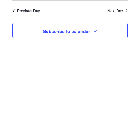
date.
Previous Day
Next Day
Subscribe to calendar