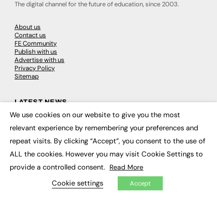
The digital channel for the future of education, since 2003.
About us
Contact us
FE Community
Publish with us
Advertise with us
Privacy Policy
Sitemap
LATEST NEWS
We use cookies on our website to give you the most
×
Education
relevant experience by remembering your preferences and
EdTech
Employability
repeat visits. By clicking “Accept”, you consent to the use of
Work & Leadership
ALL the cookies. However you may visit Cookie Settings to
Skills & Apprenticeships
Social Impact
provide a controlled consent.
Read More
Cookie settings
Accept
JOBS
Executive Appointments
Executive Recruitment