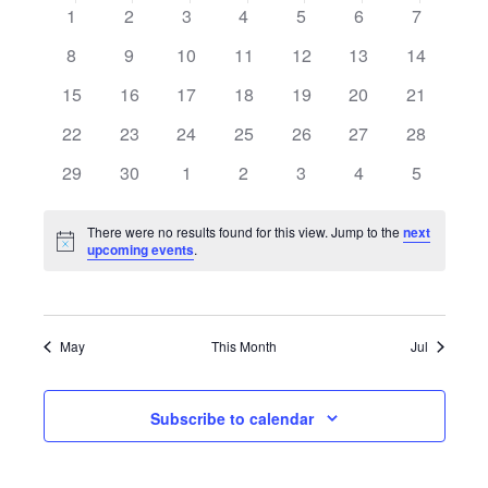
date.
Calendar
0
0
0
0
0
0
0
1
2
3
4
5
6
7
of
events
events
events
events
events
events
events
0
0
0
0
0
0
0
8
9
10
11
12
13
14
Events
events
events
events
events
events
events
events
0
0
0
0
0
0
0
15
16
17
18
19
20
21
events
events
events
events
events
events
events
0
0
0
0
0
0
0
22
23
24
25
26
27
28
events
events
events
events
events
events
events
0
0
0
0
0
0
0
29
30
1
2
3
4
5
events
events
events
events
events
events
events
There were no results found for this view. Jump to the
next
Notice
upcoming events
.
May
This Month
Jul
Subscribe to calendar