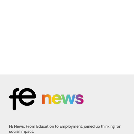
FE News: From Education to Employment, joined up thinking for
social impact.