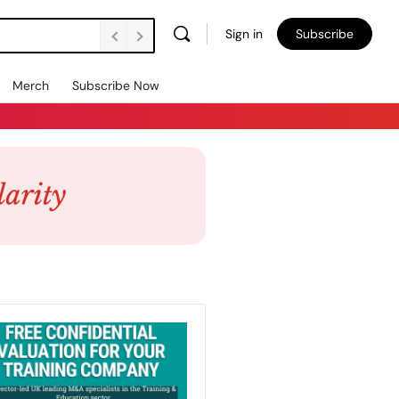
Sign in
Subscribe
Merch
Subscribe Now