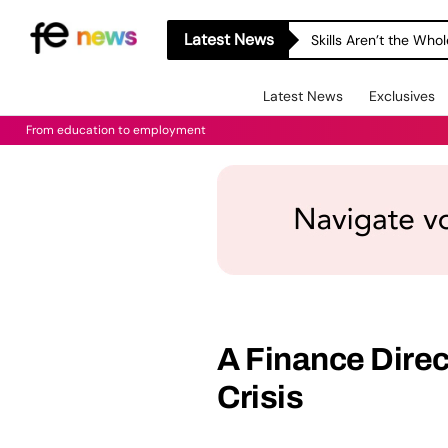
Latest News
Skills Aren’t the Wh
Latest News
Exclusives
From education to employment
A Finance Directo
Crisis