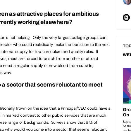
en as attractive places for ambitious
urrently working elsewhere?
ctor is not helping. Only the very largest college groups can
ector who could realistically make the transition to the next
TOP
 internal supply for top curriculum and quality roles. It
WE
ves, most are forced to poach from another or attract
 need a regular supply of new blood from outside,
his way.
a sector that seems reluctant to meet
ditionally frown on the idea that a Principal/CEO could have a
 in marked contrast to other public services that are much
verse range of backgrounds. Surveys show that 61% of
 so why would you come into a sector that seems reluctant