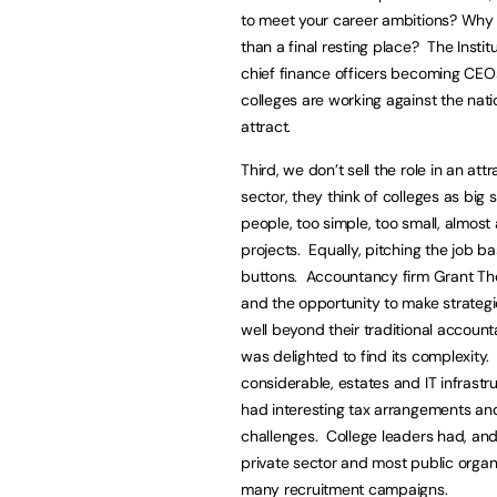
to meet your career ambitions? Why l
than a final resting place? The Insti
chief finance officers becoming CEOs
colleges are working against the natio
attract.
Third, we don’t sell the role in an at
sector, they think of colleges as big
people, too simple, too small, almost
projects. Equally, pitching the job 
buttons. Accountancy firm Grant Th
and the opportunity to make strateg
well beyond their traditional account
was delighted to find its complexity
considerable, estates and IT infrast
had interesting tax arrangements and 
challenges. College leaders had, and
private sector and most public organi
many recruitment campaigns.