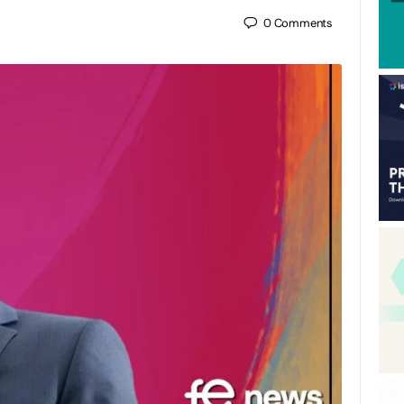
0
Comments