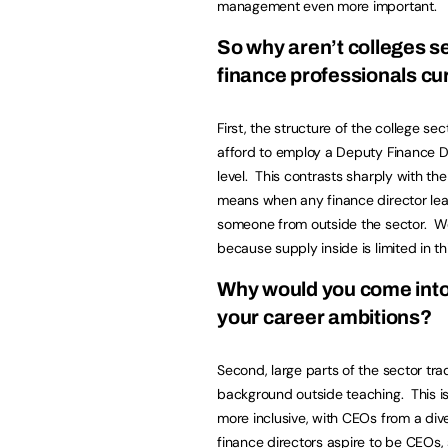
management even more important.
So why aren’t colleges se
finance professionals c
First, the structure of the college se
afford to employ a Deputy Finance Dir
level. This contrasts sharply with the
means when any finance director lea
someone from outside the sector. We
because supply inside is limited in t
Why would you come into 
your career ambitions?
Second, large parts of the sector tra
background outside teaching. This is
more inclusive, with CEOs from a di
finance directors aspire to be CEOs,