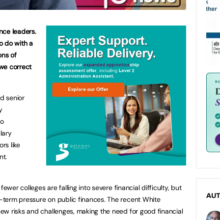
ance leaders.
to do with a
ons of
we correct
od senior
y
to
lary
rs like
nt.
ewer colleges are falling into severe financial difficulty, but
AU
term pressure on public finances. The recent White
ew risks and challenges, making the need for good financial