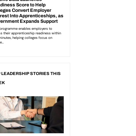
 LEADERSHIP STORIES THIS
EK