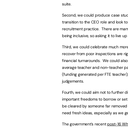
suite.
Second, we could produce case stud
transition to the CEO role and look t
recruitment practice. There are many
being inclusive, so asking it to live u
Third, we could celebrate much more 
recover from poor inspections are ri
financial turnarounds. We could also 
average teacher and non-teacher pay
(funding generated per FTE teacher); 
judgements.
Fourth, we could aim not to further 
important freedoms to borrow or set
be cleared by someone far removed f
need fresh ideas, especially as we ge
The government’s recent
post-16 Wh