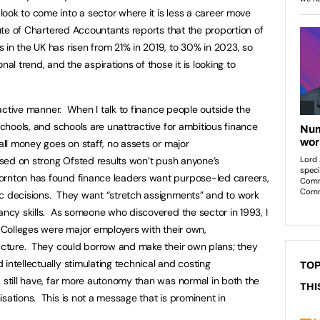
ook to come into a sector where it is less a career move
tute of Chartered Accountants reports that the proportion of
 in the UK has risen from 21% in 2019, to 30% in 2023, so
nal trend, and the aspirations of those it is looking to
tractive manner. When I talk to finance people outside the
 schools, and schools are unattractive for ambitious finance
 all money goes on staff, no assets or major
based on strong Ofsted results won’t push anyone’s
ornton has found finance leaders want purpose-led careers,
ic decisions. They want “stretch assignments” and to work
ancy skills. As someone who discovered the sector in 1993, I
. Colleges were major employers with their own,
ructure. They could borrow and make their own plans; they
intellectually stimulating technical and costing
TOP
 still have, far more autonomy than was normal in both the
THI
sations. This is not a message that is prominent in