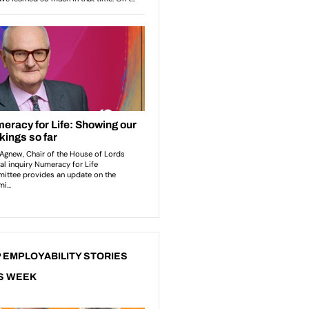
 EMPLOYABILITY STORIES
S WEEK