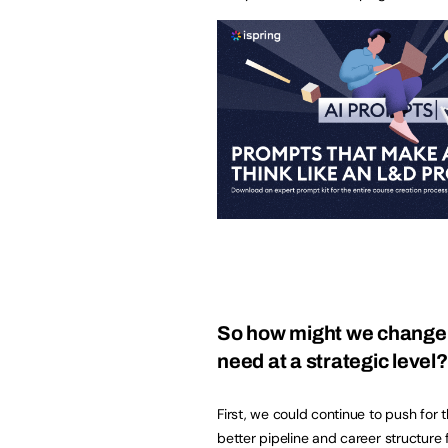
So how might we change t
need at a strategic level
First, we could continue to push for t
better pipeline and career structure 