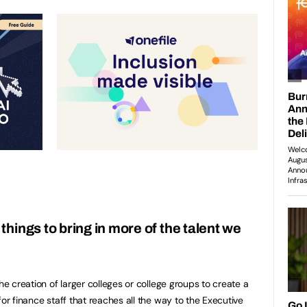
hings to bring in more of the talent we
?
he creation of larger colleges or college groups to create a
for finance staff that reaches all the way to the Executive