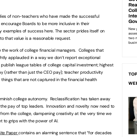
ies of non-teachers who have made the successful
o encourage Boards to be more inclusive in their
 examples of success here. The sector prides itself on
p to that value is a reasonable request.
the work of college financial managers. Colleges that
ghtly applauded in a way we don’t report exceptional
publish league tables of college capital investment; highest
 (rather than just the CEO pay); teacher productivity
TOP
things that are not captured in the financial health
WE
diminish college autonomy. Reclassification has taken away
 the pay of top leaders. Innovation and novelty now need to
rom the college, dampening creativity at the very time we
t to grips with the power of AI.
ite Paper
contains an alarming sentence that “for decades