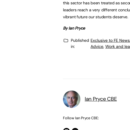
this sector has been treated as seco
leaders reach a very different concl
vibrant future our students deserve.
By Ian Pryce
Published
Exclusive to FE News
in:
Advice
,
Work and lea
Ian Pryce CBE
Follow Ian Pryce CBE: