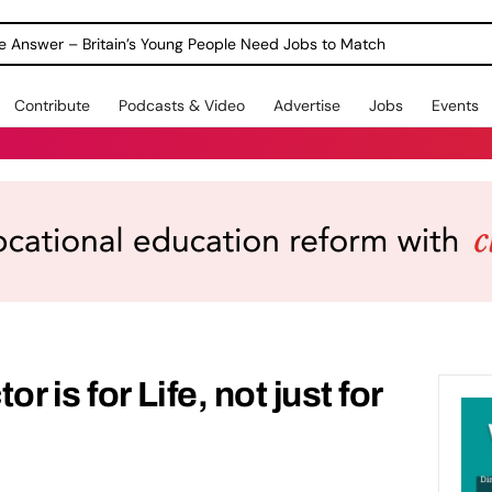
ole Answer – Britain’s Young People Need Jobs to Match
Contribute
Podcasts & Video
Advertise
Jobs
Events
r is for Life, not just for