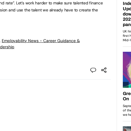
nd rate”. Let’s work harder to make sure talented finance
usion and use the talent we already have to create the
,
Employability News - Career Guidance &
dership