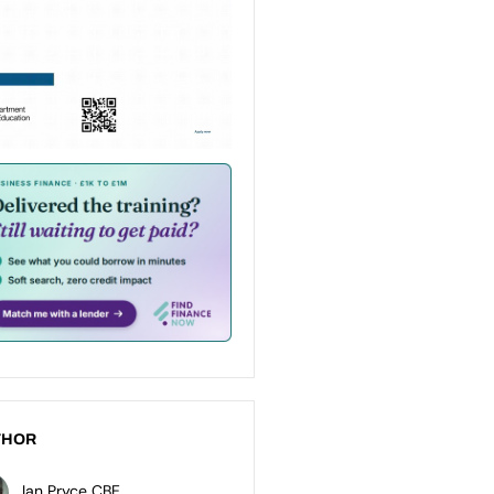
THOR
Ian Pryce CBE