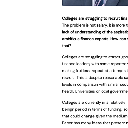
Colleges are struggling to recruit fin
The problem is not salary, it is more 
lack of understanding of the aspirati
ambitious finance experts. How can 
that?
Colleges are struggling to attract go
finance leaders, with some reportedl
making fruitless, repeated attempts 
recruit. This is despite reasonable sa
levels in comparison with similar secto
health, Universities or local governme
Colleges are currently in a relatively
benign period in terms of funding, so f
that could change given the medium-
Paper has many ideas that present n