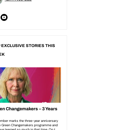
 EXCLUSIVE STORIES THIS
EK