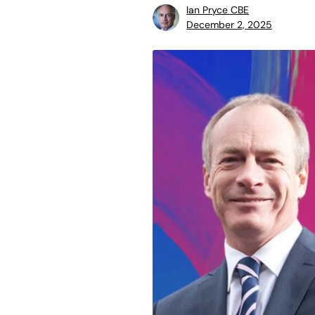
Ian Pryce CBE
December 2, 2025