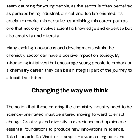
seem daunting for young people, as the sector is often perceived
as perhaps being industrial, clinical, and too lab oriented. It’s
crucial to rewrite this narrative, establishing this career path as
one that not only involves scientific knowledge and expertise but
also creativity and diversity.
Many exciting innovations and developments within the
chemistry sector can have a positive impact on society. By
introducing initiatives that encourage young people to embark on
a chemistry career, they can be an integral part of the journey to
a fossil-free future.
Changing the way we think
The notion that those entering the chemistry industry need to be
science-orientated must be altered moving forward to enact
change. Creativity and diversity in experience and opinion are
essential foundations to produce new innovations in science.
Take Leonardo Da Vinci for example. He was an engineer and