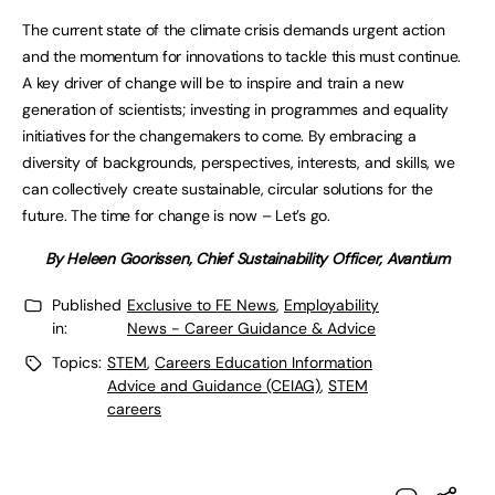
The current state of the climate crisis demands urgent action
and the momentum for innovations to tackle this must continue.
A key driver of change will be to inspire and train a new
generation of scientists; investing in programmes and equality
initiatives for the changemakers to come. By embracing a
diversity of backgrounds, perspectives, interests, and skills, we
can collectively create sustainable, circular solutions for the
future. The time for change is now – Let’s go.
By Heleen Goorissen, Chief Sustainability Officer, Avantium
Published
Exclusive to FE News
,
Employability
in:
News - Career Guidance & Advice
Topics:
STEM
,
Careers Education Information
Advice and Guidance (CEIAG)
,
STEM
careers