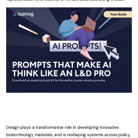
Design plays a transformative role in developing innovative
biotechnology materials, and is reshaping systems across policy,