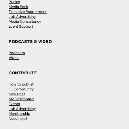
Pricing
Media Pack
Executive Recruitment
Job Advertising
Media Consultancy
Event Support
PODCASTS & VIDEO
Podcasts
Video
CONTRIBUTE
How to publish
FE Community
New Post
My Dashboard
Events
Job Advertising
Membership
Need help?