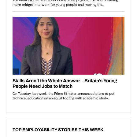
TOP EMPLOYABILITY STORIES THIS WEEK