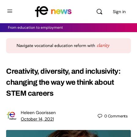
Sign in
From education to employment
Creativity, diversity, and inclusivity:
changing the way we think about
STEM careers
Heleen Goorissen
0
Comments
October 14, 2021