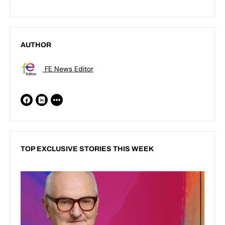
AUTHOR
FE News Editor
TOP EXCLUSIVE STORIES THIS WEEK