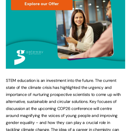
STEM education is an investment into the future. The current
state of the climate crisis has highlighted the urgency and
importance of nurturing prospective scientists to come up with
alternative, sustainable and circular solutions. Key focuses of
discussion at the upcoming COP26 conference will centre
around magnifying the voices of young people and improving
gender equality – and how they can play a crucial role in
tackling climate change. The idea of a career in chemistry can