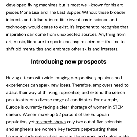
developed flying machines but is most well-known for his art
pieces Mona Lisa and The Last Supper. Without these broader
interests and skillsets, incredible inventions in science and
technology would cease to exist. It’s important to recognise that
inspiration can come from unexpected sources. Anything from
art, music, literature to sports can inspire science – it’s time to
shift old mentalities and embrace other skills and interests.
Introducing new prospects
Having a team with wide-ranging perspectives, opinions and
experiences can spark new ideas. Therefore, employers need to
adapt their way of thinking, reprioritise, and extend the search
pool to attract a diverse range of candidates. For example,
Europe is currently facing a clear shortage of women in STEM
careers. Women make up 52 percent of the European
population, yet
research shows
only two out of five scientists
and engineers are women. Key factors perpetuating these
figures include entrenched gender stereotypes and unfortunate