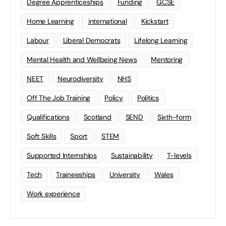
Degree Apprenticeships
Funding
GCSE
Home Learning
international
Kickstart
Labour
Liberal Democrats
Lifelong Learning
Mental Health and Wellbeing News
Mentoring
NEET
Neurodiversity
NHS
Off The Job Training
Policy
Politics
Qualifications
Scotland
SEND
Sixth-form
Soft Skills
Sport
STEM
Supported Internships
Sustainability
T-levels
Tech
Traineeships
University
Wales
Work experience