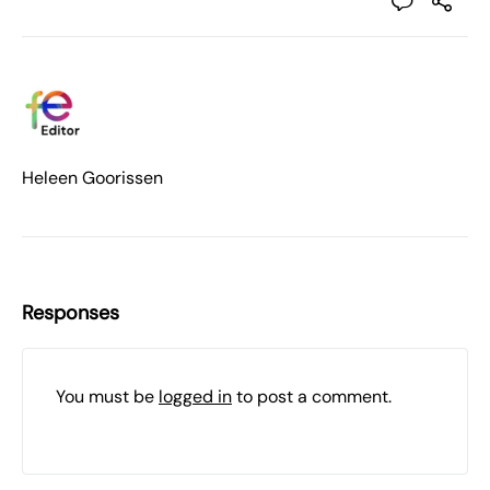
Heleen Goorissen
Responses
You must be
logged in
to post a comment.