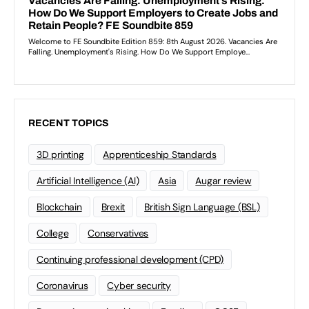
RECENT TOPICS
3D printing
Apprenticeship Standards
Artificial Intelligence (AI)
Asia
Augar review
Blockchain
Brexit
British Sign Language (BSL)
College
Conservatives
Continuing professional development (CPD)
Coronavirus
Cyber security