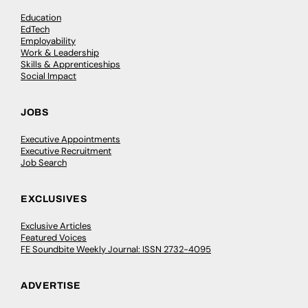
Education
EdTech
Employability
Work & Leadership
Skills & Apprenticeships
Social Impact
JOBS
Executive Appointments
Executive Recruitment
Job Search
EXCLUSIVES
Exclusive Articles
Featured Voices
FE Soundbite Weekly Journal: ISSN 2732-4095
ADVERTISE