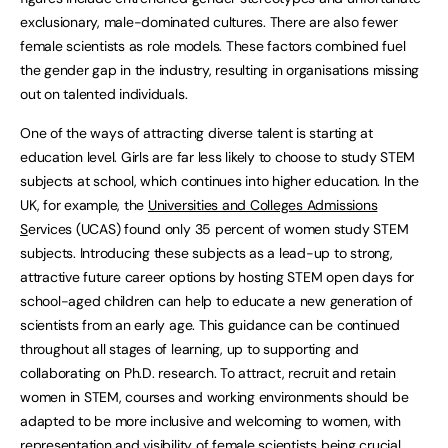
exclusionary, male-dominated cultures. There are also fewer
female scientists as role models. These factors combined fuel
the gender gap in the industry, resulting in organisations missing
out on talented individuals.
One of the ways of attracting diverse talent is starting at
education level. Girls are far less likely to choose to study STEM
subjects at school, which continues into higher education. In the
UK, for example, the
Universities and Colleges Admissions
S
ervices (UCAS) found only 35 percent of women study STEM
subjects. Introducing these subjects as a lead-up to strong,
attractive future career options by hosting STEM open days for
school-aged children can help to educate a new generation of
scientists from an early age. This guidance can be continued
throughout all stages of learning, up to supporting and
collaborating on Ph.D. research. To attract, recruit and retain
women in STEM, courses and working environments should be
adapted to be more inclusive and welcoming to women, with
representation and visibility of female scientists being crucial.