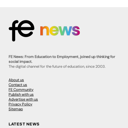
FE News: From Education to Employment, joined up thinking for
social impact.
The digital channel for the future of education, since 2003.
About us
Contact us
FE Community
Publish with us
Advertise with us
Privacy Policy
Sitemap
LATEST NEWS