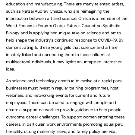
education and manufacturing. There are many talented artists,
such as
Natsai Audrey Chieza
, who are reimagining the
intersection between art and science. Chieza is a member of the
World Economic Forum’s Global Futures Council on Synthetic
Biology and is applying her unique take on science and art to
help shape the industry’s continued response to COVID-19. By
demonstrating to these young girls that science and art are
innately linked and connecting them to these influential,
multisectoral individuals, it may ignite an untapped interest or
idea.
As science and technology continue to evolve at a rapid pace,
businesses must invest in regular training programmes, host
webinars, and networking events for current and future
employees. These can be used to engage with people and
create a support network to provide guidance to help people
overcome career challenges. To support women entering these
careers, in particular, work environments promoting equal pay,
flexibility, strong maternity leave, and family policy are vital.