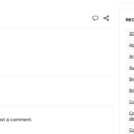
REC
3D
Ap
Art
Au
Br
Br
Co
Co
de
ost a comment.
Co