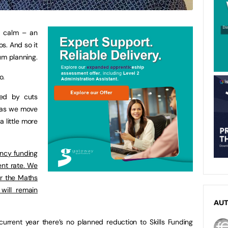
y calm – an
os. And so it
lum planning.
o.
ed by cuts
t as we move
 a little more
ncy funding
rent rate. We
or the Maths
will remain
AU
 current year there’s no planned reduction to Skills Funding