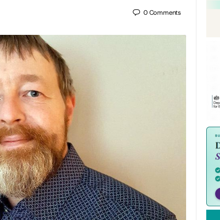
0
Comments