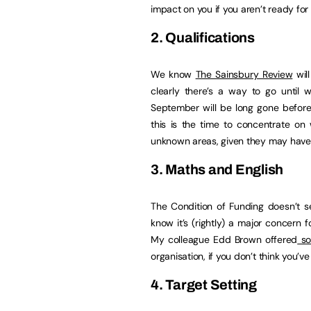
impact on you if you aren’t ready for i
2. Qualifications
We know
The Sainsbury Review
will
clearly there’s a way to go until w
September will be long gone befor
this is the time to concentrate on
unknown areas, given they may have 
3. Maths and English
The Condition of Funding doesn’t
know it’s (rightly) a major concern 
My colleague Edd Brown offered
so
organisation, if you don’t think you’ve 
4. Target Setting