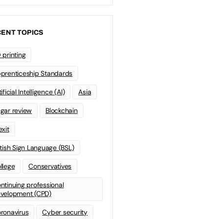
ENT TOPICS
 printing
prenticeship Standards
ificial Intelligence (AI)
Asia
gar review
Blockchain
exit
itish Sign Language (BSL)
llege
Conservatives
ntinuing professional
velopment (CPD)
ronavirus
Cyber security