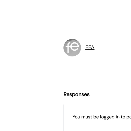
FEA
Responses
You must be
logged in
to p