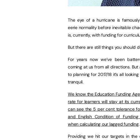
The eye of a hurricane is famousl
eerie normality before inevitable cha
is, currently, with funding for curricu
But there are still things you should d
For years now we’ve been batter
coming at us from all directions. Bu
to planning for 2017/18 it’s all looking
tranquil.
We know the Education Funding Age
rate for learners will stay at its cur
can see the 5 per cent tolerance f
and English Condition of Funding 
when calculating our lagged funding
.
Providing we hit our targets in the