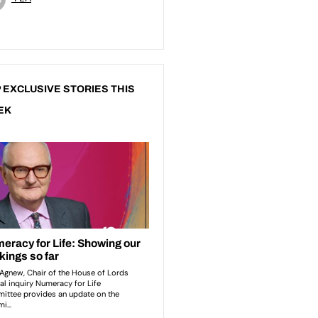
 EXCLUSIVE STORIES THIS
EK