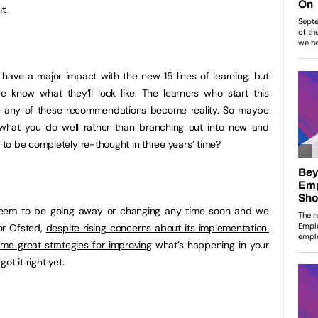
t.
 have a major impact with the new 15 lines of learning, but
e know what they’ll look like. The learners who start this
e any of these recommendations become reality. So maybe
 what you do well rather than branching out into new and
to be completely re-thought in three years’ time?
 seem to be going away or changing any time soon and we
for Ofsted,
despite rising concerns about its implementation.
me great strategies for improving
what’s happening in your
got it right yet.