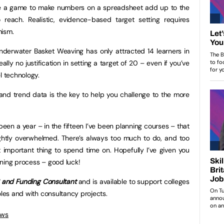
me a game to make numbers on a spreadsheet add up to the
reach. Realistic, evidence-based target setting requires
mism.
nderwater Basket Weaving has only attracted 14 learners in
ally no justification in setting a target of 20 – even if you’ve
l technology.
nd trend data is the key to help you challenge to the more
been a year – in the fifteen I’ve been planning courses – that
slightly overwhelmed. There’s always too much to do, and too
st important thing to spend time on. Hopefully I’ve given you
ning process – good luck!
S and Funding Consultant
and is available to support colleges
oles and with consultancy projects.
ews