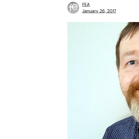
FEA
January 26, 2017