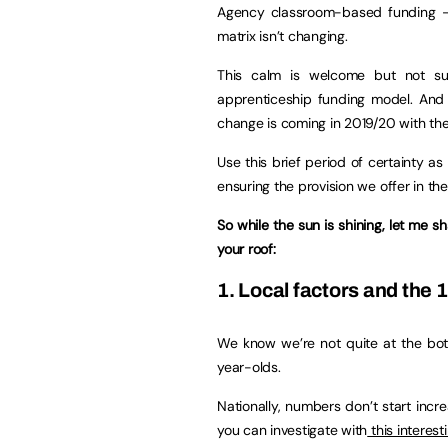
Agency classroom-based funding 
matrix isn’t changing.
This calm is welcome but not sur
apprenticeship funding model. And i
change is coming in 2019/20 with the
Use this brief period of certainty a
ensuring the provision we offer in th
So while the sun is shining, let me
your roof:
1. Local factors and the
We know we’re not quite at the bott
year-olds.
Nationally, numbers don’t start incre
you can investigate with
this interesti