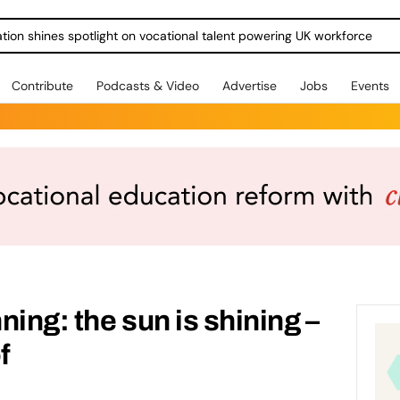
ration shines spotlight on vocational talent powering UK workforce
Contribute
Podcasts & Video
Advertise
Jobs
Events
ing: the sun is shining –
f