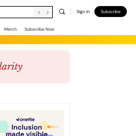
Sign in
Subscribe
Merch
Subscribe Now