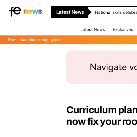
Latest News
National skills celeb
Latest News
Exclusives
From education to employment
Curriculum plann
now fix your roo