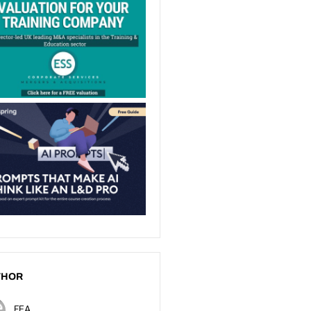
THOR
FEA