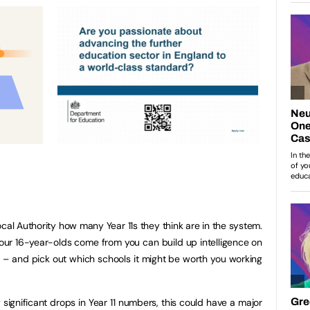
Local Authority how many Year 11s they think are in the system.
your 16-year-olds come from you can build up intelligence on
e – and pick out which schools it might be worth you working
significant drops in Year 11 numbers, this could have a major