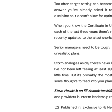
Too often target setting can beco
answer you’ve already asked it to 
discipline as it doesn’t allow for opti
When you know the Certificate in U
each of the last three years there’s re
recently updated to the latest snorke
Senior managers need to be tough, a
unrealistic plans.
Storm analogies aside, there’s never 
I’ve not been left feeling at least 
little time. But it’s probably the mo
some thoughts to feed into your plan
Steve Hewitt is an FE Associates MI
and providers in interim leadership r
Published in:
Exclusive to FE N