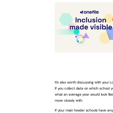
It’s also worth discussing with your 
If you collect data on which school 
what an average year would look lik
more closely with.
If your main feeder schools have any 