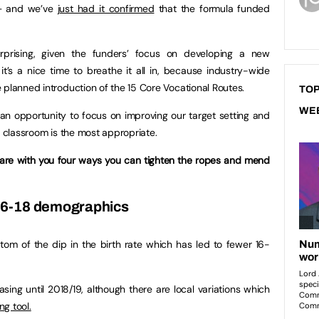
– and we’ve
just had it confirmed
that the formula funded
prising, given the funders’ focus on developing a new
t’s a nice time to breathe it all in, because industry-wide
 planned introduction of the 15 Core Vocational Routes.
TOP
WE
s an opportunity to focus on improving our target setting and
e classroom is the most appropriate.
 share with you four ways you can tighten the ropes and mend
 16-18 demographics
om of the dip in the birth rate which has led to fewer 16-
asing until 2018/19, although there are local variations which
ng tool.