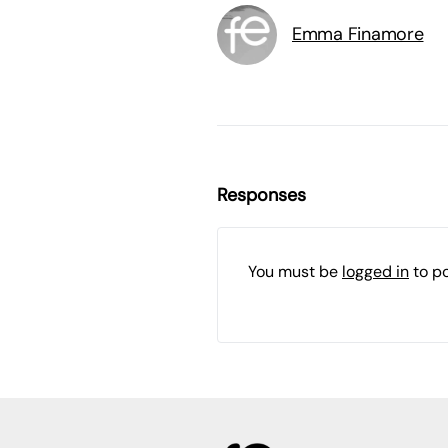
Emma Finamore
Responses
You must be
logged in
to p