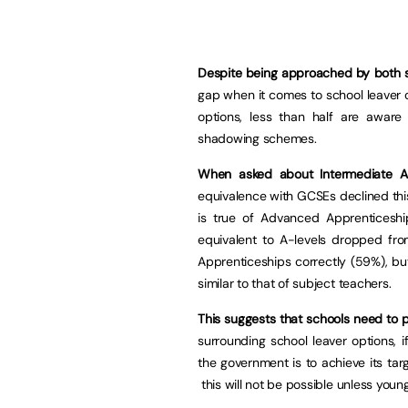
Despite being approached by both s
gap when it comes to school leaver o
options, less than half are awar
shadowing schemes.
When asked about Intermediate Ap
equivalence with GCSEs declined thi
is true of Advanced Apprenticeshi
equivalent to A-levels dropped fro
Apprenticeships correctly (59%), bu
similar to that of subject teachers.
This suggests that schools need to p
surrounding school leaver options, 
the government is to achieve its ta
this will not be possible unless youn