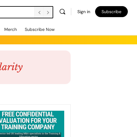
Sign in
Subscribe
Merch
Subscribe Now