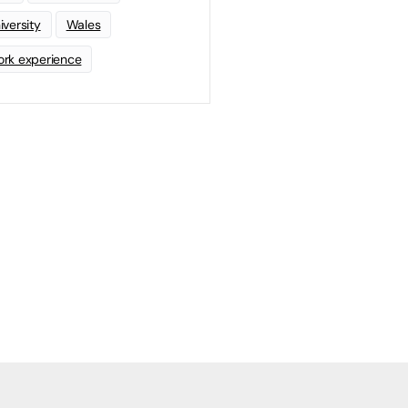
iversity
Wales
rk experience