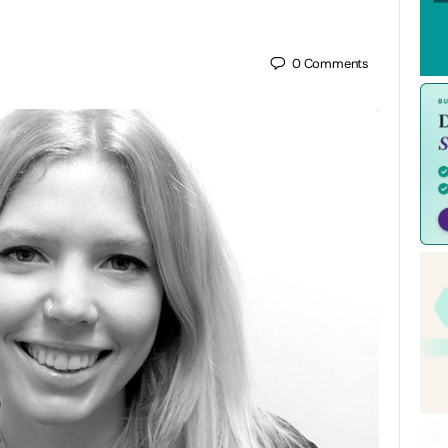
0
Comments