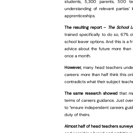
students, 5,300 parents, 500 t
understanding of relevant parties’
apprenticeships.
The resulting report –
The School L
trained specifically to do so, 67% 
school leaver options. And this is a
advice about the future more than
once a month.
However,
many head teachers undere
careers: more than half think this 
contradicts what their subject teach
The same research showed
that m
terms of careers guidance. Just over
to “ensure independent careers guida
duty of theirs.
Almost half of head teachers survey