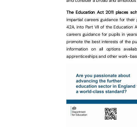
and consider a broad and ambitious r
The Education Act 2011 places sc
impartial careers guidance for their
42A, into Part VII of the Education
careers guidance for pupils in year
promote the best interests of the pu
information on all options availa
apprenticeships and other work-base