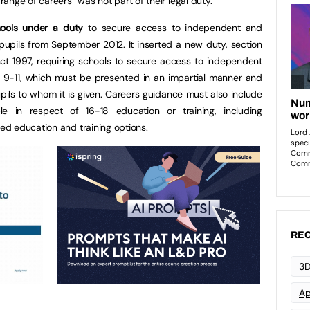
ange of careers” was not part of their legal duty.
hools under a duty
to secure access to independent and
 pupils from September 2012. It inserted a new duty, section
 Act 1997, requiring schools to secure access to independent
s 9-11, which must be presented in an impartial manner and
pils to whom it is given. Careers guidance must also include
ble in respect of 16-18 education or training, including
d education and training options.
REC
3D
Ap