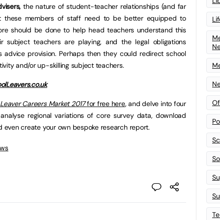
Li
visers,
the nature of student-teacher relationships (and far
t these members of staff need to be better equipped to
Li
ore should be done to help head teachers understand this
Me
ir subject teachers are playing, and the legal obligations
N
 advice provision. Perhaps then they could redirect school
vity and/or up-skilling subject teachers.
Me
Ne
olLeavers.co.uk
Of
 Leaver Careers Market 2017
for free here
, and delve into four
 analyse regional variations of core survey data, download
Po
nd even create your own bespoke research report.
Sc
ews
Sof
Su
Su
Te