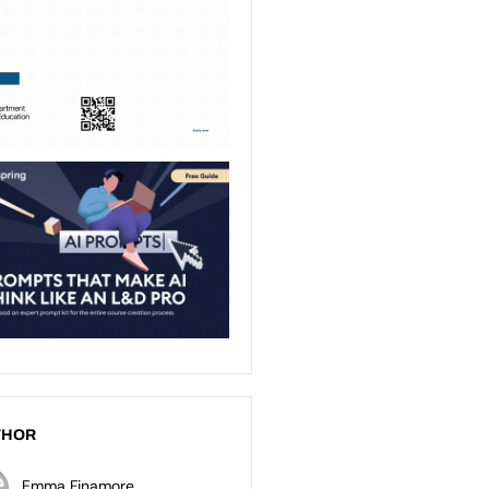
THOR
Emma Finamore