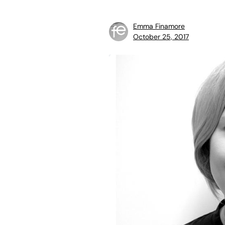
Emma Finamore
October 25, 2017