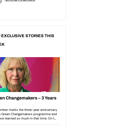
 EXCLUSIVE STORIES THIS
EK