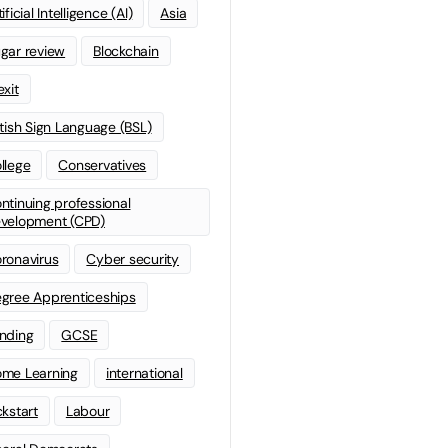
ificial Intelligence (AI)
Asia
gar review
Blockchain
exit
itish Sign Language (BSL)
llege
Conservatives
ntinuing professional
velopment (CPD)
ronavirus
Cyber security
gree Apprenticeships
nding
GCSE
me Learning
international
ckstart
Labour