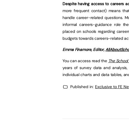
Despite having access to careers ad
more frequent contact) means tha
handle career-related questions. M
informal careers-guidance role the
placed on schools regarding careers
budgets towards careers-related acti
Emma Finamore, Editor,
AllAboutScho
You can access read the
The School
years of survey data and analysis,
individual charts and data tables, a
Published in:
Exclusive to FE N