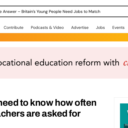
ole Answer – Britain’s Young People Need Jobs to Match
Contribute
Podcasts & Video
Advertise
Jobs
Events
need to know how often
achers are asked for