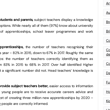
Art
Au
tudents and parents,
subject teachers display a knowledge
Br
ptions. While nearly all of them (97%) know about university
Br
e of apprenticeships, school leaver programmes and work
Co
prenticeships,
the number of teachers recognising their
Co
s year – 82% in 2015, down to 67% in 2017. Roughly the same
de
ps: the number of teachers correctly identifying them as
Co
m 83% in 2015 to 68% in 2017. Over half identified Higher
t a significant number did not. Head teachers’ knowledge is
De
Fu
rovide subject teachers better,
easier access to information
Ho
if young people are to receive accurate careers advice and
rget of creating three million new apprenticeships by 2020 –
Ki
g people are correctly informed.