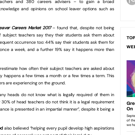
eachers and 380 careers advisers – to gain a broad
 knowledge and opinions on school leaver options such as
eaver Careers Market 2017
– found that, despite not being
of subject teachers say they their students ask them about
TOP
 frequent occurrence too: 44% say their students ask them for
WE
 once a week, and a further 19% say it happens more than
stimate how often their subject teachers are asked about
only happens a few times a month or a few times a term. This
ers are experiencing on the ground.
any heads do not know what is legally required of them in
 30% of head teachers do not think it is a legal requirement
nce is presented in an impartial manner”, despite it being a
ed
also believed “helping every pupil develop high aspirations