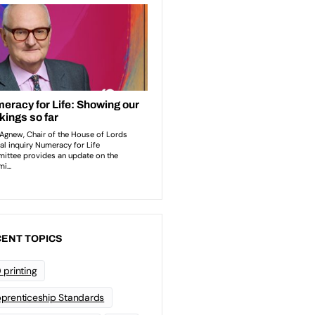
ENT TOPICS
 printing
prenticeship Standards