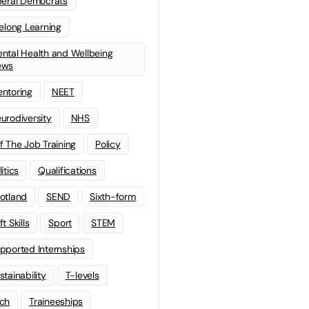
beral Democrats
felong Learning
ntal Health and Wellbeing
ews
ntoring
NEET
urodiversity
NHS
f The Job Training
Policy
litics
Qualifications
otland
SEND
Sixth-form
t Skills
Sport
STEM
pported Internships
stainability
T-levels
ch
Traineeships