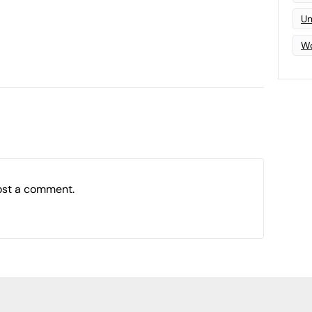
Un
Wo
ost a comment.