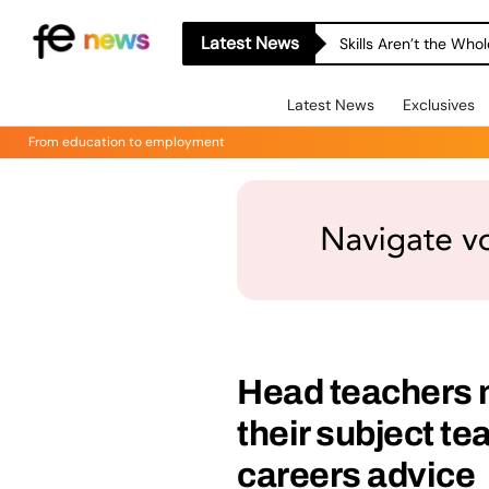
Latest News
Skills Aren’t the Wh
Latest News
Exclusives
From education to employment
Head teachers 
their subject te
careers advice