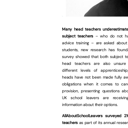
Many head teachers underestimat
subject teachers
– who do not ha
advice training – are asked about
students, new research has foun
survey showed that both subject t
head teachers are also unsure
different levels of apprenticeshi
heads have not been made fully awa
obligations when it comes to car
provision, presenting questions ab
UK school leavers are receiving
information about their options.
AllAboutSchoolLeavers surveyed 
teachers
as part of its annual resea