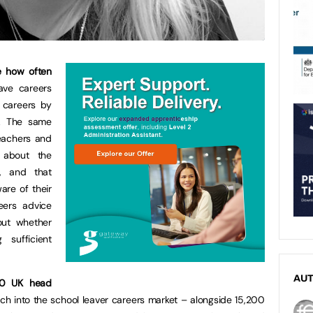
e how often
ve careers
 careers by
d. The same
eachers and
 about the
p, and that
re of their
eers advice
out whether
 sufficient
AU
210 UK head
rch into the school leaver careers market – alongside 15,200