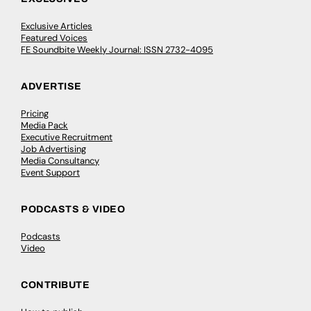
Exclusive Articles
Featured Voices
FE Soundbite Weekly Journal: ISSN 2732-4095
ADVERTISE
Pricing
Media Pack
Executive Recruitment
Job Advertising
Media Consultancy
Event Support
PODCASTS & VIDEO
Podcasts
Video
CONTRIBUTE