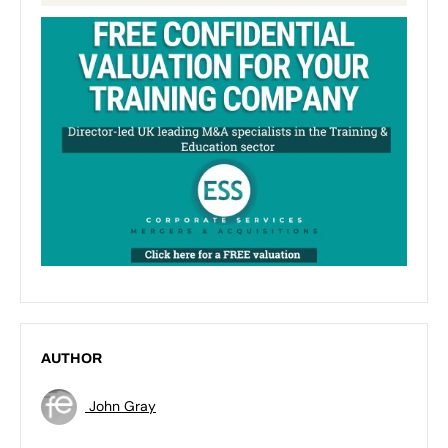
AUTHOR
John Gray