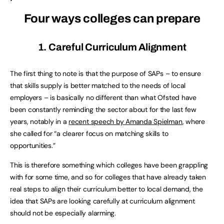
Four ways colleges can prepare
1. Careful Curriculum Alignment
The first thing to note is that the purpose of SAPs – to ensure
that skills supply is better matched to the needs of local
employers – is basically no different than what Ofsted have
been constantly reminding the sector about for the last few
years, notably in a
recent speech by Amanda Spielman
, where
she called for “a clearer focus on matching skills to
opportunities.”
This is therefore something which colleges have been grappling
with for some time, and so for colleges that have already taken
real steps to align their curriculum better to local demand, the
idea that SAPs are looking carefully at curriculum alignment
should not be especially alarming.