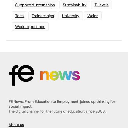
Supported Internships
Sustainability
T-levels
Tech
Traineeships
University
Wales
Work experience
FE News: From Education to Employment, joined up thinking for
social impact.
The digital channel for the future of education, since 2003.
About us