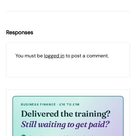
Responses
You must be
logged in
to post a comment.