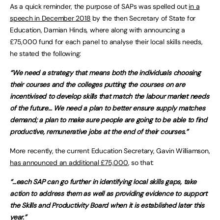
As a quick reminder, the purpose of SAPs was spelled out
in a
speech in December 2018
by the then Secretary of State for
Education, Damian Hinds, where along with announcing a
£75,000 fund for each panel to analyse their local skills needs,
he stated the following:
“We need a strategy that means both the individuals choosing
their courses and the colleges putting the courses on are
incentivised to develop skills that match the labour market needs
of the future… We need a plan to better ensure supply matches
demand; a plan to make sure people are going to be able to find
productive, remunerative jobs at the end of their courses.”
More recently, the current Education Secretary, Gavin Williamson,
has announced an additional £75,000
, so that:
“…each SAP can go further in identifying local skills gaps, take
action to address them as well as providing evidence to support
the Skills and Productivity Board when it is established later this
year.”