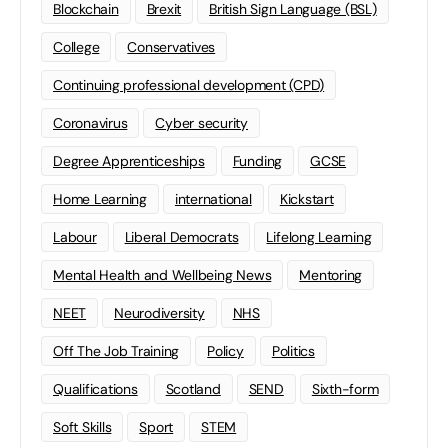
Blockchain
Brexit
British Sign Language (BSL)
College
Conservatives
Continuing professional development (CPD)
Coronavirus
Cyber security
Degree Apprenticeships
Funding
GCSE
Home Learning
international
Kickstart
Labour
Liberal Democrats
Lifelong Learning
Mental Health and Wellbeing News
Mentoring
NEET
Neurodiversity
NHS
Off The Job Training
Policy
Politics
Qualifications
Scotland
SEND
Sixth-form
Soft Skills
Sport
STEM