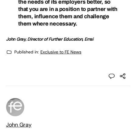
the needs of its employers better, so
that you are in a position to partner with
them, influence them and challenge
them where necessary.
John Gray, Director of Further Education, Emsi
Published in:
Exclusive to FE News
John Gray