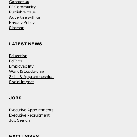
Contact us
FE Community
Publish with us
Advertise with us
Privacy Policy
Sitemap
LATEST NEWS
Education
EdTech
Employability
Work & Leadership
Skills & Apprenticeships
Social Impact
JOBS
Executive Appointments
Executive Recruitment
Job Search
EXCLUSIVES