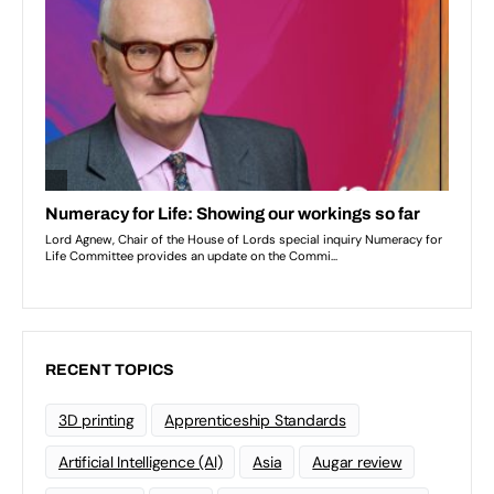
RECENT TOPICS
3D printing
Apprenticeship Standards
Artificial Intelligence (AI)
Asia
Augar review