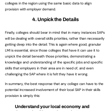
colleges in the region using the same basic data to align
provision with employer demand.
4. Unpick the Details
Finally, colleges should bear in mind that in many instances SAPs
will be dealing with overall skills priorities, rather than necessarily
getting deep into the detail. This is again where good, granular
LMI is essential, since those colleges that have it can use it to
unpick the detail beneath those priorities, demonstrating a
knowledge and understanding of the specific jobs and specific
skills that employers in their area are in need of, and even
challenging the SAP where it is felt they have it wrong.
In summary, the best response that any college can have to the
potential increased involvement of their local SAP in their skills
provision is simply this:
Understand your local economy and