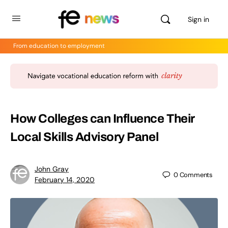
Sign in
From education to employment
How Colleges can Influence Their
Local Skills Advisory Panel
John Gray
0
Comments
February 14, 2020