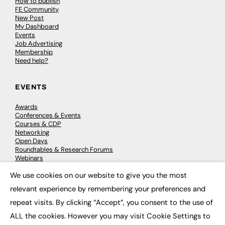
How to publish
FE Community
New Post
My Dashboard
Events
Job Advertising
Membership
Need help?
EVENTS
Awards
Conferences & Events
Courses & CDP
Networking
Open Days
Roundtables & Research Forums
Webinars
Workshops & Masterclasses
We use cookies on our website to give you the most
×
relevant experience by remembering your preferences and
repeat visits. By clicking “Accept”, you consent to the use of
© 2026
FE News: Every week since 2003
ALL the cookies. However you may visit Cookie Settings to