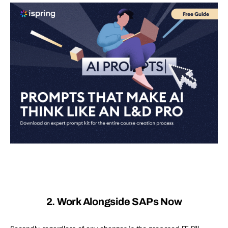
2. Work Alongside SAPs Now