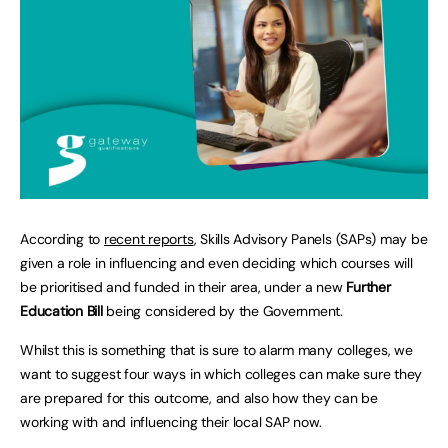
According to
recent reports
, Skills Advisory Panels (SAPs) may be
given a role in influencing and even deciding which courses will
be prioritised and funded in their area, under a new
Further
Education Bill
being considered by the Government.
Whilst this is something that is sure to alarm many colleges, we
want to suggest four ways in which colleges can make sure they
are prepared for this outcome, and also how they can be
working with and influencing their local SAP now.