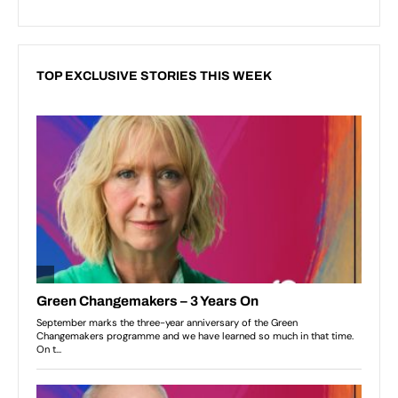
TOP EXCLUSIVE STORIES THIS WEEK