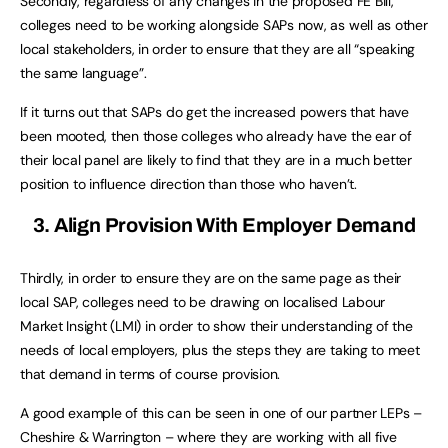
Secondly, regardless of any changes in the proposed FE Bill,
colleges need to be working alongside SAPs now, as well as other
local stakeholders, in order to ensure that they are all “speaking
the same language”.
If it turns out that SAPs do get the increased powers that have
been mooted, then those colleges who already have the ear of
their local panel are likely to find that they are in a much better
position to influence direction than those who haven’t.
3. Align Provision With Employer Demand
Thirdly, in order to ensure they are on the same page as their
local SAP, colleges need to be drawing on localised Labour
Market Insight (LMI) in order to show their understanding of the
needs of local employers, plus the steps they are taking to meet
that demand in terms of course provision.
A good example of this can be seen in one of our partner LEPs –
Cheshire & Warrington – where they are working with all five