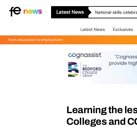
Latest News
National skills celeb
Latest News
Exclusives
From education to employment
Learning the l
Colleges and 