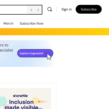
Sign in
Subscribe
Merch
Subscribe Now