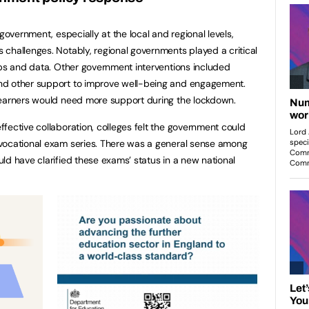
government, especially at the local and regional levels,
challenges. Notably, regional governments played a critical
ops and data. Other government interventions included
nd other support to improve well-being and engagement.
learners would need more support during the lockdown.
fective collaboration, colleges felt the government could
vocational exam series. There was a general sense among
ld have clarified these exams’ status in a new national