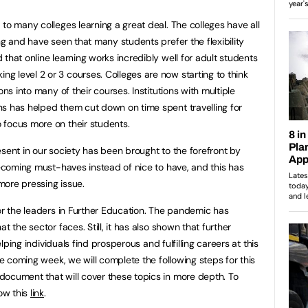
to many colleges learning a great deal. The colleges have all
ng and have seen that many students prefer the flexibility
that online learning works incredibly well for adult students
 level 2 or 3 courses. Colleges are now starting to think
ons into many of their courses. Institutions with multiple
s has helped them cut down on time spent travelling for
 focus more on their students.
esent in our society has been brought to the forefront by
becoming must-haves instead of nice to have, and this has
more pressing issue.
for the leaders in Further Education. The pandemic has
t the sector faces. Still, it has also shown that further
helping individuals find prosperous and fulfilling careers at this
the coming week, we will complete the following steps for this
ocument that will cover these topics in more depth. To
low this
link
.