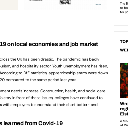
TOP
-19 on local economies and job market
WE
cross the UK has been drastic. The pandemic has badly
ourism, and hospitality sector. Youth unemployment has risen,
ccording to DfE statistics, apprenticeship starts were down
2020 compared to the same period last year.
ment needs increase. Construction, health, and social care
stay in front of these issues, colleges have continued to
ps with employers to understand their short better- and
 learned from Covid-19