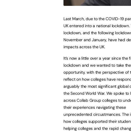
Last March, due to the COVID-19 pa
UK entered into a national lockdown. 
lockdown, and the following lockdown
November and January, have had de
impacts across the UK.
It’s now a little over a year since the f
lockdown and we wanted to take the
opportunity, with the perspective of t
reflect on how colleges have respon
arguably the most significant global c
the Second World War. We spoke to 
across Collab Group colleges to und
their experiences navigating these
unprecedented circustmances. The in
how colleges supported their students
helping colleges and the rapid chan