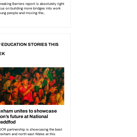
 EDUCATION STORIES THIS
EK