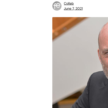
Collab
June 7, 2021