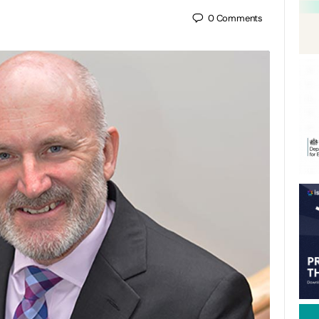
0
Comments