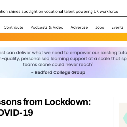
ration shines spotlight on vocational talent powering UK workforce
Contribute
Podcasts & Video
Advertise
Jobs
Events
essons from Lockdown:
COVID-19