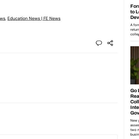
ews
,
Education News | FE News