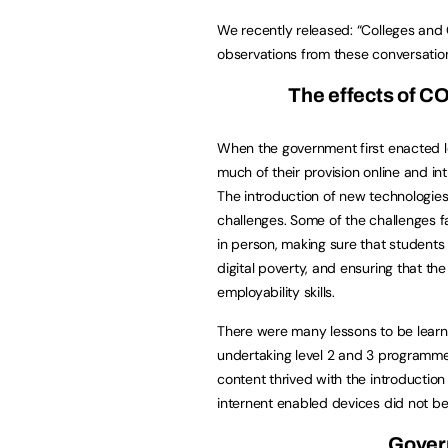
We recently released: “Colleges and
observations from these conversatio
The effects of CO
When the government first enacted l
much of their provision online and 
The introduction of new technologies
challenges. Some of the challenges f
in person, making sure that students 
digital poverty, and ensuring that t
employability skills.
There were many lessons to be learnt 
undertaking level 2 and 3 programme
content thrived with the introduction
internent enabled devices did not bene
Gover