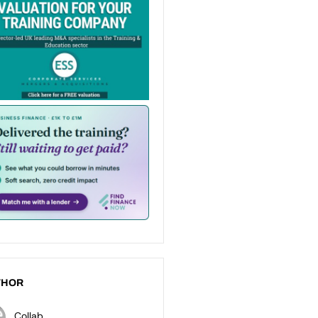
THOR
Collab