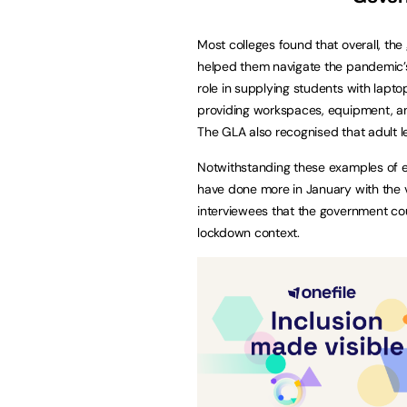
Most colleges found that overall, the 
helped them navigate the pandemic’s 
role in supplying students with lapt
providing workspaces, equipment, a
The GLA also recognised that adult 
Notwithstanding these examples of ef
have done more in January with the 
interviewees that the government cou
lockdown context.