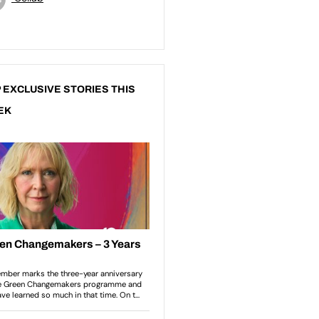
 EXCLUSIVE STORIES THIS
EK