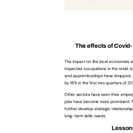
The effects of Covid
The impact on the local economies a
impacted occupations in the retail, t
and apprenticeships have dropped. A
by 18% in the first two quarters of 
Other sectors have seen their employ
jobs have become more prominent. To 
further develop strategic relationshi
long-term skills needs.
Lessons