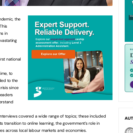
ndemic, the
This
s in
vastating
irst national
ime, to
ded to the
risis since
leaders
erstand
terviews covered a wide range of topics; these included
AU
 transition to online learning, the government’s role in
ges across local labour markets and economies.