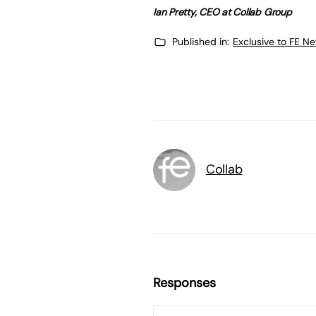
Ian Pretty, CEO at Collab Group
Published in:
Exclusive to FE N
Collab
Responses