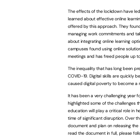
The effects of the lockdown have led 
learned about effective online learni
offered by this approach. They found 
managing work commitments and taking
about integrating online learning opti
campuses found using online solution
meetings and has freed people up to
The inequality that has long been pr
COVID-19. Digital skills are quickly 
caused digital poverty to become a 
It has been a very challenging year 
highlighted some of the challenges tha
education will play a critical role in 
time of significant disruption. Over 
document and plan on releasing the d
read the document in full, please fol