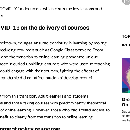
 COVID-19” a document which distils the key lessons and
ns.
VID-19 on the delivery of courses
TOP
ockdown, colleges ensured continuity in learning by moving
WE
introducing new tools such as Google Classroom and Zoom.
 and the transition to online learning presented unique
aced inlcuded upskilling lecturers who were used to teaching
could engage with their courses, fighting the effects of
he pandemic did not affect students’ development of
from this transition. Adult learners and students
s and those taking courses with predominantly theoretical
 of online learning. However, those who had limited access to
fit so clearly from the transition to online learning.
nment policy response