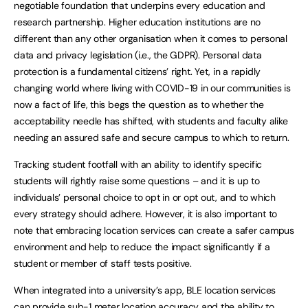
negotiable foundation that underpins every education and
research partnership. Higher education institutions are no
different than any other organisation when it comes to personal
data and privacy legislation (i.e., the GDPR). Personal data
protection is a fundamental citizens’ right. Yet, in a rapidly
changing world where living with COVID-19 in our communities is
now a fact of life, this begs the question as to whether the
acceptability needle has shifted, with students and faculty alike
needing an assured safe and secure campus to which to return.
Tracking student footfall with an ability to identify specific
students will rightly raise some questions – and it is up to
individuals’ personal choice to opt in or opt out, and to which
every strategy should adhere. However, it is also important to
note that embracing location services can create a safer campus
environment and help to reduce the impact significantly if a
student or member of staff tests positive.
When integrated into a university’s app, BLE location services
can provide sub-1 meter location accuracy and the ability to