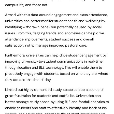
campus life, and those not.
Armed with this data around engagement and class attendance,
universities can better monitor student health and wellbeing by
identifying withdrawn behaviour potentially caused by social
issues. From this, flagging trends and anomalies can help drive
attendance improvements, student success and overall
satisfaction, not to manage improved pastoral care.
Furthermore, universities can help drive student engagement by
improving university-to-student communications in real-time
through location and BLE technology. This will enable them to
proactively engage with students, based on who they are, where
they are and the time of day.
Limited but highly demanded study space can be a source of
great frustration for students and staff alike. Universities can
better manage study space by using BLE and footfall analytics to
enable students and staff to effectively identify and book study
spaces. This saves time, enhances the student experience and