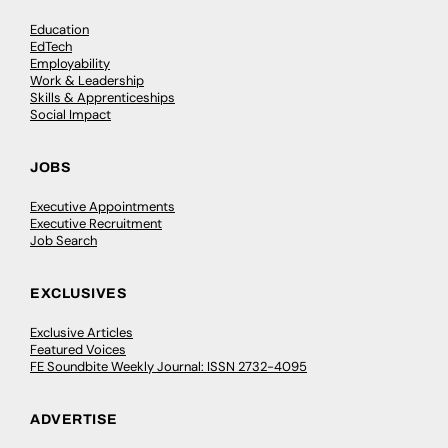
Education
EdTech
Employability
Work & Leadership
Skills & Apprenticeships
Social Impact
JOBS
Executive Appointments
Executive Recruitment
Job Search
EXCLUSIVES
Exclusive Articles
Featured Voices
FE Soundbite Weekly Journal: ISSN 2732-4095
ADVERTISE