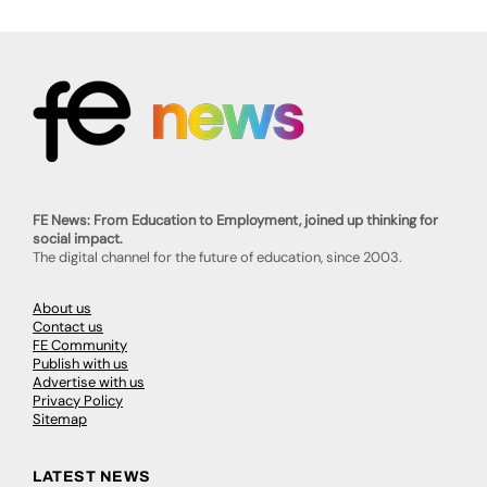
FE News: From Education to Employment, joined up thinking for
social impact.
The digital channel for the future of education, since 2003.
About us
Contact us
FE Community
Publish with us
Advertise with us
Privacy Policy
Sitemap
LATEST NEWS