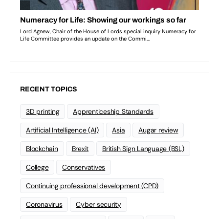
RECENT TOPICS
3D printing
Apprenticeship Standards
Artificial Intelligence (AI)
Asia
Augar review
Blockchain
Brexit
British Sign Language (BSL)
College
Conservatives
Continuing professional development (CPD)
Coronavirus
Cyber security