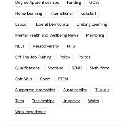
Degree Apprenticeships
Funding
GCSE
Home Learning
international
Kickstart
Labour
Liberal Democrats
Lifelong Learning
Mental Health and Wellbeing News
Mentoring
NEET
Neurodiversity
NHS
Off The Job Training
Policy
Politics
Qualifications
Scotland
SEND
Sixth-form
Soft Skills
Sport
STEM
Supported Internships
Sustainability
T-levels
Tech
Traineeships
University
Wales
Work experience