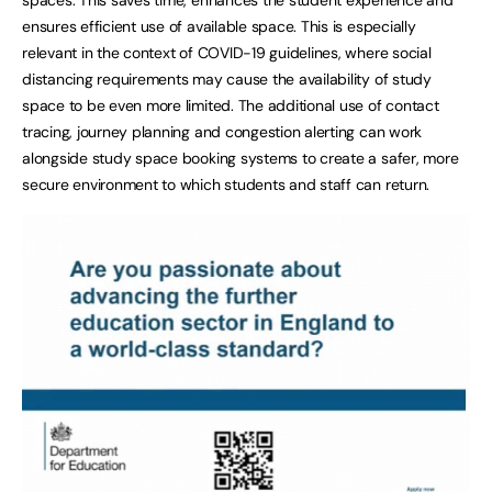
ensures efficient use of available space. This is especially
relevant in the context of COVID-19 guidelines, where social
distancing requirements may cause the availability of study
space to be even more limited. The additional use of contact
tracing, journey planning and congestion alerting can work
alongside study space booking systems to create a safer, more
secure environment to which students and staff can return.