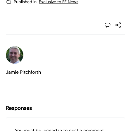
Published in:
Exclusive to FE News
Jamie Pitchforth
Responses
You must be
logged in
to post a comment.