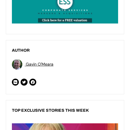
AUTHOR
Gavin O'Meara
TOP EXCLUSIVE STORIES THIS WEEK