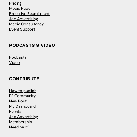
Pricing
Media Pack
Executive Recruitment
Job Advertising
Media Consultancy
Event Support
PODCASTS & VIDEO
Podcasts
Video
CONTRIBUTE
How to publish
FE Community
New Post
My Dashboard
Events
Job Advertising
Membership
Need help?