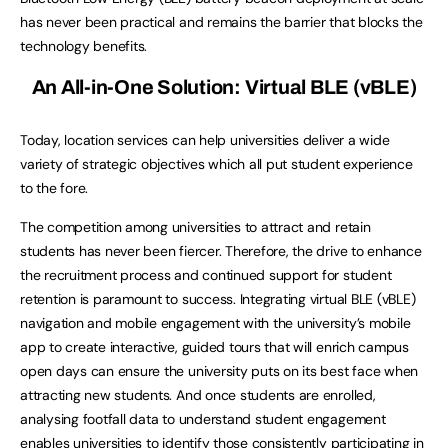
has never been practical and remains the barrier that blocks the
technology benefits.
An All-in-One Solution: Virtual BLE (vBLE)
Today, location services can help universities deliver a wide
variety of strategic objectives which all put student experience
to the fore.
The competition among universities to attract and retain
students has never been fiercer. Therefore, the drive to enhance
the recruitment process and continued support for student
retention is paramount to success. Integrating virtual BLE (vBLE)
navigation and mobile engagement with the university’s mobile
app to create interactive, guided tours that will enrich campus
open days can ensure the university puts on its best face when
attracting new students. And once students are enrolled,
analysing footfall data to understand student engagement
enables universities to identify those consistently participating in