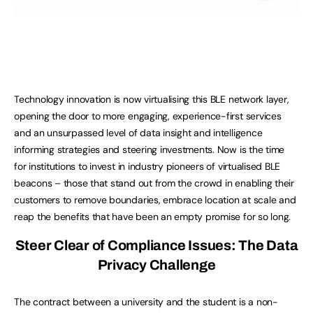
Technology innovation is now virtualising this BLE network layer,
opening the door to more engaging, experience-first services
and an unsurpassed level of data insight and intelligence
informing strategies and steering investments. Now is the time
for institutions to invest in industry pioneers of virtualised BLE
beacons – those that stand out from the crowd in enabling their
customers to remove boundaries, embrace location at scale and
reap the benefits that have been an empty promise for so long.
Steer Clear of Compliance Issues: The Data
Privacy Challenge
The contract between a university and the student is a non-