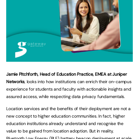
Jamie Pitchforth, Head of Education Practice, EMEA at Juniper
Networks
, looks into how institutions can enrich their on-campus
experience for students and faculty with actionable insights and
assured access, while respecting data privacy fundamentals.
Location services and the benefits of their deployment are not a
new concept to higher education communities. In fact, higher
education institutions already understand and recognise the
value to be gained from location adoption. But in reality,
Bluetooth Low Energy (BLE) battery beacon deployment at scale