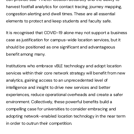
harvest footfall analytics for contact tracing, journey mapping,
congestion alerting and dwell times. These are all essential
elements to protect and keep students and faculty safe.
It is recognised that COVID-19 alone may not support a business
case as justification for campus-wide location services, but it
should be positioned as one significant and advantageous
benefit among many.
Institutions who embrace vBLE technology and adopt location
services within their core network strategy will benefit from new
analytics, gaining access to an unprecedented level of
intelligence and insight to drive new services and better
experiences, reduce operational overheads and create a safer
environment. Collectively, these powerful benefits build a
compelling case for universities to consider embracing and
adopting network-enabled location technology in the near term
in order to outrun their competition.