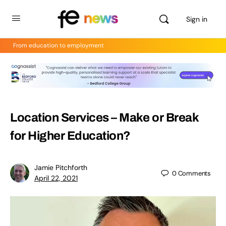
Sign in
From education to employment
Location Services – Make or Break
for Higher Education?
Jamie Pitchforth
0
Comments
April 22, 2021