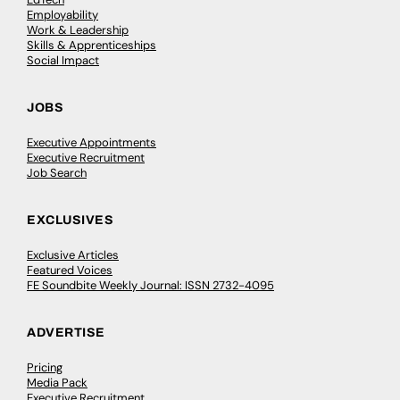
Employability
Work & Leadership
Skills & Apprenticeships
Social Impact
JOBS
Executive Appointments
Executive Recruitment
Job Search
EXCLUSIVES
Exclusive Articles
Featured Voices
FE Soundbite Weekly Journal: ISSN 2732-4095
ADVERTISE
Pricing
Media Pack
Executive Recruitment