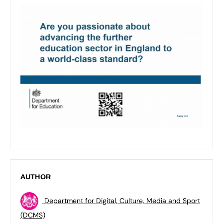
AUTHOR
Department for Digital, Culture, Media and Sport
(DCMS)