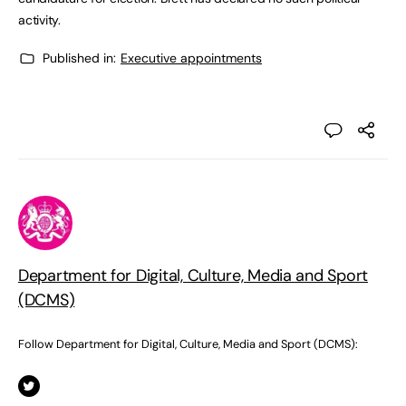
activity.
Published in:
Executive appointments
Department for Digital, Culture, Media and Sport
(DCMS)
Follow Department for Digital, Culture, Media and Sport (DCMS):