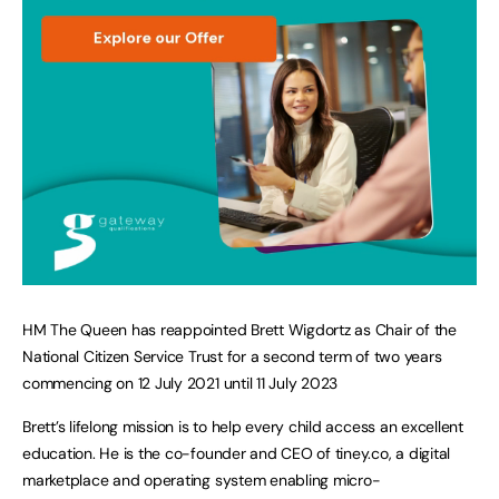
HM The Queen has reappointed Brett Wigdortz as Chair of the
National Citizen Service Trust for a second term of two years
commencing on 12 July 2021 until 11 July 2023
Brett’s lifelong mission is to help every child access an excellent
education. He is the co-founder and CEO of tiney.co, a digital
marketplace and operating system enabling micro-