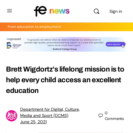
Sign in
From education to employment
Brett Wigdortz’s lifelong mission is to
help every child access an excellent
education
Department for Digital, Culture,
0
Media and Sport (DCMS)
Comments
June 25, 2021