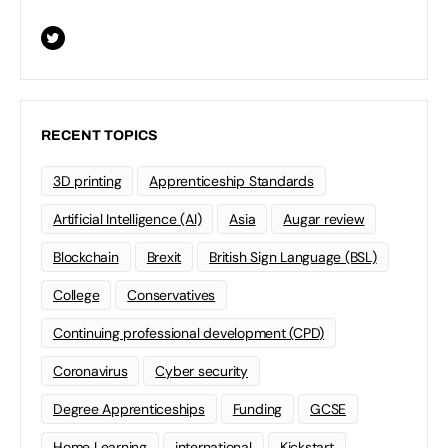
RECENT TOPICS
3D printing
Apprenticeship Standards
Artificial Intelligence (AI)
Asia
Augar review
Blockchain
Brexit
British Sign Language (BSL)
College
Conservatives
Continuing professional development (CPD)
Coronavirus
Cyber security
Degree Apprenticeships
Funding
GCSE
Home Learning
international
Kickstart