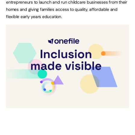
entrepreneurs to launch and run childcare businesses from their
homes and giving families access to quality, affordable and
flexible early years education.