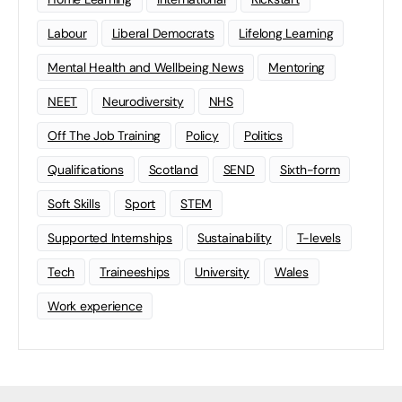
Labour
Liberal Democrats
Lifelong Learning
Mental Health and Wellbeing News
Mentoring
NEET
Neurodiversity
NHS
Off The Job Training
Policy
Politics
Qualifications
Scotland
SEND
Sixth-form
Soft Skills
Sport
STEM
Supported Internships
Sustainability
T-levels
Tech
Traineeships
University
Wales
Work experience