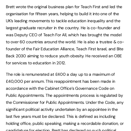
Brett wrote the original business plan for Teach First and led the
organisation for fifteen years, helping to build it into one of the
UK’s leading movements to tackle education inequality and the
largest graduate recruiter in the country. He is co-founder and
was Deputy CEO of Teach For All, which has brought the model
to over 60 countries around the world. He is also a trustee & co-
founder of the Fair Education Alliance, Teach First Israel, and Bite
Back 2030 aiming to reduce youth obesity. He received an OBE
for services to education in 2012.
The role is remunerated at £400 a day up to a maximum of
£40,000 per annum. This reappointment has been made in
accordance with the Cabinet Office’s Governance Code on
Public Appointments. The appointments process is regulated by
the Commissioner for Public Appointments. Under the Code, any
significant political activity undertaken by an appointee in the
last five years must be declared. This is defined as including
holding office, public speaking, making a recordable donation, or
candidature for election. Brett has declared no such political