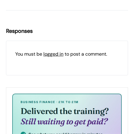
Responses
You must be
logged in
to post a comment.