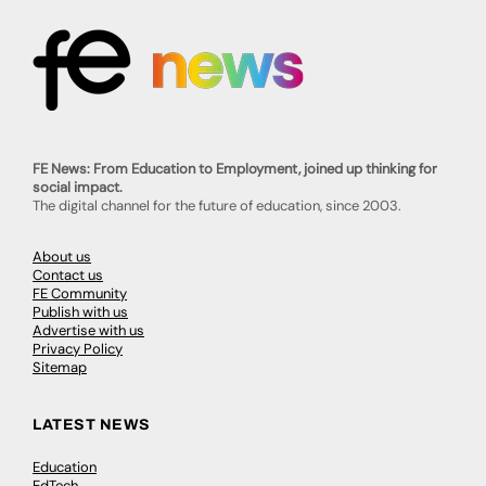
FE News: From Education to Employment, joined up thinking for
social impact.
The digital channel for the future of education, since 2003.
About us
Contact us
FE Community
Publish with us
Advertise with us
Privacy Policy
Sitemap
LATEST NEWS
Education
EdTech