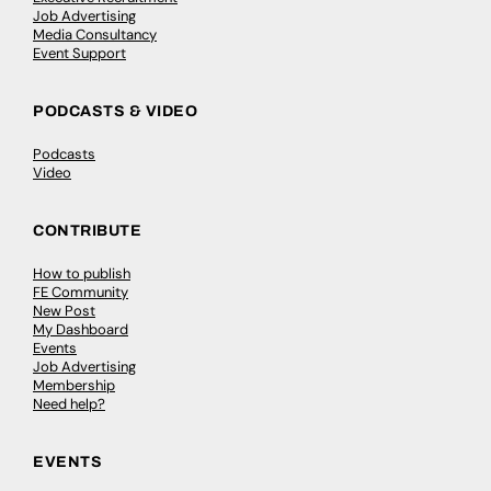
Job Advertising
Media Consultancy
Event Support
PODCASTS & VIDEO
Podcasts
Video
CONTRIBUTE
How to publish
FE Community
New Post
My Dashboard
Events
Job Advertising
Membership
Need help?
EVENTS