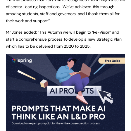
of sector-leading inspections. We’ve achieved this through
amazing students, staff and governors, and I thank them all for
their work and support.”
Mr Jones added: “This Autumn we will begin to ‘Re-Vision’ and
start a comprehensive process to develop a new Strategic Plan
which has to be delivered from 2020 to 2025.