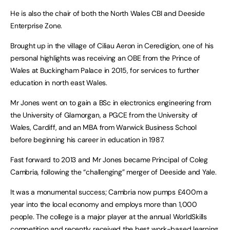
He is also the chair of both the North Wales CBI and Deeside
Enterprise Zone.
Brought up in the village of Ciliau Aeron in Ceredigion, one of his
personal highlights was receiving an OBE from the Prince of
Wales at Buckingham Palace in 2015, for services to further
education in north east Wales.
Mr Jones went on to gain a BSc in electronics engineering from
the University of Glamorgan, a PGCE from the University of
Wales, Cardiff, and an MBA from Warwick Business School
before beginning his career in education in 1987.
Fast forward to 2013 and Mr Jones became Principal of Coleg
Cambria, following the “challenging” merger of Deeside and Yale.
It was a monumental success; Cambria now pumps £400m a
year into the local economy and employs more than 1,000
people. The college is a major player at the annual WorldSkills
competition and recently received the best work-based learning