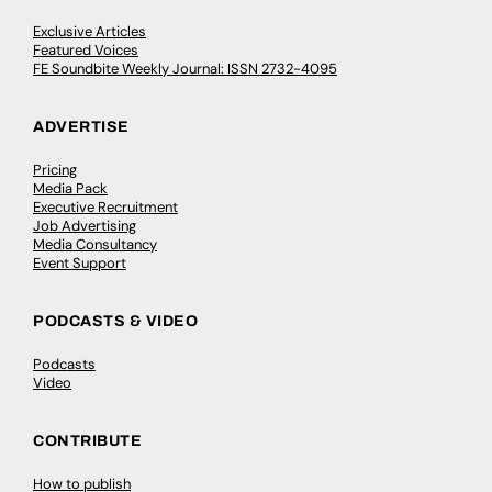
Exclusive Articles
Featured Voices
FE Soundbite Weekly Journal: ISSN 2732-4095
ADVERTISE
Pricing
Media Pack
Executive Recruitment
Job Advertising
Media Consultancy
Event Support
PODCASTS & VIDEO
Podcasts
Video
CONTRIBUTE
How to publish