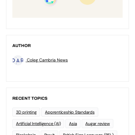
AUTHOR
Coleg Cambria News
RECENT TOPICS
3D printing
Apprenticeship Standards
Artificial Intelligence (AI)
Asia
Augar review