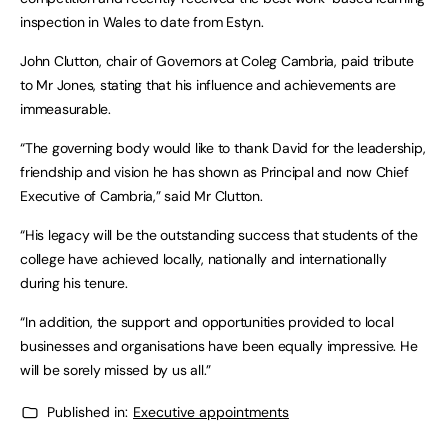
inspection in Wales to date from Estyn.
John Clutton, chair of Governors at Coleg Cambria, paid tribute
to Mr Jones, stating that his influence and achievements are
immeasurable.
“The governing body would like to thank David for the leadership,
friendship and vision he has shown as Principal and now Chief
Executive of Cambria,” said Mr Clutton.
“His legacy will be the outstanding success that students of the
college have achieved locally, nationally and internationally
during his tenure.
“In addition, the support and opportunities provided to local
businesses and organisations have been equally impressive. He
will be sorely missed by us all.”
Published in:
Executive appointments