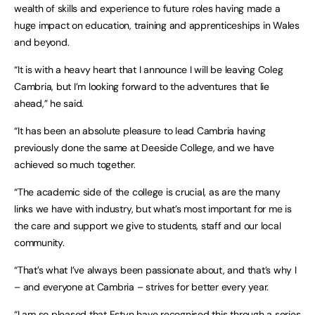
wealth of skills and experience to future roles having made a
huge impact on education, training and apprenticeships in Wales
and beyond.
“It is with a heavy heart that I announce I will be leaving Coleg
Cambria, but I’m looking forward to the adventures that lie
ahead,” he said.
“It has been an absolute pleasure to lead Cambria having
previously done the same at Deeside College, and we have
achieved so much together.
“The academic side of the college is crucial, as are the many
links we have with industry, but what’s most important for me is
the care and support we give to students, staff and our local
community.
“That’s what I’ve always been passionate about, and that’s why I
– and everyone at Cambria – strives for better every year.
“I am so pleased that Estyn have recognised this through a series