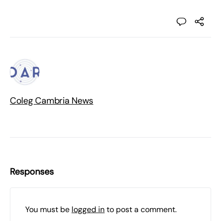
Coleg Cambria News
Responses
You must be
logged in
to post a comment.