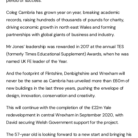
period of success.
Coleg Cambria has grown year on year, breaking academic
records, raising hundreds of thousands of pounds for charity,
driving economic growth in north east Wales and forming
partnerships with global giants of business and industry.
Mr Jones’ leadership was rewarded in 2017 at the annual TES
(formerly Times Educational Supplement) Awards, when he was
named UK FE leader of the Year.
And the footprint of Flintshire, Denbighshire and Wrexham will
never be the same as Cambria has unveiled more than £60m of
new buildings in the last three years, pushing the envelope of
design, innovation, conservation and creativity.
This will continue with the completion of the £22m Yale
redevelopment in central Wrexham in September 2020, with
David securing Welsh Government support for the project.
The 57-year old is looking forward to a new start and bringing his