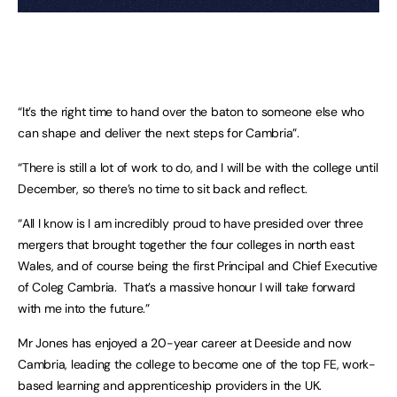
“It’s the right time to hand over the baton to someone else who
can shape and deliver the next steps for Cambria”.
“There is still a lot of work to do, and I will be with the college until
December, so there’s no time to sit back and reflect.
“All I know is I am incredibly proud to have presided over three
mergers that brought together the four colleges in north east
Wales, and of course being the first Principal and Chief Executive
of Coleg Cambria. That’s a massive honour I will take forward
with me into the future.”
Mr Jones has enjoyed a 20-year career at Deeside and now
Cambria, leading the college to become one of the top FE, work-
based learning and apprenticeship providers in the UK.