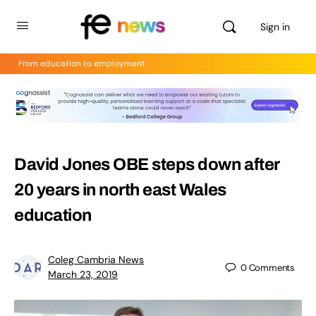
Sign in
From education to employment
David Jones OBE steps down after
20 years in north east Wales
education
Coleg Cambria News
0
Comments
March 23, 2019