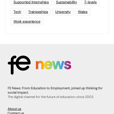
Supported Internships
Sustainability
T-levels
Tech
Traineeships
University
Wales
Work experience
FE News: From Education to Employment, joined up thinking for
social impact.
The digital channel for the future of education, since 2003.
About us
Contact us