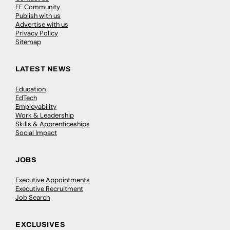
FE Community
Publish with us
Advertise with us
Privacy Policy
Sitemap
LATEST NEWS
Education
EdTech
Employability
Work & Leadership
Skills & Apprenticeships
Social Impact
JOBS
Executive Appointments
Executive Recruitment
Job Search
EXCLUSIVES