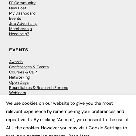
FE Community
New Post
My Dashboard
Events
Job Advertising
Membership
Need help?
EVENTS
Awards
Conferences & Events
Courses & CDP
Networking
Open Days
Roundtables & Research Forums
Webinars
Workshops & Masterclasses
We use cookies on our website to give you the most
×
relevant experience by remembering your preferences and
repeat visits. By clicking “Accept”, you consent to the use of
© 2026
FE News: Every week since 2003
ALL the cookies. However you may visit Cookie Settings to