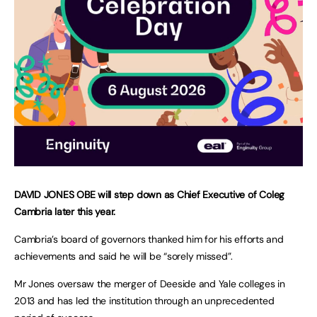
DAVID JONES OBE will step down as Chief Executive of Coleg
Cambria later this year.
Cambria’s board of governors thanked him for his efforts and
achievements and said he will be “sorely missed”.
Mr Jones oversaw the merger of Deeside and Yale colleges in
2013 and has led the institution through an unprecedented