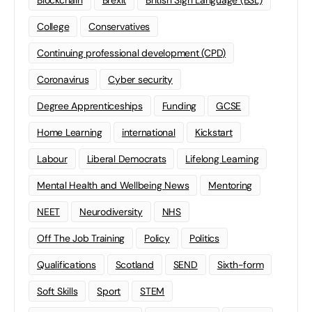
Blockchain
Brexit
British Sign Language (BSL)
College
Conservatives
Continuing professional development (CPD)
Coronavirus
Cyber security
Degree Apprenticeships
Funding
GCSE
Home Learning
international
Kickstart
Labour
Liberal Democrats
Lifelong Learning
Mental Health and Wellbeing News
Mentoring
NEET
Neurodiversity
NHS
Off The Job Training
Policy
Politics
Qualifications
Scotland
SEND
Sixth-form
Soft Skills
Sport
STEM