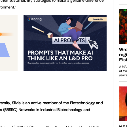
their sustainability strategies to make a genuine difference
ronment.”
versity, Silvia is an active member of the Biotechnology and
’s (BBSRC) Networks in Industrial Biotechnology and