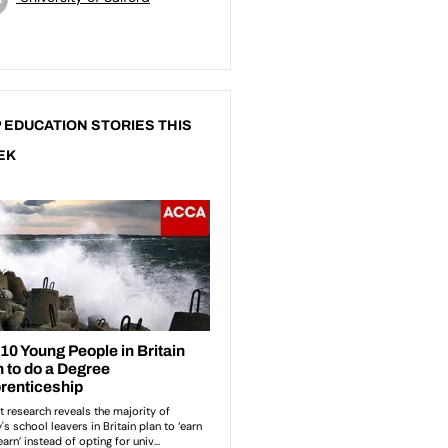
 EDUCATION STORIES THIS
EK