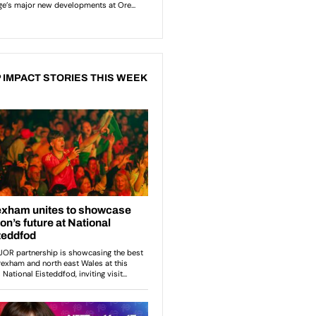
 IMPACT STORIES THIS WEEK