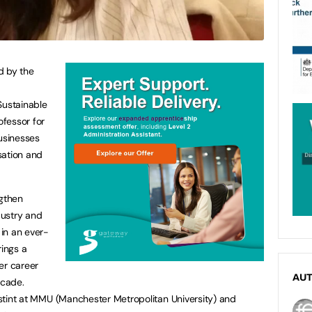
d by the
Sustainable
ofessor for
businesses
sation and
ngthen
dustry and
in an ever-
rings a
er career
AU
ecade.
r stint at MMU (Manchester Metropolitan University) and