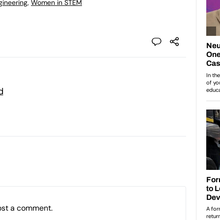
gineering
,
Women in STEM
d
ost a comment.