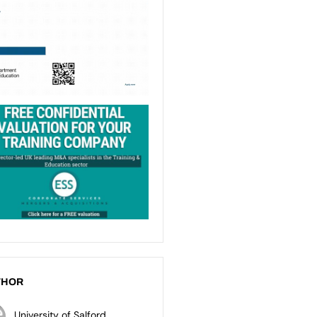
THOR
University of Salford