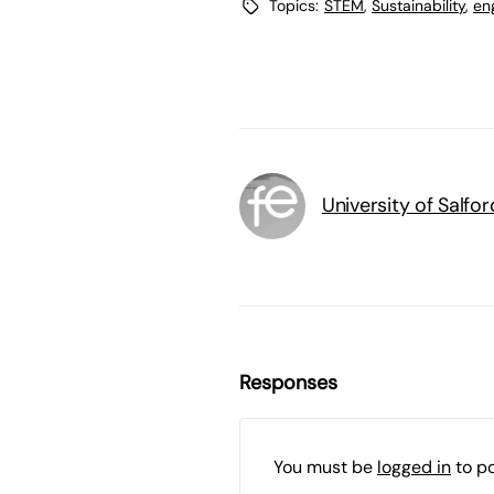
Topics:
STEM
,
Sustainability
,
en
University of Salfor
Responses
You must be
logged in
to p