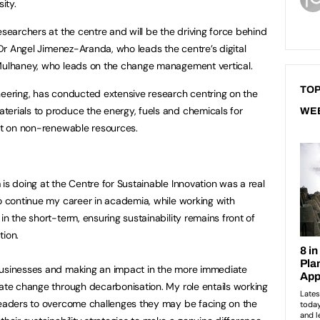
ity.
esearchers at the centre and will be the driving force behind
g Dr Angel Jimenez-Aranda, who leads the centre’s digital
 Mulhaney, who leads on the change management vertical.
TOP
neering, has conducted extensive research centring on the
erials to produce the energy, fuels and chemicals for
WE
ant on non-renewable resources.
is doing at the Centre for Sustainable Innovation was a real
to continue my career in academia, while working with
in the short-term, ensuring sustainability remains front of
tion.
businesses and making an impact in the more immediate
mate change through decarbonisation. My role entails working
 leaders to overcome challenges they may be facing on the