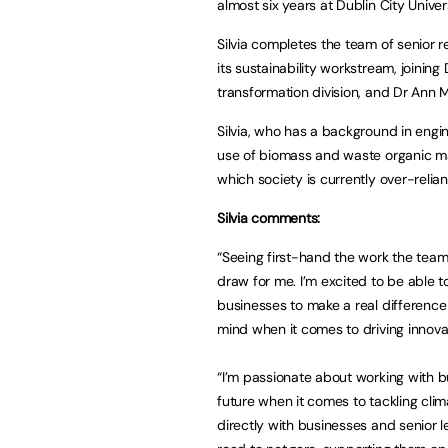
almost six years at Dublin City Univers
Silvia completes the team of senior r
its sustainability workstream, joinin
transformation division, and Dr Ann
Silvia, who has a background in engi
use of biomass and waste organic mat
which society is currently over-reli
Silvia comments:
“Seeing first-hand the work the team 
draw for me. I’m excited to be able 
businesses to make a real difference 
mind when it comes to driving innova
“I’m passionate about working with 
future when it comes to tackling cli
directly with businesses and senior