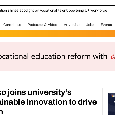
ration shines spotlight on vocational talent powering UK workforce
Contribute
Podcasts & Video
Advertise
Jobs
Events
o joins university’s
ainable Innovation to drive
n