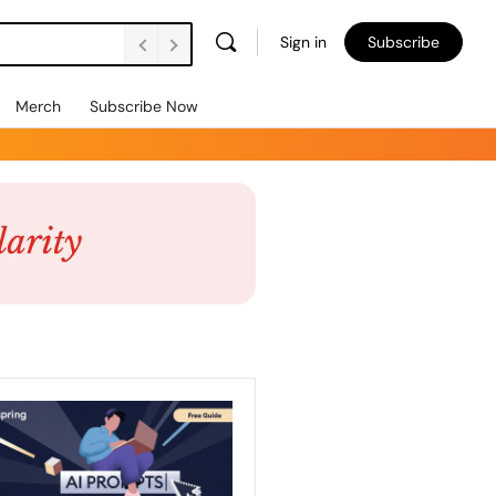
Sign in
Subscribe
Merch
Subscribe Now