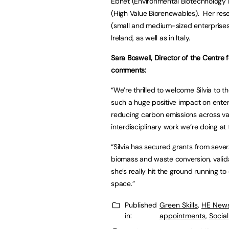
Ebnet (Environmental Biotechnology 
(High Value Biorenewables). Her rese
(small and medium-sized enterprises
Ireland, as well as in Italy.
Sara Boswell, Director of the Centre 
comments:
“We’re thrilled to welcome Silvia to 
such a huge positive impact on enter
reducing carbon emissions across var
interdisciplinary work we’re doing at
“Silvia has secured grants from sever
biomass and waste conversion, valid
she’s really hit the ground running to 
space.”
Published
Green Skills
,
HE New
in:
appointments
,
Socia