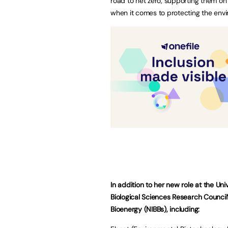
road to net zero, supporting them on 
when it comes to protecting the envi
In addition to her new role at the Uni
Biological Sciences Research Council
Bioenergy (NIBBs), including: