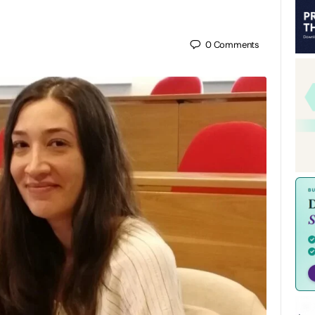
0
Comments