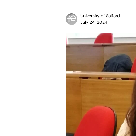
University of Salford
July 24, 2024