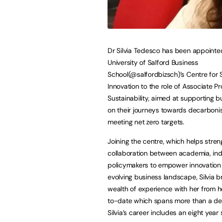
Dr Silvia Tedesco has been appointe
University of Salford Business
School(@salfordbizsch)’s Centre for 
Innovation to the role of Associate Pr
Sustainability, aimed at supporting 
on their journeys towards decarboni
meeting net zero targets.
Joining the centre, which helps stre
collaboration between academia, in
policymakers to empower innovation 
evolving business landscape, Silvia b
wealth of experience with her from h
to-date which spans more than a d
Silvia’s career includes an eight yea