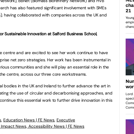
Network), BBNet (Biomass Biorefinery Network) and HVB
arch has also featured significant involvement with SMEs
), having collaborated with companies across the UK and
for Sustainable Innovation at Salford Business School,
the centre and are excited to see her work continue to have
prise net zero strategies. Her work has been instrumental in
ious communities and she will play an essential role in the
 the centre, across our three core workstreams.
al bodies in the UK and Ireland to further advance the art in
ating the use of circular and decarbonising approaches, and
continue this essential work to further drive innovation in this
s
,
Education News | FE News
,
Executive
l Impact News, Accessibility News | FE News