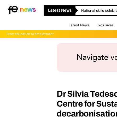
Latest News
National skills celeb
Latest News
Exclusives
From education to employment
Dr Silvia Tedesc
Centre for Sust
decarbonisatio