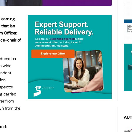
Learning
that Ian
m Officer,
ice-chair of
Education
 a wide
pendent
ion
nspector
g carried
ver from
wn from the
AU
aid: