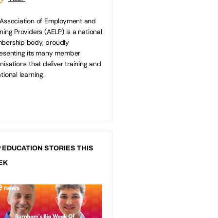
Association of Employment and
ning Providers (AELP) is a national
bership body, proudly
esenting its many member
nisations that deliver training and
tional learning.
 EDUCATION STORIES THIS
EK