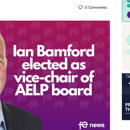
0
Comments