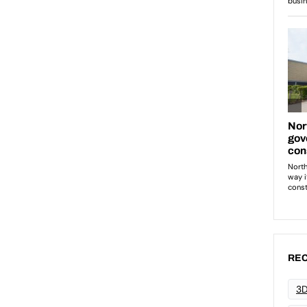
REC
3D