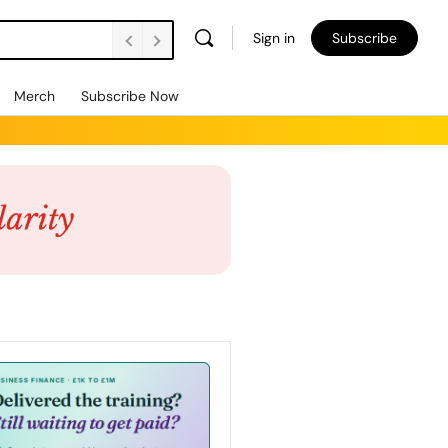
Sign in
Subscribe
Merch
Subscribe Now