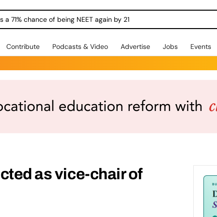
ngs a 71% chance of being NEET again by 21
Contribute
Podcasts & Video
Advertise
Jobs
Events
cted as vice-chair of