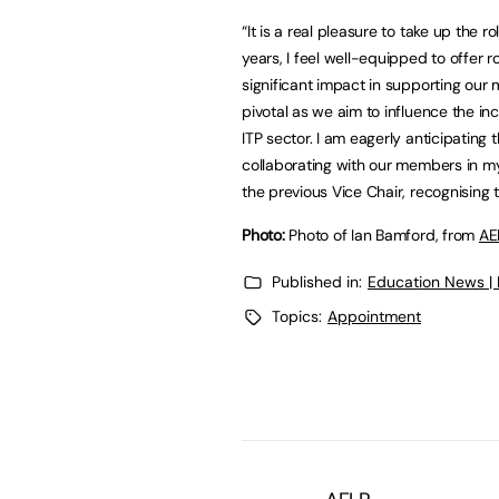
“It is a real pleasure to take up the 
years, I feel well-equipped to offer 
significant impact in supporting our
pivotal as we aim to influence the 
ITP sector. I am eagerly anticipatin
collaborating with our members in my 
the previous Vice Chair, recognising
Photo:
Photo of Ian Bamford, from
AE
Published in:
Education News |
Topics:
Appointment