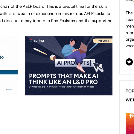
-chair of the AELP board. This is a pivotal time for the skills
The 
ith Ian’s wealth of experience in this role, as AELP seeks to
Lear
d also like to pay tribute to Rob Foulston and the support he
mem
repr
orga
voca
TOP
WE