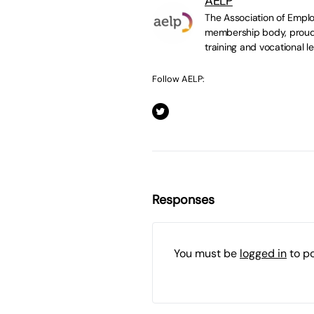
AELP
The Association of Emplo
membership body, proudl
training and vocational le
Follow AELP:
Responses
You must be
logged in
to p