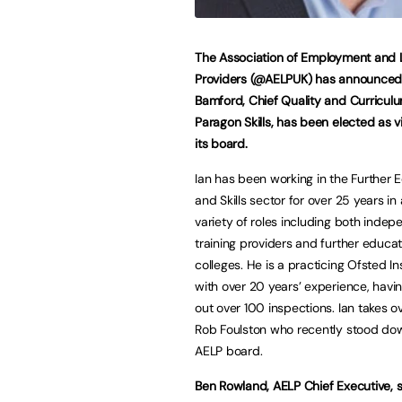
The Association of Employment and 
Providers (@AELPUK) has announced 
Bamford, Chief Quality and Curriculu
Paragon Skills, has been elected as v
its board.
Ian has been working in the Further 
and Skills sector for over 25 years in
variety of roles including both inde
training providers and further educat
colleges. He is a practicing Ofsted I
with over 20 years’ experience, havin
out over 100 inspections. Ian takes o
Rob Foulston who recently stood do
AELP board.
Ben Rowland, AELP Chief Executive, s