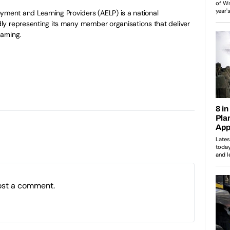
yment and Learning Providers (AELP) is a national
y representing its many member organisations that deliver
arning.
ost a comment.