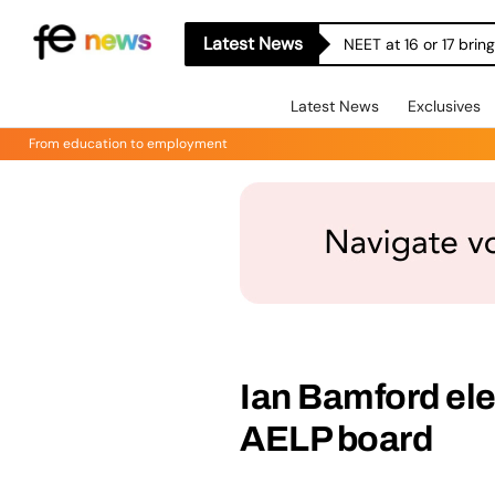
Latest News
NEET at 16 or 17 bri
Latest News
Exclusives
From education to employment
Ian Bamford ele
AELP board