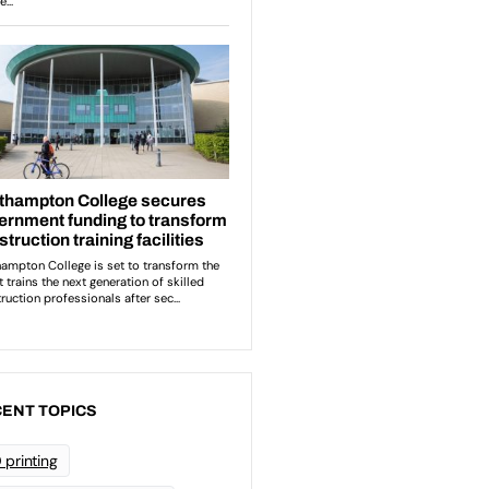
ENT TOPICS
 printing