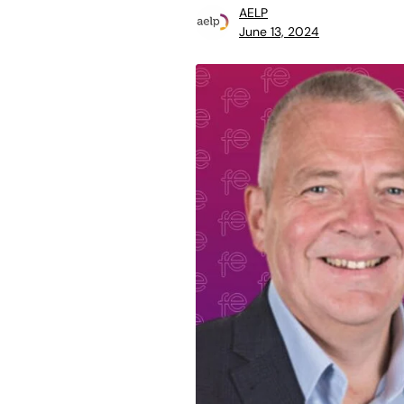
AELP
June 13, 2024