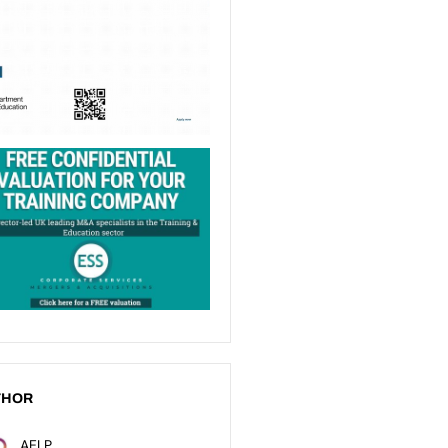
THOR
AELP