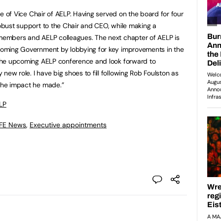
role of Vice Chair of AELP. Having served on the board for four
robust support to the Chair and CEO, while making a
 members and AELP colleagues. The next chapter of AELP is
incoming Government by lobbying for key improvements in the
g the upcoming AELP conference and look forward to
new role. I have big shoes to fill following Rob Foulston as
 the impact he made.”
LP
 FE News
,
Executive appointments