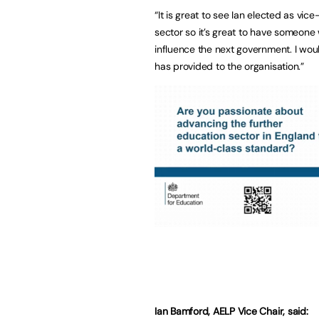
“It is great to see Ian elected as vice
sector so it’s great to have someone w
influence the next government. I woul
has provided to the organisation.”
Ian Bamford, AELP Vice Chair, said: