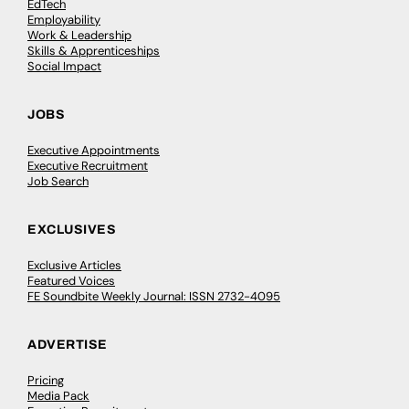
EdTech
Employability
Work & Leadership
Skills & Apprenticeships
Social Impact
JOBS
Executive Appointments
Executive Recruitment
Job Search
EXCLUSIVES
Exclusive Articles
Featured Voices
FE Soundbite Weekly Journal: ISSN 2732-4095
ADVERTISE
Pricing
Media Pack