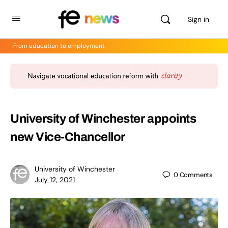
Sign in
From education to employment
University of Winchester appoints
new Vice-Chancellor
University of Winchester
0
Comments
July 12, 2021