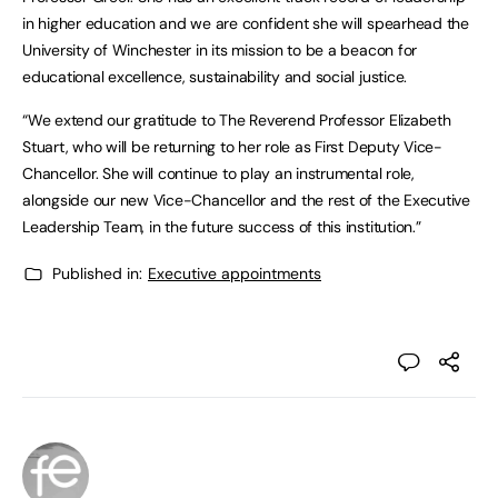
in higher education and we are confident she will spearhead the
University of Winchester in its mission to be a beacon for
educational excellence, sustainability and social justice.
“We extend our gratitude to The Reverend Professor Elizabeth
Stuart, who will be returning to her role as First Deputy Vice-
Chancellor. She will continue to play an instrumental role,
alongside our new Vice-Chancellor and the rest of the Executive
Leadership Team, in the future success of this institution.”
Published in:
Executive appointments