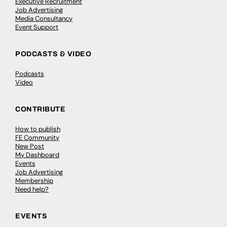
Executive Recruitment
Job Advertising
Media Consultancy
Event Support
PODCASTS & VIDEO
Podcasts
Video
CONTRIBUTE
How to publish
FE Community
New Post
My Dashboard
Events
Job Advertising
Membership
Need help?
EVENTS