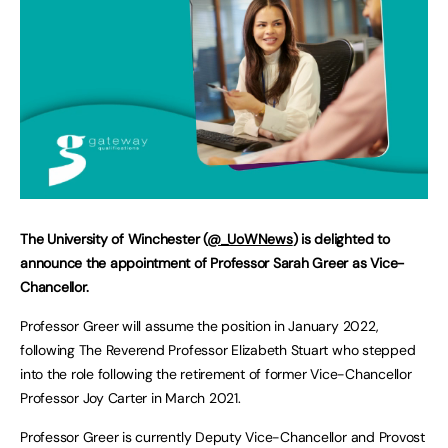
The University of Winchester (
@_UoWNews
) is delighted to
announce the appointment of Professor Sarah Greer as Vice-
Chancellor.
Professor Greer will assume the position in January 2022,
following The Reverend Professor Elizabeth Stuart who stepped
into the role following the retirement of former Vice-Chancellor
Professor Joy Carter in March 2021.
Professor Greer is currently Deputy Vice-Chancellor and Provost