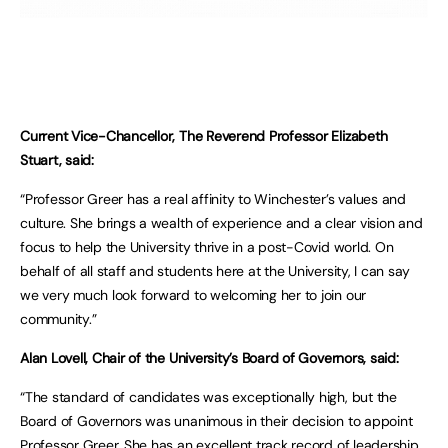
Current Vice-Chancellor, The Reverend Professor Elizabeth
Stuart, said:
“Professor Greer has a real affinity to Winchester’s values and
culture. She brings a wealth of experience and a clear vision and
focus to help the University thrive in a post-Covid world. On
behalf of all staff and students here at the University, I can say
we very much look forward to welcoming her to join our
community.”
Alan Lovell, Chair of the University’s Board of Governors, said:
“The standard of candidates was exceptionally high, but the
Board of Governors was unanimous in their decision to appoint
Professor Greer. She has an excellent track record of leadership