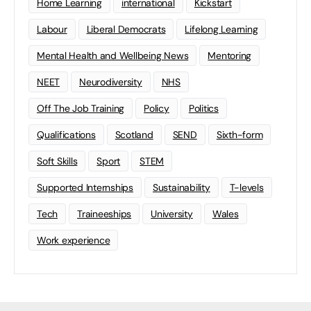
Home Learning
international
Kickstart
Labour
Liberal Democrats
Lifelong Learning
Mental Health and Wellbeing News
Mentoring
NEET
Neurodiversity
NHS
Off The Job Training
Policy
Politics
Qualifications
Scotland
SEND
Sixth-form
Soft Skills
Sport
STEM
Supported Internships
Sustainability
T-levels
Tech
Traineeships
University
Wales
Work experience