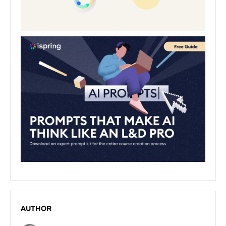
AUTHOR