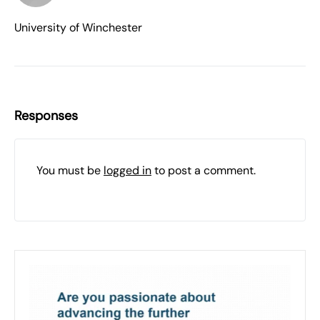
University of Winchester
Responses
You must be
logged in
to post a comment.