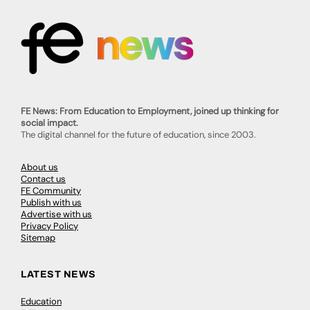
FE News: From Education to Employment, joined up thinking for
social impact.
The digital channel for the future of education, since 2003.
About us
Contact us
FE Community
Publish with us
Advertise with us
Privacy Policy
Sitemap
LATEST NEWS
Education