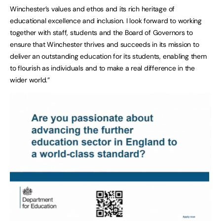
Winchester’s values and ethos and its rich heritage of
educational excellence and inclusion. I look forward to working
together with staff, students and the Board of Governors to
ensure that Winchester thrives and succeeds in its mission to
deliver an outstanding education for its students, enabling them
to flourish as individuals and to make a real difference in the
wider world.”