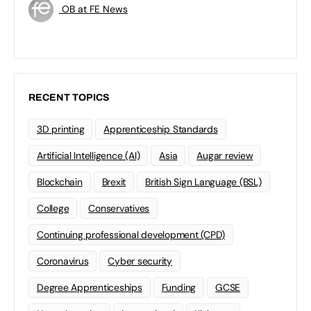
OB at FE News
RECENT TOPICS
3D printing
Apprenticeship Standards
Artificial Intelligence (AI)
Asia
Augar review
Blockchain
Brexit
British Sign Language (BSL)
College
Conservatives
Continuing professional development (CPD)
Coronavirus
Cyber security
Degree Apprenticeships
Funding
GCSE