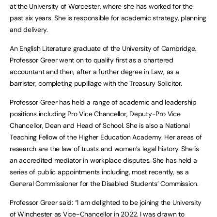
at the University of Worcester, where she has worked for the
past six years. She is responsible for academic strategy, planning
and delivery.
An English Literature graduate of the University of Cambridge,
Professor Greer went on to qualify first as a chartered
accountant and then, after a further degree in Law, as a
barrister, completing pupillage with the Treasury Solicitor.
Professor Greer has held a range of academic and leadership
positions including Pro Vice Chancellor, Deputy-Pro Vice
Chancellor, Dean and Head of School. She is also a National
Teaching Fellow of the Higher Education Academy. Her areas of
research are the law of trusts and women’s legal history. She is
an accredited mediator in workplace disputes. She has held a
series of public appointments including, most recently, as a
General Commissioner for the Disabled Students’ Commission.
Professor Greer said: “I am delighted to be joining the University
of Winchester as Vice-Chancellor in 2022. I was drawn to