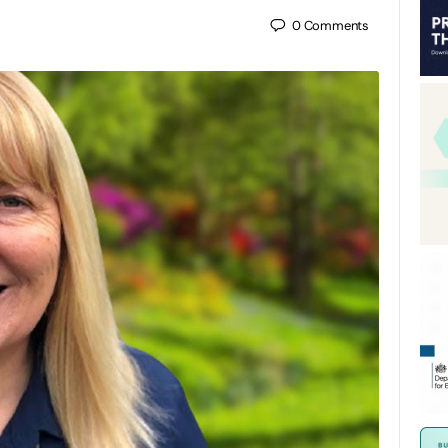
0
Comments