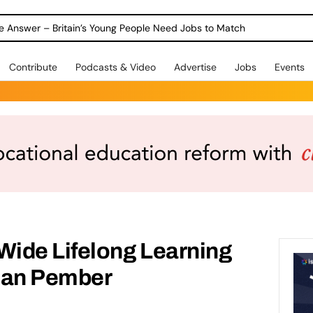
ole Answer – Britain’s Young People Need Jobs to Match
Contribute
Podcasts & Video
Advertise
Jobs
Events
ide Lifelong Learning
san Pember