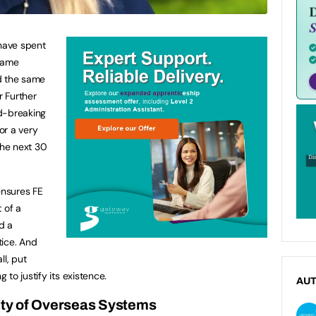
ave spent
 same
d the same
 Further
d-breaking
for a very
the next 30
nsures FE
t of a
d a
tice. And
ll, put
to justify its existence.
AU
ty of Overseas Systems