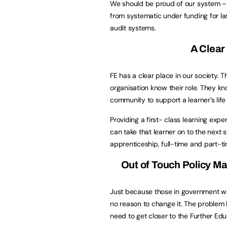
We should be proud of our system –
from systematic under funding for l
audit systems.
A Clear
FE has a clear place in our society. 
organisation know their role. They k
community to support a learner’s life
Providing a first- class learning ex
can take that learner on to the next s
apprenticeship, full-time and part-ti
Out of Touch Policy Ma
Just because those in government wh
no reason to change it. The problem l
need to get closer to the Further Edu