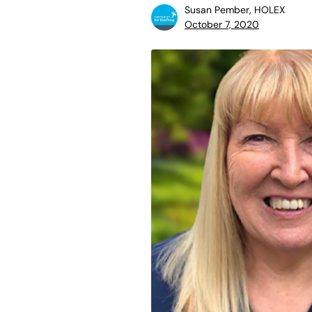
Susan Pember, HOLEX
October 7, 2020