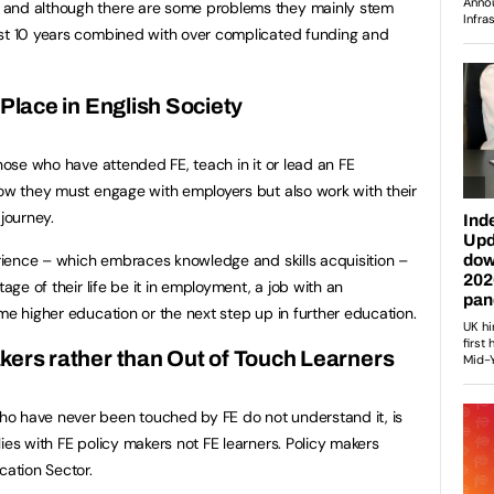
 and although there are some problems they mainly stem
ast 10 years combined with over complicated funding and
 Place in English Society
Those who have attended FE, teach in it or lead an FE
now they must engage with employers but also work with their
 journey.
perience – which embraces knowledge and skills acquisition –
tage of their life be it in employment, a job with an
me higher education or the next step up in further education.
kers rather than Out of Touch Learners
o have never been touched by FE do not understand it, is
ies with FE policy makers not FE learners. Policy makers
cation Sector.