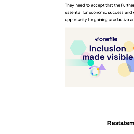
They need to accept that the Further 
essential for economic success and o
opportunity for gaining productive 
Restateme