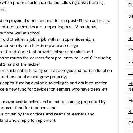
he white paper should include the following basic building
Co
tem:
De
 employers the entitlements to free post-16 education and
bined authorities are supporting post-18 students,
Fu
e done well at school
Ho
old of either a job, a job with an apprenticeship, a
at university or a full-time place at college
Ki
ent landscape that provides clear basic skills and
ion routes for learners from pre-entry to Level 6, including
Li
el 2 rung of the ladder
rm sustainable funding so that colleges and adult education
Li
l partners to plan and grow properly;
for capital funding available to colleges and adult education
Me
N
ce a new fund for devices for learners who have been left
Me
the movement to online and blended learning prompted by
lopment fund for teachers, and
Ne
is driven by the choices and needs of learners and
tand and simple to implement.
Of