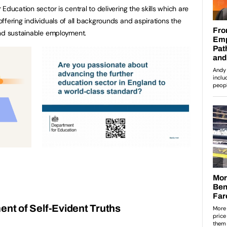
Education sector is central to delivering the skills which are
ffering individuals of all backgrounds and aspirations the
and sustainable employment.
nt of Self-Evident Truths