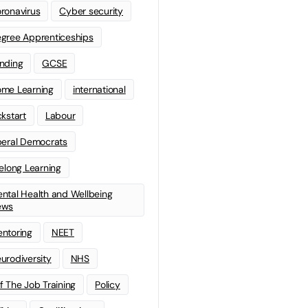
ronavirus
Cyber security
gree Apprenticeships
nding
GCSE
me Learning
international
ckstart
Labour
beral Democrats
felong Learning
ntal Health and Wellbeing
ews
ntoring
NEET
urodiversity
NHS
f The Job Training
Policy