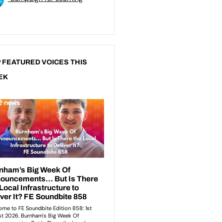
 FEATURED VOICES THIS
EK