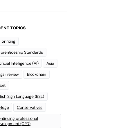
ENT TOPICS
 printing
prenticeship Standards
ificial Intelligence (AI)
Asia
gar review
Blockchain
exit
itish Sign Language (BSL)
llege
Conservatives
ntinuing professional
velopment (CPD)