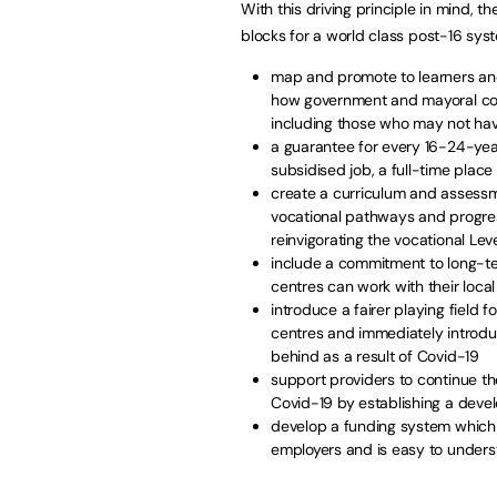
With this driving principle in mind, t
blocks for a world class post-16 sys
map and promote to learners and
how government and mayoral com
including those who may not hav
a guarantee for every 16-24-year 
subsidised job, a full-time place 
create a curriculum and assessm
vocational pathways and progress
reinvigorating the vocational Lev
include a commitment to long-te
centres can work with their loca
introduce a fairer playing field 
centres and immediately introdu
behind as a result of Covid-19
support providers to continue 
Covid-19 by establishing a deve
develop a funding system which 
employers and is easy to unders