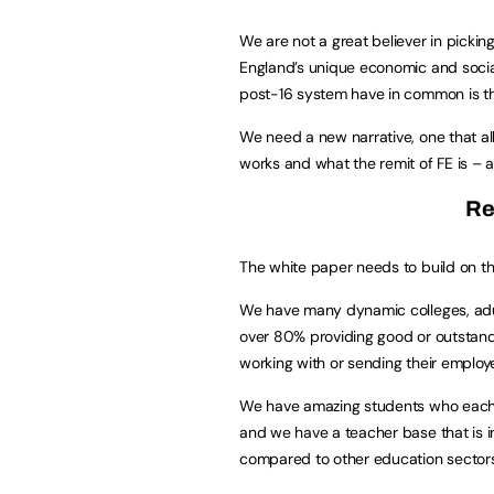
We are not a great believer in pickin
England’s unique economic and socia
post-16 system have in common is the
We need a new narrative, one that all
works and what the remit of FE is – a
Re
The white paper needs to build on t
We have many dynamic colleges, adult
over 80% providing good or outstandi
working with or sending their employ
We have amazing students who each 
and we have a teacher base that is 
compared to other education sectors