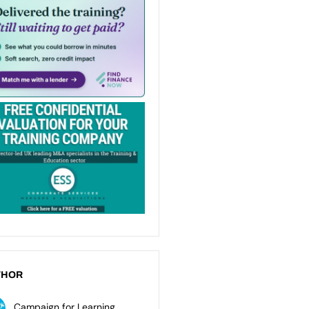
THOR
Campaign for Learning