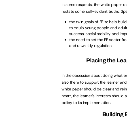
In some respects, the white paper doe
restate some self-evident truths. Spec
the twin goals of FE to help buil
to equip young people and adults
success, social mobility and imp
the need to set the FE sector f
and unwieldy regulation.
Placing the Lea
In the obsession about doing what e
also there to support the learner and
white paper should be clear and reinf
heart, the learner’s interests should
policy to its implementation.
Building 