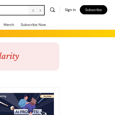
Sign in
Subscribe
Merch
Subscribe Now