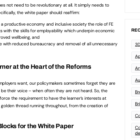
s not need to be revolutionary at all. It simply needs to
ifically, the white paper should reaffirm:
d a productive economy and inclusive society the role of FE
REC
 with the skills for employability which underpin economic
roved wellbeing, and
ree with reduced bureaucracy and removal of all unnecessary
3D
Ap
rner at the Heart of the Reforms
Art
Au
mployers want, our policymakers sometimes forget they are
 be their voice – when often they are not heard. So, the
Br
orce the requirement to have the learner’s interests at
Br
 a golden thread running throughout, from the creation of
Co
Blocks for the White Paper
Co
de