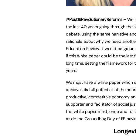
#Post16RevolutionaryReforms –
We h
the last 40 years going through the
debate, using the same narrative an
rationale about why we need another
Education Review. It would be groun
if this white paper could be the last 
long time, setting the framework for 
years.
We must have a white paper which e
achieves its full potential, at the hear
productive, competitive economy an
supporter and facilitator of social jus
this white paper must, once and for a
aside the Groundhog Day of FE having 
Longevi