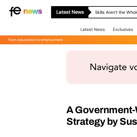
Latest News
Skills Aren’t the Wh
Latest News
Exclusives
From education to employment
A Government-W
Strategy by Su