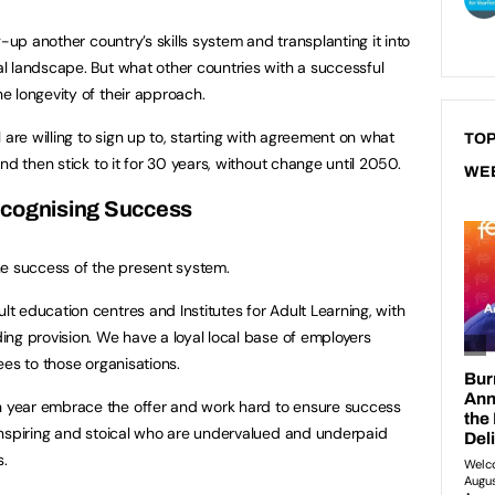
g-up another country’s skills system and transplanting it into
l landscape. But what other countries with a successful
 longevity of their approach.
 are willing to sign up to, starting with agreement on what
TOP
nd then stick to it for 30 years, without change until 2050.
WE
cognising Success
he success of the present system.
 education centres and Institutes for Adult Learning, with
ng provision. We have a loyal local base of employers
ees to those organisations.
year embrace the offer and work hard to ensure success
inspiring and stoical who are undervalued and underpaid
.