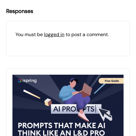
Responses
You must be
logged in
to post a comment.