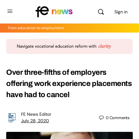
Sign in
From education to employment
Over three-fifths of employers
offering work experience placements
have had to cancel
FE News Editor
0
Comments
July 28, 2020