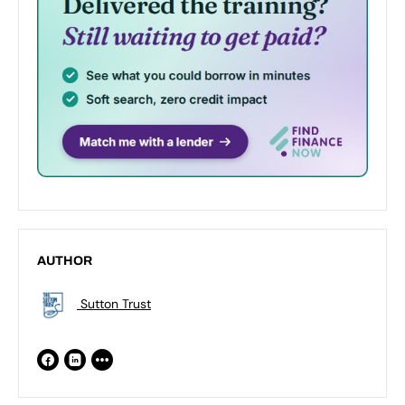
AUTHOR
Sutton Trust