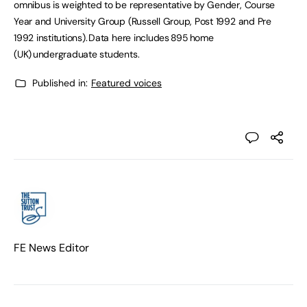
omnibus is weighted to be representative by Gender, Course
Year and University Group (Russell Group, Post 1992 and Pre
1992 institutions). Data here includes 895 home
(UK) undergraduate students.
Published in:
Featured voices
FE News Editor