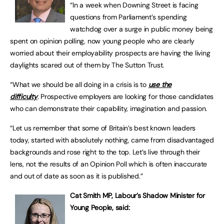
“In a week when Downing Street is facing
questions from Parliament’s spending
watchdog over a surge in public money being
spent on opinion polling, now young people who are clearly
worried about their employability prospects are having the living
daylights scared out of them by The Sutton Trust.
“What we should be all doing in a crisis is to
use the
difficulty
.
Prospective employers are looking for those candidates
who can demonstrate their capability, imagination and passion.
“Let us remember that some of Britain’s best known leaders
today, started with absolutely nothing, came from disadvantaged
backgrounds and rose right to the top. Let’s live through their
lens, not the results of an Opinion Poll which is often inaccurate
and out of date as soon as it is published.”
Cat Smith MP, Labour’s Shadow Minister for
Young People,
said: