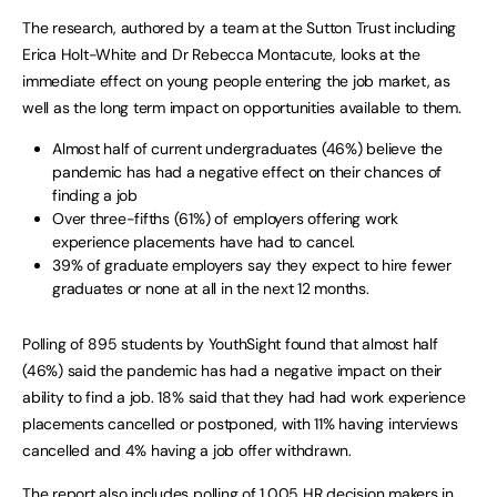
The research, authored by a team at the Sutton Trust including
Erica Holt-White and Dr Rebecca Montacute, looks at the
immediate effect on young people entering the job market, as
well as the long term impact on opportunities available to them.
Almost half of current undergraduates (46%) believe the
pandemic has had a negative effect on their chances of
finding a job
Over three-fifths (61%) of employers offering work
experience placements have had to cancel.
39% of graduate employers say they expect to hire fewer
graduates or none at all in the next 12 months.
Polling of 895 students by YouthSight found that almost half
(46%) said the pandemic has had a negative impact on their
ability to find a job. 18% said that they had had work experience
placements cancelled or postponed, with 11% having interviews
cancelled and 4% having a job offer withdrawn.
The report also includes polling of 1,005 HR decision makers in