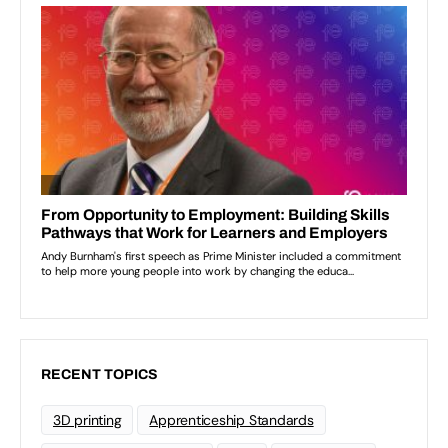
RECENT TOPICS
3D printing
Apprenticeship Standards