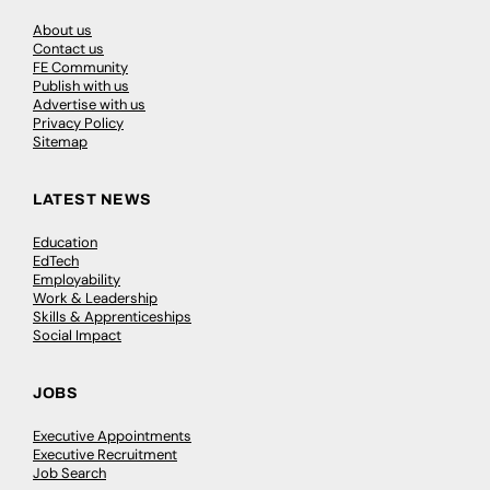
About us
Contact us
FE Community
Publish with us
Advertise with us
Privacy Policy
Sitemap
LATEST NEWS
Education
EdTech
Employability
Work & Leadership
Skills & Apprenticeships
Social Impact
JOBS
Executive Appointments
Executive Recruitment
Job Search