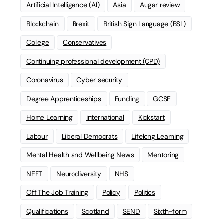
Artificial Intelligence (AI)
Asia
Augar review
Blockchain
Brexit
British Sign Language (BSL)
College
Conservatives
Continuing professional development (CPD)
Coronavirus
Cyber security
Degree Apprenticeships
Funding
GCSE
Home Learning
international
Kickstart
Labour
Liberal Democrats
Lifelong Learning
Mental Health and Wellbeing News
Mentoring
NEET
Neurodiversity
NHS
Off The Job Training
Policy
Politics
Qualifications
Scotland
SEND
Sixth-form