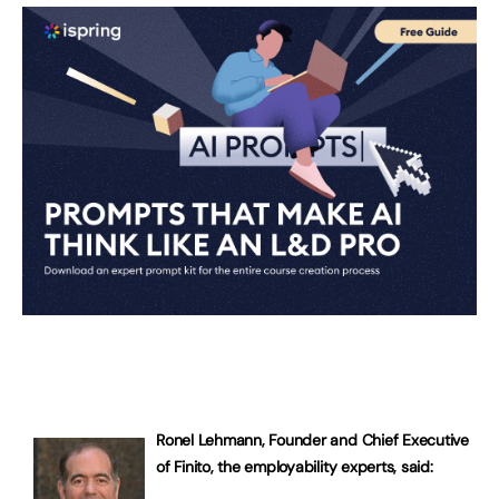
Ronel Lehmann, Founder and Chief Executive
of Finito, the employability experts, said: