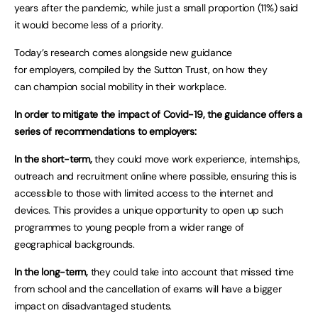
years after the pandemic, while just a small proportion (11%) said
it would become less of a priority.
Today’s research comes alongside new guidance
for employers, compiled by the Sutton Trust, on how they
can champion social mobility in their workplace.
In order to mitigate the impact of Covid-19, the guidance offers a
series of recommendations to employers:
In the short-term,
they could move work experience, internships,
outreach and recruitment online where possible, ensuring this is
accessible to those with limited access to the internet and
devices. This provides a unique opportunity to open up such
programmes to young people from a wider range of
geographical backgrounds.
In the long-term,
they could take into account that missed time
from school and the cancellation of exams will have a bigger
impact on disadvantaged students.