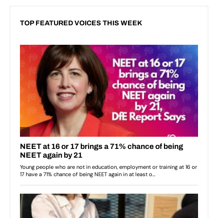
TOP FEATURED VOICES THIS WEEK