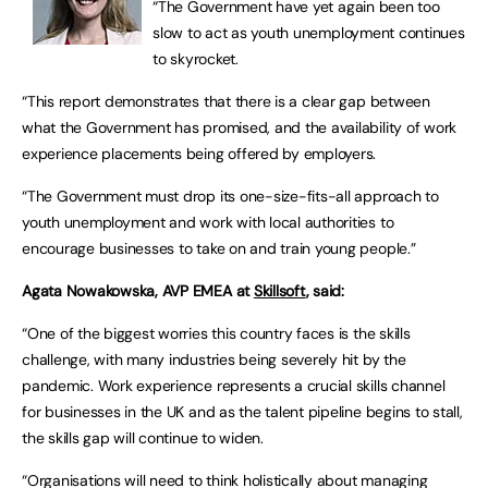
“The Government have yet again been too
slow to act as youth unemployment continues
to skyrocket.
“This report demonstrates that there is a clear gap between
what the Government has promised, and the availability of work
experience placements being offered by employers.
“The Government must drop its one-size-fits-all approach to
youth unemployment and work with local authorities to
encourage businesses to take on and train young people.”
Agata Nowakowska, AVP EMEA at
Skillsoft
, said:
“One of the biggest worries this country faces is the skills
challenge, with many industries being severely hit by the
pandemic. Work experience represents a crucial skills channel
for businesses in the UK and as the talent pipeline begins to stall,
the skills gap will continue to widen.
“Organisations will need to think holistically about managing