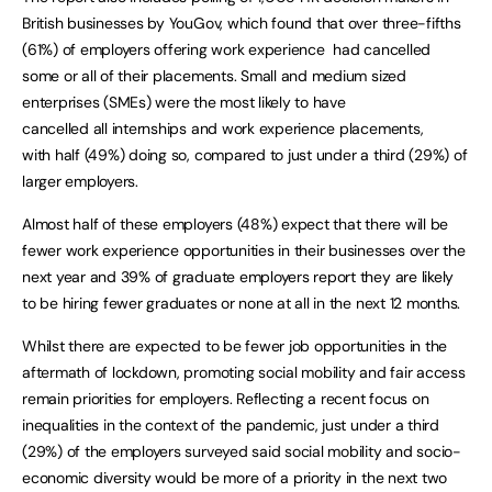
British businesses by YouGov, which found that over three-fifths
(61%) of employers offering work experience had cancelled
some or all of their placements. Small and medium sized
enterprises (SMEs) were the most likely to have
cancelled all internships and work experience placements,
with half (49%) doing so, compared to just under a third (29%) of
larger employers.
Almost half of these employers (48%) expect that there will be
fewer work experience opportunities in their businesses over the
next year and 39% of graduate employers report they are likely
to be hiring fewer graduates or none at all in the next 12 months.
Whilst there are expected to be fewer job opportunities in the
aftermath of lockdown, promoting social mobility and fair access
remain priorities for employers. Reflecting a recent focus on
inequalities in the context of the pandemic, just under a third
(29%) of the employers surveyed said social mobility and socio-
economic diversity would be more of a priority in the next two