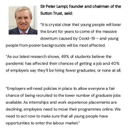
Sir Peter Lampl, founder and chairman of the
Sutton Trust, said:
“It is crystal clear that young people will bear
the brunt for years to come of the massive
downturn caused by Covid-19 – and young
people from poorer backgrounds will be most affected.
“As our latest research shows, 49% of students believe the
pandemic has affected their chances of getting a job and 40%
of employers say they’ll be hiring fewer graduates, or none at all.
“Employers will need policies in place to allow everyone a fair
chance of being recruited to the lower number of graduate jobs
available. As internships and work experience placements are
declining, employers need to move their programmes online. We
need to act now to make sure that all young people have
opportunities to enter the labour market.”