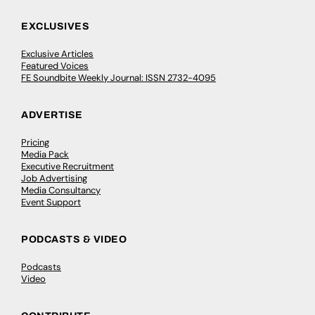
EXCLUSIVES
Exclusive Articles
Featured Voices
FE Soundbite Weekly Journal: ISSN 2732-4095
ADVERTISE
Pricing
Media Pack
Executive Recruitment
Job Advertising
Media Consultancy
Event Support
PODCASTS & VIDEO
Podcasts
Video