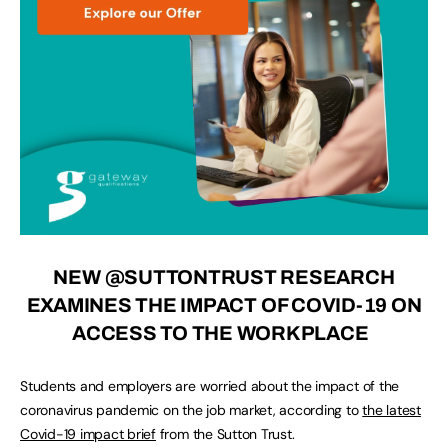
NEW
@SUTTONTRUST
RESEARCH
EXAMINES THE IMPACT OF COVID-19 ON
ACCESS TO THE WORKPLACE
Students and employers are worried about the impact of the
coronavirus pandemic on the job market, according to
the latest
Covid-19 impact brief
from the Sutton Trust.