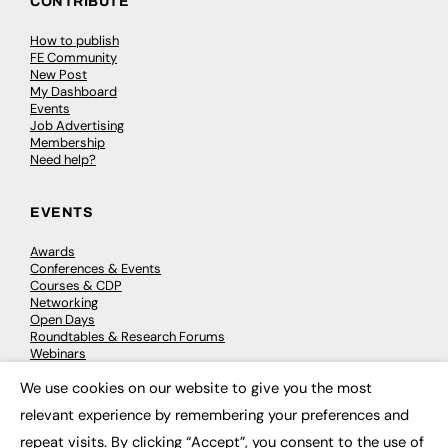
CONTRIBUTE
How to publish
FE Community
New Post
My Dashboard
Events
Job Advertising
Membership
Need help?
EVENTS
Awards
Conferences & Events
Courses & CDP
Networking
Open Days
Roundtables & Research Forums
Webinars
Workshops & Masterclasses
We use cookies on our website to give you the most
×
relevant experience by remembering your preferences and
repeat visits. By clicking “Accept”, you consent to the use of