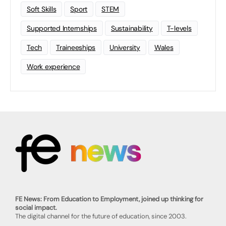
Soft Skills
Sport
STEM
Supported Internships
Sustainability
T-levels
Tech
Traineeships
University
Wales
Work experience
FE News: From Education to Employment, joined up thinking for
social impact.
The digital channel for the future of education, since 2003.