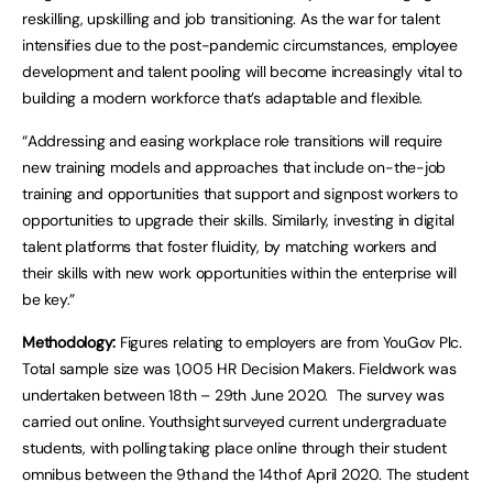
reskilling, upskilling and job transitioning. As the war for talent
intensifies due to the post-pandemic circumstances, employee
development and talent pooling will become increasingly vital to
building a modern workforce that’s adaptable and flexible.
“Addressing and easing workplace role transitions will require
new training models and approaches that include on-the-job
training and opportunities that support and signpost workers to
opportunities to upgrade their skills. Similarly, investing in digital
talent platforms that foster fluidity, by matching workers and
their skills with new work opportunities within the enterprise will
be key.”
Methodology:
Figures relating to employers are from YouGov Plc.
Total sample size was 1,005 HR Decision Makers. Fieldwork was
undertaken between 18th – 29th June 2020. The survey was
carried out online. Youthsight surveyed current undergraduate
students, with polling taking place online through their student
omnibus between the 9th and the 14th of April 2020. The student