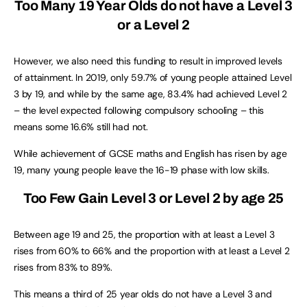
Too Many 19 Year Olds do not have a Level 3
or a Level 2
However, we also need this funding to result in improved levels
of attainment. In 2019, only 59.7% of young people attained Level
3 by 19, and while by the same age, 83.4% had achieved Level 2
– the level expected following compulsory schooling – this
means some 16.6% still had not.
While achievement of GCSE maths and English has risen by age
19, many young people leave the 16-19 phase with low skills.
Too Few Gain Level 3 or Level 2 by age 25
Between age 19 and 25, the proportion with at least a Level 3
rises from 60% to 66% and the proportion with at least a Level 2
rises from 83% to 89%.
This means a third of 25 year olds do not have a Level 3 and