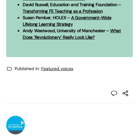
David Russell, Education and Training Foundation –
Transforming FE Teaching as a Profession
Susan Pember, HOLEX –
A Government-Wide
Lifelong Learning Strategy
Andy Westwood, University of Manchester –
What
Does ‘Revolutionary’ Really Look Like?
Published in:
Featured voices