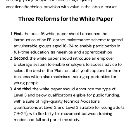
vocational/technical provision with value in the labour market.
Three Reforms for the White Paper
First,
the post-16 white paper should announce the
introduction of an FE learner maintenance scheme targeted
at vulnerable groups aged 16-24 to enable participation in
full-time education, traineeships and apprenticeships.
Second,
the white paper should introduce an employer
brokerage system to enable employers to access advice to
select the best of the ‘Plan for Jobs’ youth options for their
business which also maximises training opportunities for
young people.
And third,
the white paper should announce the type of
Level 3 and below qualifications eligible for public funding,
with a suite of high-quality technical/vocational
qualifications at Level 2 and Level 3 suitable for young adults
(19-24), with flexibility for movement between training
modes and full and part-time study.