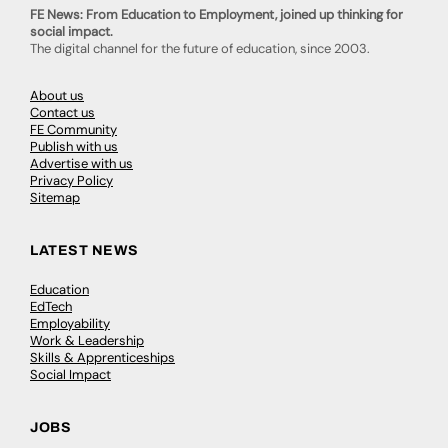
FE News: From Education to Employment, joined up thinking for
social impact.
The digital channel for the future of education, since 2003.
About us
Contact us
FE Community
Publish with us
Advertise with us
Privacy Policy
Sitemap
LATEST NEWS
Education
EdTech
Employability
Work & Leadership
Skills & Apprenticeships
Social Impact
JOBS