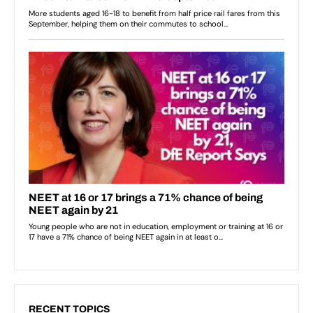
RECENT TOPICS