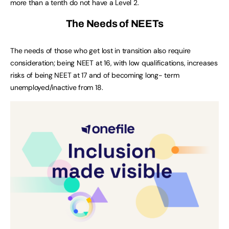
more than a tenth do not have a Level 2.
The Needs of NEETs
The needs of those who get lost in transition also require
consideration; being NEET at 16, with low qualifications, increases
risks of being NEET at 17 and of becoming long- term
unemployed/inactive from 18.