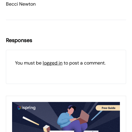
Becci Newton
Responses
You must be
logged in
to post a comment.