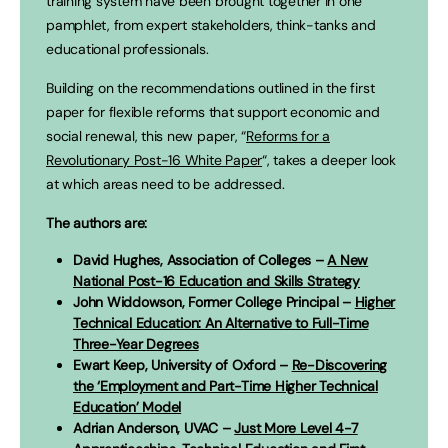
training system have been brought together in one
pamphlet, from expert stakeholders, think-tanks and
educational professionals.
Building on the recommendations outlined in the first
paper for flexible reforms that support economic and
social renewal, this new paper, “
Reforms for a
Revolutionary Post-16 White Paper
“, takes a deeper look
at which areas need to be addressed.
The authors are:
David Hughes, Association of Colleges –
A New
National Post-16 Education and Skills Strategy
John Widdowson, Former College Principal –
Higher
Technical Education: An Alternative to Full-Time
Three-Year Degrees
Ewart Keep, University of Oxford –
Re-Discovering
the ‘Employment and Part-Time Higher Technical
Education’ Model
Adrian Anderson, UVAC –
Just More Level 4-7