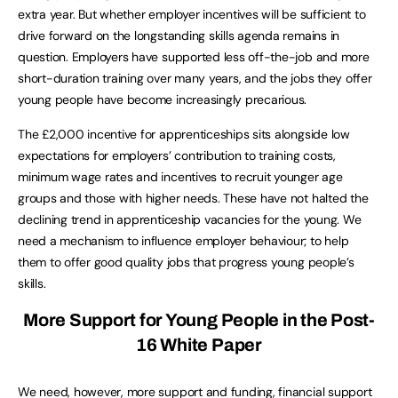
extra year. But whether employer incentives will be sufficient to
drive forward on the longstanding skills agenda remains in
question. Employers have supported less off-the-job and more
short-duration training over many years, and the jobs they offer
young people have become increasingly precarious.
The £2,000 incentive for apprenticeships sits alongside low
expectations for employers’ contribution to training costs,
minimum wage rates and incentives to recruit younger age
groups and those with higher needs. These have not halted the
declining trend in apprenticeship vacancies for the young. We
need a mechanism to influence employer behaviour; to help
them to offer good quality jobs that progress young people’s
skills.
More Support for Young People in the Post-
16 White Paper
We need, however, more support and funding, financial support