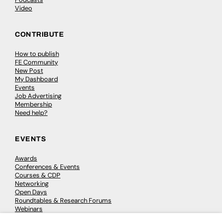
Video
CONTRIBUTE
How to publish
FE Community
New Post
My Dashboard
Events
Job Advertising
Membership
Need help?
EVENTS
Awards
Conferences & Events
Courses & CDP
Networking
Open Days
Roundtables & Research Forums
Webinars
Workshops & Masterclasses