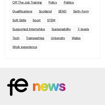
Off The Job Training
Policy
Politics
Qualifications
Scotland
SEND
Sixth-form
Soft Skills
Sport
STEM
Supported Internships
Sustainability
T-levels
Tech
Traineeships
University
Wales
Work experience