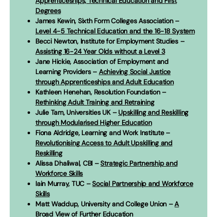
Apprenticeships, Technical Education and First
Degrees
James Kewin, Sixth Form Colleges Association –
Level 4-5 Technical Education and the 16-18 System
Becci Newton, Institute for Employment Studies –
Assisting 16-24 Year Olds without a Level 3
Jane Hickie, Association of Employment and
Learning Providers –
Achieving Social Justice
through Apprenticeships and Adult Education
Kathleen Henehan, Resolution Foundation –
Rethinking Adult Training and Retraining
Julie Tam, Universities UK –
Upskilling and Reskilling
through Modularised Higher Education
Fiona Aldridge, Learning and Work Institute –
Revolutionising Access to Adult Upskilling and
Reskilling
Alissa Dhaliwal, CBI –
Strategic Partnership and
Workforce Skills
Iain Murray, TUC –
Social Partnership and Workforce
Skills
Matt Waddup, University and College Union –
A
Broad View of Further Education