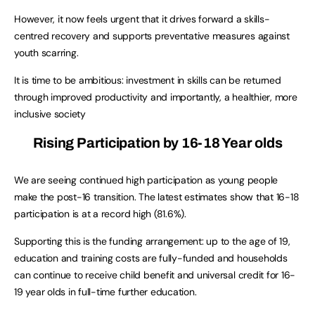
However, it now feels urgent that it drives forward a skills-
centred recovery and supports preventative measures against
youth scarring.
It is time to be ambitious: investment in skills can be returned
through improved productivity and importantly, a healthier, more
inclusive society
Rising Participation by 16-18 Year olds
We are seeing continued high participation as young people
make the post-16 transition. The latest estimates show that 16-18
participation is at a record high (81.6%).
Supporting this is the funding arrangement: up to the age of 19,
education and training costs are fully-funded and households
can continue to receive child benefit and universal credit for 16-
19 year olds in full-time further education.