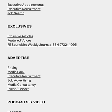
Executive Appointments
Executive Recruitment
Job Search
EXCLUSIVES
Exclusive Articles
Featured Voices
FE Soundbite Weekly Journal: ISSN 2732-4095
ADVERTISE
Pricing
Media Pack
Executive Recruitment
Job Advertising
Media Consultancy
Event Support
PODCASTS & VIDEO
Podcasts