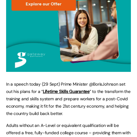
In a speech today (29 Sept) Prime Minister @BorisJohnson set
out his plans for a “
Lifetime Skills Guarantee
” to the transform the
training and skills system and prepare workers for a post-Covid
economy, making it fit for the 21st century economy, and helping
the country build back better.
Adults without an A-Level or equivalent qualification will be
offered a free, fully-funded college course – providing them with