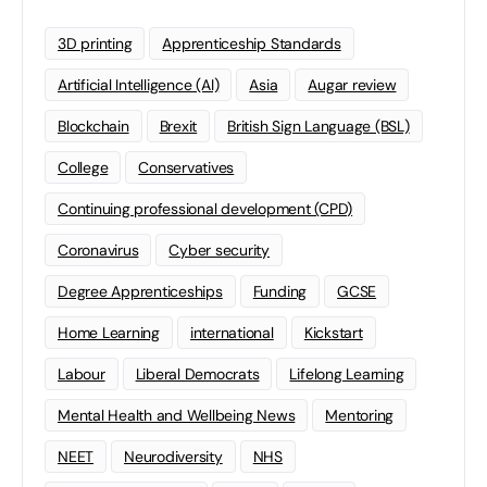
3D printing
Apprenticeship Standards
Artificial Intelligence (AI)
Asia
Augar review
Blockchain
Brexit
British Sign Language (BSL)
College
Conservatives
Continuing professional development (CPD)
Coronavirus
Cyber security
Degree Apprenticeships
Funding
GCSE
Home Learning
international
Kickstart
Labour
Liberal Democrats
Lifelong Learning
Mental Health and Wellbeing News
Mentoring
NEET
Neurodiversity
NHS