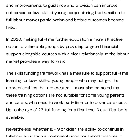
and improvements to guidance and provision can improve
outcomes for low-skilled young people during the transition to
full labour market participation and before outcomes become
fixed.
In 2020, making full-time further education a more attractive
option to vulnerable groups by providing targeted financial
support alongside courses with a clear relationship to the labour
market provides a way forward
The skills funding framework has a measure to support full-time
learning for low- skilled young people who may not get the
apprenticeships that are created. It must also be noted that
these training options are not suitable for some young parents
and carers, who need to work part-time, or to cover care costs.
Up to the age of 23, full funding for a first Level 3 qualification is
available.
Nevertheless, whether 18-19 or older, the ability to continue in
full-time education is contingent upon household finances. If