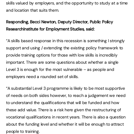
skills valued by employers, and the opportunity to study at a time
and location that suits them.
Responding, Becci Newton, Deputy Director, Public Policy
ResearchInstitute for Employment Studies, said:
“A skills based response in this recession is something I strongly
support and using / extending the existing policy framework to
provide training options for those with low skills is incredibly
important. There are some questions about whether a single
Level 3 is enough for the most vulnerable – as people and
employers need a rounded set of skills.
“A substantial Level 3 programme is likely to be most supportive
of needs on both sides however, to reach a judgement we need
to understand the qualifications that will be funded and how
these add value. There is a risk here given the restructuring of
vocational qualifications in recent years. There is also a question
about the funding level and whether it will be enough to attract
people to training.