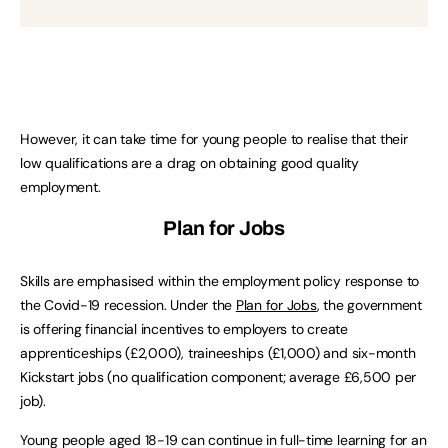
However, it can take time for young people to realise that their
low qualifications are a drag on obtaining good quality
employment.
Plan for Jobs
Skills are emphasised within the employment policy response to
the Covid-19 recession. Under the
Plan for Jobs
, the government
is offering financial incentives to employers to create
apprenticeships (£2,000), traineeships (£1,000) and six-month
Kickstart jobs (no qualification component; average £6,500 per
job).
Young people aged 18-19 can continue in full-time learning for an