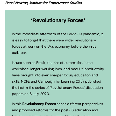
Becci Newton, Institute for Employment Studies
‘Revolutionary Forces’
In the immediate aftermath of the Covid-19 pandemic, it
is easy to forget that there were wider revolutionary
forces at work on the UK’s economy before the virus
outbreak.
Issues such as Brexit, the rise of automation in the
workplace, longer working lives, and poor UK productivity
have brought into even sharper focus, education and
skills. NCFE and Campaign for Learning (CfL), published
the first in the series of ‘
Revolutionary Forces
’ discussion
papers on 6 July 2020.
In this
Revolutionary Forces
series different perspectives
and proposed reforms for the post-16 education and