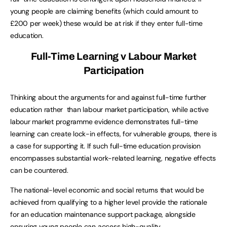
young people are claiming benefits (which could amount to
£200 per week) these would be at risk if they enter full-time
education.
Full-Time Learning v Labour Market
Participation
Thinking about the arguments for and against full-time further
education rather than labour market participation, while active
labour market programme evidence demonstrates full-time
learning can create lock-in effects, for vulnerable groups, there is
a case for supporting it. If such full-time education provision
encompasses substantial work-related learning, negative effects
can be countered.
The national-level economic and social returns that would be
achieved from qualifying to a higher level provide the rationale
for an education maintenance support package, alongside
ensuring young people can access high-quality