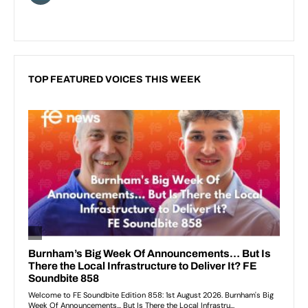
TOP FEATURED VOICES THIS WEEK