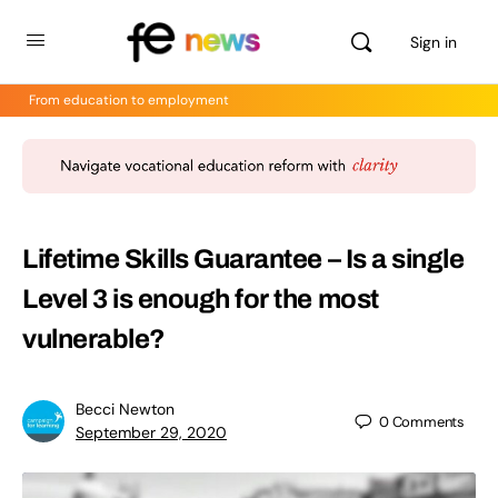
Sign in
From education to employment
Lifetime Skills Guarantee – Is a single
Level 3 is enough for the most
vulnerable?
Becci Newton
0
Comments
September 29, 2020