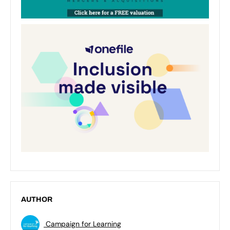
AUTHOR
Campaign for Learning