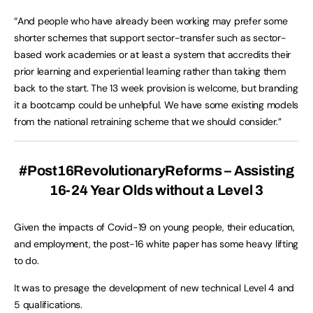
“And people who have already been working may prefer some
shorter schemes that support sector-transfer such as sector-
based work academies or at least a system that accredits their
prior learning and experiential learning rather than taking them
back to the start. The 13 week provision is welcome, but branding
it a bootcamp could be unhelpful. We have some existing models
from the national retraining scheme that we should consider.”
#Post16RevolutionaryReforms – Assisting
16-24 Year Olds without a Level 3
Given the impacts of Covid-19 on young people, their education,
and employment, the post-16 white paper has some heavy lifting
to do.
It was to presage the development of new technical Level 4 and
5 qualifications.