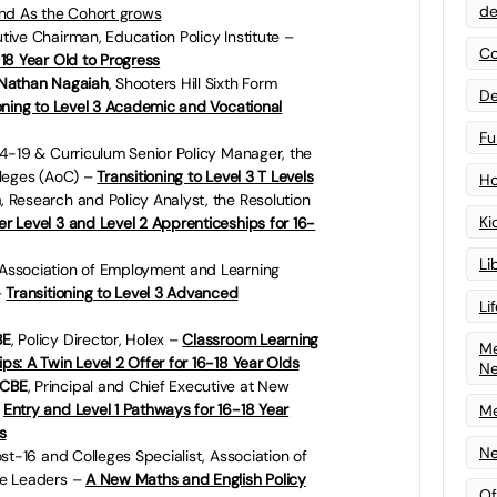
de
ind As the Cohort grows
utive Chairman, Education Policy Institute –
Co
18 Year Old to Progress
 Nathan Nagaiah
,
Shooters Hill Sixth Form
De
ioning to Level 3 Academic and Vocational
Fu
 14-19 & Curriculum Senior Policy Manager, the
lleges (AoC) –
Transitioning to Level 3 T Levels
Ho
n
, Research and Policy Analyst, the Resolution
Ki
r Level 3 and Level 2 Apprenticeships for 16-
Li
Association of Employment and Learning
–
Transitioning to Level 3 Advanced
Li
BE
, Policy Director, Holex –
Classroom Learning
Me
s: A Twin Level 2 Offer for 16-18 Year Olds
N
 CBE
, Principal and Chief Executive at New
–
Entry and Level 1 Pathways for 16-18 Year
Me
s
Ne
ost-16 and Colleges Specialist, Association of
ge Leaders –
A New Maths and English Policy
Of