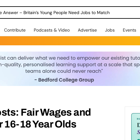
ole Answer – Britain’s Young People Need Jobs to Match
Contribute
Podcasts & Video
Advertise
Jobs
Events
sts: Fair Wages and
 16-18 Year Olds