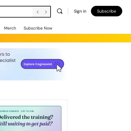
Sign in
Subscribe
Merch
Subscribe Now