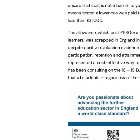
ensure that cost is not a barrier to y
means tested allowances was paid t
less than £31,000.
The allowance, which cost £580m a y
learners, was scrapped in England in
despite positive evaluation evidence
participation, retention and attain
represented a cost-effective way to
has been consulting on the 16 – 19 
that all students – regardless of their