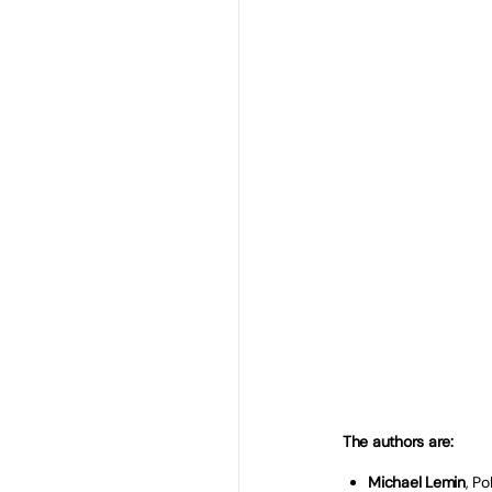
The Spring Budget in 
be pivotal moments to 
for the education and 
phases of the English
These will be against
departmental spendin
overspend. The recent 
apprenticeships will a
people not in educatio
In this
#No1618LeftBeh
across the education s
new Government level-
all 16-18 year olds in 
wherever they live.
The authors are:
Michael Lemin
, P