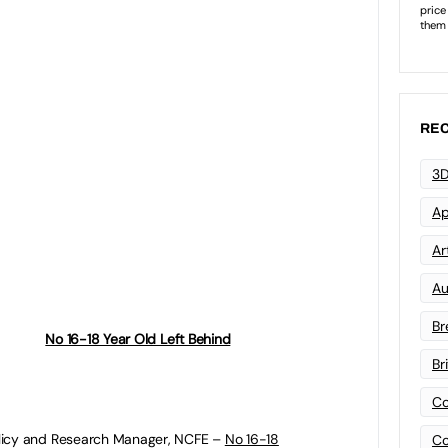
March and Spending Review in the summer will
see if the government will prioritise funding
training of 16-18 year olds compared to other
 system.
REC
 a background of reported 5% cuts in
g and the apprenticeship budget facing
3D
falls in the number of 16-18 year olds starting
lso cause concern of a rise in the young
Ap
n, employment or training (NEET).
Art
ind
mini-series, leading authorities from
Au
ector offer policies and measures to help the
up education and training opportunities for
Br
England:
No 16-18 Year Old Left Behind
–
Br
Co
olicy and Research Manager, NCFE –
No 16-18
Co