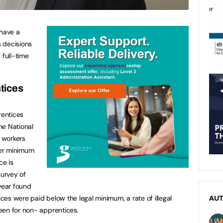
 have a
s decisions
 full-time
tices
entices
the National
 workers
wer minimum
ce is
urvey of
 year found
ices were paid below the legal minimum, a rate of illegal
AU
een for non- apprentices.