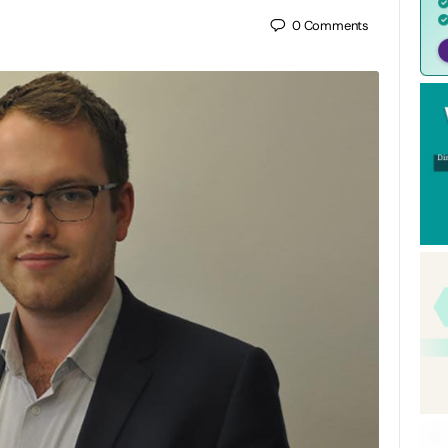
0
Comments