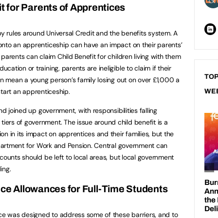
it for Parents of Apprentices
by rules around Universal Credit and the benefits system. A
onto an apprenticeship can have an impact on their parents’
parents can claim Child Benefit for children living with them
tion or training, parents are ineligible to claim if their
TOP
can mean a young person’s family losing out on over £1,000 a
 start an apprenticeship.
WE
nd joined up government, with responsibilities falling
ers of government. The issue around child benefit is a
n in its impact on apprentices and their families, but the
Department for Work and Pension. Central government can
counts should be left to local areas, but local government
ing.
ce Allowances for Full-Time Students
e was designed to address some of these barriers, and to