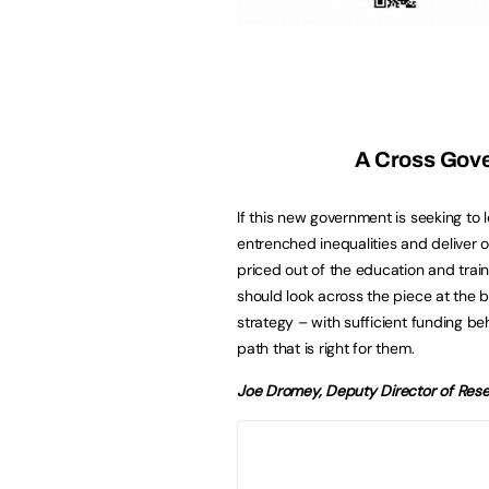
A Cross Gov
If this new government is seeking to 
entrenched inequalities and deliver op
priced out of the education and trai
should look across the piece at the 
strategy – with sufficient funding beh
path that is right for them.
Joe Dromey, Deputy Director of Rese
No 16-