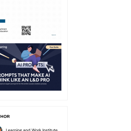
THOR
Learning and Work Institute