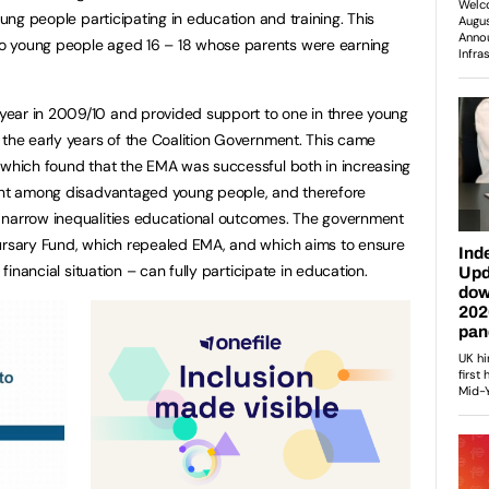
oung people participating in education and training. This
o young people aged 16 – 18 whose parents were earning
ear in 2009/10 and provided support to one in three young
 the early years of the Coalition Government. This came
 which found that the EMA was successful both in increasing
ment among disadvantaged young people, and therefore
 narrow inequalities educational outcomes. The government
Bursary Fund, which repealed EMA, and which aims to ensure
 financial situation – can fully participate in education.