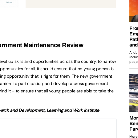
ernment Maintenance Review
level up skills and opportunities across the country, to narrow
portunities for all, it should ensure that no young person is
ning opportunity that is right for them. The new government
barriers to participation, and develop a cross government
ind it – to ensure that all young people are able to take the
arch and Development, Learning and Work Institute
18 Year Old Left Behind