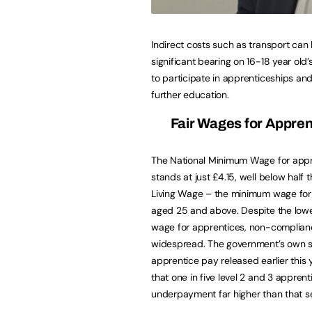
Indirect costs such as transport can
significant bearing on 16-18 year old’
to participate in apprenticeships and
further education.
Fair Wages for Appren
The National Minimum Wage for appr
stands at just £4.15, well below half 
Living Wage – the minimum wage for
aged 25 and above. Despite the lo
wage for apprentices, non-complian
widespread. The government’s own s
apprentice pay released earlier this
that one in five level 2 and 3 apprent
underpayment far higher than that s