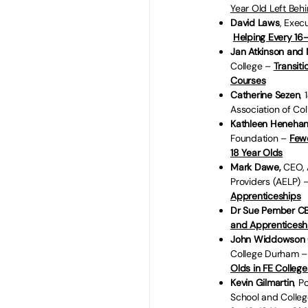
Year Old Left Beh
David Laws
, Exec
Helping Every 16-
Jan Atkinson and
College –
Transit
Courses
Catherine Sezen
,
Association of Co
Kathleen Heneha
Foundation –
Fewe
18 Year Olds
Mark Dawe,
CEO, 
Providers (AELP) 
Apprenticeships
Dr Sue Pember C
and Apprenticeship
John Widdowson
College Durham 
Olds in FE College
Kevin Gilmartin
, P
School and Colle