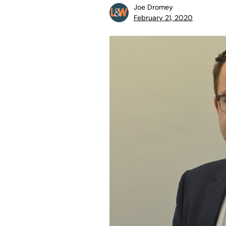
Joe Dromey
February 21, 2020