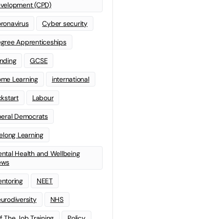
velopment (CPD)
ronavirus
Cyber security
gree Apprenticeships
nding
GCSE
me Learning
international
ckstart
Labour
beral Democrats
felong Learning
ntal Health and Wellbeing
ews
ntoring
NEET
urodiversity
NHS
f The Job Training
Policy