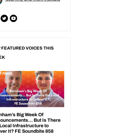
 FEATURED VOICES THIS
EK