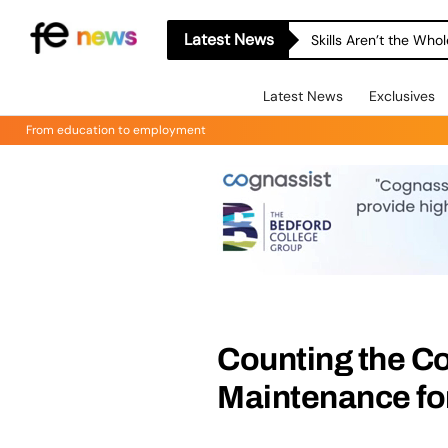
Latest News
Skills Aren’t the Wh
Latest News
Exclusives
From education to employment
Counting the Co
Maintenance for