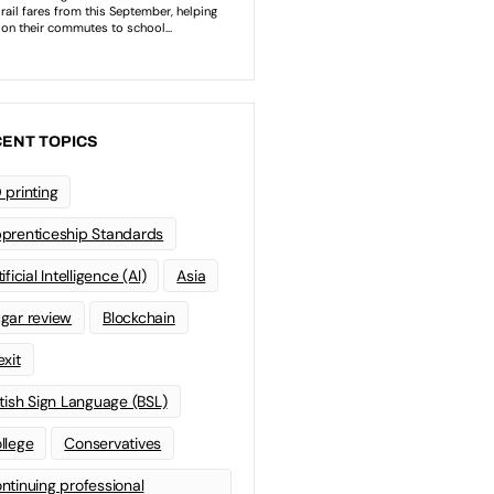
ENT TOPICS
 printing
prenticeship Standards
ificial Intelligence (AI)
Asia
gar review
Blockchain
exit
itish Sign Language (BSL)
llege
Conservatives
ntinuing professional