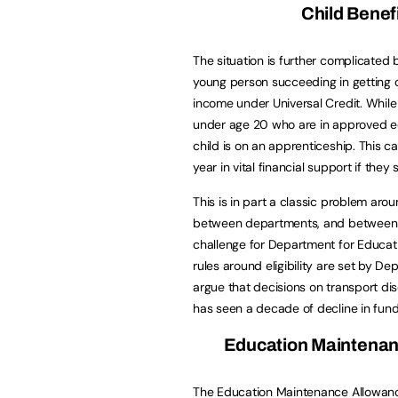
Child Benef
The situation is further complicated 
young person succeeding in getting 
income under Universal Credit. While 
under age 20 who are in approved educa
child is on an apprenticeship. This 
year in vital financial support if they
This is in part a classic problem arou
between departments, and between ti
challenge for Department for Educatio
rules around eligibility are set by 
argue that decisions on transport dis
has seen a decade of decline in fund
Education Maintenan
The Education Maintenance Allowanc