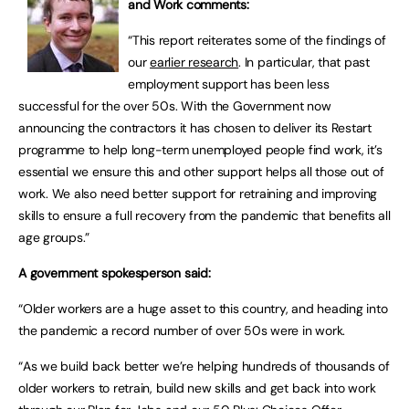
and Work comments:
“This report reiterates some of the findings of
our
earlier research
. In particular, that past
employment support has been less
successful for the over 50s. With the Government now
announcing the contractors it has chosen to deliver its Restart
programme to help long-term unemployed people find work, it’s
essential we ensure this and other support helps all those out of
work. We also need better support for retraining and improving
skills to ensure a full recovery from the pandemic that benefits all
age groups.”
A government spokesperson said:
“Older workers are a huge asset to this country, and heading into
the pandemic a record number of over 50s were in work.
“As we build back better we’re helping hundreds of thousands of
older workers to retrain, build new skills and get back into work