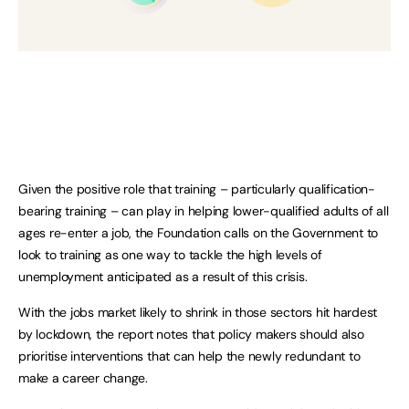
Given the positive role that training – particularly qualification-
bearing training – can play in helping lower-qualified adults of all
ages re-enter a job, the Foundation calls on the Government to
look to training as one way to tackle the high levels of
unemployment anticipated as a result of this crisis.
With the jobs market likely to shrink in those sectors hit hardest
by lockdown, the report notes that policy makers should also
prioritise interventions that can help the newly redundant to
make a career change.