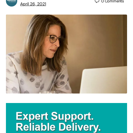
0
Comments
April 26, 2021