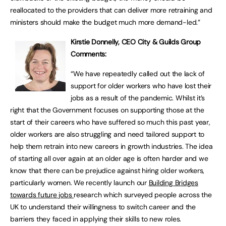
reallocated to the providers that can deliver more retraining and
ministers should make the budget much more demand-led.”
Kirstie Donnelly, CEO City & Guilds Group
Comments:
“We have repeatedly called out the lack of
support for older workers who have lost their
jobs as a result of the pandemic. Whilst it’s
right that the Government focuses on supporting those at the
start of their careers who have suffered so much this past year,
older workers are also struggling and need tailored support to
help them retrain into new careers in growth industries. The idea
of starting all over again at an older age is often harder and we
know that there can be prejudice against hiring older workers,
particularly women. We recently launch our
Building Bridges
towards future jobs
research which surveyed people across the
UK to understand their willingness to switch career and the
barriers they faced in applying their skills to new roles.