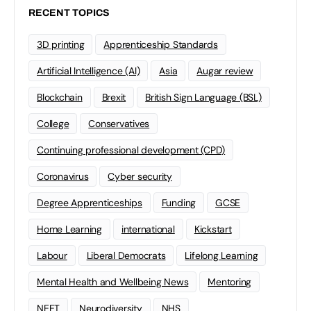
RECENT TOPICS
3D printing
Apprenticeship Standards
Artificial Intelligence (AI)
Asia
Augar review
Blockchain
Brexit
British Sign Language (BSL)
College
Conservatives
Continuing professional development (CPD)
Coronavirus
Cyber security
Degree Apprenticeships
Funding
GCSE
Home Learning
international
Kickstart
Labour
Liberal Democrats
Lifelong Learning
Mental Health and Wellbeing News
Mentoring
NEET
Neurodiversity
NHS