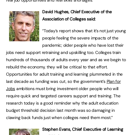
real job opportunities and real skills shortages.”
David Hughes, Chief Executive of the
Association of Colleges said:
“Today’s report shows that it’s not just young
people feeling the severe impacts of the
pandemic; older people who have lost their
jobs need support retraining and upskilling too. Colleges train
hundreds of thousands of adults every year and as we begin to
rebuild the economy, they will be critical to that effort.
Opportunities for adult training and learning plummeted in the
last decade as funding was cut, so the government’s
Plan for
Jobs
ambitions must bring investment older people who will
require quick and targeted careers support and training. The
research today is a good reminder why the adult education
budget threshold decision last month was so damaging in
clawing back funds just when colleges need them most.”
Stephen Evans, Chief Executive of Learning