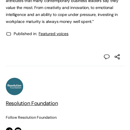
attributes that many contemporary business leaders say they
value the most. From creativity and innovation, to emotional
intelligence and an ability to cope under pressure, investing in
workplace maturity is always money well spent.”
Published in:
Featured voices
Resolution Foundation
Follow Resolution Foundation: