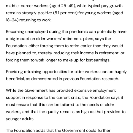
middle-career workers (aged 25-49), while typical pay growth
remains strongly positive (5.1 per cent) for young workers (aged
18-24) returning to work.
Becoming unemployed during the pandemic can potentially have
a big impact on older workers’ retirement plans, says the
Foundation, either forcing them to retire earlier than they would
have planned to, thereby reducing their income in retirement, or
forcing them to work longer to make up for lost earnings.
Providing retraining opportunities for older workers can be hugely
beneficial, as demonstrated in previous Foundation research.
While the Government has provided extensive employment
support in response to the current crisis, the Foundation says it
must ensure that this can be tailored to the needs of older
workers, and that the quality remains as high as that provided to
younger adults.
The Foundation adds that the Government could further