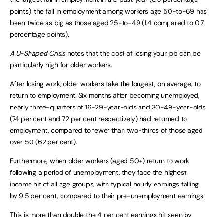
points), the fall in employment among workers age 50-to-69 has
been twice as big as those aged 25-to-49 (1.4 compared to 0.7
percentage points).
A U-Shaped Crisis
notes that the cost of losing your job can be
particularly high for older workers.
After losing work, older workers take the longest, on average, to
return to employment. Six months after becoming unemployed,
nearly three-quarters of 16-29-year-olds and 30-49-year-olds
(74 per cent and 72 per cent respectively) had returned to
employment, compared to fewer than two-thirds of those aged
over 50 (62 per cent).
Furthermore, when older workers (aged 50+) return to work
following a period of unemployment, they face the highest
income hit of all age groups, with typical hourly earnings falling
by 9.5 per cent, compared to their pre-unemployment earnings.
This is more than double the 4 per cent earnings hit seen by