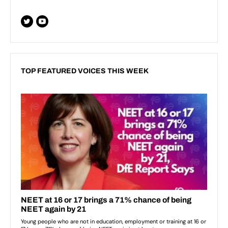
TOP FEATURED VOICES THIS WEEK