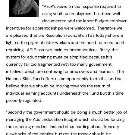
“AELP’s views on the response required to
rising youth unemployment has been well
documented and the latest Budget employer
incentives for apprenticeships were welcomed. Therefore we
are pleased that the Resolution Foundation has today shone a
light on the plight of older workers and the need for more adult
retraining. AELP has two main recommendations: firstly, the
system for adult training must be simplified because it is
currently far too fragmented with too many government
initiatives which are confusing for employers and learners. The
National Skills Fund offers us an opportunity to do this and we
believe that we should be moving towards the return of
individual learning accounts underneath the Fund but this time
properly regulated.
“Secondly the government should be doing a much better job of
managing the Adult Education Budget which should be funding
the retraining needed. Instead of us reading about Treasury
clawbacks of the existing budget, the money should be