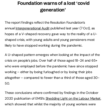
Foundation warns of a lost ‘covid
generation’
The report findings reflect the Resolution Foundation’s
annual
Intergenerational Audit
published last year (7 Oct), as
hopes of a V-shaped recovery gave way to the reality of a U-
shaped crisis, with young adults and young pensioners most
likely to have stopped working during the pandemic.
A U-shaped pattern emerges when looking at the impact of the
crisis on people’s jobs. Over half of those aged 18-24 and 65+
who were employed before the pandemic have since stopped
working – either by being furloughed or by losing their jobs
altogether – compared to fewer than a third of those aged 30-
50.
These conclusions where confirmed by findings in the October
2020 publication of EMSI’s
Shedding Light on the Labour Market
,
which showed that whilst the majority of young workers were