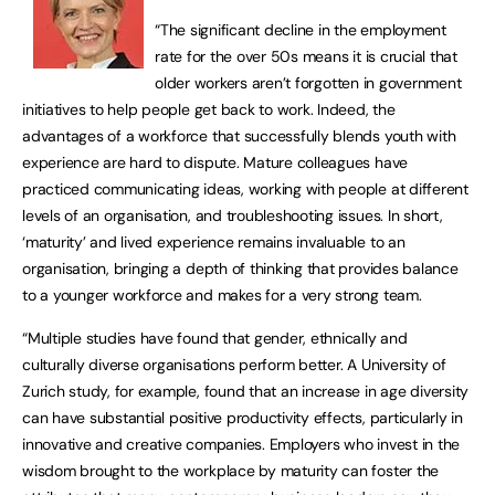
“The significant decline in the employment
rate for the over 50s means it is crucial that
older workers aren’t forgotten in government
initiatives to help people get back to work. Indeed, the
advantages of a workforce that successfully blends youth with
experience are hard to dispute. Mature colleagues have
practiced communicating ideas, working with people at different
levels of an organisation, and troubleshooting issues. In short,
‘maturity’ and lived experience remains invaluable to an
organisation, bringing a depth of thinking that provides balance
to a younger workforce and makes for a very strong team.
“Multiple studies have found that gender, ethnically and
culturally diverse organisations perform better. A University of
Zurich study, for example, found that an increase in age diversity
can have substantial positive productivity effects, particularly in
innovative and creative companies. Employers who invest in the
wisdom brought to the workplace by maturity can foster the