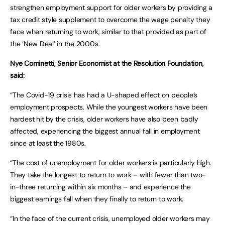
strengthen employment support for older workers by providing a
tax credit style supplement to overcome the wage penalty they
face when returning to work, similar to that provided as part of
the ‘New Deal’ in the 2000s.
Nye Cominetti, Senior Economist at the Resolution Foundation,
said:
“The Covid-19 crisis has had a U-shaped effect on people’s
employment prospects. While the youngest workers have been
hardest hit by the crisis, older workers have also been badly
affected, experiencing the biggest annual fall in employment
since at least the 1980s.
“The cost of unemployment for older workers is particularly high.
They take the longest to return to work – with fewer than two-
in-three returning within six months – and experience the
biggest earnings fall when they finally to return to work.
“In the face of the current crisis, unemployed older workers may