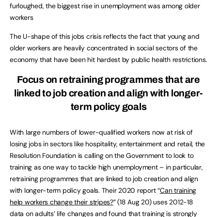
furloughed, the biggest rise in unemployment was among older
workers
The U-shape of this jobs crisis reflects the fact that young and
older workers are heavily concentrated in social sectors of the
economy that have been hit hardest by public health restrictions.
Focus on retraining programmes that are
linked to job creation and align with longer-
term policy goals
With large numbers of lower-qualified workers now at risk of
losing jobs in sectors like hospitality, entertainment and retail, the
Resolution Foundation is calling on the Government to look to
training as one way to tackle high unemployment – in particular,
retraining programmes that are linked to job creation and align
with longer-term policy goals. Their 2020 report “
Can training
help workers change their stripes?
” (18 Aug 20) uses 2012-18
data on adults’ life changes and found that training is strongly