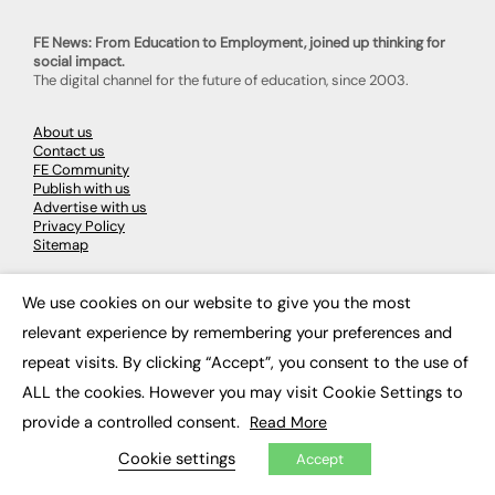
FE News: From Education to Employment, joined up thinking for
social impact.
The digital channel for the future of education, since 2003.
About us
Contact us
FE Community
Publish with us
Advertise with us
Privacy Policy
Sitemap
We use cookies on our website to give you the most
LATEST NEWS
×
relevant experience by remembering your preferences and
Education
repeat visits. By clicking “Accept”, you consent to the use of
EdTech
Employability
ALL the cookies. However you may visit Cookie Settings to
Work & Leadership
provide a controlled consent.
Read More
Skills & Apprenticeships
Social Impact
Cookie settings
Accept