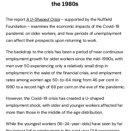
the 1980s
The report
A U-Shaped Crisis
– supported by the Nuffield
Foundation – examines the economic impacts of the Covid-19
pandemic on older workers, and how periods of unemployment
can affect their prospects upon returning to work.
The backdrop to the crisis has been a period of near continuous
employment growth for older workers since the mid-1990s, with
men over 50 experiencing only a relatively small drop in
employment in the wake of the financial crisis, and employment
rates among women age 50-to-64 rising from 46 per cent in
1990 to a record high of 68 per cent on the eve of the pandemic.
However, the Covid-19 crisis has created a U-shaped
employment shock, with older and younger workers affected far
more than those in the middle of the age distribution.
While the youngest workers (16-24-year-olds) have seen by far
the largest fall in employment in the past year (3.9 percentage