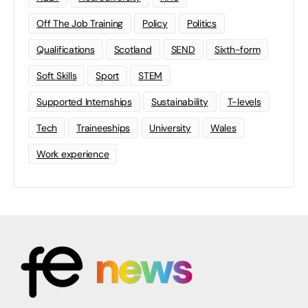
Off The Job Training
Policy
Politics
Qualifications
Scotland
SEND
Sixth-form
Soft Skills
Sport
STEM
Supported Internships
Sustainability
T-levels
Tech
Traineeships
University
Wales
Work experience