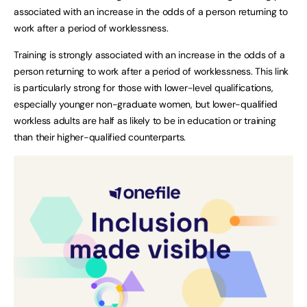
associated with an increase in the odds of a person returning to
work after a period of worklessness.
Training is strongly associated with an increase in the odds of a
person returning to work after a period of worklessness. This link
is particularly strong for those with lower-level qualifications,
especially younger non-graduate women, but lower-qualified
workless adults are half as likely to be in education or training
than their higher-qualified counterparts.