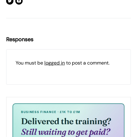
Responses
You must be
logged in
to post a comment.