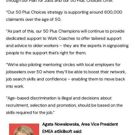
through our Plan for Jobs and our 50 Plus: Choices Offer.
“Our 50 Plus Choices strategy is supporting around 600,000
claimants over the age of 50.
“As part of this, our 50 Plus Champions will continue to provide
dedicated support to Work Coaches to offer tailored support
and advice to older workers – they are the experts in signposting
people to the support that’s right for them.
“We’re also piloting mentoring circles with local employers for
jobseekers over 50 where they’ll be able to boost their network,
job search skills and confidence – enabling them to move back
into work.
“Age-based discrimination is illegal and decisions about
recruitment, selection and promotion, should be based on the
skills required for the job.”
Agata Nowakowska, Area Vice President
EMEA at
Skillsoft said: