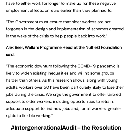
have to either work for longer to make up for these negative
employment effects, or retire earlier than they planned to.
“The Government must ensure that older workers are not
forgotten in the design and implementation of schemes created
in the wake of the crisis to help people back into work.”
Alex Beer, Welfare Programme Head at the Nuffield Foundation
said:
“The economic downturn following the COVID-19 pandemic is
likely to widen existing inequalities and will hit some groups
harder than others. As this research shows, along with young
adults, workers over 50 have been particularly likely to lose their
jobs during the crisis. We urge the government to offer tailored
support to older workers, including opportunities to retrain,
adequate support to find new jobs and, for all workers, greater
rights to flexible working.”
#IntergenerationalAudit – the Resolution