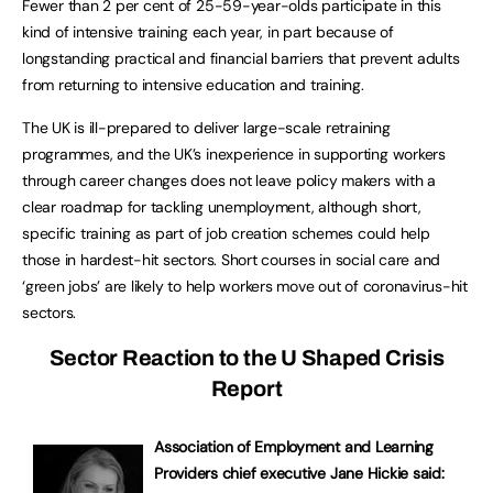
Fewer than 2 per cent of 25-59-year-olds participate in this
kind of intensive training each year, in part because of
longstanding practical and financial barriers that prevent adults
from returning to intensive education and training.
The UK is ill-prepared to deliver large-scale retraining
programmes, and the UK’s inexperience in supporting workers
through career changes does not leave policy makers with a
clear roadmap for tackling unemployment, although short,
specific training as part of job creation schemes could help
those in hardest-hit sectors. Short courses in social care and
‘green jobs’ are likely to help workers move out of coronavirus-hit
sectors.
Sector Reaction to the U Shaped Crisis
Report
Association of Employment and Learning
Providers chief executive Jane Hickie said: