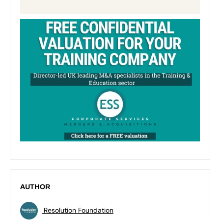
AUTHOR
Resolution Foundation