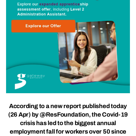
According to a new report published today
(26 Apr) by
@ResFoundation
, the Covid-19
crisis has led to the biggest annual
employment fall for workers over 50 since