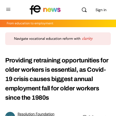
Sign in
From education to employment
Providing retraining opportunities for
older workers is essential, as Covid-
19 crisis causes biggest annual
employment fall for older workers
since the 1980s
Resolution Foundation