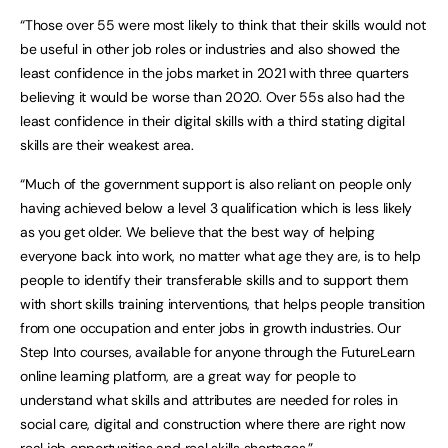
“Those over 55 were most likely to think that their skills would not
be useful in other job roles or industries and also showed the
least confidence in the jobs market in 2021 with three quarters
believing it would be worse than 2020. Over 55s also had the
least confidence in their digital skills with a third stating digital
skills are their weakest area.
“Much of the government support is also reliant on people only
having achieved below a level 3 qualification which is less likely
as you get older. We believe that the best way of helping
everyone back into work, no matter what age they are, is to help
people to identify their transferable skills and to support them
with short skills training interventions, that helps people transition
from one occupation and enter jobs in growth industries. Our
Step Into courses, available for anyone through the FutureLearn
online learning platform, are a great way for people to
understand what skills and attributes are needed for roles in
social care, digital and construction where there are right now