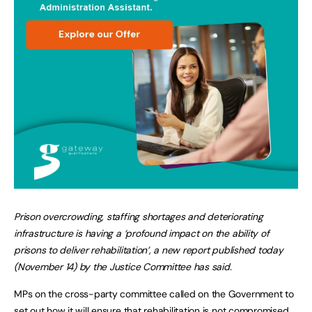
Prison overcrowding, staffing shortages and deteriorating
infrastructure is having a ‘profound impact on the ability of
prisons to deliver rehabilitation’, a new report published today
(November 14) by the Justice Committee has said.
MPs on the cross-party committee called on the Government to
set out how it will ensure that rehabilitation is not compromised