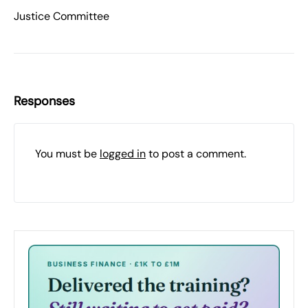
Justice Committee
Responses
You must be
logged in
to post a comment.