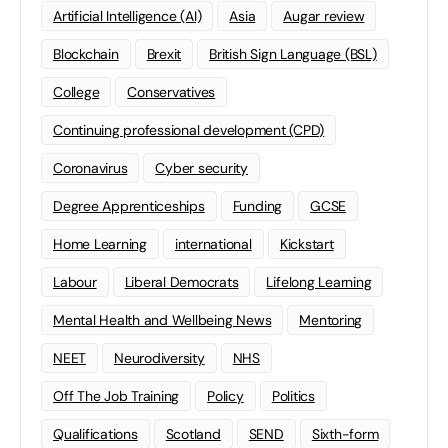
Artificial Intelligence (AI)
Asia
Augar review
Blockchain
Brexit
British Sign Language (BSL)
College
Conservatives
Continuing professional development (CPD)
Coronavirus
Cyber security
Degree Apprenticeships
Funding
GCSE
Home Learning
international
Kickstart
Labour
Liberal Democrats
Lifelong Learning
Mental Health and Wellbeing News
Mentoring
NEET
Neurodiversity
NHS
Off The Job Training
Policy
Politics
Qualifications
Scotland
SEND
Sixth-form