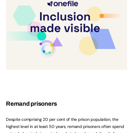
Remand prisoners
Despite comprising 20 per cent of the prison population, the
highest level in at least 50 years, remand prisoners often spend