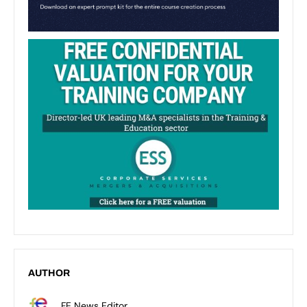
AUTHOR
FE News Editor