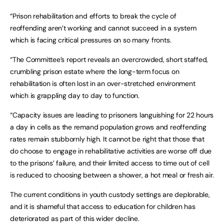
“Prison rehabilitation and efforts to break the cycle of
reoffending aren’t working and cannot succeed in a system
which is facing critical pressures on so many fronts.
“The Committee’s report reveals an overcrowded, short staffed,
crumbling prison estate where the long-term focus on
rehabilitation is often lost in an over-stretched environment
which is grappling day to day to function.
“Capacity issues are leading to prisoners languishing for 22 hours
a day in cells as the remand population grows and reoffending
rates remain stubbornly high. It cannot be right that those that
do choose to engage in rehabilitative activities are worse off due
to the prisons’ failure, and their limited access to time out of cell
is reduced to choosing between a shower, a hot meal or fresh air.
The current conditions in youth custody settings are deplorable,
and it is shameful that access to education for children has
deteriorated as part of this wider decline.