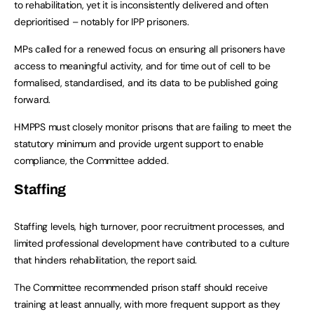
to rehabilitation, yet it is inconsistently delivered and often
deprioritised – notably for IPP prisoners.
MPs called for a renewed focus on ensuring all prisoners have
access to meaningful activity, and for time out of cell to be
formalised, standardised, and its data to be published going
forward.
HMPPS must closely monitor prisons that are failing to meet the
statutory minimum and provide urgent support to enable
compliance, the Committee added.
Staffing
Staffing levels, high turnover, poor recruitment processes, and
limited professional development have contributed to a culture
that hinders rehabilitation, the report said.
The Committee recommended prison staff should receive
training at least annually, with more frequent support as they