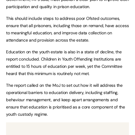
participation and quality in prison education.
This should include steps to address poor Ofsted outcomes,
ensure that all prisoners, including those on remand, have access
to meaningful education, and improve data collection on
attendance and provision across the estate.
Education on the youth estate is also in a state of decline, the
report concluded. Children in Youth Offending Institutions are
entitled to 15 hours of education per week, yet the Committee
heard that this minimum is routinely not met.
The report called on the MoJ to set out how it will address the
operational barriers to education delivery, including staffing,
behaviour management, and keep apart arrangements and
ensure that education is prioritised as a core component of the
youth custody regime.