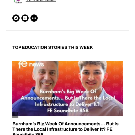
TOP EDUCATION STORIES THIS WEEK