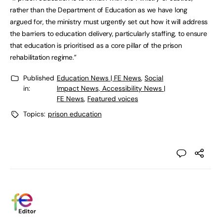
rather than the Department of Education as we have long
argued for, the ministry must urgently set out how it will address
the barriers to education delivery, particularly staffing, to ensure
that education is prioritised as a core pillar of the prison
rehabilitation regime.”
Published
Education News | FE News
,
Social
in:
Impact News, Accessibility News |
FE News
,
Featured voices
Topics:
prison education