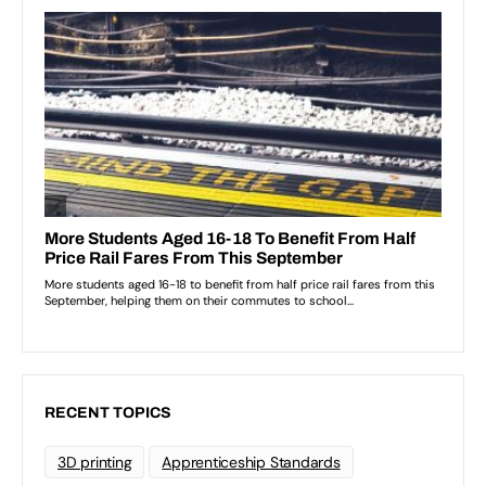
RECENT TOPICS
3D printing
Apprenticeship Standards