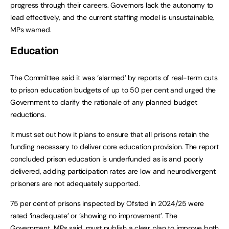
progress through their careers. Governors lack the autonomy to
lead effectively, and the current staffing model is unsustainable,
MPs warned.
Education
The Committee said it was ‘alarmed’ by reports of real-term cuts
to prison education budgets of up to 50 per cent and urged the
Government to clarify the rationale of any planned budget
reductions.
It must set out how it plans to ensure that all prisons retain the
funding necessary to deliver core education provision. The report
concluded prison education is underfunded as is and poorly
delivered, adding participation rates are low and neurodivergent
prisoners are not adequately supported.
75 per cent of prisons inspected by Ofsted in 2024/25 were
rated ‘inadequate’ or ‘showing no improvement’. The
Government, MPs said, must publish a clear plan to improve both