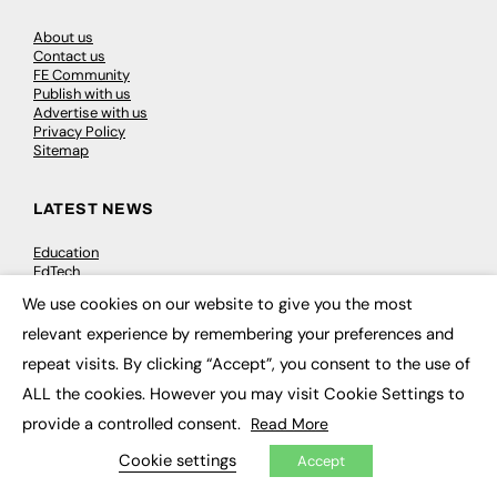
About us
Contact us
FE Community
Publish with us
Advertise with us
Privacy Policy
Sitemap
LATEST NEWS
Education
EdTech
Employability
We use cookies on our website to give you the most
Work & Leadership
×
Skills & Apprenticeships
relevant experience by remembering your preferences and
Social Impact
repeat visits. By clicking “Accept”, you consent to the use of
ALL the cookies. However you may visit Cookie Settings to
JOBS
provide a controlled consent.
Read More
Executive Appointments
Cookie settings
Accept
Executive Recruitment
Job Search