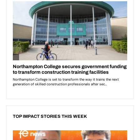
TOP IMPACT STORIES THIS WEEK