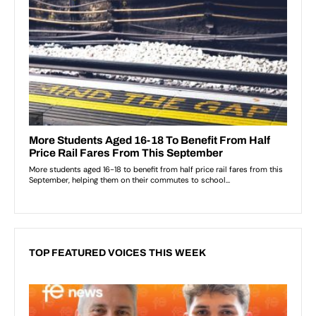
TOP FEATURED VOICES THIS WEEK