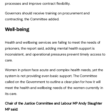
processes and improve contract flexibility.
Governors should receive training on procurement and
contracting, the Committee added.
Well-being
Health and wellbeing services are failing to meet the needs of
prisoners, the report said, adding mental health support is
inconsistent, and operational pressures prevent timely access to
care.
Women in prison face acute and complex health needs, yet the
system is not providing even basic support. The Committee
called on the Government to outline a clear plan for how it will
meet the health and wellbeing needs of the women currently in
its care.
Chair of the Justice Committee and Labour MP Andy Slaughter
MP said: