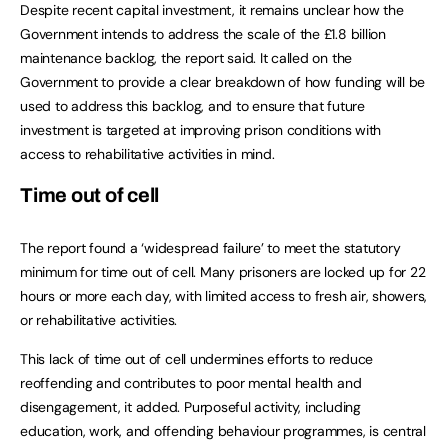
Despite recent capital investment, it remains unclear how the
Government intends to address the scale of the £1.8 billion
maintenance backlog, the report said. It called on the
Government to provide a clear breakdown of how funding will be
used to address this backlog, and to ensure that future
investment is targeted at improving prison conditions with
access to rehabilitative activities in mind.
Time out of cell
The report found a ‘widespread failure’ to meet the statutory
minimum for time out of cell. Many prisoners are locked up for 22
hours or more each day, with limited access to fresh air, showers,
or rehabilitative activities.
This lack of time out of cell undermines efforts to reduce
reoffending and contributes to poor mental health and
disengagement, it added. Purposeful activity, including
education, work, and offending behaviour programmes, is central