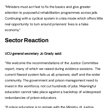
“Ministers must act fast to fix the basics and give greater
attention to purposeful rehabilitation programmes across jails.
Continuing with a cyclical system in crisis mode which offers little
real opportunity to turn around prisoners’ lives is a false
economy.”
Sector Reaction
UCU general secretary Jo Grady said:
“We welcome the recommendations of the Justice Committee
report, many of which we raised during evidence sessions. The
current flawed system fails us all, prisoners, staff and the wider
community. The government and prison management need to
invest in the workforce, not cut hundreds of jobs. Meaningful
education cannot take place against a backdrop of widespread
redundancies of prison educators.
“If prison education is to remain with the Ministry of Justice,