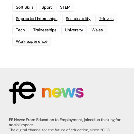
Soft Skills
Sport
STEM
Supported Internships
Sustainability
T-levels
Tech
Traineeships
University
Wales
Work experience
FE News: From Education to Employment, joined up thinking for
social impact.
The digital channel for the future of education, since 2003.