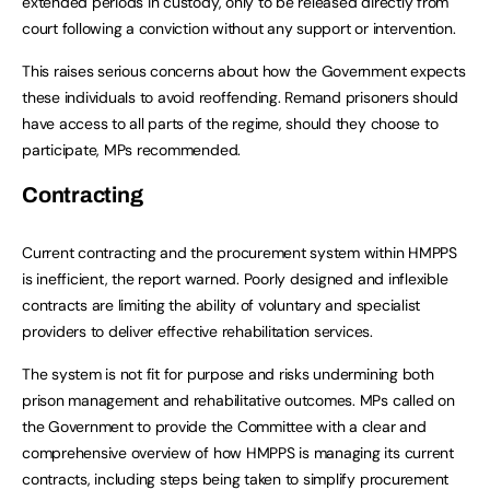
extended periods in custody, only to be released directly from
court following a conviction without any support or intervention.
This raises serious concerns about how the Government expects
these individuals to avoid reoffending. Remand prisoners should
have access to all parts of the regime, should they choose to
participate, MPs recommended.
Contracting
Current contracting and the procurement system within HMPPS
is inefficient, the report warned. Poorly designed and inflexible
contracts are limiting the ability of voluntary and specialist
providers to deliver effective rehabilitation services.
The system is not fit for purpose and risks undermining both
prison management and rehabilitative outcomes. MPs called on
the Government to provide the Committee with a clear and
comprehensive overview of how HMPPS is managing its current
contracts, including steps being taken to simplify procurement