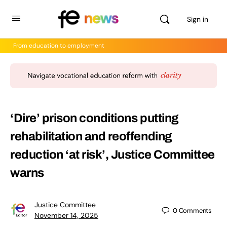
Sign in
From education to employment
‘Dire’ prison conditions putting
rehabilitation and reoffending
reduction ‘at risk’, Justice Committee
warns
Justice Committee
0
Comments
November 14, 2025