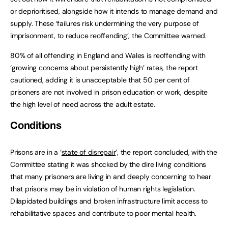
or deprioritised, alongside how it intends to manage demand and
supply. These ‘failures risk undermining the very purpose of
imprisonment, to reduce reoffending’, the Committee warned.
80% of all offending in England and Wales is reoffending with
‘growing concerns about persistently high’ rates, the report
cautioned, adding it is unacceptable that 50 per cent of
prisoners are not involved in prison education or work, despite
the high level of need across the adult estate.
Conditions
Prisons are in a ‘
state of disrepair
’, the report concluded, with the
Committee stating it was shocked by the dire living conditions
that many prisoners are living in and deeply concerning to hear
that prisons may be in violation of human rights legislation.
Dilapidated buildings and broken infrastructure limit access to
rehabilitative spaces and contribute to poor mental health.