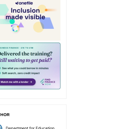
THOR
Department for Education