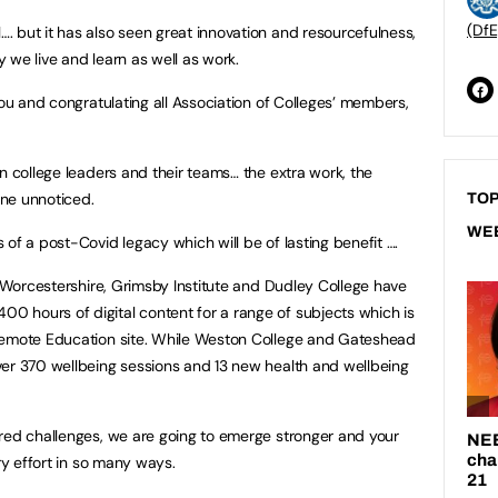
(DfE
 but it has also seen great innovation and resourcefulness,
 we live and learn as well as work.
you and congratulating all Association of Colleges’ members,
n college leaders and their teams… the extra work, the
ne unnoticed.
TOP
WE
of a post-Covid legacy which will be of lasting benefit ….
f Worcestershire, Grimsby Institute and Dudley College have
 hours of digital content for a range of subjects which is
Remote Education site. While Weston College and Gateshead
ver 370 wellbeing sessions and 13 new health and wellbeing
red challenges, we are going to emerge stronger and your
ry effort in so many ways.