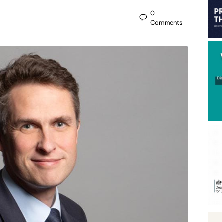
0
Comments