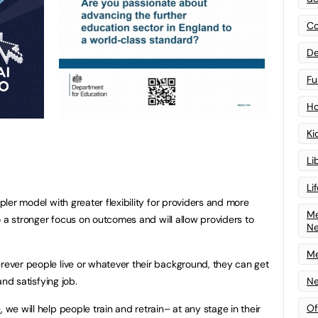
Co
De
Fu
Ho
Ki
Li
Li
mpler model with greater flexibility for providers and more
Me
 to a stronger focus on outcomes and will allow providers to
N
Me
erever people live or whatever their background, they can get
Ne
 and satisfying job.
Of
e
, we will help people train and retrain– at any stage in their