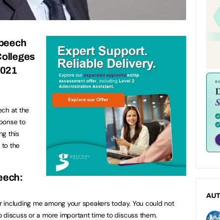
speech
Colleges
2021
ech at the
ponse to
ng this
 to the
peech:
AU
for including me among your speakers today. You could not
 discuss or a more important time to discuss them.