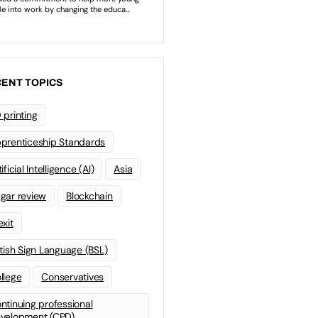
ENT TOPICS
 printing
prenticeship Standards
ificial Intelligence (AI)
Asia
gar review
Blockchain
exit
itish Sign Language (BSL)
llege
Conservatives
ntinuing professional
velopment (CPD)