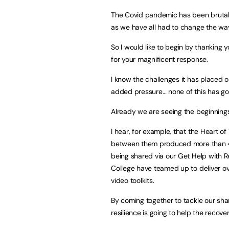
The Covid pandemic has been brutal….
as we have all had to change the way
So I would like to begin by thanking 
for your magnificent response.
I know the challenges it has placed o
added pressure… none of this has go
Already we are seeing the beginnings 
I hear, for example, that the Heart o
between them produced more than 400
being shared via our Get Help with 
College have teamed up to deliver o
video toolkits.
By coming together to tackle our sha
resilience is going to help the recove