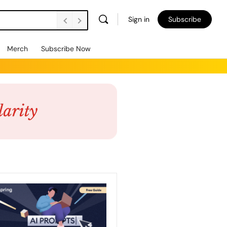
Sign in
Subscribe
Merch
Subscribe Now