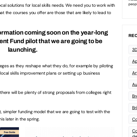
cal solutions for local skills needs. We need you to work with
t the courses you offer are those that are likely to lead to
formation coming soon on the year-long
REC
t Fund pilot that we are going to be
launching.
3D
Ap
lleges as they reshape what they do, for example by piloting
Art
local skills improvement plans or setting up business
Au
there will be plenty of strong proposals from colleges right
Br
Br
, simpler funding model that we are going to test with the
s later in the spring.
Co
Co
de