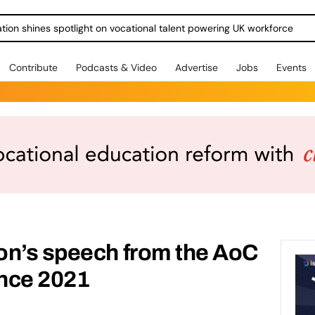
ration shines spotlight on vocational talent powering UK workforce
Contribute
Podcasts & Video
Advertise
Jobs
Events
on’s speech from the AoC
nce 2021