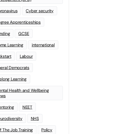
ronavirus
Cyber security
gree Apprenticeships
nding
GCSE
me Learning
international
ckstart
Labour
beral Democrats
felong Learning
ntal Health and Wellbeing
ews
ntoring
NEET
urodiversity
NHS
f The Job Training
Policy