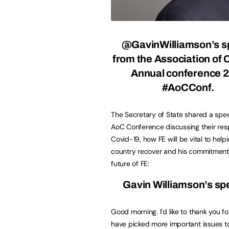
@GavinWilliamson’s 
from the Association of 
Annual conference 
#AoCConf.
The Secretary of State shared a spe
AoC Conference discussing their res
Covid-19, how FE will be vital to helpi
country recover and his commitment
future of FE:
Gavin Williamson’s s
Good morning. I’d like to thank you 
have picked more important issues to