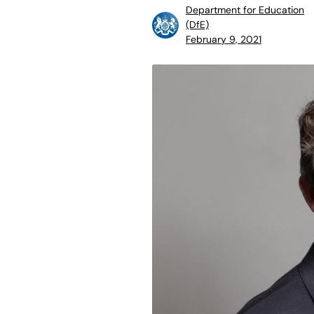
Department for Education
(DfE)
February 9, 2021