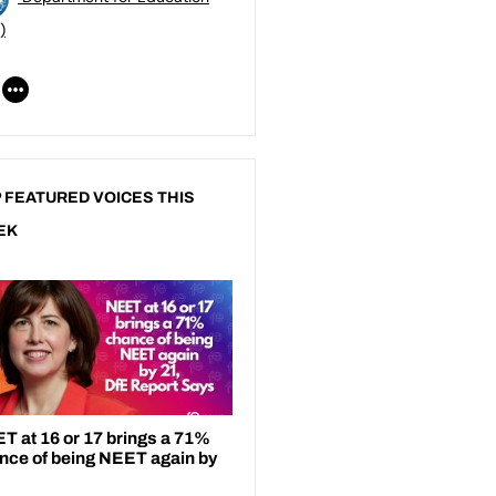
)
 FEATURED VOICES THIS
EK