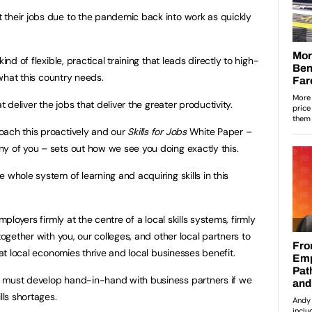
 their jobs due to the pandemic back into work as quickly
ind of flexible, practical training that leads directly to high-
y what this country needs.
t deliver the jobs that deliver the greater productivity.
oach this proactively and our
Skills for Jobs
White Paper –
y of you – sets out how we see you doing exactly this.
 whole system of learning and acquiring skills in this
mployers firmly at the centre of a local skills systems, firmly
together with you, our colleges, and other local partners to
hat local economies thrive and local businesses benefit.
 must develop hand-in-hand with business partners if we
lls shortages.