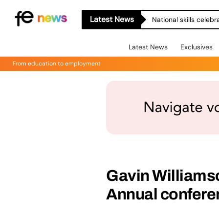
Latest News
National skills celeb
Latest News
Exclusives
From education to employment
Gavin Williams
Annual confere