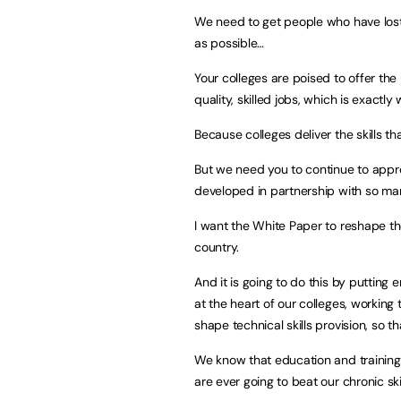
We need to get people who have lost
as possible…
Your colleges are poised to offer the k
quality, skilled jobs, which is exactl
Because colleges deliver the skills tha
But we need you to continue to appr
developed in partnership with so man
I want the White Paper to reshape the
country.
And it is going to do this by putting e
at the heart of our colleges, working 
shape technical skills provision, so t
We know that education and training
are ever going to beat our chronic ski