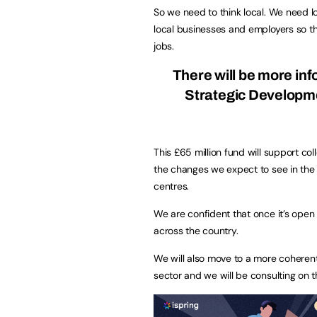
So we need to think local. We need lo
local businesses and employers so tha
jobs.
There will be more in
Strategic Developmen
This £65 million fund will support co
the changes we expect to see in the 
centres.
We are confident that once it’s open 
across the country.
We will also move to a more coherent
sector and we will be consulting on thi