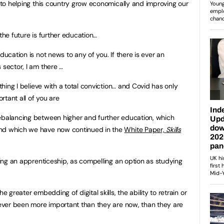
l to helping this country grow economically and improving our
the future is further education…
ducation is not news to any of you. If there is ever an
 sector, I am there …
ething I believe with a total conviction… and Covid has only
tant all of you are
rebalancing between higher and further education, which
and which we have now continued in the
White Paper,
Skills
aking an apprenticeship, as compelling an option as studying
e greater embedding of digital skills, the ability to retrain or
 never been more important than they are now, than they are