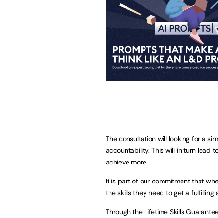
The consultation will looking for a si
accountability. This will in turn lead
achieve more.
It is part of our commitment that wh
the skills they need to get a fulfilling
Through the
Lifetime Skills Guarante