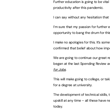
Further education is going to be vita
productivity after this pandemic.
I can say without any hesitation that 
I’m sure that my passion for further e
opportunity to bang the drum for this
I make no apologies for this. It’s som
confirmed that belief about how impor
We are going to continue our great 
began at the last Spending Review 
for Jobs
.
This will make going to college, or t
for a degree at university.
The development of technical skills, th
upskill at any time – all these have
today.