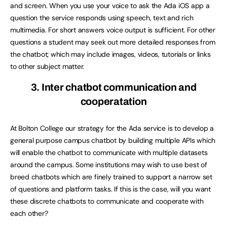
and screen. When you use your voice to ask the Ada iOS app a
question the service responds using speech, text and rich
multimedia. For short answers voice output is sufficient. For other
questions a student may seek out more detailed responses from
the chatbot; which may include images, videos, tutorials or links
to other subject matter.
3. Inter chatbot communication and
cooperatation
At Bolton College our strategy for the Ada service is to develop a
general purpose campus chatbot by building multiple APIs which
will enable the chatbot to communicate with multiple datasets
around the campus. Some institutions may wish to use best of
breed chatbots which are finely trained to support a narrow set
of questions and platform tasks. If this is the case, will you want
these discrete chatbots to communicate and cooperate with
each other?