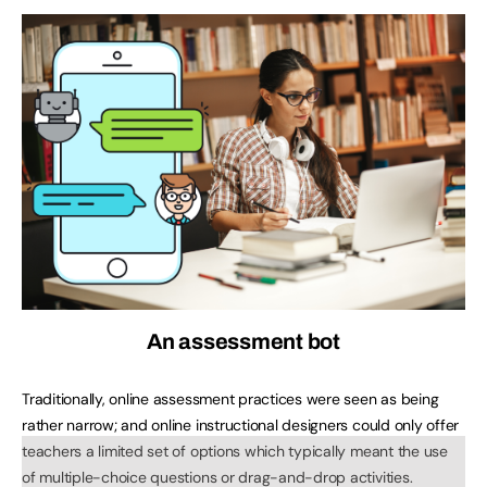
An assessment bot
Traditionally, online assessment practices were seen as being
rather narrow; and online instructional designers could only offer
teachers a limited set of options which typically meant the use
of multiple-choice questions or drag-and-drop activities.