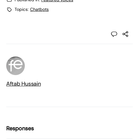
Topics:
Chatbots
Aftab Hussain
Responses