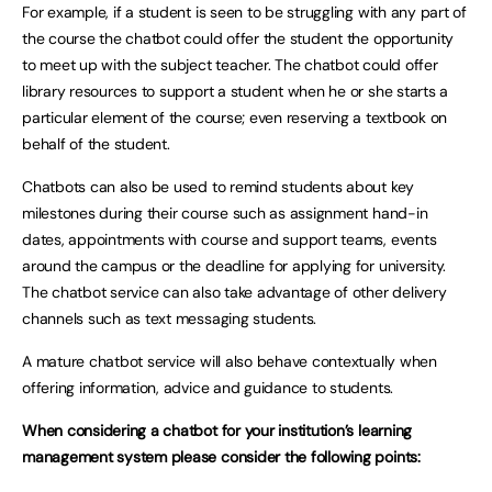
For example, if a student is seen to be struggling with any part of
the course the chatbot could offer the student the opportunity
to meet up with the subject teacher. The chatbot could offer
library resources to support a student when he or she starts a
particular element of the course; even reserving a textbook on
behalf of the student.
Chatbots can also be used to remind students about key
milestones during their course such as assignment hand-in
dates, appointments with course and support teams, events
around the campus or the deadline for applying for university.
The chatbot service can also take advantage of other delivery
channels such as text messaging students.
A mature chatbot service will also behave contextually when
offering information, advice and guidance to students.
When considering a chatbot for your institution’s learning
management system please consider the following points: