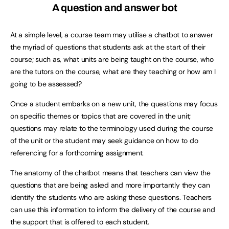
A question and answer bot
At a simple level, a course team may utilise a chatbot to answer
the myriad of questions that students ask at the start of their
course; such as, what units are being taught on the course, who
are the tutors on the course, what are they teaching or how am I
going to be assessed?
Once a student embarks on a new unit, the questions may focus
on specific themes or topics that are covered in the unit;
questions may relate to the terminology used during the course
of the unit or the student may seek guidance on how to do
referencing for a forthcoming assignment.
The anatomy of the chatbot means that teachers can view the
questions that are being asked and more importantly they can
identify the students who are asking these questions. Teachers
can use this information to inform the delivery of the course and
the support that is offered to each student.