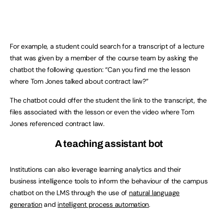
For example, a student could search for a transcript of a lecture
that was given by a member of the course team by asking the
chatbot the following question: “Can you find me the lesson
where Tom Jones talked about contract law?”
The chatbot could offer the student the link to the transcript, the
files associated with the lesson or even the video where Tom
Jones referenced contract law.
A teaching assistant bot
Institutions can also leverage learning analytics and their
business intelligence tools to inform the behaviour of the campus
chatbot on the LMS through the use of
natural language
generation
and
intelligent process automation
.