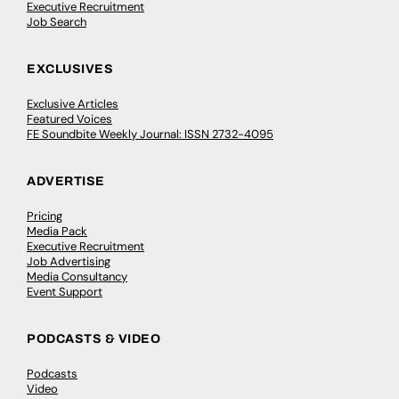
Executive Recruitment
Job Search
EXCLUSIVES
Exclusive Articles
Featured Voices
FE Soundbite Weekly Journal: ISSN 2732-4095
ADVERTISE
Pricing
Media Pack
Executive Recruitment
Job Advertising
Media Consultancy
Event Support
PODCASTS & VIDEO
Podcasts
Video