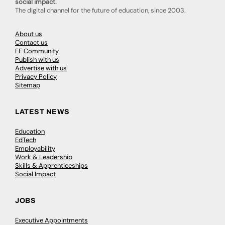
social impact.
The digital channel for the future of education, since 2003.
About us
Contact us
FE Community
Publish with us
Advertise with us
Privacy Policy
Sitemap
LATEST NEWS
Education
EdTech
Employability
Work & Leadership
Skills & Apprenticeships
Social Impact
JOBS
Executive Appointments