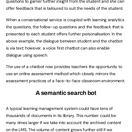
questions to garner further insight from the student and she can
offer feedback that is tailoured to suit the needs of the student.
When a conversational service is coupled with learning analytics
the questions, the follow-up questions and the feedback that is
presented to each student offers further personalisation. In the
above example, the dialogue between student and the chatbot
is via text; however, a voice first chatbot can also enable
dialogue using speech.
The use of a chatbot now provides teachers the opportunity to
use an online assessment method which closely mirrors the
assessment practices of a face-to-face classroom environment.
A semantic search bot
A typical learning management system could have tens of
thousands of documents in its library. This number could be
many times larger if we take into account the archived content
on the LMS. The volume of content grows further still if we