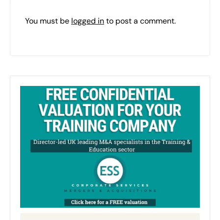
You must be
logged in
to post a comment.