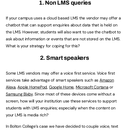
1. Non LMS queries
If your campus uses a cloud based LMS the vendor may offer a
chatbot that can support enquiries about data that is held on
the LMS. However, students will also want to use the chatbot to
ask about information or events that are not stored on the LMS.
What is your strategy for coping for this?
2. Smart speakers
Some LMS vendors may offer a voice first service. Voice first
services take advantage of smart speakers such as
Amazon
Alexa
,
Apple HomePod
,
Google Home
,
Microsoft Cortana
or
Samsung Bixby
. Since most of these devices come without a
screen, how will your institution use these services to support
students with LMS enquiries; especially when the content on
your LMS is media rich?
In Bolton College’s case we have decided to couple voice, text