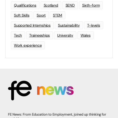
Qualifications
Scotland
SEND
Sixth-form
Soft Skills
Sport
STEM
Supported Internships
Sustainability
T-levels
Tech
Traineeships
University
Wales
Work experience
FE News: From Education to Employment, joined up thinking for