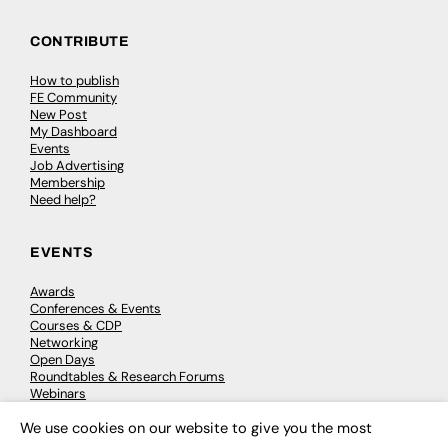
CONTRIBUTE
How to publish
FE Community
New Post
My Dashboard
Events
Job Advertising
Membership
Need help?
EVENTS
Awards
Conferences & Events
Courses & CDP
Networking
Open Days
Roundtables & Research Forums
Webinars
Workshops & Masterclasses
We use cookies on our website to give you the most
×