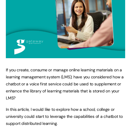
If you create, consume or manage online learning materials on a
learning management system (LMS); have you considered how a
chatbot or a voice first service could be used to supplement or
enhance the library of learning materials that is stored on your
LMS?
In this article, I would like to explore how a school, college or
university could start to leverage the capabilities of a chatbot to
support distributed learning.