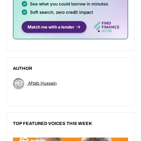
AUTHOR
Aftab Hussain
TOP FEATURED VOICES THIS WEEK