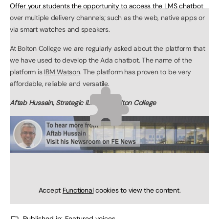
Offer your students the opportunity to access the LMS chatbot
over multiple delivery channels; such as the web, native apps or
via smart watches and speakers.
At Bolton College we are regularly asked about the platform that
we have used to develop the Ada chatbot. The name of the
platform is
IBM Watson
. The platform has proven to be very
affordable, reliable and versatile.
Aftab Hussain, Strategic ILT Lead, Bolton College
Accept
Functional
cookies to view the content.
Published in:
Featured voices