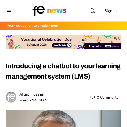
Sign in
From education to employment
Introducing a chatbot to your learning
management system (LMS)
Aftab Hussain
0
Comments
March 24, 2019