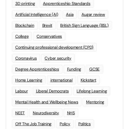
3D printing
Apprenticeship Standards
Artificial Intelligence (AI)
Asia
Augar review
Blockchain
Brexit
British Sign Language (BSL)
College
Conservatives
Continuing professional development (CPD)
Coronavirus
Cyber security
Degree Apprenticeships
Funding
GCSE
Home Learning
international
Kickstart
Labour
Liberal Democrats
Lifelong Learning
Mental Health and Wellbeing News
Mentoring
NEET
Neurodiversity
NHS
Off The Job Training
Policy
Politics