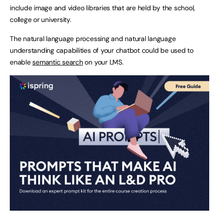
include image and video libraries that are held by the school,
college or university.
The natural language processing and natural language
understanding capabilities of your chatbot could be used to
enable
semantic search
on your LMS.