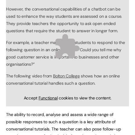
However, the conversational capabilities of a chatbot can be
used to enhance the way students are assessed on a course.
They provide teachers the opportunity to ask open ended
questions that require the student to answer in longer form.
For example, a teacher may ask her students to respond to the
following question in an online tutorial: “Could you tell me why
good customer service is important to businesses and other
organisations?”
The following video from
Bolton College
shows how an online
conversational tutorial handles such a question.
Accept
Functional
cookies to view the content.
The ability to record, analyse and assess a wide range of
possible responses to such a question is a key attribute of
conversational tutorials. The teacher can also pose follow-up