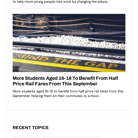
RECENT TOPICS