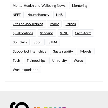
Mental Health and Wellbeing News
Mentoring
NEET
Neurodiversity
NHS
Off The Job Training
Policy
Politics
Qualifications
Scotland
SEND
Sixth-form
Soft Skills
Sport
STEM
Supported Internships
Sustainability
T-levels
Tech
Traineeships
University
Wales
Work experience