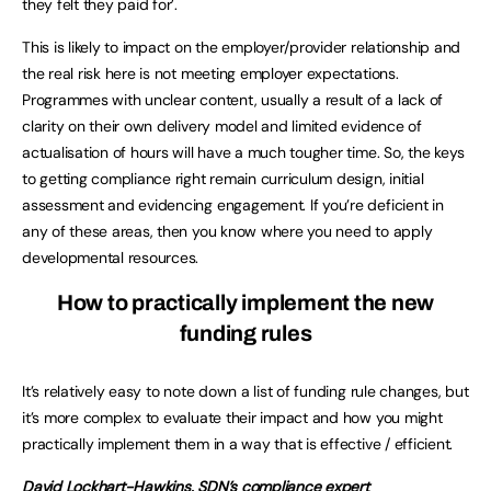
they felt they paid for’.
This is likely to impact on the employer/provider relationship and
the real risk here is not meeting employer expectations.
Programmes with unclear content, usually a result of a lack of
clarity on their own delivery model and limited evidence of
actualisation of hours will have a much tougher time. So, the keys
to getting compliance right remain curriculum design, initial
assessment and evidencing engagement. If you’re deficient in
any of these areas, then you know where you need to apply
developmental resources.
How to practically implement the new
funding rules
It’s relatively easy to note down a list of funding rule changes, but
it’s more complex to evaluate their impact and how you might
practically implement them in a way that is effective / efficient.
David Lockhart-Hawkins
, SDN’s compliance expert