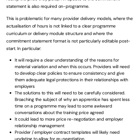
statement is also required on-programme.
This is problematic for many provider delivery models, where the
actualisation of hours is not linked to a clear programme
curriculum or delivery module structure and where the
commitment statement format is not particularly editable post-
start. In particular:
It will require a clear understanding of the reasons for
material variation and when this occurs. Providers will need
to develop clear policies to ensure consistency and give
them adequate legal protections in their relationships with
employers
The solutions to this will need to be carefully considered.
Broaching the subject of why an apprentice has spent less
time on a programme may lead to some awkward
conversations about the training price agreed
It could lead to more price re-negotiation and employer
relationship management
Provider / employer contract templates will likely need
updating to allow for re-negotiation