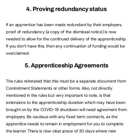
4. Proving redundancy status
If an apprentice has been made redundant by their employers,
proof of redundancy (a copy of the dismissal notice) is now
needed to allow for the continued delivery of the apprenticeship.
If you don’t have this, then any continuation of funding would be
overclaimed.
5. Apprenticeship Agreements
The rules reiterated that this must be a separate document from
Commitment Statements or other forms. Also, not directly
mentioned in the rules but very important to note, is that
extensions to the apprenticeship duration which may have been
brought on by the COVID-19 shutdown will need agreement from
employers. Be cautious with any fixed term contracts, as the
apprentice needs to remain in employment for you to complete
the learner. There is now clear grace of 30 days where new