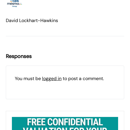
David Lockhart-Hawkins
Responses
You must be
logged in
to post a comment.