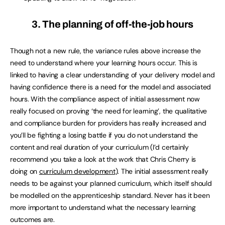
3. The planning of off-the-job hours
Though not a new rule, the variance rules above increase the
need to understand where your learning hours occur. This is
linked to having a clear understanding of your delivery model and
having confidence there is a need for the model and associated
hours. With the compliance aspect of initial assessment now
really focused on proving ‘the need for learning’, the qualitative
and compliance burden for providers has really increased and
you’ll be fighting a losing battle if you do not understand the
content and real duration of your curriculum (I’d certainly
recommend you take a look at the work that Chris Cherry is
doing on
curriculum development
). The initial assessment really
needs to be against your planned curriculum, which itself should
be modelled on the apprenticeship standard. Never has it been
more important to understand what the necessary learning
outcomes are.