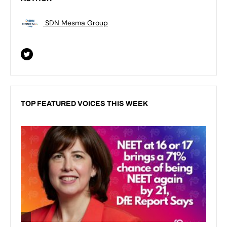
SDN Mesma Group
TOP FEATURED VOICES THIS WEEK