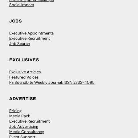
Social Impact
JOBS
Executive Appointments
Executive Recruitment
Job Search
EXCLUSIVES
Exclusive Articles
Featured Voices
FE Soundbite Weekly Journal: ISSN 2732-4095
ADVERTISE
Pricing
Media Pack
Executive Recruitment
Job Advertising
Media Consultancy
Event Support