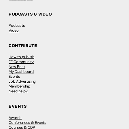
PODCASTS & VIDEO
Podcasts
Video
CONTRIBUTE
How to publish
FE Community
New Post
My Dashboard
Events
Job Advertising
Membership
Need help?
EVENTS
Awards
Conferences & Events
Courses & CDP