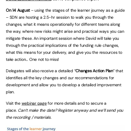
On 14 August
– using the stages of the learner journey as a guide
– SDN are hosting a 2.5-hr session to walk you through the
changes, what it means operationally for different teams along
the way, where new risks might arise and practical ways you can
mitigate these. An important session where David will take you
through the practical implications of the funding rule changes,
what this means for your delivery, and give you the resources to
take action… One not to miss!
Delegates will also receive a detailed “
Changes Action Plan
” that
identifies all the key changes and our recommendations for
development and allow you to develop a detailed improvement
plan.
Visit the
webinar page
for more details and to secure a
place.
Can’t make the date? Register anyway and we’ll send you
the recording / materials.