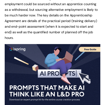
employment could be sourced without an apprentice counting
as a withdrawal, but sourcing alternative employment is likely to
be much harder now. The key details on the Apprenticeship
Agreement are details of the practical period (training delivery)
and end-point assessment (when it is expected to start and
end) as well as the quantified number of planned off the job
hours.