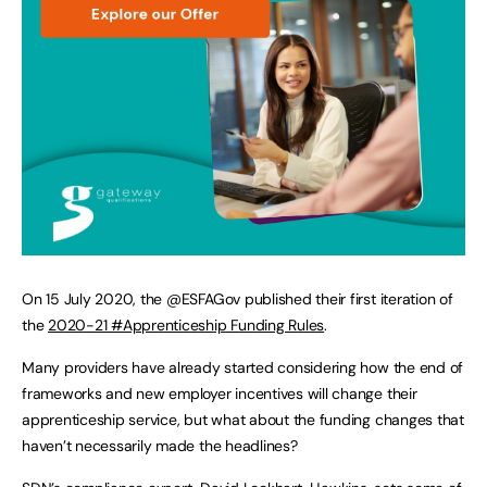
On 15 July 2020, the @ESFAGov published their first iteration of
the
2020-21 #Apprenticeship Funding Rules
.
Many providers have already started considering how the end of
frameworks and new employer incentives will change their
apprenticeship service, but what about the funding changes that
haven’t necessarily made the headlines?