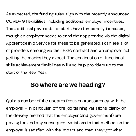
As expected, the funding rules align with the recently announced
COVID-19 flexibilities, including additional employer incentives.
The additional payments for starts have temporarily increased,
though an employer needs to enrol their apprentice via the digital
Apprenticeship Service for these to be generated. I can see a lot
of providers enrolling via their ESFA contract and an employer not
getting the monies they expect. The continuation of functional
skills achievement flexibilities will also help providers up to the
start of the New Year.
So where are we heading?
Quite a number of the updates focus on transparency with the
employer – in particular, off the job training variations, clarity on
the delivery method that the employer (and government) are
paying for, and any subsequent variations to that method, so the
employer is satisfied with the impact and that they ‘got what