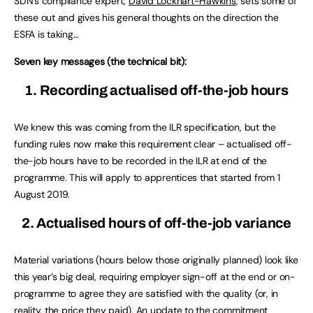
SDN’s compliance expert,
David Lockhart-Hawkins
, sets some of
these out and gives his general thoughts on the direction the
ESFA is taking…
Seven key messages (the technical bit):
1. Recording actualised off-the-job hours
We knew this was coming from the ILR specification, but the
funding rules now make this requirement clear – actualised off-
the-job hours have to be recorded in the ILR at end of the
programme. This will apply to apprentices that started from 1
August 2019.
2. Actualised hours of off-the-job variance
Material variations (hours below those originally planned) look like
this year’s big deal, requiring employer sign-off at the end or on-
programme to agree they are satisfied with the quality (or, in
reality, the price they paid). An update to the commitment