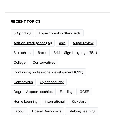
RECENT TOPICS
3D printing
Apprenticeship Standards
Artificial Intelligence (AI)
Asia
Augar review
Blockchain
Brexit
British Sign Language (BSL)
College
Conservatives
Continuing professional development (CPD)
Coronavirus
Cyber security
Degree Apprenticeships
Funding
GCSE
Home Learning
international
Kickstart
Labour
Liberal Democrats
Lifelong Learning