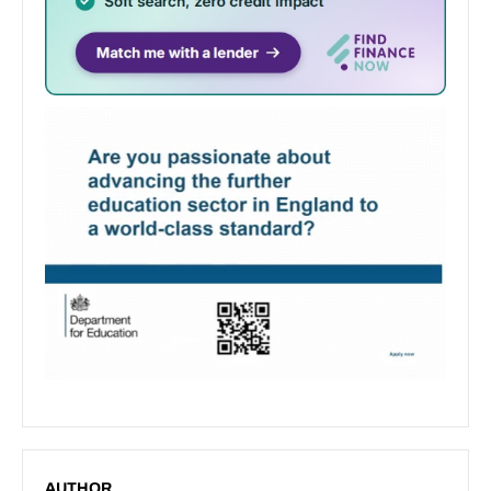
AUTHOR