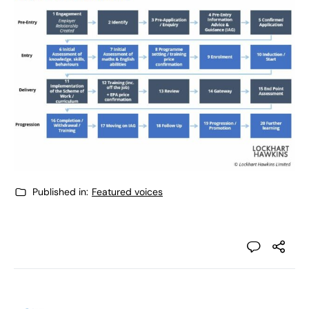
Published in:
Featured voices