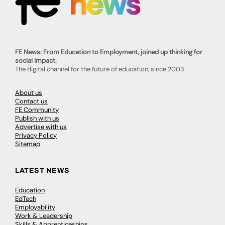
FE News: From Education to Employment, joined up thinking for
social impact.
The digital channel for the future of education, since 2003.
About us
Contact us
FE Community
Publish with us
Advertise with us
Privacy Policy
Sitemap
LATEST NEWS
Education
EdTech
Employability
Work & Leadership
Skills & Apprenticeships