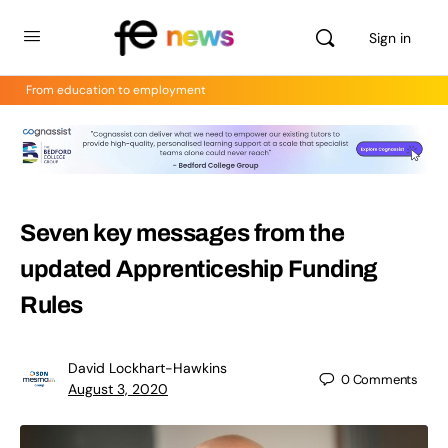
Sign in
From education to employment
Seven key messages from the
updated Apprenticeship Funding
Rules
David Lockhart-Hawkins
0
Comments
August 3, 2020