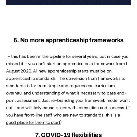
6. No more apprenticeship frameworks
– this has been in the pipeline for several years, but in case you
missed it – you can’t start an apprentice on a framework from 1
August 2020. All new apprenticeship starts must be on
apprenticeship standards. The conversion from frameworks to
standards is far from simple and requires real curriculum
overhaul and understanding of what is necessary to pass end-
point assessment. Just re-branding your framework model won’t
cut it and will likely cause issues with completion and success. (If
you have front-line staff who are new to standards, this is
a
good place for them to start
)
7. COVID-19 flexibilities