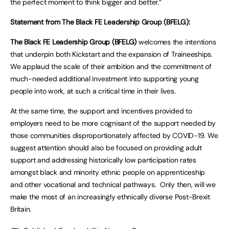
the perfect moment to think bigger and better.”
Statement from The Black FE Leadership Group (BFELG):
The Black FE Leadership Group (BFELG)
welcomes the intentions
that underpin both Kickstart and the expansion of Traineeships.
We applaud the scale of their ambition and the commitment of
much-needed additional investment into supporting young
people into work, at such a critical time in their lives.
At the same time, the support and incentives provided to
employers need to be more cognisant of the support needed by
those communities disproportionately affected by COVID-19. We
suggest attention should also be focused on providing adult
support and addressing historically low participation rates
amongst black and minority ethnic people on apprenticeship
and other vocational and technical pathways. Only then, will we
make the most of an increasingly ethnically diverse Post-Brexit
Britain.