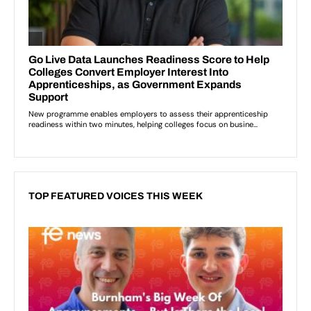
TOP FEATURED VOICES THIS WEEK