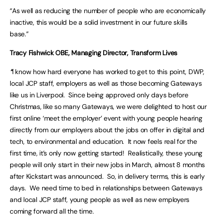
“As well as reducing the number of people who are economically
inactive, this would be a solid investment in our future skills
base.”
Tracy Fishwick OBE, Managing Director, Transform Lives
“
I know how hard everyone has worked to get to this point, DWP,
local JCP staff, employers as well as those becoming Gateways
like us in Liverpool. Since being approved only days before
Christmas, like so many Gateways, we were delighted to host our
first online ‘meet the employer’ event with young people hearing
directly from our employers about the jobs on offer in digital and
tech, to environmental and education. It now feels real for the
first time, it’s only now getting started! Realistically, these young
people will only start in their new jobs in March, almost 8 months
after Kickstart was announced. So, in delivery terms, this is early
days. We need time to bed in relationships between Gateways
and local JCP staff, young people as well as new employers
coming forward all the time.