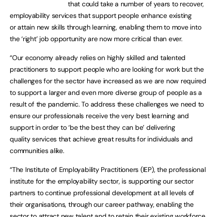
that could take a number of years to recover,
employability services that support people enhance existing
or attain new skills through learning, enabling them to move into
the ‘right’ job opportunity are now more critical than ever.
“Our economy already relies on highly skilled and talented
practitioners to support people who are looking for work but the
challenges for the sector have increased as we are now required
to support a larger and even more diverse group of people as a
result of the pandemic. To address these challenges we need to
ensure our professionals receive the very best learning and
support in order to ‘be the best they can be’ delivering
quality services that achieve great results for individuals and
communities alike.
“The Institute of Employability Practitioners (IEP), the professional
institute for the employability sector, is supporting our sector
partners to continue professional development at all levels of
their organisations, through our career pathway, enabling the
sector to attract new talent and to retain their existing workforce