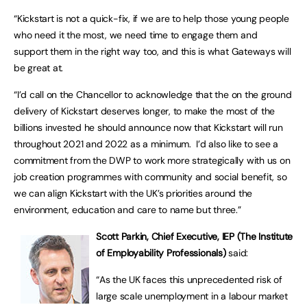
“Kickstart is not a quick-fix, if we are to help those young people
who need it the most, we need time to engage them and
support them in the right way too, and this is what Gateways will
be great at.
“I’d call on the Chancellor to acknowledge that the on the ground
delivery of Kickstart deserves longer, to make the most of the
billions invested he should announce now that Kickstart will run
throughout 2021 and 2022 as a minimum. I’d also like to see a
commitment from the DWP to work more strategically with us on
job creation programmes with community and social benefit, so
we can align Kickstart with the UK’s priorities around the
environment, education and care to name but three.”
Scott Parkin, Chief Executive, IEP (The Institute
of Employability Professionals)
said:
“As the UK faces this unprecedented risk of
large scale unemployment in a labour market