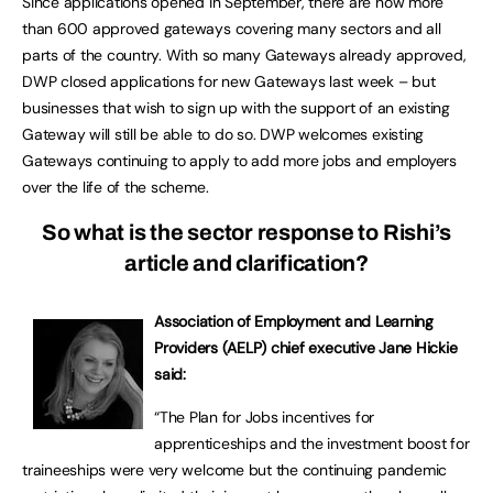
Since applications opened in September, there are now more
than 600 approved gateways covering many sectors and all
parts of the country. With so many Gateways already approved,
DWP closed applications for new Gateways last week – but
businesses that wish to sign up with the support of an existing
Gateway will still be able to do so. DWP welcomes existing
Gateways continuing to apply to add more jobs and employers
over the life of the scheme.
So what is the sector response to Rishi’s
article and clarification?
Association of Employment and Learning
Providers (AELP) chief executive Jane Hickie
said:
“The Plan for Jobs incentives for
apprenticeships and the investment boost for
traineeships were very welcome but the continuing pandemic