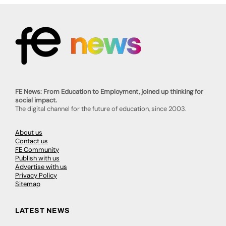
FE News: From Education to Employment, joined up thinking for
social impact.
The digital channel for the future of education, since 2003.
About us
Contact us
FE Community
Publish with us
Advertise with us
Privacy Policy
Sitemap
LATEST NEWS