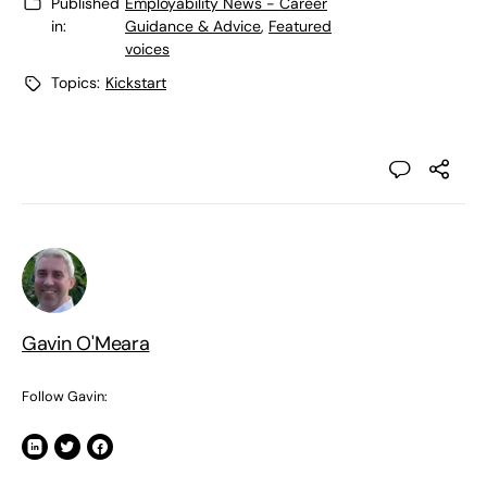
Published
Employability News - Career
in:
Guidance & Advice
,
Featured
voices
Topics:
Kickstart
Gavin O'Meara
Follow Gavin: