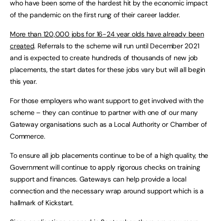
who have been some of the hardest hit by the economic impact
of the pandemic on the first rung of their career ladder.
More than 120,000 jobs for 16-24 year olds have already been
created
. Referrals to the scheme will run until December 2021
and is expected to create hundreds of thousands of new job
placements, the start dates for these jobs vary but will all begin
this year.
For those employers who want support to get involved with the
scheme – they can continue to partner with one of our many
Gateway organisations such as a Local Authority or Chamber of
Commerce.
To ensure all job placements continue to be of a high quality, the
Government will continue to apply rigorous checks on training
support and finances. Gateways can help provide a local
connection and the necessary wrap around support which is a
hallmark of Kickstart.