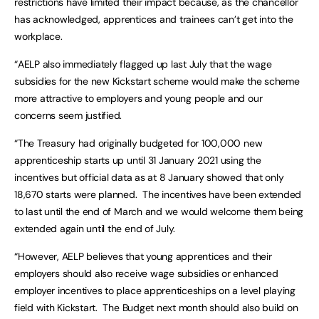
restrictions have limited their impact because, as the chancellor
has acknowledged, apprentices and trainees can’t get into the
workplace.
“AELP also immediately flagged up last July that the wage
subsidies for the new Kickstart scheme would make the scheme
more attractive to employers and young people and our
concerns seem justified.
“The Treasury had originally budgeted for 100,000 new
apprenticeship starts up until 31 January 2021 using the
incentives but official data as at 8 January showed that only
18,670 starts were planned. The incentives have been extended
to last until the end of March and we would welcome them being
extended again until the end of July.
“However, AELP believes that young apprentices and their
employers should also receive wage subsidies or enhanced
employer incentives to place apprenticeships on a level playing
field with Kickstart. The Budget next month should also build on