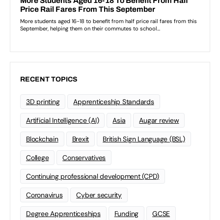
RECENT TOPICS
3D printing
Apprenticeship Standards
Artificial Intelligence (AI)
Asia
Augar review
Blockchain
Brexit
British Sign Language (BSL)
College
Conservatives
Continuing professional development (CPD)
Coronavirus
Cyber security
Degree Apprenticeships
Funding
GCSE