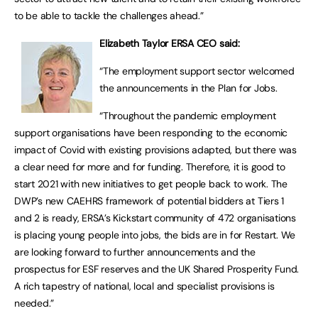
to be able to tackle the challenges ahead.”
Elizabeth Taylor ERSA CEO said:
“The employment support sector welcomed
the announcements in the Plan for Jobs.
“Throughout the pandemic employment
support organisations have been responding to the economic
impact of Covid with existing provisions adapted, but there was
a clear need for more and for funding. Therefore, it is good to
start 2021 with new initiatives to get people back to work. The
DWP’s new CAEHRS framework of potential bidders at Tiers 1
and 2 is ready, ERSA’s Kickstart community of 472 organisations
is placing young people into jobs, the bids are in for Restart. We
are looking forward to further announcements and the
prospectus for ESF reserves and the UK Shared Prosperity Fund.
A rich tapestry of national, local and specialist provisions is
needed.”