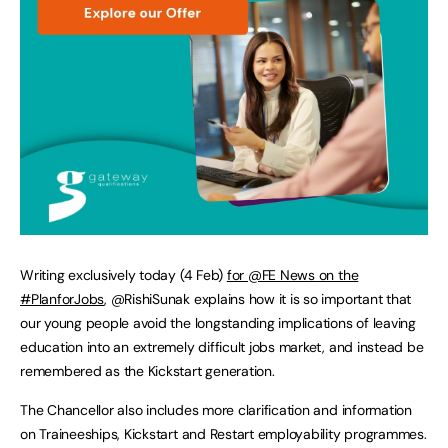
Writing exclusively today (4 Feb)
for @FE News on the
#PlanforJobs
, @RishiSunak explains how it is so important that
our young people avoid the longstanding implications of leaving
education into an extremely difficult jobs market, and instead be
remembered as the Kickstart generation.
The Chancellor also includes more clarification and information
on Traineeships, Kickstart and Restart employability programmes.