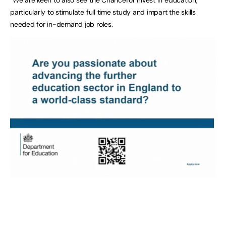
particularly to stimulate full time study and impart the skills
needed for in-demand job roles.