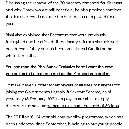
Discussing the removal of the 30 vacancy threshold for Kickstart
and why Gateways are still beneficial, he also provides confirms
that Kickstarters do not need to have been unemployed for a
year.
Rishi also explained that Restarters that were previously
furloughed can be offered discretionary referrals via their work
coach, even if they haven’t been on Universal Credit for the
whole 12 months.
You can read the Rishi Sunak Exclusive here:
I want the next
generation to be remembered as the Kickstart generation.
To make it even simpler for employers of all sizes to benefit from
joining the Government’s flagship #
Kickstart Scheme
, as of
yesterday (3 February 2021), employers are able to apply
directly to the scheme
without a minimum threshold of 30 jobs
.
The £2 Billion 16-24 year old employability programme, which has
been underway since September, is helping to put young people