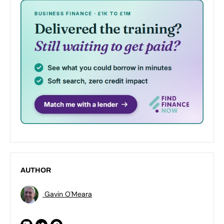
AUTHOR
Gavin O'Meara