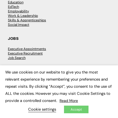
Education
EdTech
Employability
Work & Leadership
Skills & Apprenticeships
Social Impact
JOBS
Executive Appointments
Executive Recruitment
Job Search
We use cookies on our website to give you the most
EXCLUSIVES
×
relevant experience by remembering your preferences and
Exclusive Articles
repeat visits. By clicking “Accept”, you consent to the use of
Featured Voices
FE Soundbite Weekly Journal: ISSN 2732-4095
ALL the cookies. However you may visit Cookie Settings to
provide a controlled consent.
Read More
ADVERTISE
Cookie settings
Accept
Pricing