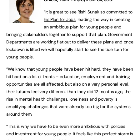
“It is great to see
Rishi Sunak so committed to
his Plan for Jobs
, leading the way in creating
an ambitious plan for young people and
bringing stakeholders together to support that plan. Government
Departments are working flat out to deliver these plans and once
lockdown is lifted we will hopefully start to see the tide turn for
young people.
“We know that young people have been hit hard, they have been
hit hard on a lot of fronts – education, employment and training
opportunities are all affected, but also on a very personal level,
their futures feel very different than they did 12 months ago, the
rise in mental health challenges, loneliness and poverty is
amplifying challenges that were already too big for the systems
around them.
“This is why we have to be even more ambitious with policies
and investment for young people. It feels like this perfect storm is