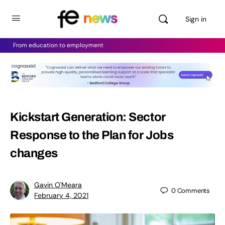
Sign in
From education to employment
Kickstart Generation: Sector
Response to the Plan for Jobs
changes
Gavin O'Meara
0
Comments
February 4, 2021