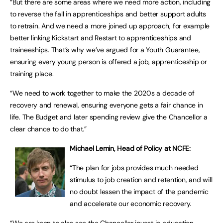
“But there are some areas where we need more action, including
to reverse the fall in apprenticeships and better support adults
to retrain. And we need a more joined up approach, for example
better linking Kickstart and Restart to apprenticeships and
traineeships. That’s why we’ve argued for a Youth Guarantee,
ensuring every young person is offered a job, apprenticeship or
training place.
“We need to work together to make the 2020s a decade of
recovery and renewal, ensuring everyone gets a fair chance in
life. The Budget and later spending review give the Chancellor a
clear chance to do that.”
Michael Lemin, Head of Policy at NCFE:
“The plan for jobs provides much needed
stimulus to job creation and retention, and will
no doubt lessen the impact of the pandemic
and accelerate our economic recovery.
“We are keen to also see the Chancellor invest in education,