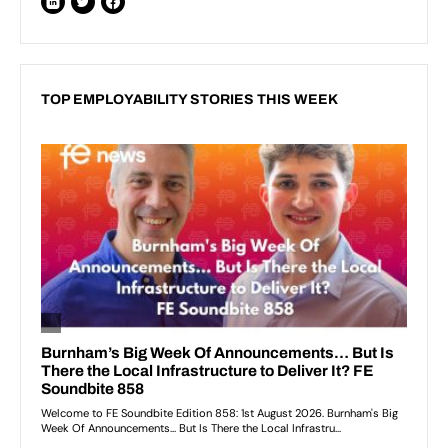
TOP EMPLOYABILITY STORIES THIS WEEK