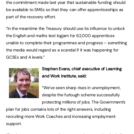
the commitment made last year that sustainable funding should
be available to SMEs so that they can offer apprenticeships as
part of the recovery effort.
“In the meantime the Treasury should use its influence to unlock
the English and maths test logjam for 62,000 apprentices
unable to complete their programmes and progress – something
the media would regard as a scandal if it was happening for
GCSEs and A levels.”
Stephen Evans, chief executive of Learning
and Work Institute, said:
“We’ve seen sharp rises in unemployment,
despite the furlough scheme successfully
protecting millions of jobs. The Government’s
plan for jobs contains lots of the right answers, including
recruiting more Work Coaches and increasing employment
support.