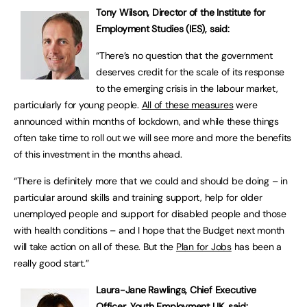
Tony Wilson, Director of the Institute for
Employment Studies (IES), said:
“There’s no question that the government
deserves credit for the scale of its response
to the emerging crisis in the labour market,
particularly for young people.
All of these measures
were
announced within months of lockdown, and while these things
often take time to roll out we will see more and more the benefits
of this investment in the months ahead.
“There is definitely more that we could and should be doing – in
particular around skills and training support, help for older
unemployed people and support for disabled people and those
with health conditions – and I hope that the Budget next month
will take action on all of these. But the
Plan for Jobs
has been a
really good start.”
Laura-Jane Rawlings, Chief Executive
Officer, Youth Employment UK, said: