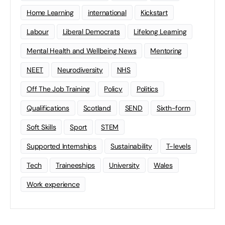
Home Learning
international
Kickstart
Labour
Liberal Democrats
Lifelong Learning
Mental Health and Wellbeing News
Mentoring
NEET
Neurodiversity
NHS
Off The Job Training
Policy
Politics
Qualifications
Scotland
SEND
Sixth-form
Soft Skills
Sport
STEM
Supported Internships
Sustainability
T-levels
Tech
Traineeships
University
Wales
Work experience