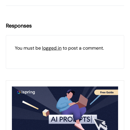
Responses
You must be
logged in
to post a comment.