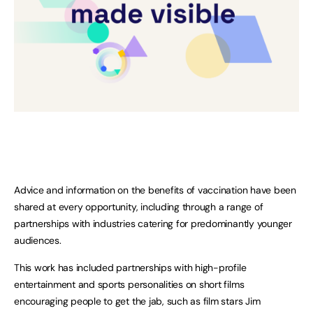
Advice and information on the benefits of vaccination have been
shared at every opportunity, including through a range of
partnerships with industries catering for predominantly younger
audiences.
This work has included partnerships with high-profile
entertainment and sports personalities on short films
encouraging people to get the jab, such as film stars Jim