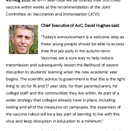
4th Aug 2021:
All 16-17 year-olds will be offered their first covid
vaccine within weeks at the recommendation of the Joint
Committee on Vaccination and Immunisation (JCVI)
Chief Executive of AoC, David Hughes said:
“Today’s announcement is a welcome step as
these young people should be able to access
their first jab early in the autumn term.
Vaccines are a sure way to help reduce
transmission and subsequently lessen the likelihood of severe
disruption to students’ learning when the new academic year
begins. The scientific advice to government is that this is the right
thing to do for 16 and 17 year olds, for their parents/carers, for
college staff and the communities they live within. As part of a
wider strategy that colleges already have in place, including
testing and all of the measures on campuses, this expansion of
the vaccine rollout will be a key part of learning to live with this
virus and keep disruption in education to a minimum.”