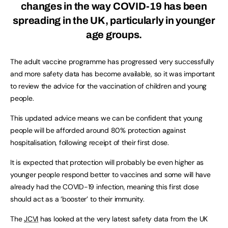
changes in the way COVID-19 has been
spreading in the UK, particularly in younger
age groups.
The adult vaccine programme has progressed very successfully
and more safety data has become available, so it was important
to review the advice for the vaccination of children and young
people.
This updated advice means we can be confident that young
people will be afforded around 80% protection against
hospitalisation, following receipt of their first dose.
It is expected that protection will probably be even higher as
younger people respond better to vaccines and some will have
already had the COVID-19 infection, meaning this first dose
should act as a ‘booster’ to their immunity.
The
JCVI
has looked at the very latest safety data from the UK