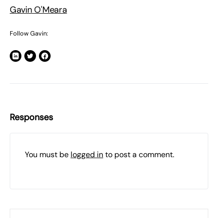
Gavin O'Meara
Follow Gavin:
Responses
You must be
logged in
to post a comment.