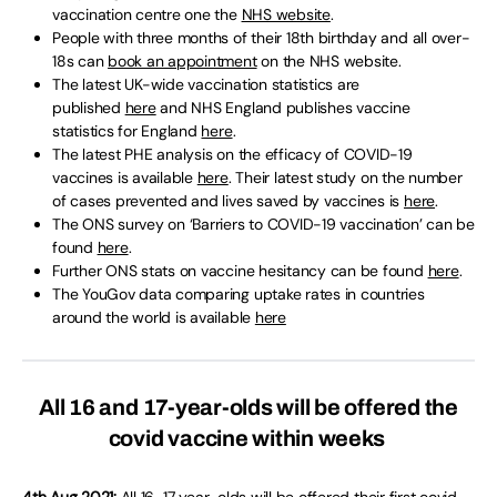
vaccination centre one the
NHS website
.
People with three months of their 18th birthday and all over-
18s can
book an appointment
on the NHS website.
The latest UK-wide vaccination statistics are
published
here
and NHS England publishes vaccine
statistics for England
here
.
The latest PHE analysis on the efficacy of COVID-19
vaccines is available
here
. Their latest study on the number
of cases prevented and lives saved by vaccines is
here
.
The ONS survey on ‘Barriers to COVID-19 vaccination’ can be
found
here
.
Further ONS stats on vaccine hesitancy can be found
here
.
The YouGov data comparing uptake rates in countries
around the world is available
here
All 16 and 17-year-olds will be offered the
covid vaccine within weeks