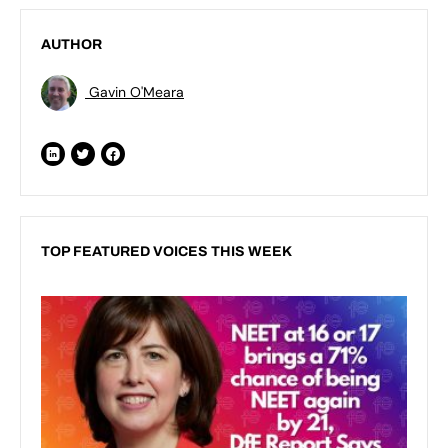
AUTHOR
Gavin O'Meara
TOP FEATURED VOICES THIS WEEK