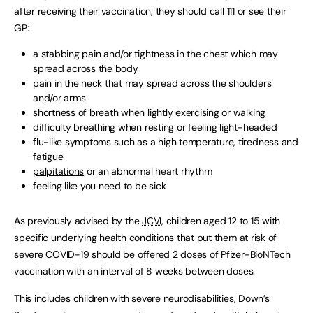
after receiving their vaccination, they should call 111 or see their
GP:
a stabbing pain and/or tightness in the chest which may
spread across the body
pain in the neck that may spread across the shoulders
and/or arms
shortness of breath when lightly exercising or walking
difficulty breathing when resting or feeling light-headed
flu-like symptoms such as a high temperature, tiredness and
fatigue
palpitations
or an abnormal heart rhythm
feeling like you need to be sick
As previously advised by the
JCVI
, children aged 12 to 15 with
specific underlying health conditions that put them at risk of
severe COVID-19 should be offered 2 doses of Pfizer-BioNTech
vaccination with an interval of 8 weeks between doses.
This includes children with severe neurodisabilities, Down’s