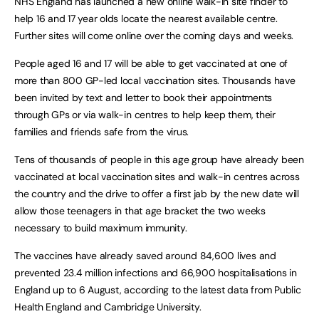
NHS England has launched a new online walk-in site finder to
help 16 and 17 year olds locate the nearest available centre.
Further sites will come online over the coming days and weeks.
People aged 16 and 17 will be able to get vaccinated at one of
more than 800 GP-led local vaccination sites. Thousands have
been invited by text and letter to book their appointments
through GPs or via walk-in centres to help keep them, their
families and friends safe from the virus.
Tens of thousands of people in this age group have already been
vaccinated at local vaccination sites and walk-in centres across
the country and the drive to offer a first jab by the new date will
allow those teenagers in that age bracket the two weeks
necessary to build maximum immunity.
The vaccines have already saved around 84,600 lives and
prevented 23.4 million infections and 66,900 hospitalisations in
England up to 6 August, according to the latest data from Public
Health England and Cambridge University.