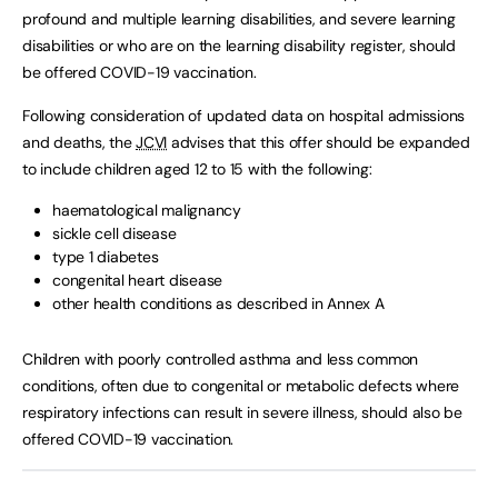
profound and multiple learning disabilities, and severe learning
disabilities or who are on the learning disability register, should
be offered COVID-19 vaccination.
Following consideration of updated data on hospital admissions
and deaths, the
JCVI
advises that this offer should be expanded
to include children aged 12 to 15 with the following:
haematological malignancy
sickle cell disease
type 1 diabetes
congenital heart disease
other health conditions as described in Annex A
Children with poorly controlled asthma and less common
conditions, often due to congenital or metabolic defects where
respiratory infections can result in severe illness, should also be
offered COVID-19 vaccination.