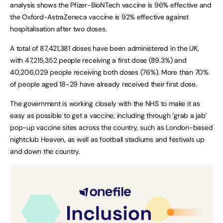
analysis shows the Pfizer-BioNTech vaccine is 96% effective and
the Oxford-AstraZeneca vaccine is 92% effective against
hospitalisation after two doses.
A total of 87,421,381 doses have been administered in the UK,
with 47,215,352 people receiving a first dose (89.3%) and
40,206,029 people receiving both doses (76%). More than 70%
of people aged 18-29 have already received their first dose.
The government is working closely with the NHS to make it as
easy as possible to get a vaccine, including through ‘grab a jab’
pop-up vaccine sites across the country, such as London-based
nightclub Heaven, as well as football stadiums and festivals up
and down the country.