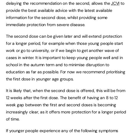
delaying the recommendation on the second, allows the
JCVI
to
provide the best available advice with the latest available
information for the second dose, whilst providing some
immediate protection from severe disease.
The second dose can be given later and will extend protection
for a longer period, for example when those young people start
work or go to university, or if we begin to get another wave of
cases in winter. It is important to keep young people well and in
school in the autumn term and to minimise disruption to
education as far as possible. For now we recommend prioritising
the first dose in younger age groups.
It is likely that, when the second dose is offered, this will be from
12 weeks after the first dose. The benefit of having an 8 to 12
week gap between the first and second doses is becoming
increasingly clear, as it offers more protection for a longer period
of time.
If younger people experience any of the following symptoms