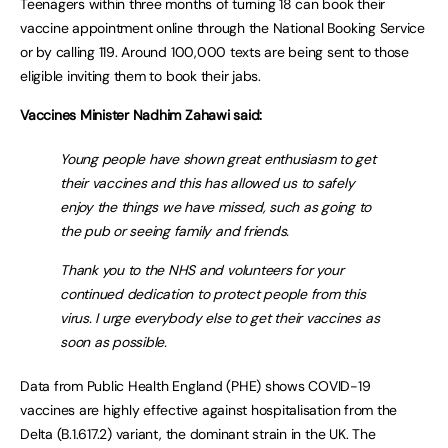
Teenagers within three months of turning 18 can book their
vaccine appointment online through the National Booking Service
or by calling 119. Around 100,000 texts are being sent to those
eligible inviting them to book their jabs.
Vaccines Minister Nadhim Zahawi said:
Young people have shown great enthusiasm to get
their vaccines and this has allowed us to safely
enjoy the things we have missed, such as going to
the pub or seeing family and friends.
Thank you to the NHS and volunteers for your
continued dedication to protect people from this
virus. I urge everybody else to get their vaccines as
soon as possible.
Data from Public Health England (PHE) shows COVID-19
vaccines are highly effective against hospitalisation from the
Delta (B.1.617.2) variant, the dominant strain in the UK. The