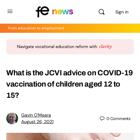
Sign in
From education to employment
What is the JCVI advice on COVID-19
vaccination of children aged 12 to
15?
Gavin O'Meara
0
Comments
August 26, 2021