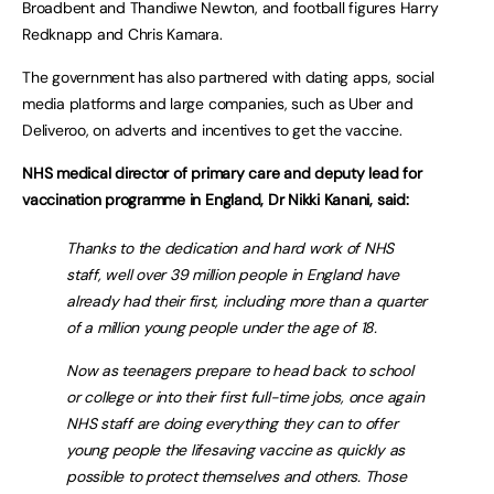
Broadbent and Thandiwe Newton, and football figures Harry
Redknapp and Chris Kamara.
The government has also partnered with dating apps, social
media platforms and large companies, such as Uber and
Deliveroo, on adverts and incentives to get the vaccine.
NHS medical director of primary care and deputy lead for
vaccination programme in England, Dr Nikki Kanani, said:
Thanks to the dedication and hard work of NHS
staff, well over 39 million people in England have
already had their first, including more than a quarter
of a million young people under the age of 18.
Now as teenagers prepare to head back to school
or college or into their first full-time jobs, once again
NHS staff are doing everything they can to offer
young people the lifesaving vaccine as quickly as
possible to protect themselves and others. Those