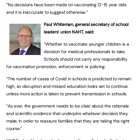
“No decisions have been made on vaccinating 12-15 year olds
and it is inaccurate to suggest otherwise.”
Paul Whiteman, general secretary of school
leaders’ union NAHT, said:
“Whether to vaccinate younger children is a
decision for medical professionals to take.
Schools should not carry any responsibility
for vaccination promotion, enforcement or policing.
“The number of cases of Covid in schools is predicted to remain
high, so disruption and missed education looks set to continue
unless more action is taken to prevent transmission in schools.
“As ever, the government needs to be clear about the rationale
and scientific evidence that underpins whatever decision they
make, in order to reassure families that they are taking the right
course.”