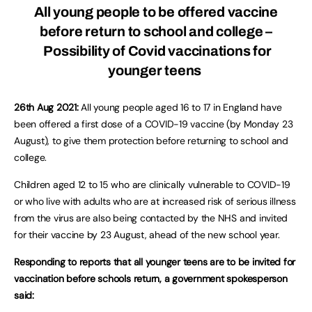
All young people to be offered vaccine
before return to school and college –
Possibility of Covid vaccinations for
younger teens
26th Aug 2021:
All young people aged 16 to 17 in England have
been offered a first dose of a COVID-19 vaccine (by Monday 23
August), to give them protection before returning to school and
college.
Children aged 12 to 15 who are clinically vulnerable to COVID-19
or who live with adults who are at increased risk of serious illness
from the virus are also being contacted by the NHS and invited
for their vaccine by 23 August, ahead of the new school year.
Responding to reports that all younger teens are to be invited for
vaccination before schools return, a government spokesperson
said: