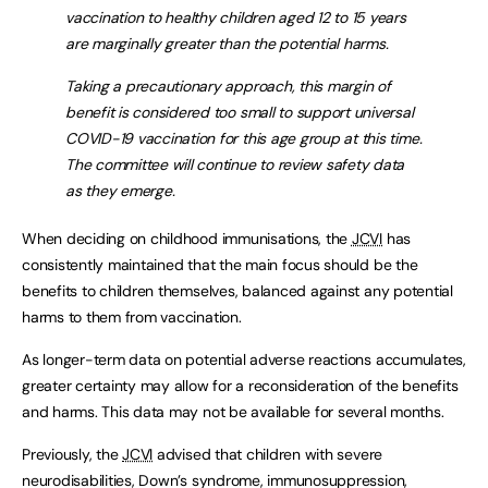
vaccination to healthy children aged 12 to 15 years
are marginally greater than the potential harms.
Taking a precautionary approach, this margin of
benefit is considered too small to support universal
COVID-19 vaccination for this age group at this time.
The committee will continue to review safety data
as they emerge.
When deciding on childhood immunisations, the
JCVI
has
consistently maintained that the main focus should be the
benefits to children themselves, balanced against any potential
harms to them from vaccination.
As longer-term data on potential adverse reactions accumulates,
greater certainty may allow for a reconsideration of the benefits
and harms. This data may not be available for several months.
Previously, the
JCVI
advised that children with severe
neurodisabilities, Down’s syndrome, immunosuppression,