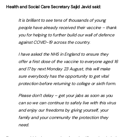
Health and Social Care Secretary Sajid Javid said:
It is brilliant to see tens of thousands of young
people have already received their vaccine – thank
you for helping to further build our wall of defence
against COVID-19 across the country.
I have asked the NHS in England to ensure they
offer a first dose of the vaccine to everyone aged 16
and 17 by next Monday 23 August, this will make
sure everybody has the opportunity to get vital
protection before returning to college or sixth form.
Please don’t delay – get your jabs as soon as you
can so we can continue to safely live with this virus
and enjoy our freedoms by giving yourself, your
family and your community the protection they
need.