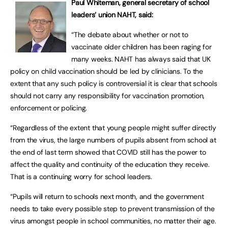
Paul Whiteman, general secretary of school
leaders’ union NAHT, said:
“The debate about whether or not to
vaccinate older children has been raging for
many weeks. NAHT has always said that UK
policy on child vaccination should be led by clinicians. To the
extent that any such policy is controversial it is clear that schools
should not carry any responsibility for vaccination promotion,
enforcement or policing.
“Regardless of the extent that young people might suffer directly
from the virus, the large numbers of pupils absent from school at
the end of last term showed that COVID still has the power to
affect the quality and continuity of the education they receive.
That is a continuing worry for school leaders.
“Pupils will return to schools next month, and the government
needs to take every possible step to prevent transmission of the
virus amongst people in school communities, no matter their age.