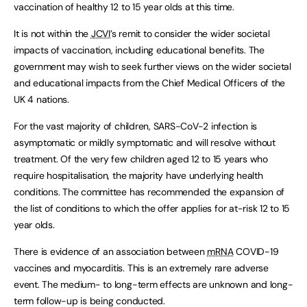
vaccination of healthy 12 to 15 year olds at this time.
It is not within the
JCVI
’s remit to consider the wider societal
impacts of vaccination, including educational benefits. The
government may wish to seek further views on the wider societal
and educational impacts from the Chief Medical Officers of the
UK 4 nations.
For the vast majority of children, SARS-CoV-2 infection is
asymptomatic or mildly symptomatic and will resolve without
treatment. Of the very few children aged 12 to 15 years who
require hospitalisation, the majority have underlying health
conditions. The committee has recommended the expansion of
the list of conditions to which the offer applies for at-risk 12 to 15
year olds.
There is evidence of an association between
mRNA
COVID-19
vaccines and myocarditis. This is an extremely rare adverse
event. The medium- to long-term effects are unknown and long-
term follow-up is being conducted.