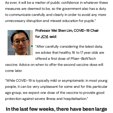
As ever, it will be a matter of public confidence in whatever these
measures are deemed to be, so the government also has a duty
to communicate carefully and clearly in order to avoid any more
unnecessary disruption and missed education for pupils.”
Professor Wei Shen Lim, COVID-19 Chair
for
JCVI
, said:
“After carefully considering the latest data,
we advise that healthy 16 to 17 year olds are
offered a first dose of Pfizer-BioNTech
vaccine. Advice on when to offer the second vaccine dose will
come later.
“While COVID-19 is typically mild or asymptomatic in most young
people, it can be very unpleasant for some and for this particular
age group, we expect one dose of the vaccine to provide good
protection against severe illness and hospitalisation.”
In the last few weeks, there have been large