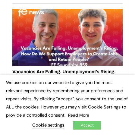
We use cookies on our website to give you the most
×
relevant experience by remembering your preferences and
repeat visits. By clicking “Accept”, you consent to the use of
ALL the cookies. However you may visit Cookie Settings to
provide a controlled consent.
Read More
Cookie settings
Accept