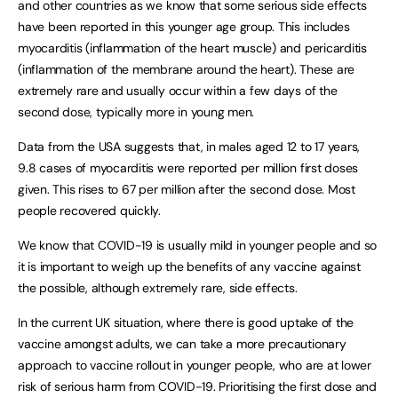
and other countries as we know that some serious side effects
have been reported in this younger age group. This includes
myocarditis (inflammation of the heart muscle) and pericarditis
(inflammation of the membrane around the heart). These are
extremely rare and usually occur within a few days of the
second dose, typically more in young men.
Data from the USA suggests that, in males aged 12 to 17 years,
9.8 cases of myocarditis were reported per million first doses
given. This rises to 67 per million after the second dose. Most
people recovered quickly.
We know that COVID-19 is usually mild in younger people and so
it is important to weigh up the benefits of any vaccine against
the possible, although extremely rare, side effects.
In the current UK situation, where there is good uptake of the
vaccine amongst adults, we can take a more precautionary
approach to vaccine rollout in younger people, who are at lower
risk of serious harm from COVID-19. Prioritising the first dose and