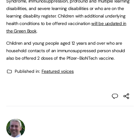
Syndrome, immunosuppression, profound and multiple learning
disabilities, and severe learning disabilities or who are on the
learning disability register. Children with additional underlying
health conditions to be offered vaccination
will be updated in
the Green Book
.
Children and young people aged 12 years and over who are
household contacts of an immunosuppressed person should
also be offered 2 doses of the Pfizer-BioNTech vaccine.
Published in:
Featured voices