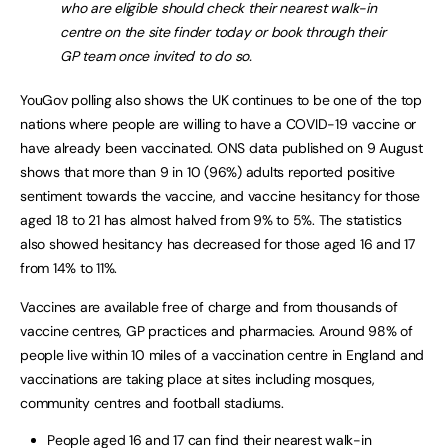
who are eligible should check their nearest walk-in
centre on the site finder today or book through their
GP team once invited to do so.
YouGov polling also shows the UK continues to be one of the top
nations where people are willing to have a COVID-19 vaccine or
have already been vaccinated. ONS data published on 9 August
shows that more than 9 in 10 (96%) adults reported positive
sentiment towards the vaccine, and vaccine hesitancy for those
aged 18 to 21 has almost halved from 9% to 5%. The statistics
also showed hesitancy has decreased for those aged 16 and 17
from 14% to 11%.
Vaccines are available free of charge and from thousands of
vaccine centres, GP practices and pharmacies. Around 98% of
people live within 10 miles of a vaccination centre in England and
vaccinations are taking place at sites including mosques,
community centres and football stadiums.
People aged 16 and 17 can find their nearest walk-in