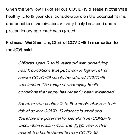
Given the very low risk of serious COVID-19 disease in otherwise
healthy 12 to 15 year olds, considerations on the potential harms
and benefits of vaccination are very finely balanced and a
precautionary approach was agreed.
Professor Wei Shen Lim, Chair of COVID-19 Immunisation for
the
JCVI
, said:
Children aged 12 to 15 years old with underlying
health conditions that put them at higher risk of
severe COVID-19 should be offered COVID-19
vaccination. The range of underlying health
conditions that apply has recently been expanded.
For otherwise healthy 12 to 15 year old children, their
risk of severe COVID-19 disease is small and
therefore the potential for benefit from COVID-19
vaccination is also small. The
JCVI
’s view is that
overall, the health benefits from COVID-19