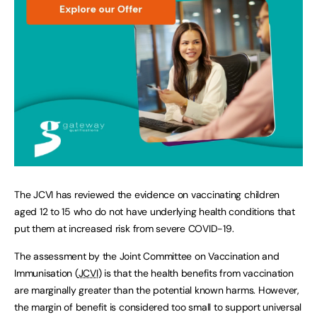
The JCVI has reviewed the evidence on vaccinating children
aged 12 to 15 who do not have underlying health conditions that
put them at increased risk from severe COVID-19.
The assessment by the Joint Committee on Vaccination and
Immunisation (
JCVI
) is that the health benefits from vaccination
are marginally greater than the potential known harms. However,
the margin of benefit is considered too small to support universal