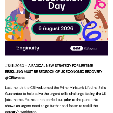
#Skills2030 –
A RADICAL NEW STRATEGY FOR LIFETIME
RESKILLING MUST BE BEDROCK OF UK ECONOMIC RECOVERY
@CBItweets
Last month, the CBI welcomed the Prime Minister’s
Lifetime Skills
Guarantee
to help solve the urgent skills challenge facing the UK
jobs market. Yet research carried out prior to the pandemic
shows an urgent need to go further and faster to reskill the
country’s workforce.