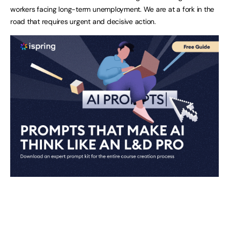
workers facing long-term unemployment. We are at a fork in the
road that requires urgent and decisive action.