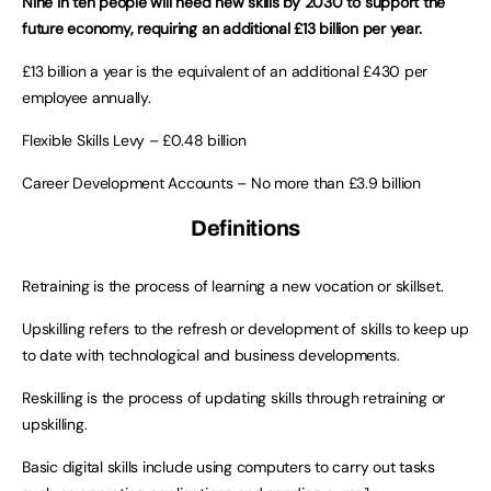
Nine in ten people will need new
skills by 2030 to support the
future economy, requiring an additional £13 billion per year.
£13 billion a year is the equivalent of an additional £430 per
employee annually.
Flexible Skills Levy – £0.48 billion
Career Development Accounts – No more than £3.9 billion
Definitions
Retraining is the process of learning a new vocation or skillset.
Upskilling refers to the refresh or development of skills to keep up
to date with technological and business developments.
Reskilling is the process of updating skills through retraining or
upskilling.
Basic digital skills include using computers to carry out tasks