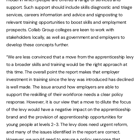
support. Such support should include skills diagnostic and triage
services, careers information and advice and signposting to
relevant training opportunities to boost skills and employment
prospects. Collab Group colleges are keen to work with
stakeholders locally, as well as government and employers to
develop these concepts further.
“We are less convinced that a move from the apprenticeship levy
to a broader skills and training would be the right approach at
this time. The overall point the report makes that employer
investment in training since the levy was introduced has declined
is well made. The issue around how employers are able to
support the reskilling of their workforce needs a clear policy
response. However, it is our view that a move to dilute the focus
of the levy would have a negative impact on the apprenticeship
brand and the provision of apprenticeship opportunities for
young people at levels 2-3. The levy does need urgent reform,
and many of the issues identified in the report are correct.
However, we would need to ensure a policy response that