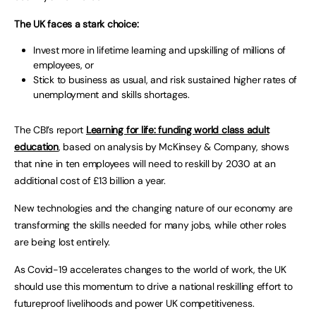
The UK faces a stark choice:
Invest more in lifetime learning and upskilling of millions of
employees, or
Stick to business as usual, and risk sustained higher rates of
unemployment and skills shortages.
The CBI’s report
Learning for life: funding world class adult
education
, based on analysis by McKinsey & Company, shows
that nine in ten employees will need to reskill by 2030 at an
additional cost of £13 billion a year.
New technologies and the changing nature of our economy are
transforming the skills needed for many jobs, while other roles
are being lost entirely.
As Covid-19 accelerates changes to the world of work, the UK
should use this momentum to drive a national reskilling effort to
futureproof livelihoods and power UK competitiveness.