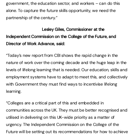
government, the education sector, and workers – can do this
alone. To capture the future skills opportunity, we need the
partnership of the century.”
Lesley Giles,
Commissioner at the
Independent Commission on the College of the Future, and
Director of Work Advance, said:
“Today’s new report from CBI shows the rapid change in the
nature of work over the coming decade and the huge leap in the
levels of lifelong learning that is needed. Our education, skills and
employment systems have to adapt to meet this, and collectively
with Government they must find ways to incentivise lifelong
learning.
“Colleges are a critical part of this and embedded in
communities across the UK. They must be better recognised and
utilised in delivering on this UK-wide priority as a matter of
urgency. The Independent Commission on the College of the
Future will be setting out its recommendations for how to achieve