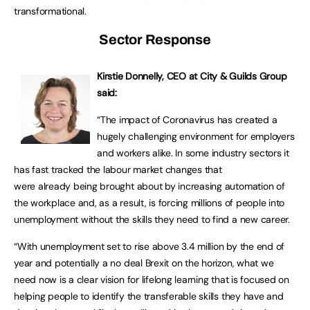
transformational.
Sector Response
Kirstie Donnelly, CEO at City & Guilds Group
said:
“The impact of Coronavirus has created a
hugely challenging environment for employers
and workers alike. In some industry sectors it
has fast tracked the labour market changes that
were already being brought about by increasing automation of
the workplace and, as a result, is forcing millions of people into
unemployment without the skills they need to find a new career.
“With unemployment set to rise above 3.4 million by the end of
year and potentially a no deal Brexit on the horizon, what we
need now is a clear vision for lifelong learning that is focused on
helping people to identify the transferable skills they have and