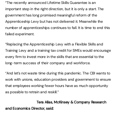
“The recently announced Lifetime Skills Guarantee is an
important step in the right direction, but it is only a start. The
government has long promised meaningful reform of the
Apprenticeship Levy but has not delivered it. Meanwhile the
number of apprenticeships continues to fall. It is time to end this
failed experiment.
“Replacing the Apprenticeship Levy with a Flexible Skills and
Training Levy and a training tax credit for SMEs would encourage
every firm to invest more in the skills that are essential to the
long-term success of their company and workforce.
“And let’s not waste time during this pandemic. The CBI wants to
work with unions, education providers and government to ensure
that employees working fewer hours have as much opportunity
as possible to retrain and reskill.”
Tera Allas, McKinsey & Company Research
and Economics Director, said: