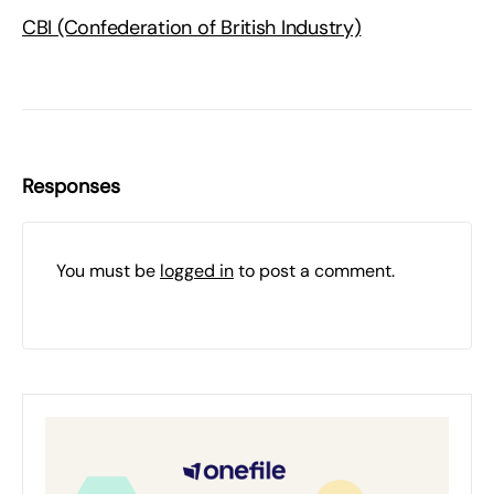
CBI (Confederation of British Industry)
Responses
You must be
logged in
to post a comment.