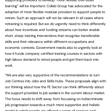
learning” will be important. Collab Group has advocated for the
adoption of more flexible modular provision to support people to
retrain. Such an approach will not be relevant in all cases where
retraining is required. But we do urgently need to think differently
about how incentives and funding streams can better enable
short, sharp training interventions that recognise transferable
skills and their relevance within different occupations and
economic contexts. Government needs also to urgently look at
how it funds company certified training courses in sectors with
high labour demand to retool people and get them back into
work.
“We are also very supportive of the recommendations to turn
Job Centres into Jobs and Skills Hubs. These proposals align with
our thinking about how the FE Sector can think differently about
the support provided to job seekers in the current labour market.
The focus needs to shift away from focussing on indiscriminate
job progression towards a much more supportive and holistic
model in which people are offered a range of services and