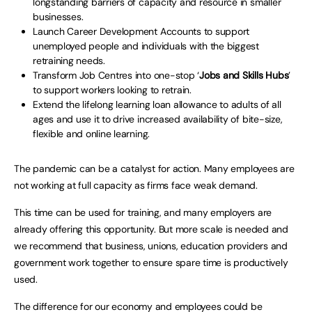
longstanding barriers of capacity and resource in smaller
businesses.
Launch Career Development Accounts to support
unemployed people and individuals with the biggest
retraining needs.
Transform Job Centres into one-stop ‘
Jobs and Skills Hubs
’
to support workers looking to retrain.
Extend the lifelong learning loan allowance to adults of all
ages and use it to drive increased availability of bite-size,
flexible and online learning.
The pandemic can be a catalyst for action. Many employees are
not working at full capacity as firms face weak demand.
This time can be used for training, and many employers are
already offering this opportunity. But more scale is needed and
we recommend that business, unions, education providers and
government work together to ensure spare time is productively
used.
The difference for our economy and employees could be