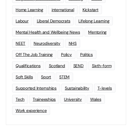
Home Learning
international
Kickstart
Labour
Liberal Democrats
Lifelong Learning
Mental Health and Wellbeing News
Mentoring
NEET
Neurodiversity
NHS
Off The Job Training
Policy
Politics
Qualifications
Scotland
SEND
Sixth-form
Soft Skills
Sport
STEM
Supported Internships
Sustainability
T-levels
Tech
Traineeships
University
Wales
Work experience