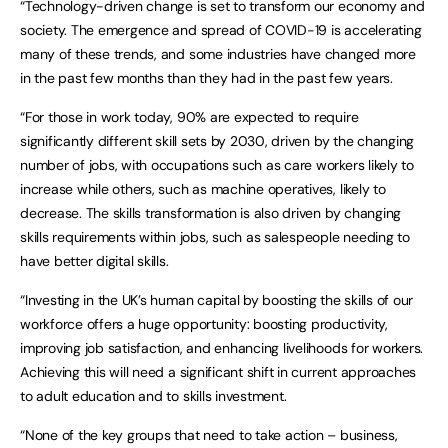
“Technology-driven change is set to transform our economy and
society. The emergence and spread of COVID-19 is accelerating
many of these trends, and some industries have changed more
in the past few months than they had in the past few years.
“For those in work today, 90% are expected to require
significantly different skill sets by 2030, driven by the changing
number of jobs, with occupations such as care workers likely to
increase while others, such as machine operatives, likely to
decrease. The skills transformation is also driven by changing
skills requirements within jobs, such as salespeople needing to
have better digital skills.
“Investing in the UK’s human capital by boosting the skills of our
workforce offers a huge opportunity: boosting productivity,
improving job satisfaction, and enhancing livelihoods for workers.
Achieving this will need a significant shift in current approaches
to adult education and to skills investment.
“None of the key groups that need to take action – business,