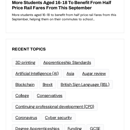
RECENT TOPICS
3D printing
Apprenticeship Standards
Artificial Intelligence (AI)
Asia
Augar review
Blockchain
Brexit
British Sign Language (BSL)
College
Conservatives
Continuing professional development (CPD)
Coronavirus
Cyber security
Degree Apprenticeships
Funding
GCSE