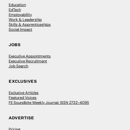
Education
EdTech
Employability
Work & Leadership
Skills & Apprenticeships
Social Impact
JOBS
Executive Appointments
Executive Recruitment
Job Search
EXCLUSIVES
Exclusive Articles
Featured Voices
FE Soundbite Weekly Journal: ISSN 2732-4095
ADVERTISE
Pricing