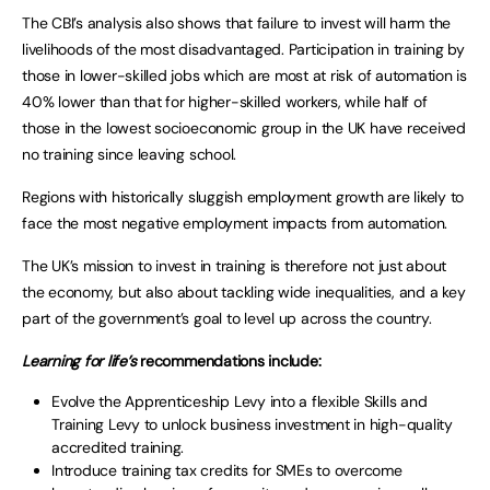
The CBI’s analysis also shows that failure to invest will harm the
livelihoods of the most disadvantaged. Participation in training by
those in lower-skilled jobs which are most at risk of automation is
40% lower than that for higher-skilled workers, while half of
those in the lowest socioeconomic group in the UK have received
no training since leaving school.
Regions with historically sluggish employment growth are likely to
face the most negative employment impacts from automation.
The UK’s mission to invest in training is therefore not just about
the economy, but also about tackling wide inequalities, and a key
part of the government’s goal to level up across the country.
Learning for life’s
recommendations include:
Evolve the Apprenticeship Levy into a flexible Skills and
Training Levy to unlock business investment in high-quality
accredited training.
Introduce training tax credits for SMEs to overcome