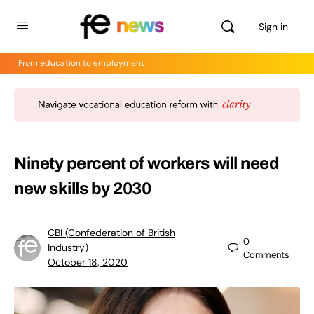
Sign in
From education to employment
Ninety percent of workers will need
new skills by 2030
CBI (Confederation of British
0
Industry)
Comments
October 18, 2020