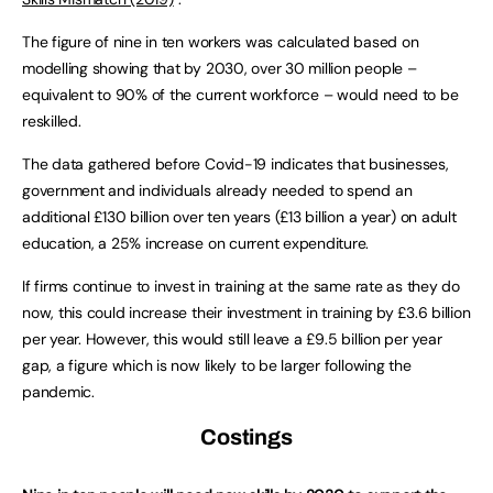
The figure of nine in ten workers was calculated based on
modelling showing that by 2030, over 30 million people –
equivalent to 90% of the current workforce – would need to be
reskilled.
The data gathered before Covid-19 indicates that businesses,
government and individuals already needed to spend an
additional £130 billion over ten years (£13 billion a year) on adult
education, a 25% increase on current expenditure.
If firms continue to invest in training at the same rate as they do
now, this could increase their investment in training by £3.6 billion
per year. However, this would still leave a £9.5 billion per year
gap, a figure which is now likely to be larger following the
pandemic.
Costings