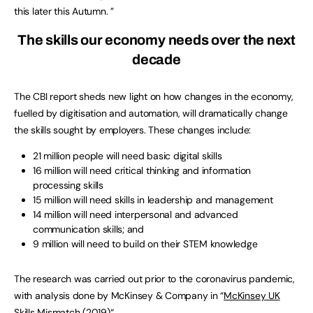
this later this Autumn. ”
The skills our economy needs over the next
decade
The CBI report sheds new light on how changes in the economy,
fuelled by digitisation and automation, will dramatically change
the skills sought by employers. These changes include:
21 million people will need basic digital skills
16 million will need critical thinking and information
processing skills
15 million will need skills in leadership and management
14 million will need interpersonal and advanced
communication skills; and
9 million will need to build on their STEM knowledge
The research was carried out prior to the coronavirus pandemic,
with analysis done by McKinsey & Company in “
McKinsey UK
Skills Mismatch (2019)
“.