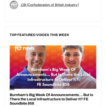
CBI (Confederation of British Industry)
TOP FEATURED VOICES THIS WEEK