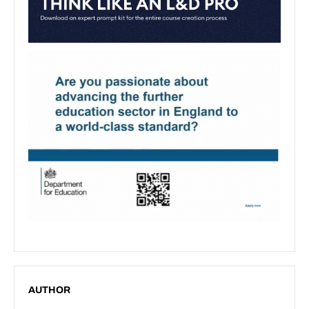
AUTHOR