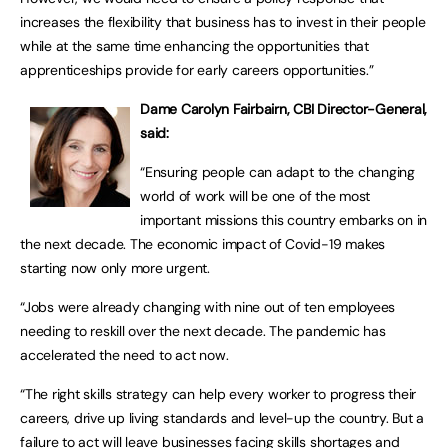
increases the flexibility that business has to invest in their people
while at the same time enhancing the opportunities that
apprenticeships provide for early careers opportunities.”
Dame Carolyn Fairbairn, CBI Director-General,
said:
“Ensuring people can adapt to the changing
world of work will be one of the most
important missions this country embarks on in
the next decade. The economic impact of Covid-19 makes
starting now only more urgent.
“Jobs were already changing with nine out of ten employees
needing to reskill over the next decade. The pandemic has
accelerated the need to act now.
“The right skills strategy can help every worker to progress their
careers, drive up living standards and level-up the country. But a
failure to act will leave businesses facing skills shortages and