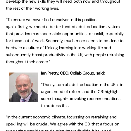
develop the new skills they will need both now and throughout
the rest of their working lives.
“To ensure we never find ourselves in this position
again, firstly, we need a better funded adult education system
that provides more accessible opportunities to upskill, especially
for those out of work. Secondly, much more needs to be done to
hardwire a culture of lifelong learning into working life and
subsequently boost productivity in the UK, with people retraining
throughout their career.”
Ian Pretty, CEO, Collab Group, said:
“The system of adult education in the UK is in
urgent need of reform and the CBI highlight
some thought-provoking recommendations
to address this.
“In the current economic climate, focussing on retraining and
upskilling will be crucial. We agree with the CBI that a focus on
supporting providers to develop “more flexible, bite-sized