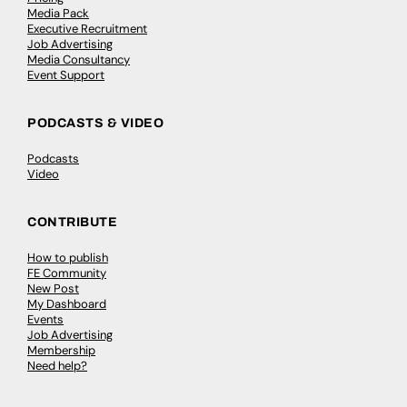
Media Pack
Executive Recruitment
Job Advertising
Media Consultancy
Event Support
PODCASTS & VIDEO
Podcasts
Video
CONTRIBUTE
How to publish
FE Community
New Post
My Dashboard
Events
Job Advertising
Membership
Need help?