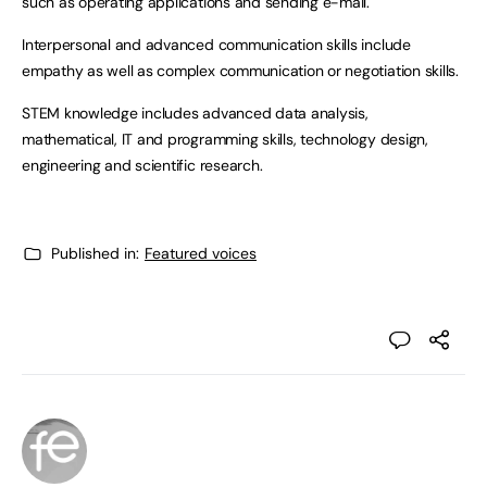
such as operating applications and sending e-mail.
Interpersonal and advanced communication skills include
empathy as well as complex communication or negotiation skills.
STEM knowledge includes advanced data analysis,
mathematical, IT and programming skills, technology design,
engineering and scientific research.
Published in:
Featured voices