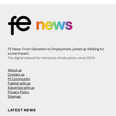
FE News: From Education to Employment, joined up thinking for
social impact.
The digital channel for the future of education, since 2003.
About us
Contact us
FE Community
Publish with us
Advertise with us
Privacy Policy
Sitemap
LATEST NEWS