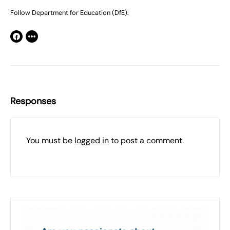
Follow Department for Education (DfE):
Responses
You must be
logged in
to post a comment.