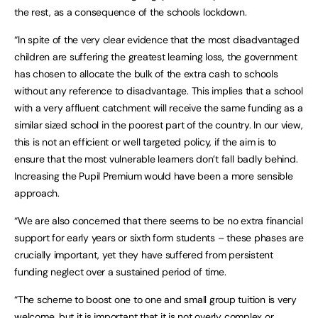
the rest, as a consequence of the schools lockdown.
“In spite of the very clear evidence that the most disadvantaged
children are suffering the greatest learning loss, the government
has chosen to allocate the bulk of the extra cash to schools
without any reference to disadvantage. This implies that a school
with a very affluent catchment will receive the same funding as a
similar sized school in the poorest part of the country. In our view,
this is not an efficient or well targeted policy, if the aim is to
ensure that the most vulnerable learners don’t fall badly behind.
Increasing the Pupil Premium would have been a more sensible
approach.
“We are also concerned that there seems to be no extra financial
support for early years or sixth form students – these phases are
crucially important, yet they have suffered from persistent
funding neglect over a sustained period of time.
“The scheme to boost one to one and small group tuition is very
welcome, but it is important that it is not overly complex or