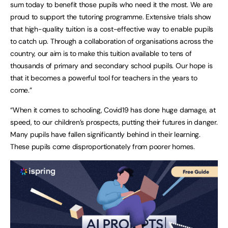
sum today to benefit those pupils who need it the most. We are
proud to support the tutoring programme. Extensive trials show
that high-quality tuition is a cost-effective way to enable pupils
to catch up. Through a collaboration of organisations across the
country, our aim is to make this tuition available to tens of
thousands of primary and secondary school pupils. Our hope is
that it becomes a powerful tool for teachers in the years to
come.”
“When it comes to schooling, Covid19 has done huge damage, at
speed, to our children’s prospects, putting their futures in danger.
Many pupils have fallen significantly behind in their learning.
These pupils come disproportionately from poorer homes.