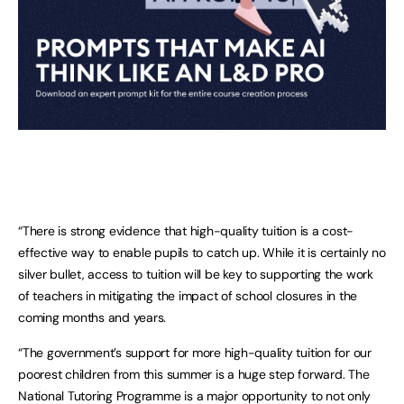
“There is strong evidence that high-quality tuition is a cost-
effective way to enable pupils to catch up. While it is certainly no
silver bullet, access to tuition will be key to supporting the work
of teachers in mitigating the impact of school closures in the
coming months and years.
“The government’s support for more high-quality tuition for our
poorest children from this summer is a huge step forward. The
National Tutoring Programme is a major opportunity to not only