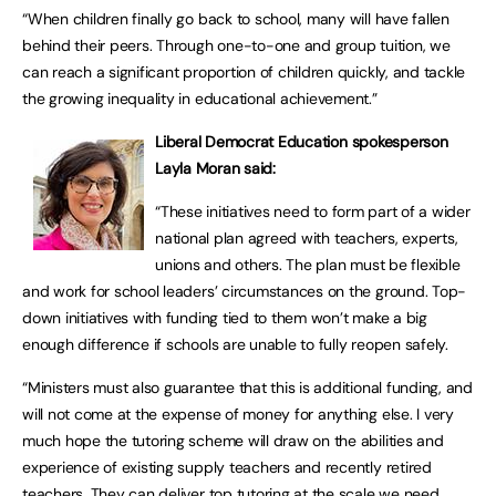
“When children finally go back to school, many will have fallen
behind their peers. Through one-to-one and group tuition, we
can reach a significant proportion of children quickly, and tackle
the growing inequality in educational achievement.”
Liberal Democrat Education spokesperson
Layla Moran said:
“These initiatives need to form part of a wider
national plan agreed with teachers, experts,
unions and others. The plan must be flexible
and work for school leaders’ circumstances on the ground. Top-
down initiatives with funding tied to them won’t make a big
enough difference if schools are unable to fully reopen safely.
“Ministers must also guarantee that this is additional funding, and
will not come at the expense of money for anything else. I very
much hope the tutoring scheme will draw on the abilities and
experience of existing supply teachers and recently retired
teachers. They can deliver top tutoring at the scale we need