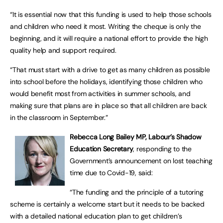
“It is essential now that this funding is used to help those schools
and children who need it most. Writing the cheque is only the
beginning, and it will require a national effort to provide the high
quality help and support required.
“That must start with a drive to get as many children as possible
into school before the holidays, identifying those children who
would benefit most from activities in summer schools, and
making sure that plans are in place so that all children are back
in the classroom in September.”
Rebecca Long Bailey MP, Labour’s Shadow
Education Secretary
, responding to the
Government’s announcement on lost teaching
time due to Covid-19, said:
“The funding and the principle of a tutoring
scheme is certainly a welcome start but it needs to be backed
with a detailed national education plan to get children’s