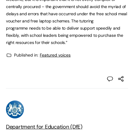
centrally procured – the government should avoid the myriad of
delays and errors that have occurred under the free school meal
voucher and free laptop schemes. The tutoring
programme needs to be able to deliver support speedily and
flexibly, with school leaders being empowered to purchase the
right resources for their schools.”
Published in:
Featured voices
Department for Education (DfE)