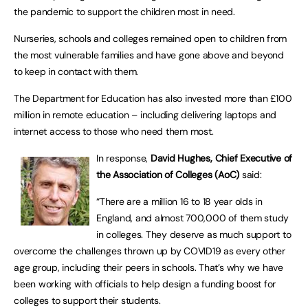
the pandemic to support the children most in need.
Nurseries, schools and colleges remained open to children from
the most vulnerable families and have gone above and beyond
to keep in contact with them.
The Department for Education has also invested more than £100
million in remote education – including delivering laptops and
internet access to those who need them most.
In response,
David Hughes, Chief Executive of
the Association of Colleges
(AoC)
said:
“There are a million 16 to 18 year olds in
England, and almost 700,000 of them study
in colleges. They deserve as much support to
overcome the challenges thrown up by COVID19 as every other
age group, including their peers in schools. That’s why we have
been working with officials to help design a funding boost for
colleges to support their students.