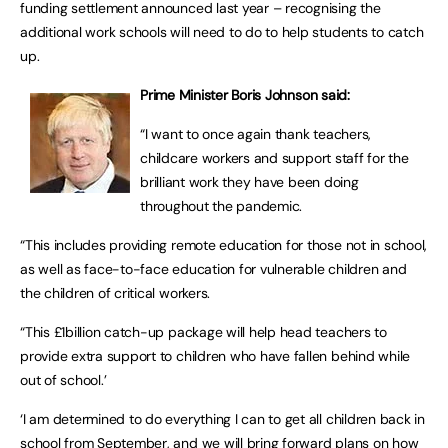
funding settlement announced last year – recognising the
additional work schools will need to do to help students to catch
up.
Prime Minister Boris Johnson said:
“I want to once again thank teachers,
childcare workers and support staff for the
brilliant work they have been doing
throughout the pandemic.
“This includes providing remote education for those not in school,
as well as face-to-face education for vulnerable children and
the children of critical workers.
“This £1billion catch-up package will help head teachers to
provide extra support to children who have fallen behind while
out of school.’
‘I am determined to do everything I can to get all children back in
school from September, and we will bring forward plans on how