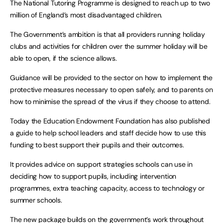
The National Tutoring Programme is designed to reach up to two
million of England’s most disadvantaged children.
The Government’s ambition is that all providers running holiday
clubs and activities for children over the summer holiday will be
able to open, if the science allows.
Guidance will be provided to the sector on how to implement the
protective measures necessary to open safely, and to parents on
how to minimise the spread of the virus if they choose to attend.
Today the Education Endowment Foundation has also published
a guide to help school leaders and staff decide how to use this
funding to best support their pupils and their outcomes.
It provides advice on support strategies schools can use in
deciding how to support pupils, including intervention
programmes, extra teaching capacity, access to technology or
summer schools.
The new package builds on the government’s work throughout