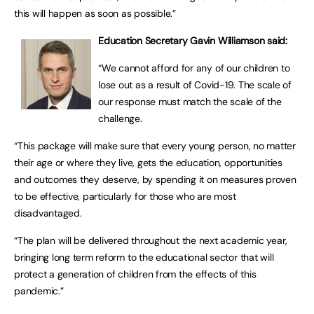
this will happen as soon as possible.”
Education Secretary Gavin Williamson said:
“We cannot afford for any of our children to
lose out as a result of Covid-19. The scale of
our response must match the scale of the
challenge.
“This package will make sure that every young person, no matter
their age or where they live, gets the education, opportunities
and outcomes they deserve, by spending it on measures proven
to be effective, particularly for those who are most
disadvantaged.
“The plan will be delivered throughout the next academic year,
bringing long term reform to the educational sector that will
protect a generation of children from the effects of this
pandemic.”