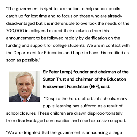
“The government is right to take action to help school pupils
catch up for lost time and to focus on those who are already
disadvantaged but it is indefensible to overlook the needs of the
700,000 in colleges. I expect their exclusion from this
announcement to be followed rapidly by clarification on the
funding and support for college students. We are in contact with
the Department for Education and hope to have this rectified as
soon as possible.”
Sir Peter Lampl, founder and chairman of the
Sutton Trust and chairman of the Education
Endowment Foundation (EEF), said:
“Despite the heroic efforts of schools, many
pupils’ learning has suffered as a result of
school closures. These children are drawn disproportionately
from disadvantaged communities and need extensive support.
“We are delighted that the government is announcing a large