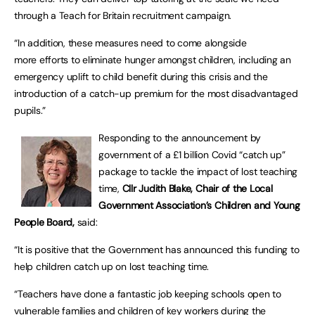
through a Teach for Britain recruitment campaign.
“In addition, these measures need to come alongside
more efforts to eliminate hunger amongst children, including an
emergency uplift to child benefit during this crisis and the
introduction of a catch-up premium for the most disadvantaged
pupils.”
Responding to the announcement by
government of a £1 billion Covid “catch up”
package to tackle the impact of lost teaching
time,
Cllr Judith Blake, Chair of the Local
Government Association’s Children and Young
People Board,
said:
“It is positive that the Government has announced this funding to
help children catch up on lost teaching time.
“Teachers have done a fantastic job keeping schools open to
vulnerable families and children of key workers during the