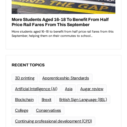
RECENT TOPICS
3D printing
Apprenticeship Standards
Artificial Intelligence (AI)
Asia
Augar review
Blockchain
Brexit
British Sign Language (BSL)
College
Conservatives
Continuing professional development (CPD)