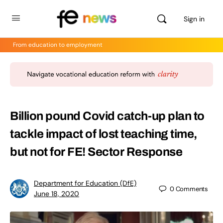
Sign in
From education to employment
Billion pound Covid catch-up plan to
tackle impact of lost teaching time,
but not for FE! Sector Response
Department for Education (DfE)
0
Comments
June 18, 2020