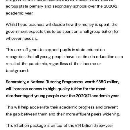
across state primary and secondary schools over the 2020/21
academic year.
Whilst head teachers will decide how the money is spent, the
government expects this to be spent on small group tuition for
whoever needs it.
This one-off grant to support pupils in state education
recognises that all young people have lost time in education as a
result of the pandemic, regardless of their income or
background.
Separately, a National Tutoring Programme, worth £350 million,
will increase access to high-quality tuition for the most
disadvantaged young people over the 2020/21 academic year.
This will help accelerate their academic progress and prevent
the gap between them and their more affluent peers widening.
This £1 billion package is on top of the £14 billion three-year