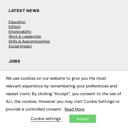
LATEST NEWS
Education
EdTech
Employability
Work & Leadership
Skills & Apprenticeships
Social Impact
JOBS
Executive Appointments
Executive Recruitment
We use cookies on our website to give you the most
×
Job Search
relevant experience by remembering your preferences and
repeat visits. By clicking “Accept”, you consent to the use of
EXCLUSIVES
ALL the cookies. However you may visit Cookie Settings to
Exclusive Articles
provide a controlled consent.
Read More
Featured Voices
Cookie settings
FE Soundbite Weekly Journal: ISSN 2732-4095
Accept