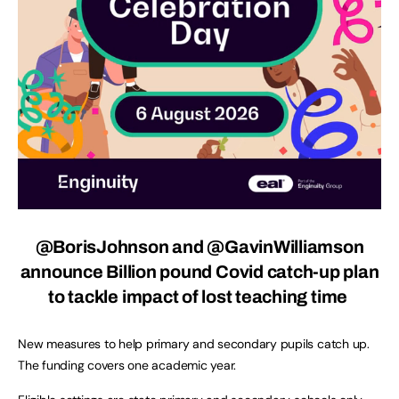
@BorisJohnson and @GavinWilliamson
announce Billion pound Covid catch-up plan
to tackle impact of lost teaching time
New measures to help primary and secondary pupils catch up.
The funding covers one academic year.