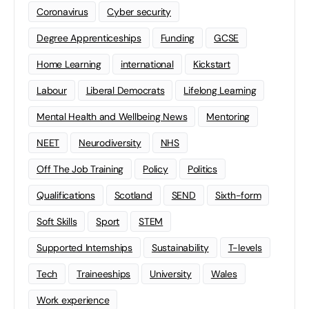
Coronavirus
Cyber security
Degree Apprenticeships
Funding
GCSE
Home Learning
international
Kickstart
Labour
Liberal Democrats
Lifelong Learning
Mental Health and Wellbeing News
Mentoring
NEET
Neurodiversity
NHS
Off The Job Training
Policy
Politics
Qualifications
Scotland
SEND
Sixth-form
Soft Skills
Sport
STEM
Supported Internships
Sustainability
T-levels
Tech
Traineeships
University
Wales
Work experience