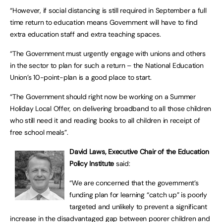
“However, if social distancing is still required in September a full
time return to education means Government will have to find
extra education staff and extra teaching spaces.
“The Government must urgently engage with unions and others
in the sector to plan for such a return – the National Education
Union’s 10-point-plan is a good place to start.
“The Government should right now be working on a Summer
Holiday Local Offer, on delivering broadband to all those children
who still need it and reading books to all children in receipt of
free school meals”.
David Laws, Executive Chair of the Education
Policy Institute
said:
“We are concerned that the government’s
funding plan for learning “catch up” is poorly
targeted and unlikely to prevent a significant
increase in the disadvantaged gap between poorer children and