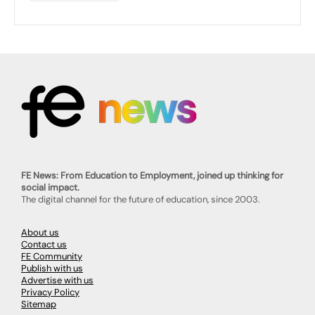
FE News: From Education to Employment, joined up thinking for
social impact.
The digital channel for the future of education, since 2003.
About us
Contact us
FE Community
Publish with us
Advertise with us
Privacy Policy
Sitemap