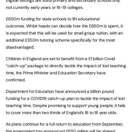
Eligible settings are state primary and secondary schools only,
not currently early years or 16-19 colleges.
£650m funding for state schools to lift educational
outcomes. Whilst heads can decide how the £650m is spent, it
is expected that this will be used for small group tuition, with an
additional £350m tutoring scheme specifically for the most
disadvantaged.
Children in England are set to benefit from a £1 billion Covid
“catch-up” package to directly tackle the impact of lost teaching
time, the Prime Minister and Education Secretary have
confirmed.
Department for Education have announced a billion pound
funding for a COVID19 catch-up plan to tackle the impact of lost
teaching time. Despite promising to support young people, it fails
to cover more than two thirds of England’s 16 to 18 year olds.
As plans continue for a full return to education from September,
the government has announced £650 million will be shared