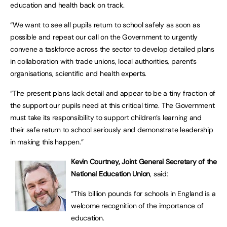
education and health back on track.
“We want to see all pupils return to school safely as soon as
possible and repeat our call on the Government to urgently
convene a taskforce across the sector to develop detailed plans
in collaboration with trade unions, local authorities, parent’s
organisations, scientific and health experts.
“The present plans lack detail and appear to be a tiny fraction of
the support our pupils need at this critical time. The Government
must take its responsibility to support children’s learning and
their safe return to school seriously and demonstrate leadership
in making this happen.”
Kevin Courtney, Joint General Secretary of the
National Education Union
, said:
“This billion pounds for schools in England is a
welcome recognition of the importance of
education.