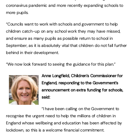
coronavirus pandemic and more recently expanding schools to
more pupils.
“Councils want to work with schools and government to help
children catch-up on any school work they may have missed,
and ensure as many pupils as possible return to school in
September, as it is absolutely vital that children do not fall further
behind in their development.
“We now look forward to seeing the guidance for this plan.”
Anne Longfield, Children’s Commissioner for
England, responding to the Government’s
announcement on extra funding for schools,
said:
“I have been calling on the Government to
recognise the urgent need to help the millions of children in
England whose wellbeing and education has been affected by
lockdown, so this is a welcome financial commitment.