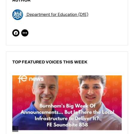
AUTHOR
Department for Education (DfE)
TOP FEATURED VOICES THIS WEEK