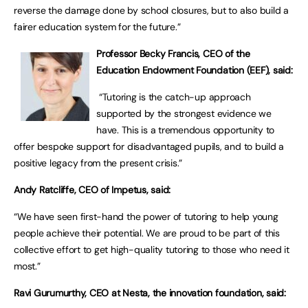
reverse the damage done by school closures, but to also build a
fairer education system for the future.”
Professor Becky Francis, CEO of the
Education Endowment Foundation (EEF), said:
“Tutoring is the catch-up approach
supported by the strongest evidence we
have. This is a tremendous opportunity to
offer bespoke support for disadvantaged pupils, and to build a
positive legacy from the present crisis.”
Andy Ratcliffe, CEO of Impetus, said:
“We have seen first-hand the power of tutoring to help young
people achieve their potential. We are proud to be part of this
collective effort to get high-quality tutoring to those who need it
most.”
Ravi Gurumurthy, CEO at Nesta, the innovation foundation, said: