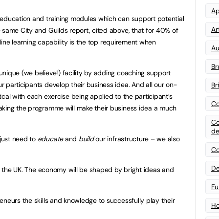
Ap
 education and training modules which can support potential
Art
 same City and Guilds report, cited above, that for 40% of
online learning capability is the top requirement when
Au
Br
nique (we believe!) facility by adding coaching support
 participants develop their business idea. And all our on-
Br
cal with each exercise being applied to the participant’s
Co
aking the programme will make their business idea a much
Co
de
just need to
educate
and
build
our infrastructure – we also
Co
De
in the UK. The economy will be shaped by bright ideas and
Fu
eneurs the skills and knowledge to successfully play their
Ho