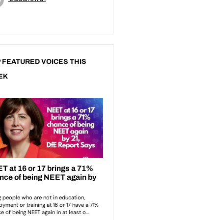
 FEATURED VOICES THIS
EK