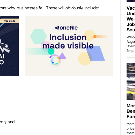
ors why businesses fail. These will obviously include:
eds, and