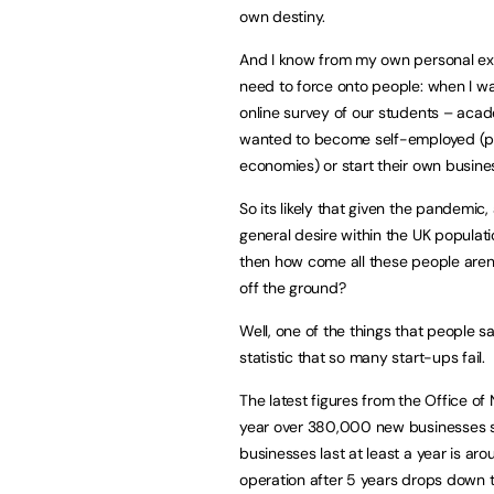
own destiny.
And I know from my own personal expe
need to force onto people: when I w
online survey of our students – acad
wanted to become self-employed (part
economies) or start their own busine
So its likely that given the pandem
general desire within the UK populat
then how come all these people aren’t
off the ground?
Well, one of the things that people s
statistic that so many start-ups fail.
The latest figures from the Office of
year over 380,000 new businesses s
businesses last at least a year is ar
operation after 5 years drops down t