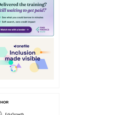
THOR
EduGrowth