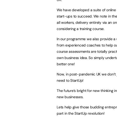
We have developed a suite of online
start-ups to succeed. We note in the
all workers, delivery entirely via an 
considering a training course.
In our programme we also provide a u
from experienced coaches to help our
course assessments are totally practi
own business idea. So simply undert
better one!
Now, in post-pandemic UK we don’t 
need to StartUp!
The future’s bright for new thinking 
new businesses.
Lets help give those budding entrepr
part in the StartUp revolution!