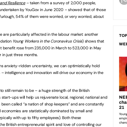
and Resilience
– taken from a survey of 2,000 people,
ndertaken by YouGov in June 2020 – showed that of those
urlough, 54% of them were worried, or very worried, about
e are particularly affected in the labour market: another
TOP
ndation
Young Workers in the Coronavirus Crisis
) shows that
WE
 benefit rose from 235,000 in March to 523,000 in May
 in just three months.
ns anxiety-ridden uncertainty, we can optimistically hold
 – intelligence and innovation will drive our economy in the
 still remain to be – a huge strength of the British
art-ups will help us rejuvenate local, regional, national and
n been called “a nation of shop keepers” and are constantly
cal economies are statistically dominated by small and
ically with up to fifty employees). Both these
e British entrepreneurial spirit and love of controlling our