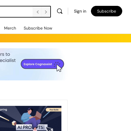
Sign in
Subscribe
Merch
Subscribe Now