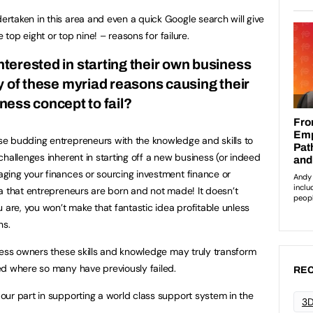
taken in this area and even a quick Google search will give
 top eight or top nine! – reasons for failure.
erested in starting their own business
ny of these myriad reasons causing their
ness concept to fail?
e budding entrepreneurs with the knowledge and skills to
hallenges inherent in starting off a new business (or indeed
ging your finances or sourcing investment finance or
a that entrepreneurs are born and not made! It doesn’t
 are, you won’t make that fantastic idea profitable unless
ns.
ness owners these skills and knowledge may truly transform
ed where so many have previously failed.
REC
 our part in supporting a world class support system in the
3D