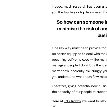
Indeed, much research has been under
you the top ten, or top five – even the
So how can someone int
minimise the risk of a
busi
One key way must be to provide thos
be better equipped to deal with the c
becoming self-employed) – like mana
managing people. I don’t buy the ide
matter how inherently risk hungry you
you understand what cash flow mea
Therefore, giving potential new busi
the capacity of our people to succe
Here at
EduGrowth
, we want to play
UK.