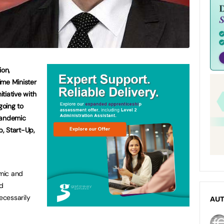
ion,
ime Minister
itiative with
oing to
pandemic
, Start-Up,
mic and
d
ecessarily
AU