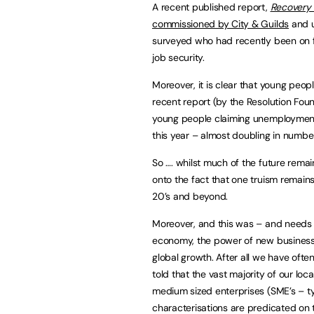
A recent published report,
Recovery 
commissioned by City & Guilds
and u
surveyed who had recently been on f
job security.
Moreover, it is clear that young peopl
recent report (by the Resolution Fou
young people claiming unemployment
this year – almost doubling in number
So …. whilst much of the future remai
onto the fact that one truism remains
20’s and beyond.
Moreover, and this was – and needs to
economy, the power of new business st
global growth. After all we have ofte
told that the vast majority of our lo
medium sized enterprises (SME’s – typ
characterisations are predicated on th