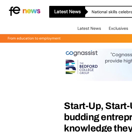
Latest News
National skills celeb
Latest News
Exclusives
From education to employment
Start-Up, Start
budding entrepr
knowledge they 