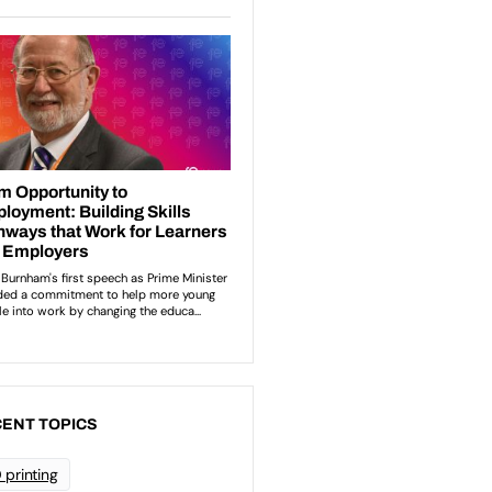
ENT TOPICS
 printing