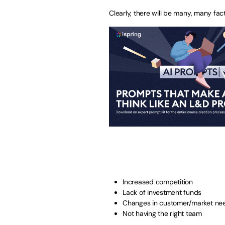
Clearly, there will be many, many fact
Increased competition
Lack of investment funds
Changes in customer/market ne
Not having the right team