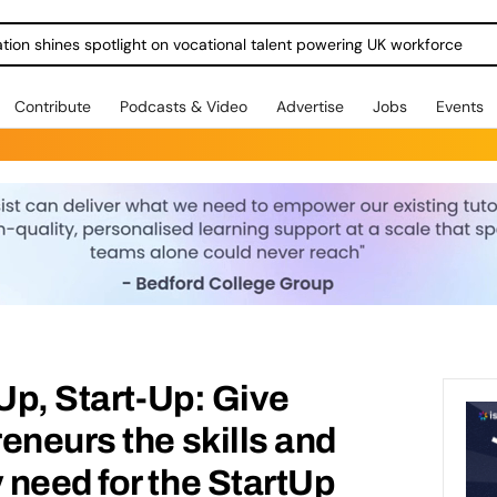
ration shines spotlight on vocational talent powering UK workforce
Contribute
Podcasts & Video
Advertise
Jobs
Events
-Up, Start-Up: Give
eneurs the skills and
need for the StartUp