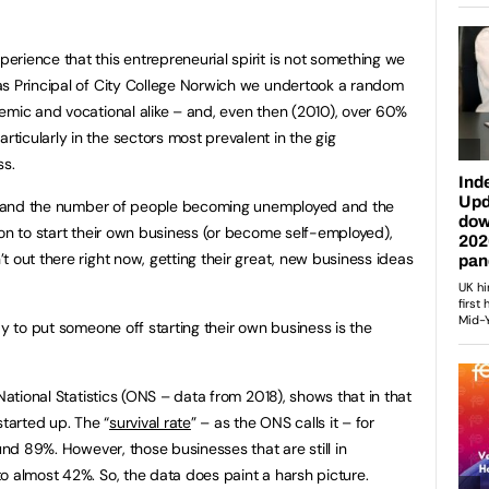
rience that this entrepreneurial spirit is not something we
as Principal of City College Norwich we undertook a random
emic and vocational alike – and, even then (2010), over 60%
icularly in the sectors most prevalent in the gig
ss.
ic, and the number of people becoming unemployed and the
ion to start their own business (or become self-employed),
 out there right now, getting their great, new business ideas
ay to put someone off starting their own business is the
 National Statistics (ONS – data from 2018), shows that in that
tarted up. The “
survival rate
” – as the ONS calls it – for
ound 89%. However, those businesses that are still in
o almost 42%. So, the data does paint a harsh picture.