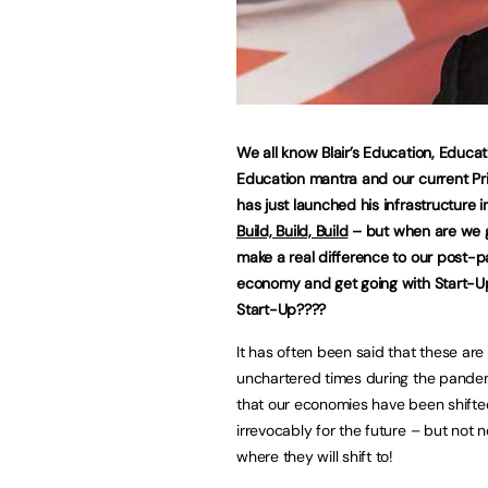
We all know Blair’s Education, Educat
Education mantra and our current Pr
has just launched his infrastructure in
Build, Build, Build
– but when are we g
make a real difference to our post-
economy and get going with Start-Up
Start-Up????
It has often been said that these are
unchartered times during the pande
that our economies have been shifte
irrevocably for the future – but not n
where they will shift to!