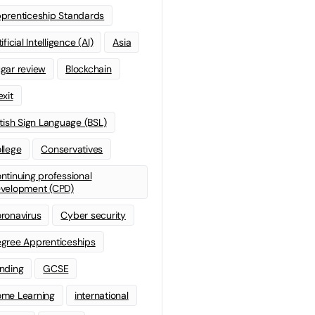
prenticeship Standards
ificial Intelligence (AI)
Asia
gar review
Blockchain
exit
itish Sign Language (BSL)
llege
Conservatives
ntinuing professional
velopment (CPD)
ronavirus
Cyber security
gree Apprenticeships
nding
GCSE
me Learning
international