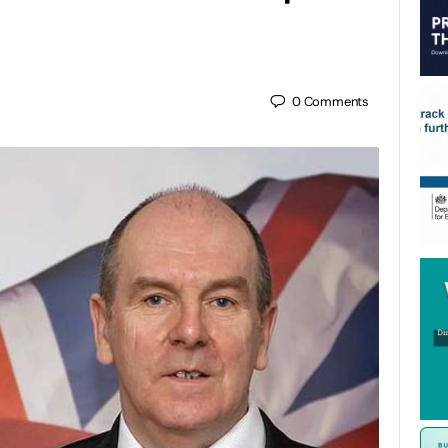
0
Comments