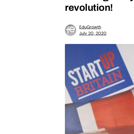
revolution!
EduGrowth
July 20, 2020