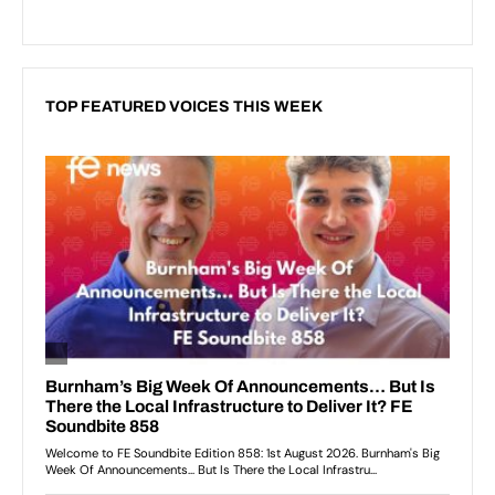
TOP FEATURED VOICES THIS WEEK