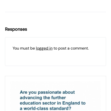
Responses
You must be
logged in
to post a comment.