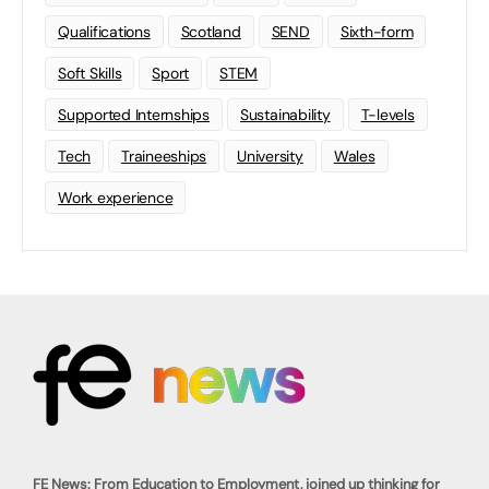
Qualifications
Scotland
SEND
Sixth-form
Soft Skills
Sport
STEM
Supported Internships
Sustainability
T-levels
Tech
Traineeships
University
Wales
Work experience
FE News: From Education to Employment, joined up thinking for