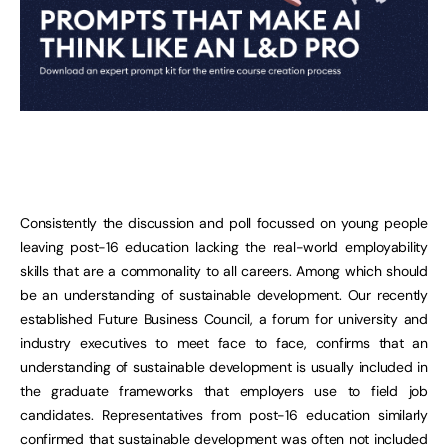
Consistently the discussion and poll focussed on young people
leaving post-16 education lacking the real-world employability
skills that are a commonality to all careers. Among which should
be an understanding of sustainable development. Our recently
established Future Business Council, a forum for university and
industry executives to meet face to face, confirms that an
understanding of sustainable development is usually included in
the graduate frameworks that employers use to field job
candidates. Representatives from post-16 education similarly
confirmed that sustainable development was often not included