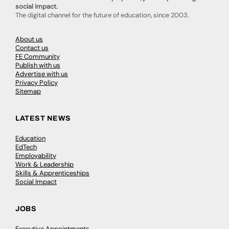
social impact.
The digital channel for the future of education, since 2003.
About us
Contact us
FE Community
Publish with us
Advertise with us
Privacy Policy
Sitemap
LATEST NEWS
Education
EdTech
Employability
Work & Leadership
Skills & Apprenticeships
Social Impact
JOBS
Executive Appointments