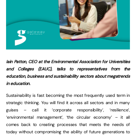
Iain Patton, CEO at the Environmental Association for Universities
and Colleges (EAUC), talks to representatives from the
education, business and sustainability sectors about megatrends
in education.
Sustainability is fast becoming the most frequently used term in
strategic thinking. You will find it across all sectors and in many
guises – call it ‘corporate responsibility’, ‘resilience’,
‘environmental management’, ‘the circular economy’ – it all
comes back to creating processes that meets the needs of
today without compromising the ability of future generations to