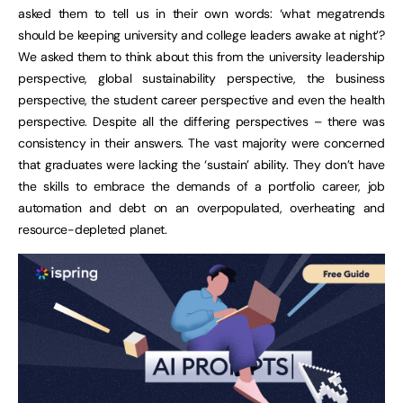
asked them to tell us in their own words: ‘what megatrends
should be keeping university and college leaders awake at night’?
We asked them to think about this from the university leadership
perspective, global sustainability perspective, the business
perspective, the student career perspective and even the health
perspective. Despite all the differing perspectives – there was
consistency in their answers. The vast majority were concerned
that graduates were lacking the ‘sustain’ ability. They don’t have
the skills to embrace the demands of a portfolio career, job
automation and debt on an overpopulated, overheating and
resource-depleted planet.