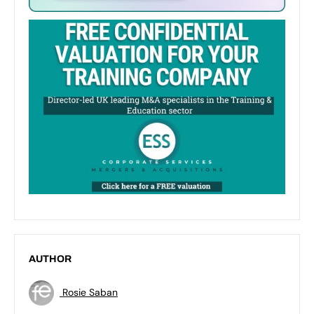
AUTHOR
Rosie Saban