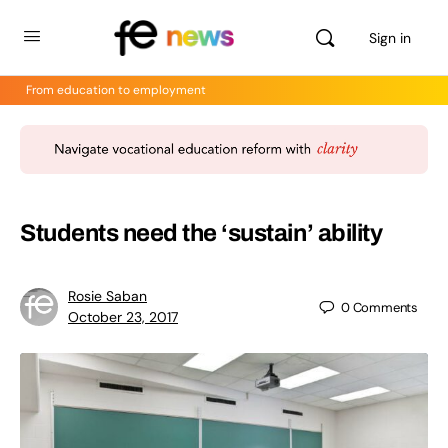
Sign in
From education to employment
Students need the ‘sustain’ ability
Rosie Saban
0
Comments
October 23, 2017