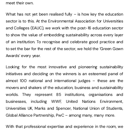
meet their own.
What has not yet been realised fully – is how key the education
sector is to this. At the Environmental Association for Universities
and Colleges (EAUC), we work with the post-16 education sector
to show the value of embedding sustainability across every layer
of an institution. To recognise and celebrate good practice and
to set the bar for the rest of the sector, we hold the ‘Green Gown
Awards’ every year.
Looking for the most innovative and pioneering sustainability
initiatives and deciding on the winners is an esteemed panel of
almost 100 national and international judges – these are the
movers and shakers of the education, business and sustainability
worlds. They represent 85 institutions, organisations and
businesses, including WWF, United Nations Environment,
Universities UK, Marks and Spencer, National Union of Students,
Global Alliance Partnership, PwC – among many, many more.
With that professional expertise and experience in the room, we