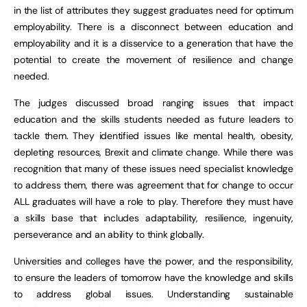
in the list of attributes they suggest graduates need for optimum
employability. There is a disconnect between education and
employability and it is a disservice to a generation that have the
potential to create the movement of resilience and change
needed.
The judges discussed broad ranging issues that impact
education and the skills students needed as future leaders to
tackle them. They identified issues like mental health, obesity,
depleting resources, Brexit and climate change. While there was
recognition that many of these issues need specialist knowledge
to address them, there was agreement that for change to occur
ALL graduates will have a role to play. Therefore they must have
a skills base that includes adaptability, resilience, ingenuity,
perseverance and an ability to think globally.
Universities and colleges have the power, and the responsibility,
to ensure the leaders of tomorrow have the knowledge and skills
to address global issues. Understanding sustainable