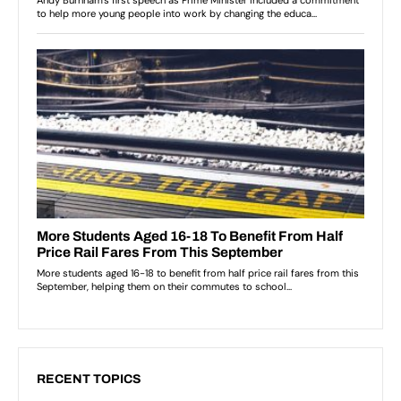
RECENT TOPICS