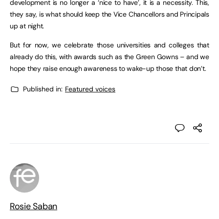
development is no longer a ‘nice to have’, it is a necessity. This,
they say, is what should keep the Vice Chancellors and Principals
up at night.
But for now, we celebrate those universities and colleges that
already do this, with awards such as the Green Gowns – and we
hope they raise enough awareness to wake-up those that don’t.
Published in:
Featured voices
Rosie Saban