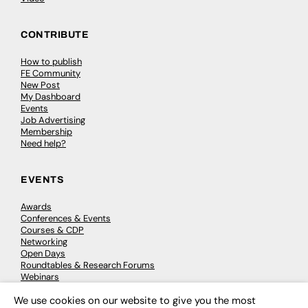
CONTRIBUTE
How to publish
FE Community
New Post
My Dashboard
Events
Job Advertising
Membership
Need help?
EVENTS
Awards
Conferences & Events
Courses & CDP
Networking
Open Days
Roundtables & Research Forums
Webinars
Workshops & Masterclasses
We use cookies on our website to give you the most