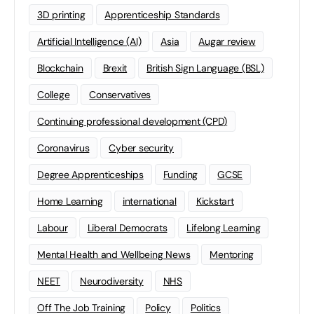
3D printing
Apprenticeship Standards
Artificial Intelligence (AI)
Asia
Augar review
Blockchain
Brexit
British Sign Language (BSL)
College
Conservatives
Continuing professional development (CPD)
Coronavirus
Cyber security
Degree Apprenticeships
Funding
GCSE
Home Learning
international
Kickstart
Labour
Liberal Democrats
Lifelong Learning
Mental Health and Wellbeing News
Mentoring
NEET
Neurodiversity
NHS
Off The Job Training
Policy
Politics