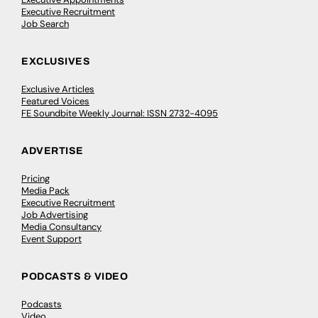
Executive Recruitment
Job Search
EXCLUSIVES
Exclusive Articles
Featured Voices
FE Soundbite Weekly Journal: ISSN 2732-4095
ADVERTISE
Pricing
Media Pack
Executive Recruitment
Job Advertising
Media Consultancy
Event Support
PODCASTS & VIDEO
Podcasts
Video