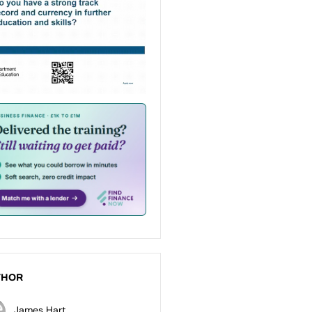
THOR
James Hart