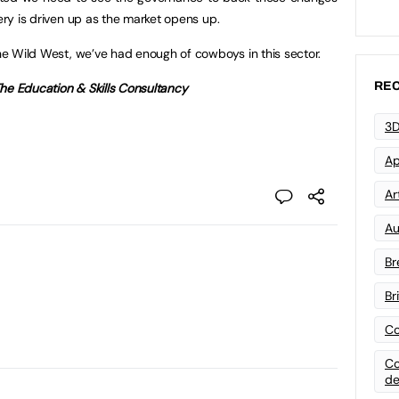
very is driven up as the market opens up.
the Wild West, we’ve had enough of cowboys in this sector.
REC
he Education & Skills Consultancy
3D
Ap
Art
Au
Br
Br
Co
Co
de