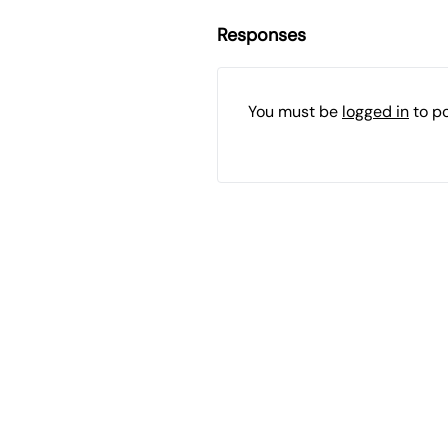
Responses
You must be
logged in
to p