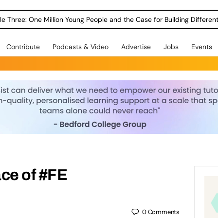
le Three: One Million Young People and the Case for Building Different
Contribute
Podcasts & Video
Advertise
Jobs
Events
ce of #FE
0
Comments