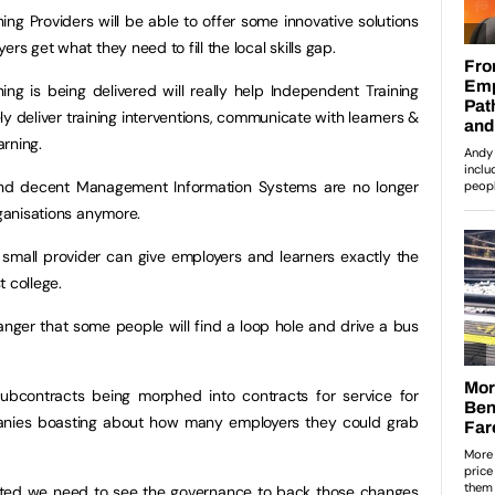
ing Providers will be able to offer some innovative solutions
rs get what they need to fill the local skills gap.
ing is being delivered will really help Independent Training
ely deliver training interventions, communicate with learners &
rning.
 and decent Management Information Systems are no longer
rganisations anymore.
small provider can give employers and learners exactly the
 college.
anger that some people will find a loop hole and drive a bus
ubcontracts being morphed into contracts for service for
anies boasting about how many employers they could grab
ted we need to see the governance to back those changes