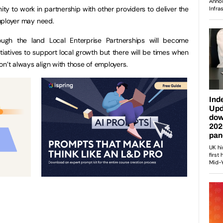
ty to work in partnership with other providers to deliver the
employer may need.
ough the land Local Enterprise Partnerships will become
itiatives to support local growth but there will be times when
on’t always align with those of employers.