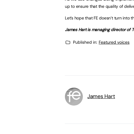
up to ensure that the quality of deli
Let’s hope that FE doesn’t turn into 
James Hart is managing director of T
Published in:
Featured voices
James Hart