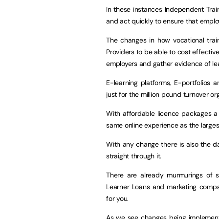
In these instances Independent Train
and act quickly to ensure that employe
The changes in how vocational train
Providers to be able to cost effectiv
employers and gather evidence of lea
E-learning platforms, E-portfolios
just for the million pound turnover o
With affordable licence packages a 
same online experience as the largest
With any change there is also the d
straight through it.
There are already murmurings of s
Learner Loans and marketing comp
for you.
As we see changes being implemen