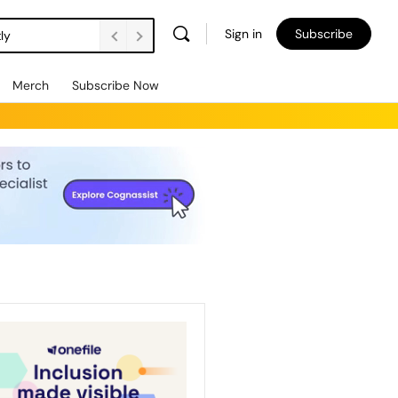
Sign in
Subscribe
ly
Merch
Subscribe Now