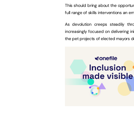
This should bring about the opportuni
full range of skills interventions an 
As devolution creeps steadily thr
increasingly focused on delivering in
the pet projects of elected mayors d