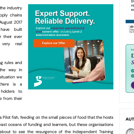
the industry
pply chains
 August 2017
have built
r their ever
very real
ng rules and
 the way in
ituation we
there is a
holders to
e from their
Pilot fish, feeding on the small pieces of food that the hosts
AU
vast oceans of funding and learners, but these organisations
out to see the resurgence of the Independent Training