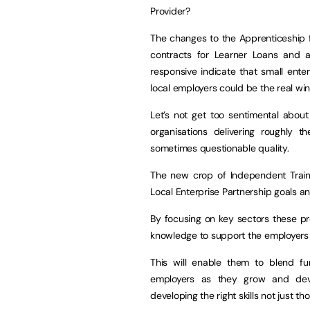
Provider?
The changes to the Apprenticeship f
contracts for Learner Loans and 
responsive indicate that small enter
local employers could be the real win
Let’s not get too sentimental abou
organisations delivering roughly t
sometimes questionable quality.
The new crop of Independent Train
Local Enterprise Partnership goals and
By focusing on key sectors these pro
knowledge to support the employers t
This will enable them to blend fu
employers as they grow and deve
developing the right skills not just t