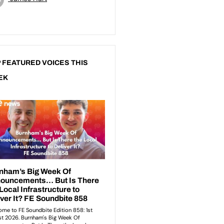
 FEATURED VOICES THIS
EK