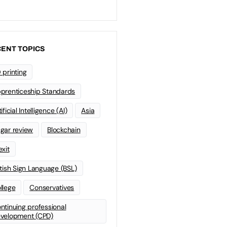
ENT TOPICS
 printing
prenticeship Standards
ificial Intelligence (AI)
Asia
gar review
Blockchain
exit
itish Sign Language (BSL)
llege
Conservatives
ntinuing professional
velopment (CPD)