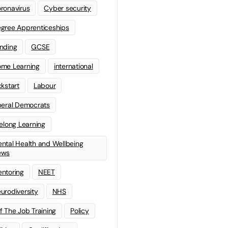
ronavirus
Cyber security
gree Apprenticeships
nding
GCSE
me Learning
international
ckstart
Labour
beral Democrats
felong Learning
ntal Health and Wellbeing
ews
ntoring
NEET
urodiversity
NHS
f The Job Training
Policy