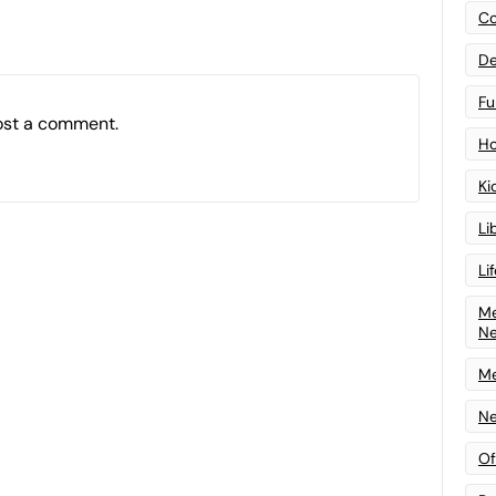
Co
De
Fu
ost a comment.
Ho
Ki
Li
Li
Me
N
Me
Ne
Of