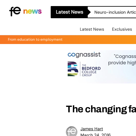
Latest News
Neuro-inclusion Artic
Latest News
Exclusives
From education to employment
The changing fa
James Hart
March 24, 2016