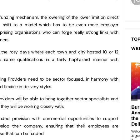
unding mechanism, the lowering of the lower limit on direct
a shift to a model which has to be even more employer
prising organisations who can forge really strong links with
ners.
TOP
WE
t the rosy days where each town and city hosted 10 or 12
he same qualifications in a fairly haphazard manner with
ing Providers need to be sector focused, in harmony with
 flexible in delivery styles.
viders will be able to bring together sector specialists and
hey will be working closely with.
nded provision with commercial opportunities to support
lop their company, ensuring that their employees are
hose that can be funded.