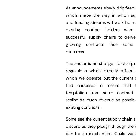
As announcements slowly drip feed 
which shape the way in which su
and funding streams will work from
existing contract holders who 
successful supply chains to delive
growing contracts face some 
dilemmas.
The sector is no stranger to changi
regulations which directly affect
which we operate but the current s
find ourselves in means that 
temptation from some contract 
realise as much revenue as possibl
existing contracts.
Some see the current supply chain as 
discard as they plough through the 
can be so much more. Could we ab