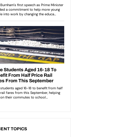
ENT TOPICS