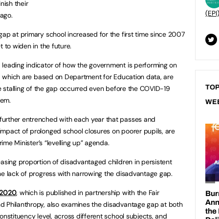
nish their
(EPI
ago.
gap at primary school increased for the first time since 2007
t to widen in the future.
 leading indicator of how the government is performing on
gs, which are based on Department for Education data, are
TOP
he stalling of the gap occurred even before the COVID-19
tem.
WE
further entrenched with each year that passes and
mpact of prolonged school closures on poorer pupils, are
Prime Minister’s “levelling up” agenda.
easing proportion of disadvantaged children in persistent
he lack of progress with narrowing the disadvantage gap.
t 2020
, which is published in partnership with the Fair
d Philanthropy, also examines the disadvantage gap at both
onstituency level, across different school subjects, and