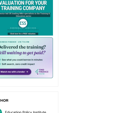
THOR
Education Policy Institute