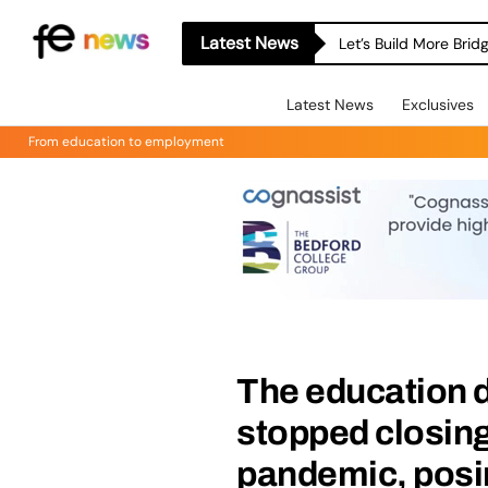
Latest News
Let’s Build More Bri
Latest News
Exclusives
From education to employment
The education 
stopped closing
pandemic, posin