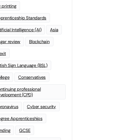
 printing
prenticeship Standards
ificial Intelligence (AI)
Asia
gar review
Blockchain
exit
itish Sign Language (BSL)
llege
Conservatives
ntinuing professional
velopment (CPD)
ronavirus
Cyber security
gree Apprenticeships
nding
GCSE