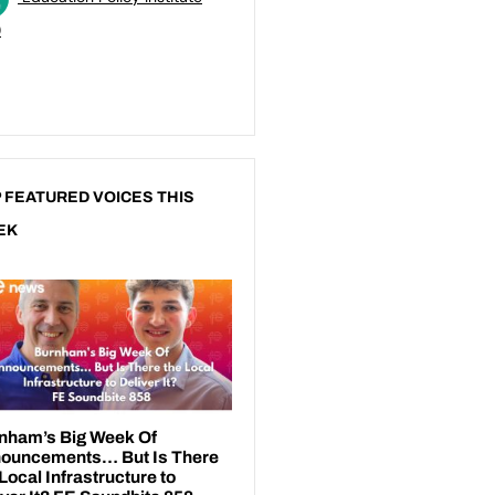
)
 FEATURED VOICES THIS
EK