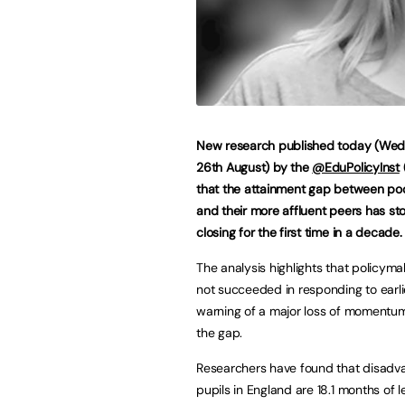
New research published today (We
26th August) by the
@EduPolicyInst
that the attainment gap between poo
and their more affluent peers has s
closing for the first time in a decade
The analysis highlights that policym
not succeeded in responding to earli
warning of a major loss of momentum
the gap.
Researchers have found that disadv
pupils in England are 18.1 months of l