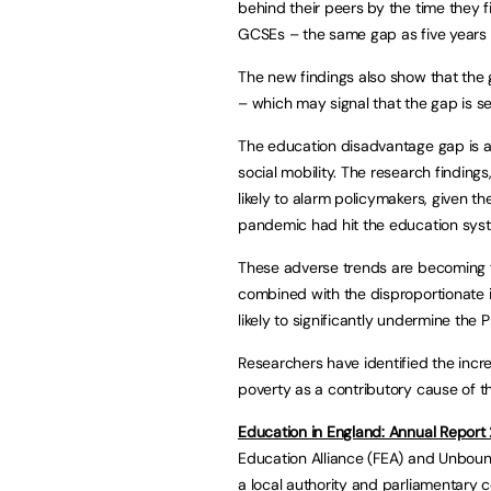
behind their peers by the time they fi
GCSEs – the same gap as five years 
The new findings also show that the 
– which may signal that the gap is se
The education disadvantage gap is a
social mobility. The research findin
likely to alarm policymakers, given t
pandemic had hit the education sys
These adverse trends are becoming 
combined with the disproportionate i
likely to significantly undermine the 
Researchers have identified the incr
poverty as a contributory cause of t
Education in England: Annual Repor
Education Alliance (FEA) and Unboun
a local authority and parliamentary c