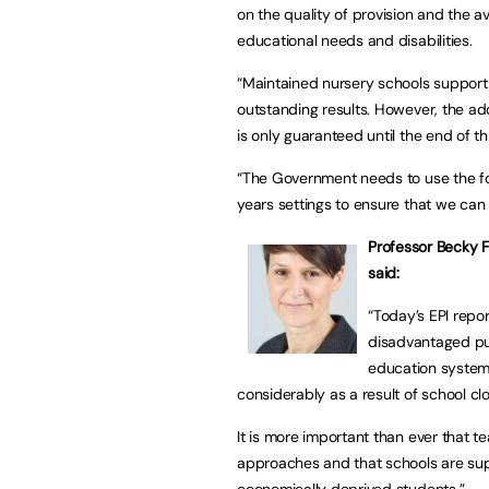
on the quality of provision and the av
educational needs and disabilities.
“Maintained nursery schools suppor
outstanding results. However, the addi
is only guaranteed until the end of t
“The Government needs to use the fo
years settings to ensure that we can 
Professor Becky 
said:
“Today’s EPI repo
disadvantaged pup
education system.
considerably as a result of school cl
It is more important than ever that
approaches and that schools are sup
economically deprived students.”