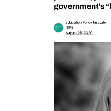
government’s “l
Education Policy Institute
(EPI)
August 25, 2020