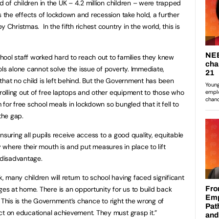
d of children in the UK – 4.2 million children – were trapped
s the effects of lockdown and recession take hold, a further
 Christmas. In the fifth richest country in the world, this is
ool staff worked hard to reach out to families they knew
ls alone cannot solve the issue of poverty. Immediate,
that no child is left behind. But the Government has been
 rolling out of free laptops and other equipment to those who
for free school meals in lockdown so bungled that it fell to
 the gap.
nsuring all pupils receive access to a good quality, equitable
where their mouth is and put measures in place to lift
d disadvantage.
 many children will return to school having faced significant
s at home. There is an opportunity for us to build back
is. This is the Government’s chance to right the wrong of
ct on educational achievement. They must grasp it.”