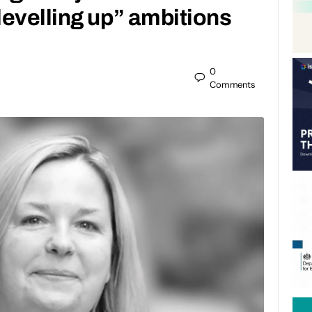
evelling up” ambitions
0
Comments