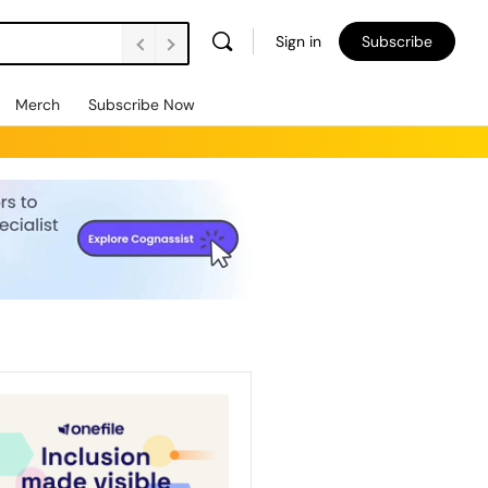
Sign in
Subscribe
Merch
Subscribe Now