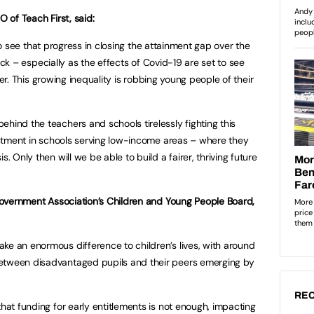
 of Teach First, said:
to see that progress in closing the attainment gap over the
ck – especially as the effects of Covid-19 are set to see
er. This growing inequality is robbing young people of their
hind the teachers and schools tirelessly fighting this
vestment in schools serving low-income areas – where they
. Only then will we be able to build a fairer, thriving future
l Government Association’s Children and Young People Board,
ke an enormous difference to children’s lives, with around
etween disadvantaged pupils and their peers emerging by
REC
that funding for early entitlements is not enough, impacting