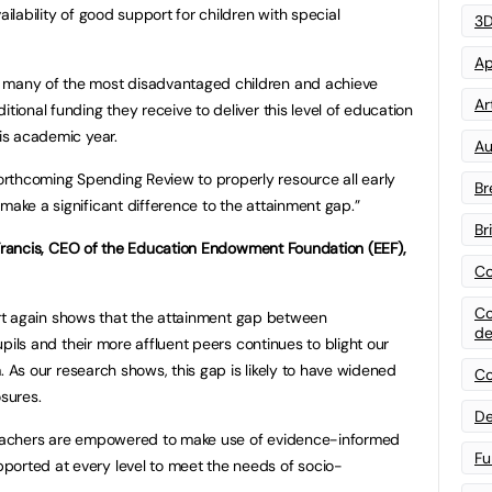
ailability of good support for children with special
3D
Ap
t many of the most disadvantaged children and achieve
Art
tional funding they receive to deliver this level of education
his academic year.
Au
rthcoming Spending Review to properly resource all early
Br
make a significant difference to the attainment gap.”
Br
Francis, CEO of the Education Endowment Foundation (EEF),
Co
Co
rt again shows that the attainment gap between
de
ils and their more affluent peers continues to blight our
 As our research shows, this gap is likely to have widened
Co
osures.
De
 teachers are empowered to make use of evidence-informed
Fu
ported at every level to meet the needs of socio-