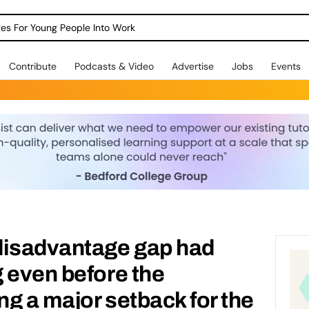
dges For Young People Into Work
Contribute
Podcasts & Video
Advertise
Jobs
Events
disadvantage gap had
 even before the
g a major setback for the