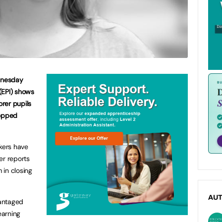
dnesday
(EPI) shows
rer pupils
topped
.
akers have
er reports
 in closing
AU
antaged
earning