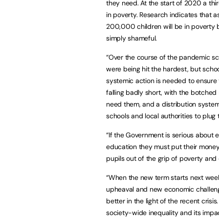
they need. At the start of 2020 a thir
in poverty. Research indicates that a
200,000 children will be in poverty by
simply shameful.
“Over the course of the pandemic sch
were being hit the hardest, but schoo
systemic action is needed to ensure 
falling badly short, with the botched
need them, and a distribution system 
schools and local authorities to plug
“If the Government is serious about e
education they must put their money 
pupils out of the grip of poverty an
“When the new term starts next week,
upheaval and new economic challenge
better in the light of the recent cris
society-wide inequality and its impa