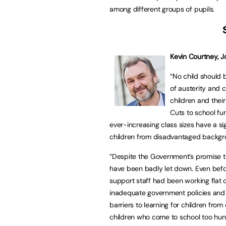
among different groups of pupils.
Kevin Courtney, J
“No child should 
of austerity and 
children and their 
Cuts to school fu
ever-increasing class sizes have a sig
children from disadvantaged backgr
“Despite the Government’s promise to
have been badly let down. Even befo
support staff had been working flat o
inadequate government policies and 
barriers to learning for children f
children who come to school too hung