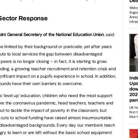
Sector Response
oint General Secretary of the National Education Union
, said:
be limited by their background or postcode, yet after years
cuts to local services the gap between disadvantaged
peers is no longer closing – in fact, it is starting to grow.
nding, a growing teacher recruitment and retention crisis and
nificant impact on a pupil’s experience in school. In addition,
ounds have their own barriers to overcome.
 ‘level up’ education, children who need the most support
re the coronavirus pandemic, head teachers, teachers and
ut to tackle the impact of poverty in the classroom, but
cuts to school funding have raised almost insurmountable
rom disadvantaged backgrounds. Every day our members teach
ry to learn or are left without the basic school equipment