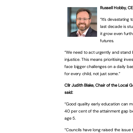
Russell Hobby, CEO
“It’s devastating 
last decade is stu
it grow even furth
futures.
“We need to act urgently and stand be
injustice. This means prioritising in
face bigger challenges on a daily basis
for every child, not just some.”
Cllr Judith Blake, Chair of the Loca
said:
“Good quality early education can ma
40 per cent of the attainment gap b
age 5.
“Councils have long raised the issue 