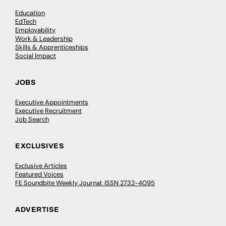
Education
EdTech
Employability
Work & Leadership
Skills & Apprenticeships
Social Impact
JOBS
Executive Appointments
Executive Recruitment
Job Search
EXCLUSIVES
Exclusive Articles
Featured Voices
FE Soundbite Weekly Journal: ISSN 2732-4095
ADVERTISE