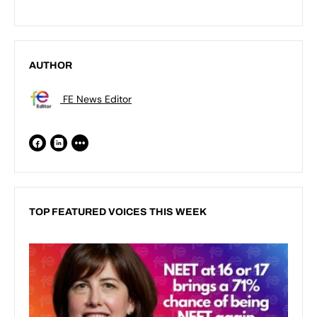
AUTHOR
FE News Editor
TOP FEATURED VOICES THIS WEEK