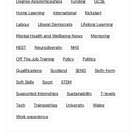
Degree Apprenticeships
Funding
GCSE
Home Learning
international
Kickstart
Labour
Liberal Democrats
Lifelong Learning
Mental Health and Wellbeing News
Mentoring
NEET
Neurodiversity
NHS
Off The Job Training
Policy
Politics
Qualifications
Scotland
SEND
Sixth-form
Soft Skills
Sport
STEM
Supported Internships
Sustainability
T-levels
Tech
Traineeships
University
Wales
Work experience