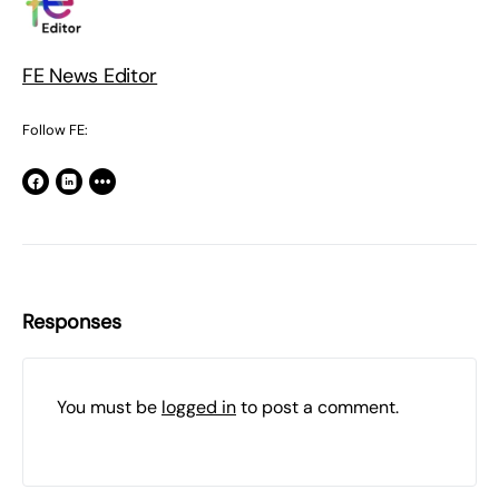
FE News Editor
Follow FE:
Responses
You must be
logged in
to post a comment.