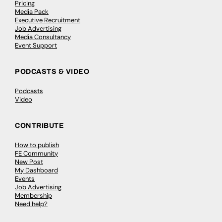
Pricing
Media Pack
Executive Recruitment
Job Advertising
Media Consultancy
Event Support
PODCASTS & VIDEO
Podcasts
Video
CONTRIBUTE
How to publish
FE Community
New Post
My Dashboard
Events
Job Advertising
Membership
Need help?