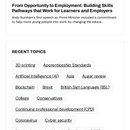
RECENT TOPICS
3D printing
Apprenticeship Standards
Artificial Intelligence (AI)
Asia
Augar review
Blockchain
Brexit
British Sign Language (BSL)
College
Conservatives
Continuing professional development (CPD)
Coronavirus
Cyber security