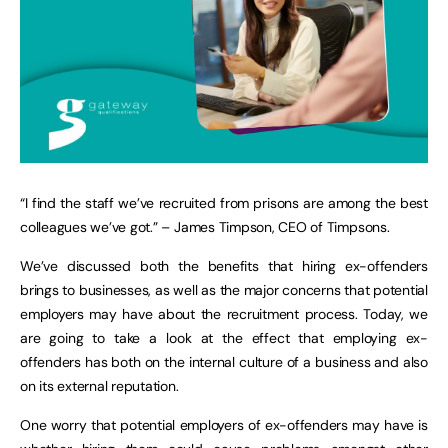
“I find the staff we’ve recruited from prisons are among the best
colleagues we’ve got.” – James Timpson, CEO of Timpsons.
We’ve discussed both the benefits that hiring ex-offenders
brings to businesses, as well as the major concerns that potential
employers may have about the recruitment process. Today, we
are going to take a look at the effect that employing ex-
offenders has both on the internal culture of a business and also
on its external reputation.
One worry that potential employers of ex-offenders may have is