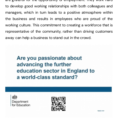
to develop good working relationships with both colleagues and
managers, which in turn leads to a positive atmosphere within
the business and results in employees who are proud of the
working culture. This commitment to creating a workforce that is
representative of the community, rather than driving customers
away can help a business to stand out in the crowd.