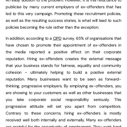
publicise by many current employers of ex-offenders that has
led to this very campaign. Promoting these recruitment policies,
as well as the resulting success stories, is what will lead to such
policies becoming the rule rather than the exception.
In addition, according to a
CIPD
survey, 65% of organisations that
have chosen to promote their appointment of ex-offenders in
the media reported a positive effect on their corporate
reputation. Hiring ex-offenders creates the external message
that your business stands for fairness, equality and community
cohesion – ultimately helping to build a positive external
reputation. Many businesses want to be seen as forward-
thinking, progressive employers. By employing ex-offenders, you
are showing to your customers as well as other businesses that
you take corporate social responsibility seriously. This
progressive attitude will set you apart from competitors.
Contrary to these concerns, hiring ex-offenders is mostly
received well both internally and externally. Many ex-offenders
are grateful for the opportunity of employment. They work hard