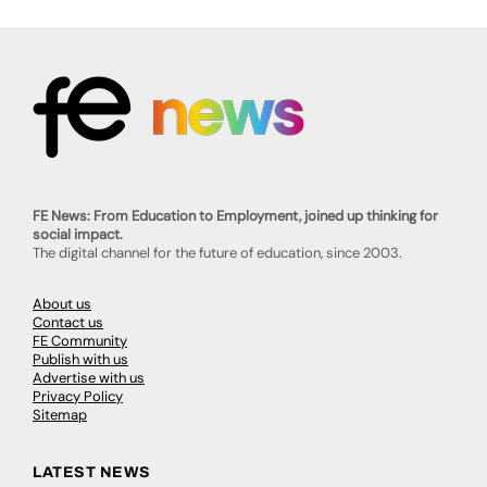
FE News: From Education to Employment, joined up thinking for
social impact.
The digital channel for the future of education, since 2003.
About us
Contact us
FE Community
Publish with us
Advertise with us
Privacy Policy
Sitemap
LATEST NEWS