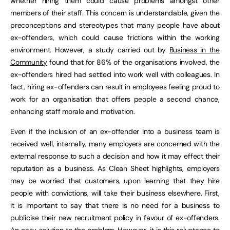
whether hiring them could cause problems amongst other
members of their staff. This concern is understandable, given the
preconceptions and stereotypes that many people have about
ex-offenders, which could cause frictions within the working
environment. However, a study carried out by
Business in the
Community
found that for 86% of the organisations involved, the
ex-offenders hired had settled into work well with colleagues. In
fact, hiring ex-offenders can result in employees feeling proud to
work for an organisation that offers people a second chance,
enhancing staff morale and motivation.
Even if the inclusion of an ex-offender into a business team is
received well, internally, many employers are concerned with the
external response to such a decision and how it may effect their
reputation as a business. As Clean Sheet highlights, employers
may be worried that customers, upon learning that they hire
people with convictions, will take their business elsewhere. First,
it is important to say that there is no need for a business to
publicise their new recruitment policy in favour of ex-offenders.
An easy solution to the problem. However, it is this reluctance to