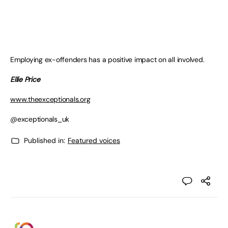
Employing ex-offenders has a positive impact on all involved.
Ellie Price
www.theexceptionals.org
@exceptionals_uk
Published in:
Featured voices