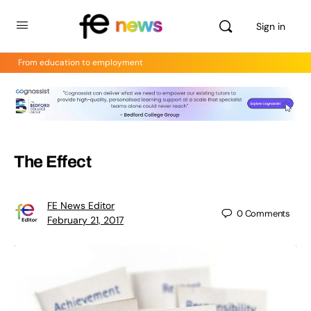
Sign in
From education to employment
The Effect
FE News Editor
0
Comments
February 21, 2017