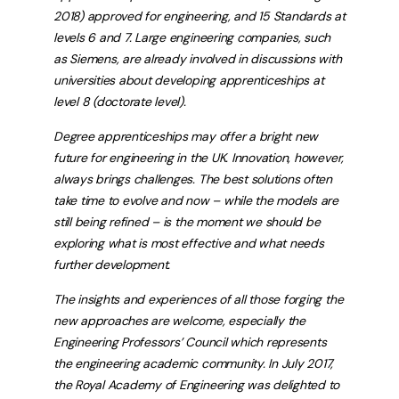
2018) approved for engineering, and 15 Standards at
levels 6 and 7. Large engineering companies, such
as Siemens, are already involved in discussions with
universities about developing apprenticeships at
level 8 (doctorate level).
Degree apprenticeships may offer a bright new
future for engineering in the UK. Innovation, however,
always brings challenges. The best solutions often
take time to evolve and now – while the models are
still being refined – is the moment we should be
exploring what is most effective and what needs
further development.
The insights and experiences of all those forging the
new approaches are welcome, especially the
Engineering Professors’ Council which represents
the engineering academic community. In July 2017,
the Royal Academy of Engineering was delighted to