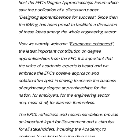
host the EPC’s Degree Apprenticeships Forum which
saw the publication of a discussion paper
“
Designing apprenticeships for success
“.
Since then,
the RAEng has been proud to facilitate a discussion
of these ideas among the whole engineering sector.
Now we warmly welcome “
Experience enhanced
“,
the latest important contribution on degree
apprenticeships from the EPC. It is important that
the voice of academic experts is heard and we
embrace the EPC’s positive approach and
collaborative spirit in striving to ensure the success
of engineering degree apprenticeships for the
nation, for employers, for the engineering sector
and, most of all, for learners themselves.
The EPC’s reflections and recommendations provide
an important input for Government and a stimulus
for all stakeholders, including the Academy, to
continue to participate in the discussion.