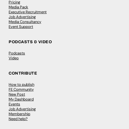
Pricing
Media Pack
Executive Recruitment
Job Advertising
Media Consultancy
Event Support
PODCASTS & VIDEO
Podcasts
Video
CONTRIBUTE
How to publish
FE Community
New Post
My Dashboard
Events
Job Advertising
Membership
Need help?