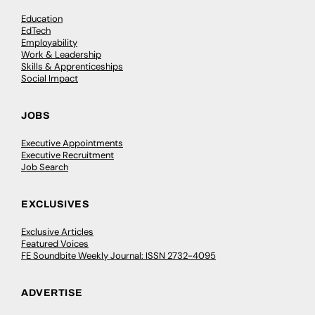
Education
EdTech
Employability
Work & Leadership
Skills & Apprenticeships
Social Impact
JOBS
Executive Appointments
Executive Recruitment
Job Search
EXCLUSIVES
Exclusive Articles
Featured Voices
FE Soundbite Weekly Journal: ISSN 2732-4095
ADVERTISE