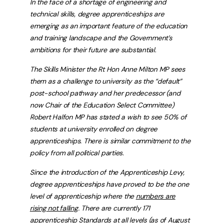
In the face of a shortage of engineering and
technical skills, degree apprenticeships are
emerging as an important feature of the education
and training landscape and the Government’s
ambitions for their future are substantial.
The Skills Minister the Rt Hon Anne Milton MP sees
them as a challenge to university as the “default”
post-school pathway and her predecessor (and
now Chair of the Education Select Committee)
Robert Halfon MP has stated a wish to see 50% of
students at university enrolled on degree
apprenticeships. There is similar commitment to the
policy from all political parties.
Since the introduction of the Apprenticeship Levy,
degree apprenticeships have proved to be the one
level of apprenticeship where the
numbers are
rising not falling
. There are currently 171
apprenticeship Standards at all levels (as of August