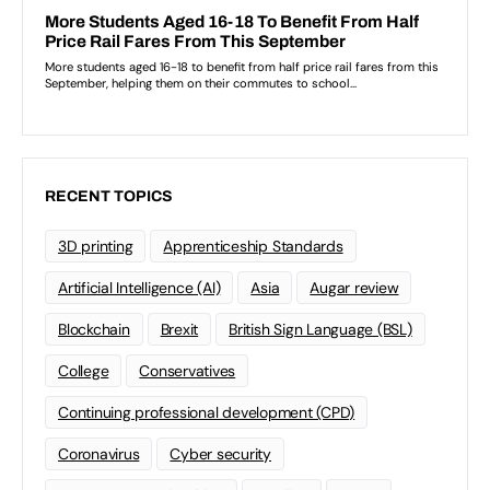
RECENT TOPICS
3D printing
Apprenticeship Standards
Artificial Intelligence (AI)
Asia
Augar review
Blockchain
Brexit
British Sign Language (BSL)
College
Conservatives
Continuing professional development (CPD)
Coronavirus
Cyber security