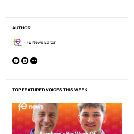
AUTHOR
FE News Editor
TOP FEATURED VOICES THIS WEEK