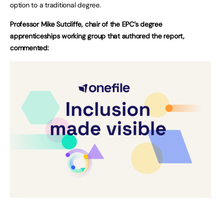
option to a traditional degree.
Professor Mike Sutcliffe, chair of the EPC’s degree
apprenticeships working group that authored the report,
commented: