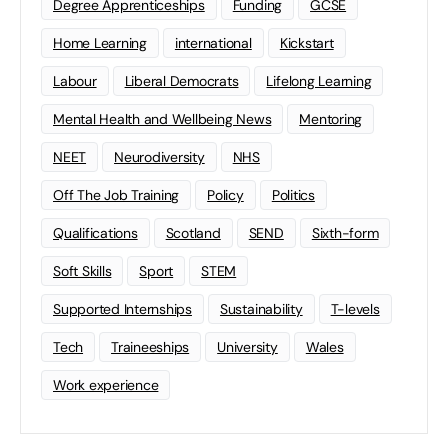
Degree Apprenticeships
Funding
GCSE
Home Learning
international
Kickstart
Labour
Liberal Democrats
Lifelong Learning
Mental Health and Wellbeing News
Mentoring
NEET
Neurodiversity
NHS
Off The Job Training
Policy
Politics
Qualifications
Scotland
SEND
Sixth-form
Soft Skills
Sport
STEM
Supported Internships
Sustainability
T-levels
Tech
Traineeships
University
Wales
Work experience