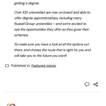
getting a degree.
Over 100 universities are now on board and able to
offer degree apprenticeships, including many
Russell Group universities – and we’re excited to
see the opportunities they offer as they grow their
schemes.
So make sure you have a look at all the options out
there, and choose the route that is right for you and
will take you to the future you want!
Published in:
Featured voices