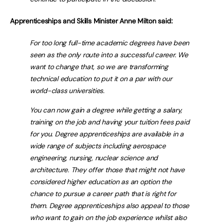
Apprenticeships and Skills Minister Anne Milton said:
For too long full-time academic degrees have been
seen as the only route into a successful career. We
want to change that, so we are transforming
technical education to put it on a par with our
world-class universities.
You can now gain a degree while getting a salary,
training on the job and having your tuition fees paid
for you. Degree apprenticeships are available in a
wide range of subjects including aerospace
engineering, nursing, nuclear science and
architecture. They offer those that might not have
considered higher education as an option the
chance to pursue a career path that is right for
them. Degree apprenticeships also appeal to those
who want to gain on the job experience whilst also