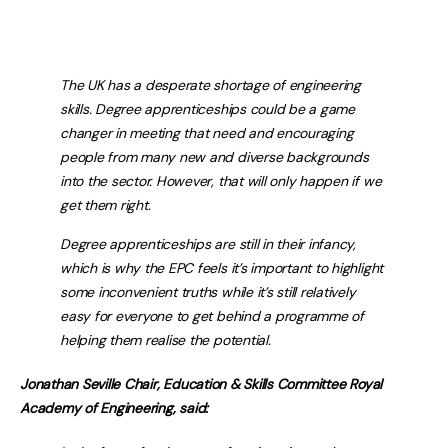
The UK has a desperate shortage of engineering
skills. Degree apprenticeships could be a game
changer in meeting that need and encouraging
people from many new and diverse backgrounds
into the sector. However, that will only happen if we
get them right.
Degree apprenticeships are still in their infancy,
which is why the EPC feels it’s important to highlight
some inconvenient truths while it’s still relatively
easy for everyone to get behind a programme of
helping them realise the potential.
Jonathan Seville Chair, Education & Skills Committee Royal
Academy of Engineering, said: