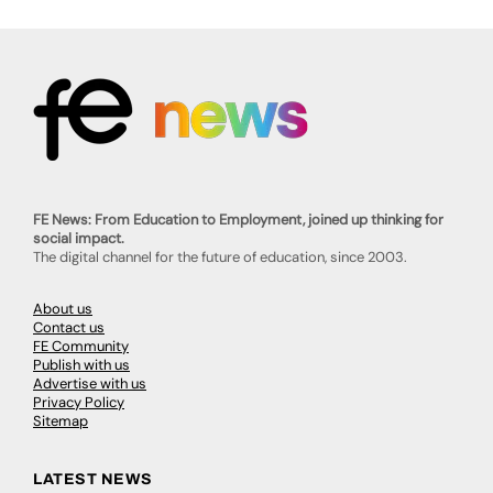
FE News: From Education to Employment, joined up thinking for
social impact.
The digital channel for the future of education, since 2003.
About us
Contact us
FE Community
Publish with us
Advertise with us
Privacy Policy
Sitemap
LATEST NEWS