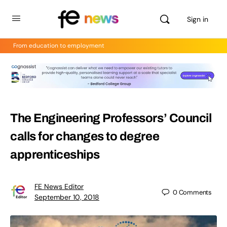
Sign in
From education to employment
The Engineering Professors’ Council
calls for changes to degree
apprenticeships
FE News Editor
0
Comments
September 10, 2018