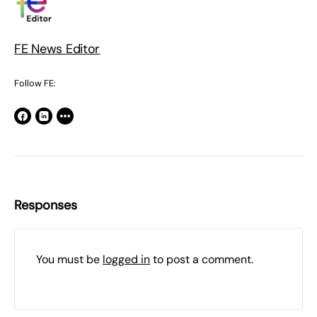
FE News Editor
Follow FE:
Responses
You must be
logged in
to post a comment.