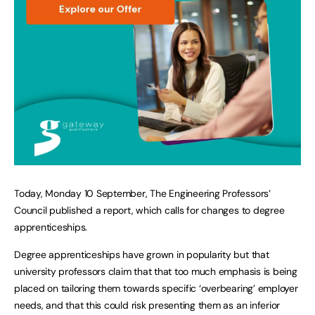
Today, Monday 10 September, The Engineering Professors’
Council published a report, which calls for changes to degree
apprenticeships.
Degree apprenticeships have grown in popularity but that
university professors claim that that too much emphasis is being
placed on tailoring them towards specific ‘overbearing’ employer
needs, and that this could risk presenting them as an inferior