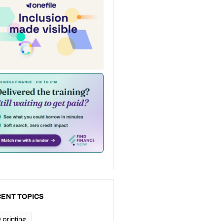
ENT TOPICS
 printing