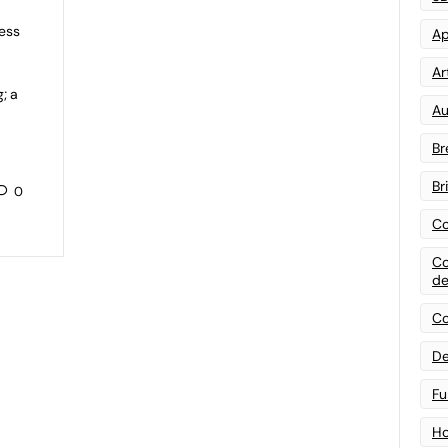
ess
Ap
Art
; a
Au
Br
Br
0
Co
Co
de
Co
De
Fu
Ho