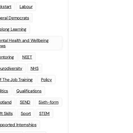
ckstart
Labour
beral Democrats
felong Learning
ntal Health and Wellbeing
ews
ntoring
NEET
urodiversity
NHS
f The Job Training
Policy
litics
Qualifications
otland
SEND
Sixth-form
t Skills
Sport
STEM
pported Internships