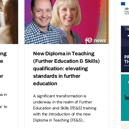
ing
New Diploma in Teaching
he
(Further Education & Skills)
qualification: elevating
or
standards in further
education
a in
A significant transformation is
underway in the realm of Further
s’ to
Education and Skills (FE&S) training
with the introduction of the new
Diploma in Teaching (FE&S)…