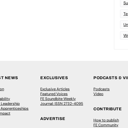
Su
Te
Un
Wo
ST NEWS
EXCLUSIVES
PODCASTS & V
ion
Exclusive Articles
Podcasts
Featured Voices
Video
bility
FE Soundbite Weekly
 Leadership
Journal: ISSN 2732-4095
& Apprenticeships
CONTRIBUTE
Impact
ADVERTISE
How to publish
FE Community