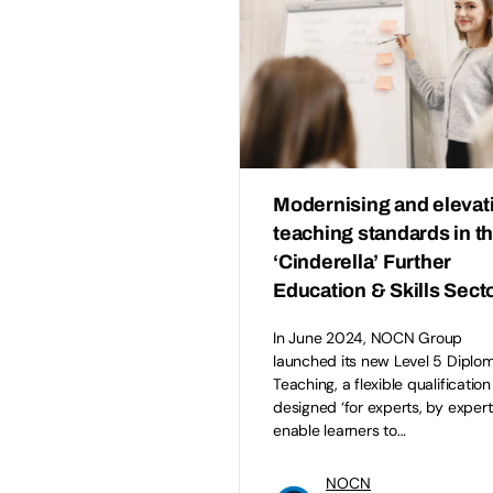
Modernising and elevat
teaching standards in t
‘Cinderella’ Further
Education & Skills Sect
In June 2024, NOCN Group
launched its new Level 5 Diplom
Teaching, a flexible qualification
designed ‘for experts, by expert
enable learners to…
NOCN