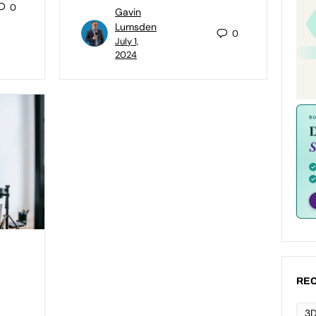
0
Gavin
Lumsden
0
July 1,
2024
REC
3D