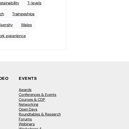
stainability
T-levels
ch
Traineeships
iversity
Wales
rk experience
IDEO
EVENTS
Awards
Conferences & Events
Courses & CDP
Networking
Open Days
Roundtables & Research
Forums
Webinars
Workshops &