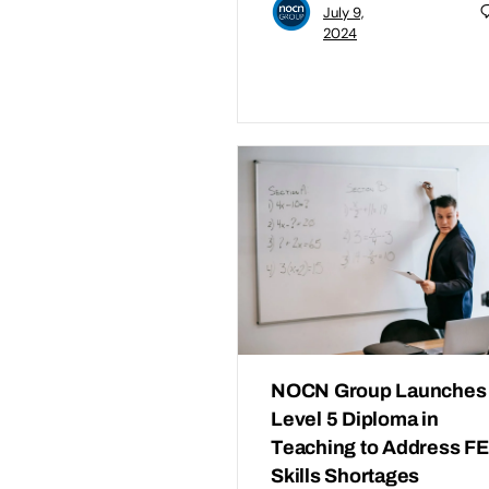
July 9,
2024
NOCN Group Launches
Level 5 Diploma in
Teaching to Address FE
Skills Shortages