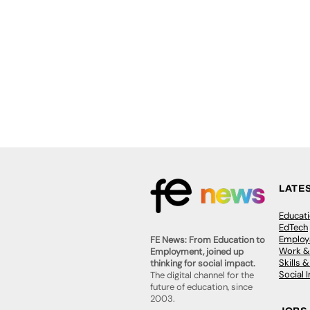
LATE
Educat
EdTech
Employa
FE News: From Education to
Work &
Employment, joined up
Skills 
thinking for social impact.
Social 
The digital channel for the
future of education, since
2003.