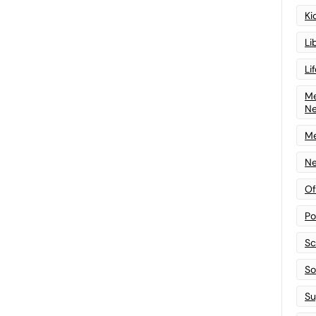
Ki
Li
Li
Me
N
Me
Ne
Of
Po
Sc
Sof
Su