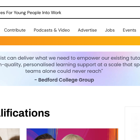
dges For Young People Into Work
Contribute
Podcasts & Video
Advertise
Jobs
Events
ifications