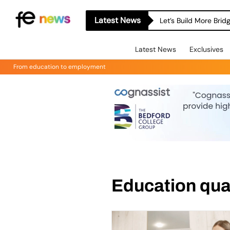
Latest News
Let’s Build More Bri
Latest News
Exclusives
From education to employment
Education qual