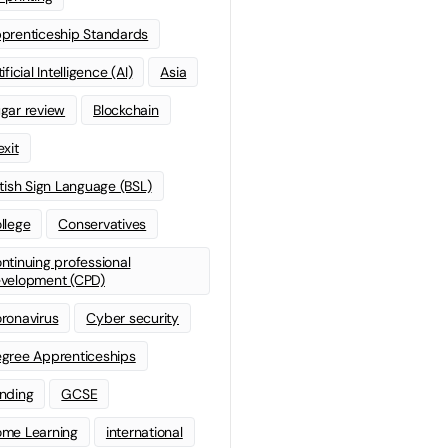
prenticeship Standards
ificial Intelligence (AI)
Asia
gar review
Blockchain
exit
itish Sign Language (BSL)
llege
Conservatives
ntinuing professional
velopment (CPD)
ronavirus
Cyber security
gree Apprenticeships
nding
GCSE
me Learning
international