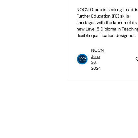
NOCN Group is seeking to addr
Further Education (FE) skills
shortages with the launch of its
new Level 5 Diploma in Teaching
flexible qualification designed…
NOCN
June
26,
2024