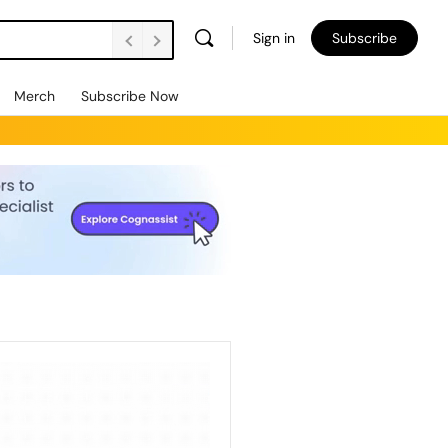
Sign in
Subscribe
Merch
Subscribe Now