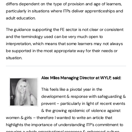
differs dependent on the type of provision and age of learners,
particularly in situations where ITPs deliver apprenticeships and
adult education.
The guidance supporting the FE sector is not clear or consistent
and the terminology used can be very much open to
interpretation, which means that some learners may not always
be supported in the most appropriate way for their needs or
situation.
Alex Miles Managing Director at WYLP, said:
This feels like a pivotal year in the
development & response with safeguarding &
prevent – particularly in light of recent events
& the growing epidemic of violence against
women & girls – therefore I wanted to write an article that
highlights the importance of understanding ITP’s commitment to
ensuring a whole organisational response & enhanced culture.