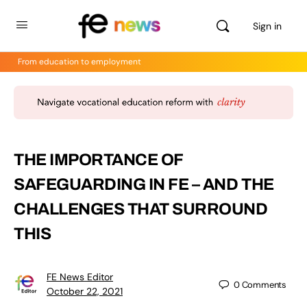
Sign in
From education to employment
THE IMPORTANCE OF
SAFEGUARDING IN FE – AND THE
CHALLENGES THAT SURROUND
THIS
FE News Editor
0
Comments
October 22, 2021