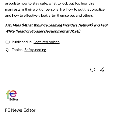
articulate how to stay safe, what to look out for, how this
manifests in their work or personal life, how to put that practice,
and how to effectively look after themselves and others.
Alex Miles (MD at Yorkshire Learning Providers Network) and Paul
White (Head of Provider Development at NCFE)
Published in:
Featured voices
Topics:
Safeguarding
FE News Editor