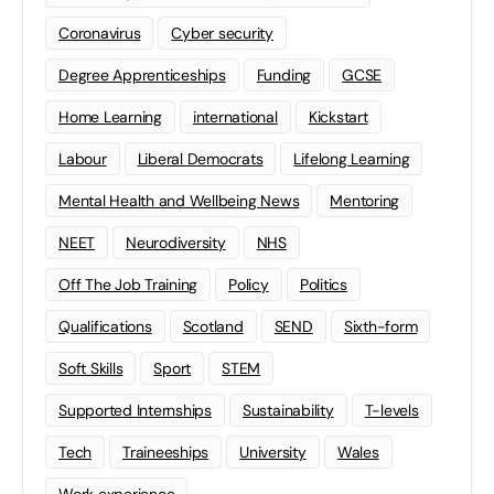
Coronavirus
Cyber security
Degree Apprenticeships
Funding
GCSE
Home Learning
international
Kickstart
Labour
Liberal Democrats
Lifelong Learning
Mental Health and Wellbeing News
Mentoring
NEET
Neurodiversity
NHS
Off The Job Training
Policy
Politics
Qualifications
Scotland
SEND
Sixth-form
Soft Skills
Sport
STEM
Supported Internships
Sustainability
T-levels
Tech
Traineeships
University
Wales