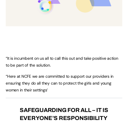
“It is incumbent on us all to call this out and take positive action
to be part of the solution.
“Here at NCFE we are committed to support our providers in
ensuring they do all they can to protect the girls and young
women in their settings’
SAFEGUARDING FOR ALL – IT IS
EVERYONE’S RESPONSIBILITY