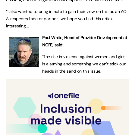
“I also wanted to bring in ncfe to gain their view on this as an AO
& respected sector partner. we hope you find this article
interesting….
Paul White, Head of Provider Development at
NCFE, said:
‘The rise in violence against women and girls
is alarming and something we can’t stick our
heads in the sand on this issue.