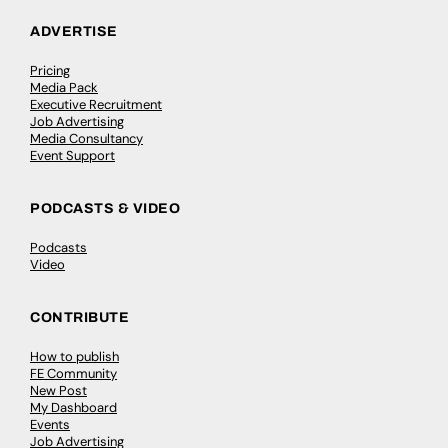
ADVERTISE
Pricing
Media Pack
Executive Recruitment
Job Advertising
Media Consultancy
Event Support
PODCASTS & VIDEO
Podcasts
Video
CONTRIBUTE
How to publish
FE Community
New Post
My Dashboard
Events
Job Advertising