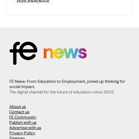
Work experience
FE News: From Education to Employment, joined up thinking for
social impact.
The digital channel for the future of education, since 2003.
About us
Contact us
FE Community
Publish with us
Advertise with us
Privacy Policy
Sitemap