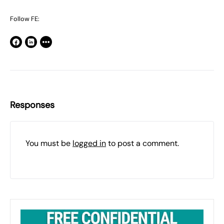
Follow FE:
Responses
You must be
logged in
to post a comment.