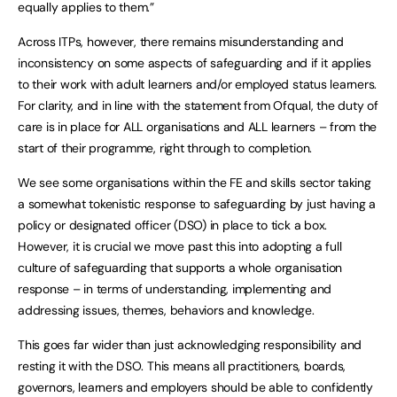
equally applies to them.”
Across ITPs, however, there remains misunderstanding and
inconsistency on some aspects of safeguarding and if it applies
to their work with adult learners and/or employed status learners.
For clarity, and in line with the statement from Ofqual, the duty of
care is in place for ALL organisations and ALL learners – from the
start of their programme, right through to completion.
We see some organisations within the FE and skills sector taking
a somewhat tokenistic response to safeguarding by just having a
policy or designated officer (DSO) in place to tick a box.
However, it is crucial we move past this into adopting a full
culture of safeguarding that supports a whole organisation
response – in terms of understanding, implementing and
addressing issues, themes, behaviors and knowledge.
This goes far wider than just acknowledging responsibility and
resting it with the DSO. This means all practitioners, boards,
governors, learners and employers should be able to confidently