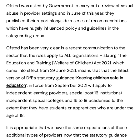
Ofsted was asked by Government to carry out a review of sexual
abuse in provider settings and in June of this year, they
published their report alongside a series of recommendations
which have hugely influenced policy and guidelines in the
safeguarding arena.
Ofsted has been very clear in a recent communication to the
sector that the rules apply to ALL organisations – stating “The
Education and Training (Welfare of Children) Act 2021, which
came into effect from 29 June 2021, means that that the latest
version of DfE’s statutory guidance ‘
Keeping children safe in
education
’, in force from September 2021 will apply to
independent learning providers, special post 16 institutions/
independent special colleges and 16 to 19 academies to the
extent that they have students or apprentices who are under the
age of 18.
It is appropriate that we have the same expectations of those
additional types of providers now that the statutory guidance