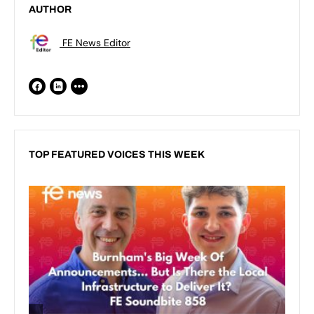
AUTHOR
FE News Editor
TOP FEATURED VOICES THIS WEEK