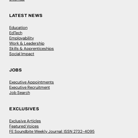
LATEST NEWS
Education
EdTech
Employability
Work & Leadership
Skills & Apprenticeships
Social Impact
JOBS
Executive Appointments
Executive Recruitment
Job Search
EXCLUSIVES
Exclusive Articles
Featured Voices
FE Soundbite Weekly Journal: ISSN 2732-4095