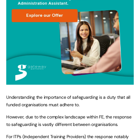
Understanding the importance of safeguarding is a duty that all
funded organisations must adhere to.
However, due to the complex landscape within FE, the response
to safeguarding is vastly different between organisations.
For ITPs (Independent Training Providers) the response notably