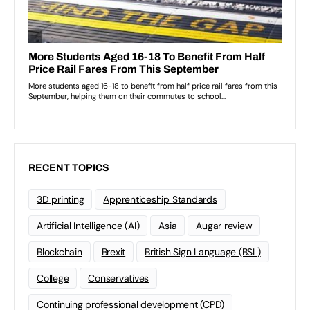
RECENT TOPICS
3D printing
Apprenticeship Standards
Artificial Intelligence (AI)
Asia
Augar review
Blockchain
Brexit
British Sign Language (BSL)
College
Conservatives
Continuing professional development (CPD)