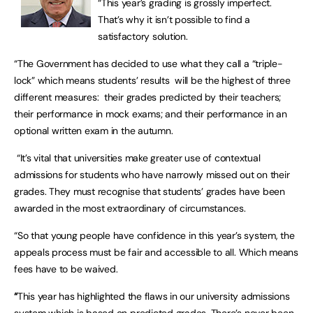
“This year’s grading is grossly imperfect.
That’s why it isn’t possible to find a
satisfactory solution.
“The Government has decided to use what they call a “triple-
lock” which means students’ results will be the highest of three
different measures: their grades predicted by their teachers;
their performance in mock exams; and their performance in an
optional written exam in the autumn.
“It’s vital that universities make greater use of contextual
admissions for students who have narrowly missed out on their
grades. They must recognise that students’ grades have been
awarded in the most extraordinary of circumstances.
“So that young people have confidence in this year’s system, the
appeals process must be fair and accessible to all. Which means
fees have to be waived.
“
This year has highlighted the flaws in our university admissions