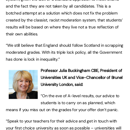
and the fact they are not taken by all candidates. This is a
botched attempt at a solution which does not fix the problem
created by the classist, racist moderation system, that students’
results will be based on where they live not a true reflection of
their own abilities.
“We still believe that England should follow Scotland in scrapping
moderated grades. With its triple lock policy, all the Government
has done is lock in inequality.”
Professor Julia Buckingham CBE, President of
Universities UK and Vice-Chancellor of Brunel
University London, said:
“On the eve of A-level results, our advice to
students is to carry on as planned, which
means if you miss out on the grades for your offer don’t panic.
“Speak to your teachers for their advice and get in touch with
your first choice university as soon as possible – universities will