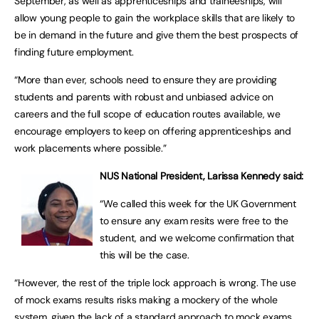
September, as well as apprenticeships and traineeships, will
allow young people to gain the workplace skills that are likely to
be in demand in the future and give them the best prospects of
finding future employment.
“More than ever, schools need to ensure they are providing
students and parents with robust and unbiased advice on
careers and the full scope of education routes available, we
encourage employers to keep on offering apprenticeships and
work placements where possible.”
NUS National President, Larissa Kennedy said:
“We called this week for the UK Government
to ensure any exam resits were free to the
student, and we welcome confirmation that
this will be the case.
“However, the rest of the triple lock approach is wrong. The use
of mock exams results risks making a mockery of the whole
system, given the lack of a standard approach to mock exams