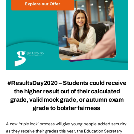
#ResultsDay2020 – Students could receive
the higher result out of their calculated
grade, valid mock grade, or autumn exam
grade to bolster fairness
A new ‘triple lock’ process will give young people added security
as they receive their grades this year, the Education Secretary