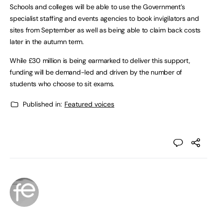
Schools and colleges will be able to use the Government’s
specialist staffing and events agencies to book invigilators and
sites from September as well as being able to claim back costs
later in the autumn term.
While £30 million is being earmarked to deliver this support,
funding will be demand-led and driven by the number of
students who choose to sit exams.
Published in:
Featured voices