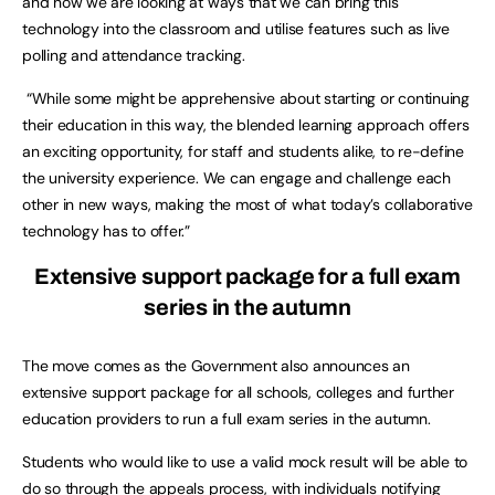
and now we are looking at ways that we can bring this
technology into the classroom and utilise features such as live
polling and attendance tracking.
“While some might be apprehensive about starting or continuing
their education in this way, the blended learning approach offers
an exciting opportunity, for staff and students alike, to re-define
the university experience. We can engage and challenge each
other in new ways, making the most of what today’s collaborative
technology has to offer.”
Extensive support package for a full exam
series in the autumn
The move comes as the Government also announces an
extensive support package for all schools, colleges and further
education providers to run a full exam series in the autumn.
Students who would like to use a valid mock result will be able to
do so through the appeals process, with individuals notifying