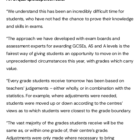
“We understand this has been an incredibly difficult time for
students, who have not had the chance to prove their knowledge
and skills in exams.
“The approach we have developed with exam boards and
assessment experts for awarding GCSEs, AS and A levels is the
fairest way of giving students an opportunity to move on in the
unprecedented circumstances this year, with grades which carry
value.
“Every grade students receive tomorrow has been based on
teachers’ judgements – either wholly, or in combination with the
statistics. For example, where adjustments were needed,
students were moved up or down according to the centres’
views as to which students were closest to the grade boundary.
“The vast majority of the grades students receive will be the
same as, or within one grade of, their centre’s grade.
Adjustments were only made where necessary to bring