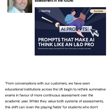
assessment in the future:
“From conversations with our customers, we have seen
educational institutions across the UK begin to rethink summative
exams in favour of more continuous assessment over the
academic year. Whilst they value both systems of assessments,
this shift can ‘even the playing fields’ for students who don’t