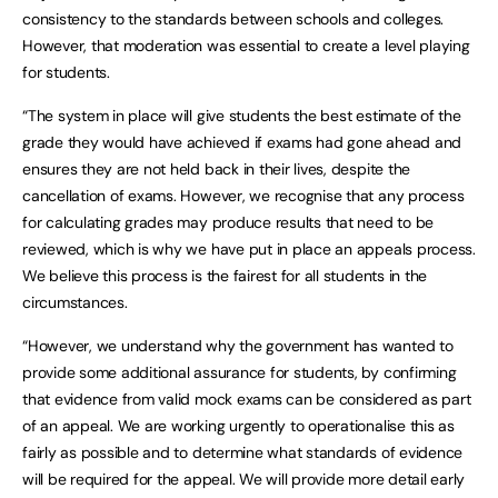
consistency to the standards between schools and colleges.
However, that moderation was essential to create a level playing
for students.
“The system in place will give students the best estimate of the
grade they would have achieved if exams had gone ahead and
ensures they are not held back in their lives, despite the
cancellation of exams. However, we recognise that any process
for calculating grades may produce results that need to be
reviewed, which is why we have put in place an appeals process.
We believe this process is the fairest for all students in the
circumstances.
“However, we understand why the government has wanted to
provide some additional assurance for students, by confirming
that evidence from valid mock exams can be considered as part
of an appeal. We are working urgently to operationalise this as
fairly as possible and to determine what standards of evidence
will be required for the appeal. We will provide more detail early