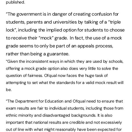
published.
“The government is in danger of creating confusion for
students, parents and universities by talking of a “triple
lock”, including the implied option for students to choose
to receive their “mock” grade. In fact, the use of a mock
grade seems to only be part of an appeals process,
rather than being a guarantee.
“Given the inconsistent ways in which they are used by schools,
offering a mock grade option also does very little to solve the
question of fairness. Ofqual now faces the huge task of
attempting to set what the standards for a valid mock result will
be.
“The Department for Education and Ofqual need to ensure that
exam results are fair to individual students, including those from
ethnic minority and disadvantaged backgrounds. It is also
important that national results are credible and not excessively
out of line with what might reasonably have been expected for