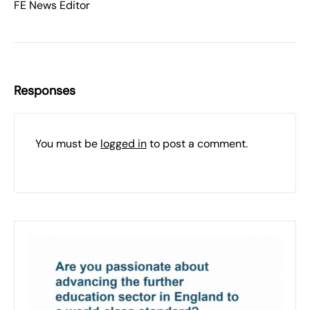
FE News Editor
Responses
You must be
logged in
to post a comment.