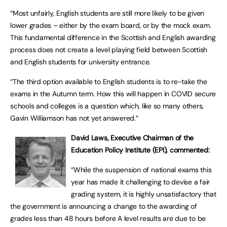
“Most unfairly, English students are still more likely to be given
lower grades – either by the exam board, or by the mock exam.
This fundamental difference in the Scottish and English awarding
process does not create a level playing field between Scottish
and English students for university entrance.
“The third option available to English students is to re-take the
exams in the Autumn term. How this will happen in COVID secure
schools and colleges is a question which, like so many others,
Gavin Williamson has not yet answered.”
David Laws, Executive Chairman of the
Education Policy Institute (EPI), commented:
“While the suspension of national exams this
year has made it challenging to devise a fair
grading system, it is highly unsatisfactory that
the government is announcing a change to the awarding of
grades less than 48 hours before A level results are due to be