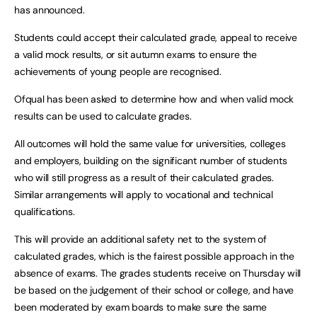
has announced.
Students could accept their calculated grade, appeal to receive
a valid mock results, or sit autumn exams to ensure the
achievements of young people are recognised.
Ofqual has been asked to determine how and when valid mock
results can be used to calculate grades.
All outcomes will hold the same value for universities, colleges
and employers, building on the significant number of students
who will still progress as a result of their calculated grades.
Similar arrangements will apply to vocational and technical
qualifications.
This will provide an additional safety net to the system of
calculated grades, which is the fairest possible approach in the
absence of exams. The grades students receive on Thursday will
be based on the judgement of their school or college, and have
been moderated by exam boards to make sure the same