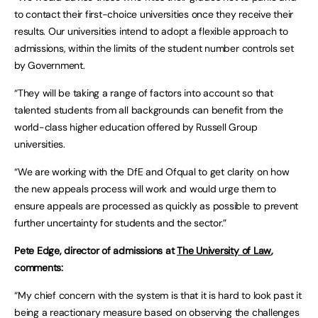
to contact their first-choice universities once they receive their
results. Our universities intend to adopt a flexible approach to
admissions, within the limits of the student number controls set
by Government.
“They will be taking a range of factors into account so that
talented students from all backgrounds can benefit from the
world-class higher education offered by Russell Group
universities.
“We are working with the DfE and Ofqual to get clarity on how
the new appeals process will work and would urge them to
ensure appeals are processed as quickly as possible to prevent
further uncertainty for students and the sector.”
Pete Edge, director of admissions at
The University of Law
,
comments:
“My chief concern with the system is that it is hard to look past it
being a reactionary measure based on observing the challenges