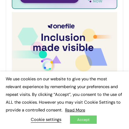
We use cookies on our website to give you the most
×
relevant experience by remembering your preferences and
repeat visits. By clicking “Accept”, you consent to the use of
ALL the cookies. However you may visit Cookie Settings to
provide a controlled consent.
Read More
AUTHOR
Cookie settings
Accept
Education and Training Updates