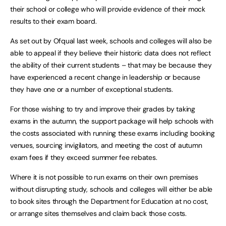
their school or college who will provide evidence of their mock
results to their exam board.
As set out by Ofqual last week, schools and colleges will also be
able to appeal if they believe their historic data does not reflect
the ability of their current students – that may be because they
have experienced a recent change in leadership or because
they have one or a number of exceptional students.
For those wishing to try and improve their grades by taking
exams in the autumn, the support package will help schools with
the costs associated with running these exams including booking
venues, sourcing invigilators, and meeting the cost of autumn
exam fees if they exceed summer fee rebates.
Where it is not possible to run exams on their own premises
without disrupting study, schools and colleges will either be able
to book sites through the Department for Education at no cost,
or arrange sites themselves and claim back those costs.