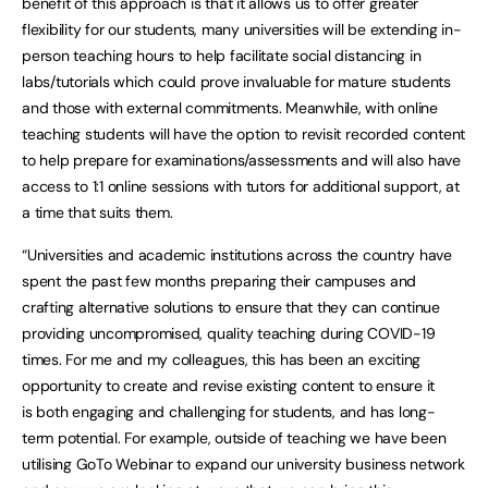
benefit of this approach is that it allows us to offer greater
flexibility for our students, many universities will be extending in-
person teaching hours to help facilitate social distancing in
labs/tutorials which could prove invaluable for mature students
and those with external commitments. Meanwhile, with online
teaching students will have the option to revisit recorded content
to help prepare for examinations/assessments and will also have
access to 1:1 online sessions with tutors for additional support, at
a time that suits them.
“Universities and academic institutions across the country have
spent the past few months preparing their campuses and
crafting alternative solutions to ensure that they can continue
providing uncompromised, quality teaching during COVID-19
times. For me and my colleagues, this has been an exciting
opportunity to create and revise existing content to ensure it
is both engaging and challenging for students, and has long-
term potential. For example, outside of teaching we have been
utilising GoTo Webinar to expand our university business network