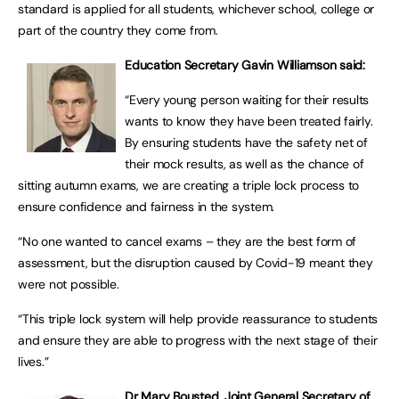
standard is applied for all students, whichever school, college or
part of the country they come from.
Education Secretary Gavin Williamson said:
“Every young person waiting for their results
wants to know they have been treated fairly.
By ensuring students have the safety net of
their mock results, as well as the chance of
sitting autumn exams, we are creating a triple lock process to
ensure confidence and fairness in the system.
“No one wanted to cancel exams – they are the best form of
assessment, but the disruption caused by Covid-19 meant they
were not possible.
“This triple lock system will help provide reassurance to students
and ensure they are able to progress with the next stage of their
lives.”
Dr Mary Bousted, Joint General Secretary of