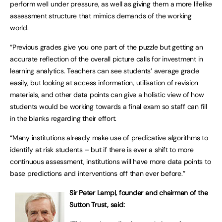
perform well under pressure, as well as giving them a more lifelike
assessment structure that mimics demands of the working
world.
“Previous grades give you one part of the puzzle but getting an
accurate reflection of the overall picture calls for investment in
learning analytics. Teachers can see students’ average grade
easily, but looking at access information, utilisation of revision
materials, and other data points can give a holistic view of how
students would be working towards a final exam so staff can fill
in the blanks regarding their effort.
“Many institutions already make use of predicative algorithms to
identify at risk students – but if there is ever a shift to more
continuous assessment, institutions will have more data points to
base predictions and interventions off than ever before.”
Sir Peter Lampl, founder and chairman of the
Sutton Trust, said: