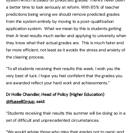
system which is based on predicted grades. There’s never been
a better time to look seriously at reform. With 85% of teacher
predictions being wrong we should remove predicted grades
from the system entirely by moving to a post-qualification
application system. What we mean by this is students getting
their A-level results much earlier and applying to university when
they know what their actual grades are. This is much fairer and
far more efficient, not least as it avoids the stress and anxiety of
the clearing process.
“To all students receiving their results this week, I wish you the
very best of luck. I hope you feel confident that the grades you
are awarded reflect your hard work and achievements.”
Dr Hollie Chandler, Head of Policy (Higher Education)
@RussellGroup
, said:
“Students receiving their results this summer will be doing so in a
set of difficult and unprecedented circumstances.
“We would advise those who miss their grades not to panic and