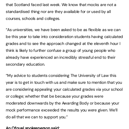
that Scotland faced last week. We know that mocks are not a
standardised thing nor are they available for or used by all
courses, schools and colleges.
“As universities, we have been asked to be as flexible as we can
be this year to take into consideration students having calculated
grades and to see the approach changed at the eleventh hour I
think is likely to further confuse a group of young people who
already have experienced an incredibly stressful end to their
secondary education.
“My advice to students considering The University of Law this
year is to get in touch with us and make sure to mention that you
are considering appealing your calculated grades via your school
or college; whether that be because your grades were
moderated downwards by the Awarding Body or because your
mock performance exceeded the results you were given. We’ll
do all that we can to support you.”
An Ofqual spokesperson said: