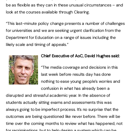
be as flexible as they can in these unusual circumstances – and
look at the courses available through Clearing.
“This last-minute policy change presents a number of challenges
for universities and we are seeking urgent clarification from the
Department for Education on a range of issues including the
likely scale and timing of appeals.”
Chief Executive of AoC, David Hughes said:
“The media coverage and decisions in this
last week before results day has done
nothing to ease young people’s worries and
confusion in what has already been a
disrupted and stressful academic year. In the absence of
students actually sitting exams and assessments this was
always going to be imperfect process. It’s no surprise that the
outcomes are being questioned like never before. There will be
time over the coming months to review what has happened, not
for recriminations, but to help design a system which can be