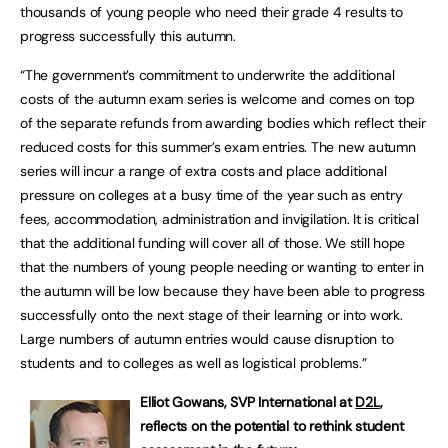
thousands of young people who need their grade 4 results to
progress successfully this autumn.
“The government’s commitment to underwrite the additional
costs of the autumn exam series is welcome and comes on top
of the separate refunds from awarding bodies which reflect their
reduced costs for this summer’s exam entries. The new autumn
series will incur a range of extra costs and place additional
pressure on colleges at a busy time of the year such as entry
fees, accommodation, administration and invigilation. It is critical
that the additional funding will cover all of those. We still hope
that the numbers of young people needing or wanting to enter in
the autumn will be low because they have been able to progress
successfully onto the next stage of their learning or into work.
Large numbers of autumn entries would cause disruption to
students and to colleges as well as logistical problems.”
Elliot Gowans, SVP International at
D2L
,
reflects on the potential to rethink student