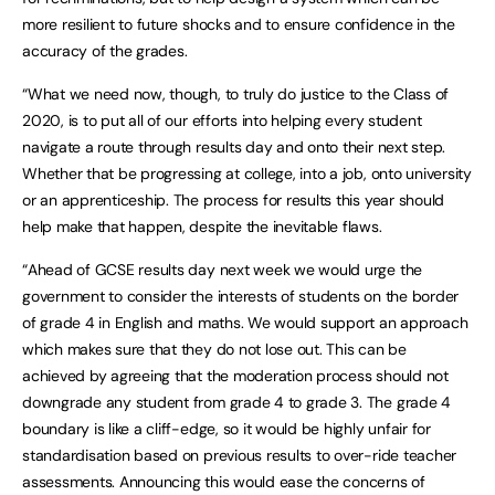
more resilient to future shocks and to ensure confidence in the
accuracy of the grades.
“What we need now, though, to truly do justice to the Class of
2020, is to put all of our efforts into helping every student
navigate a route through results day and onto their next step.
Whether that be progressing at college, into a job, onto university
or an apprenticeship. The process for results this year should
help make that happen, despite the inevitable flaws.
“Ahead of GCSE results day next week we would urge the
government to consider the interests of students on the border
of grade 4 in English and maths. We would support an approach
which makes sure that they do not lose out. This can be
achieved by agreeing that the moderation process should not
downgrade any student from grade 4 to grade 3. The grade 4
boundary is like a cliff-edge, so it would be highly unfair for
standardisation based on previous results to over-ride teacher
assessments. Announcing this would ease the concerns of