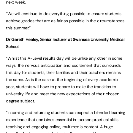
next week.
“We will continue to do everything possible to ensure students
achieve grades that are as fair as possible in the circumstances
this summer.”
Dr Gareth Healey, Senior lecturer at Swansea University Medical
School:
“Whilst this A-Level results day will be unlike any other in some
ways, the nervous anticipation and excitement that surrounds
this day for students, their families and their teachers remains
the same. As is the case at the beginning of every academic
year, students will have to prepare to make the transition to
university life and meet the new expectations of their chosen
degree subject.
“Incoming and returning students can expect a blended learning
experience that combines essential in-person practical skills
teaching and engaging online, multimedia content. A huge