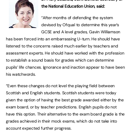
the National Education Union, said:
“After months of defending the system
devised by Ofqual to determine this year’s
GCSE and A level grades, Gavin Williamson
has been forced into an embarrassing U-turn. He should have
listened to the concerns raised much earlier by teachers and
assessment experts. He should have worked with the profession
to establish a sound basis for grades which can determine
pupils’ life chances. Ignorance and inaction appear to have been
his watchwords.
“Even these changes do not level the playing field between
Scottish and English students. Scottish students were today
given the option of having the best grade awarded either by the
exam board, or by teacher predictions. English pupils do not
have this option. Their alternative to the exam board grade is the
grades achieved in their mock exams, which do not take into
account expected further progress.