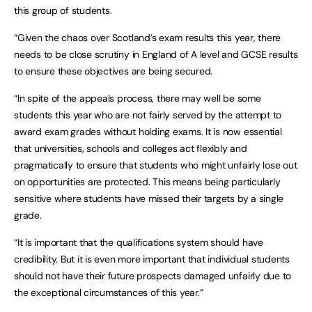
this group of students.
“Given the chaos over Scotland’s exam results this year, there
needs to be close scrutiny in England of A level and GCSE results
to ensure these objectives are being secured.
“In spite of the appeals process, there may well be some
students this year who are not fairly served by the attempt to
award exam grades without holding exams. It is now essential
that universities, schools and colleges act flexibly and
pragmatically to ensure that students who might unfairly lose out
on opportunities are protected. This means being particularly
sensitive where students have missed their targets by a single
grade.
“It is important that the qualifications system should have
credibility. But it is even more important that individual students
should not have their future prospects damaged unfairly due to
the exceptional circumstances of this year.”