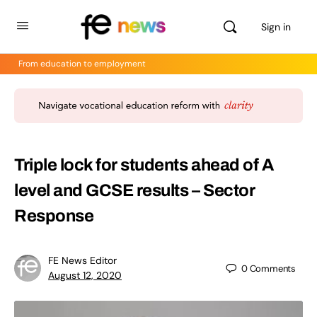
Sign in
From education to employment
Triple lock for students ahead of A
level and GCSE results – Sector
Response
FE News Editor
0
Comments
August 12, 2020