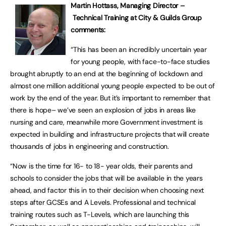
Martin Hottass, Managing Director –
Technical Training at City & Guilds Group
comments:
“This has been an incredibly uncertain year
for young people, with face-to-face studies
brought abruptly to an end at the beginning of lockdown and
almost one million additional young people expected to be out of
work by the end of the year. But it’s important to remember that
there is hope– we’ve seen an explosion of jobs in areas like
nursing and care, meanwhile more Government investment is
expected in building and infrastructure projects that will create
thousands of jobs in engineering and construction.
“Now is the time for 16- to 18- year olds, their parents and
schools to consider the jobs that will be available in the years
ahead, and factor this in to their decision when choosing next
steps after GCSEs and A Levels. Professional and technical
training routes such as T-Levels, which are launching this