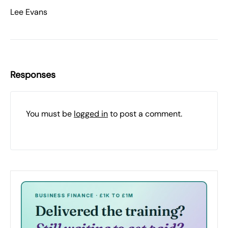
Lee Evans
Responses
You must be
logged in
to post a comment.