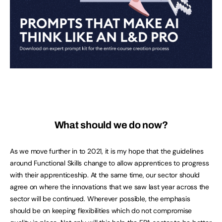
What should we do now?
As we move further in to 2021, it is my hope that the guidelines
around Functional Skills change to allow apprentices to progress
with their apprenticeship. At the same time, our sector should
agree on where the innovations that we saw last year across the
sector will be continued. Wherever possible, the emphasis
should be on keeping flexibilities which do not compromise