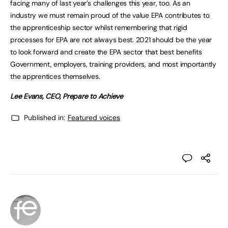
facing many of last year’s challenges this year, too. As an
industry we must remain proud of the value EPA contributes to
the apprenticeship sector whilst remembering that rigid
processes for EPA are not always best. 2021 should be the year
to look forward and create the EPA sector that best benefits
Government, employers, training providers, and most importantly
the apprentices themselves.
Lee Evans, CEO, Prepare to Achieve
Published in:
Featured voices