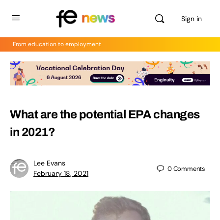
Sign in
From education to employment
What are the potential EPA changes
in 2021?
Lee Evans
0
Comments
February 18, 2021