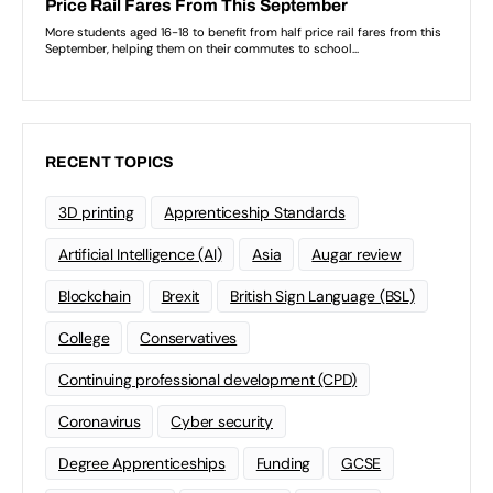
RECENT TOPICS
3D printing
Apprenticeship Standards
Artificial Intelligence (AI)
Asia
Augar review
Blockchain
Brexit
British Sign Language (BSL)
College
Conservatives
Continuing professional development (CPD)
Coronavirus
Cyber security
Degree Apprenticeships
Funding
GCSE