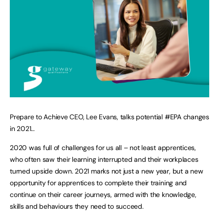
Prepare to Achieve CEO, Lee Evans, talks potential #EPA changes
in 2021…
2020 was full of challenges for us all – not least apprentices,
who often saw their learning interrupted and their workplaces
turned upside down. 2021 marks not just a new year, but a new
opportunity for apprentices to complete their training and
continue on their career journeys, armed with the knowledge,
skills and behaviours they need to succeed.