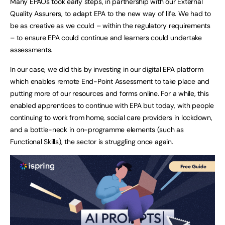
Many EPAOs took early steps, in partnership with our External
Quality Assurers, to adapt EPA to the new way of life. We had to
be as creative as we could – within the regulatory requirements
– to ensure EPA could continue and learners could undertake
assessments.
In our case, we did this by investing in our digital EPA platform
which enables remote End-Point Assessment to take place and
putting more of our resources and forms online. For a while, this
enabled apprentices to continue with EPA but today, with people
continuing to work from home, social care providers in lockdown,
and a bottle-neck in on-programme elements (such as
Functional Skills), the sector is struggling once again.