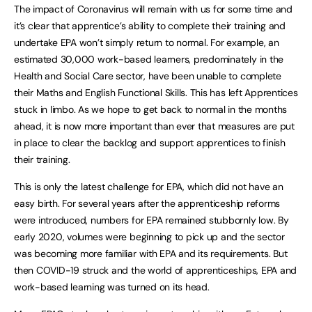
The impact of Coronavirus will remain with us for some time and
it’s clear that apprentice’s ability to complete their training and
undertake EPA won’t simply return to normal. For example, an
estimated 30,000 work-based learners, predominately in the
Health and Social Care sector, have been unable to complete
their Maths and English Functional Skills. This has left Apprentices
stuck in limbo. As we hope to get back to normal in the months
ahead, it is now more important than ever that measures are put
in place to clear the backlog and support apprentices to finish
their training.
This is only the latest challenge for EPA, which did not have an
easy birth. For several years after the apprenticeship reforms
were introduced, numbers for EPA remained stubbornly low. By
early 2020, volumes were beginning to pick up and the sector
was becoming more familiar with EPA and its requirements. But
then COVID-19 struck and the world of apprenticeships, EPA and
work-based learning was turned on its head.