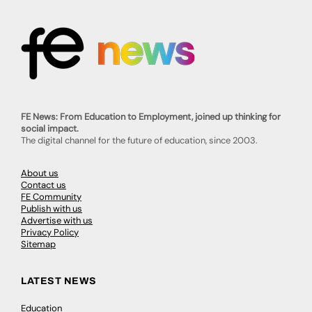
FE News: From Education to Employment, joined up thinking for
social impact.
The digital channel for the future of education, since 2003.
About us
Contact us
FE Community
Publish with us
Advertise with us
Privacy Policy
Sitemap
LATEST NEWS
Education