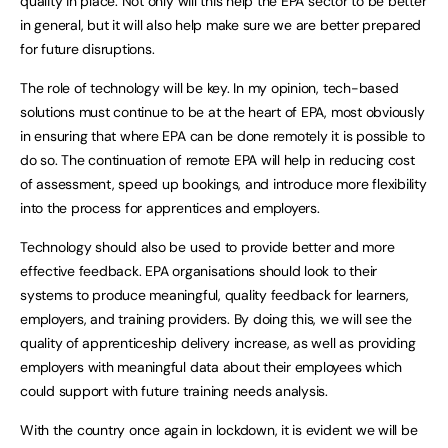
quality in place. Not only will this help the EPA sector to be better
in general, but it will also help make sure we are better prepared
for future disruptions.
The role of technology will be key. In my opinion, tech-based
solutions must continue to be at the heart of EPA, most obviously
in ensuring that where EPA can be done remotely it is possible to
do so. The continuation of remote EPA will help in reducing cost
of assessment, speed up bookings, and introduce more flexibility
into the process for apprentices and employers.
Technology should also be used to provide better and more
effective feedback. EPA organisations should look to their
systems to produce meaningful, quality feedback for learners,
employers, and training providers. By doing this, we will see the
quality of apprenticeship delivery increase, as well as providing
employers with meaningful data about their employees which
could support with future training needs analysis.
With the country once again in lockdown, it is evident we will be