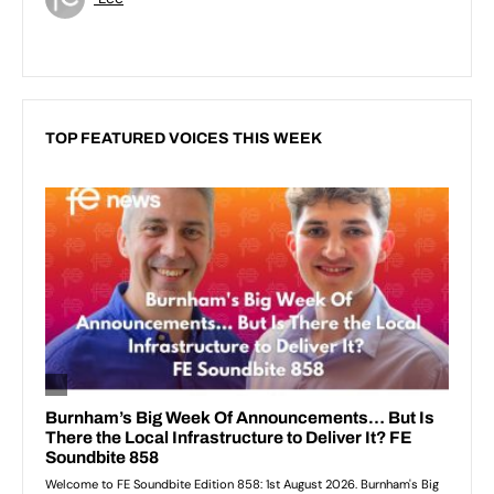
TOP FEATURED VOICES THIS WEEK