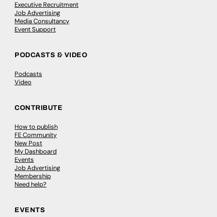
Executive Recruitment
Job Advertising
Media Consultancy
Event Support
PODCASTS & VIDEO
Podcasts
Video
CONTRIBUTE
How to publish
FE Community
New Post
My Dashboard
Events
Job Advertising
Membership
Need help?
EVENTS