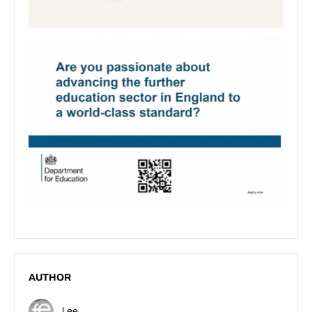
AUTHOR
Lee