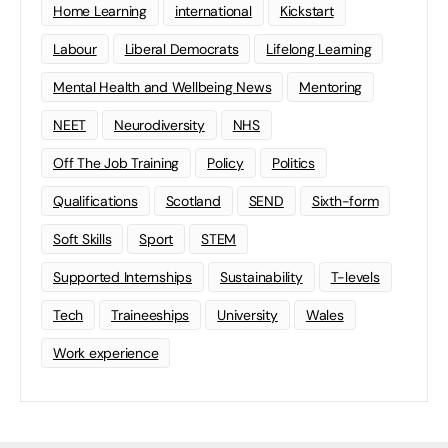
Home Learning
international
Kickstart
Labour
Liberal Democrats
Lifelong Learning
Mental Health and Wellbeing News
Mentoring
NEET
Neurodiversity
NHS
Off The Job Training
Policy
Politics
Qualifications
Scotland
SEND
Sixth-form
Soft Skills
Sport
STEM
Supported Internships
Sustainability
T-levels
Tech
Traineeships
University
Wales
Work experience