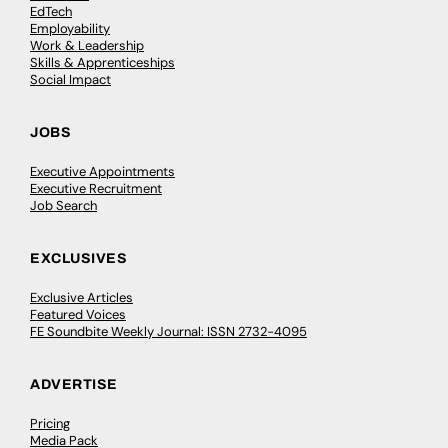
EdTech
Employability
Work & Leadership
Skills & Apprenticeships
Social Impact
JOBS
Executive Appointments
Executive Recruitment
Job Search
EXCLUSIVES
Exclusive Articles
Featured Voices
FE Soundbite Weekly Journal: ISSN 2732-4095
ADVERTISE
Pricing
Media Pack