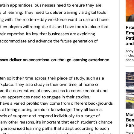
 retain apprentices, businesses need to ensure they are
of learning. They need to deliver training via digital tools
fying with. The modern-day workforce want to use and hone
hat employers will recognise this and have tools in place that
eir expertise. It’s key that businesses are exploiting
p accommodate and advance the future generation of
esses deliver an exceptional on-the-go learning experience
en split their time across their place of study, such as a
rkplace. They also study in their own time, at home or
s are the cornerstone of easy access to course content and
er apprentices need to engage in their studies.
have a varied profile; they come from different backgrounds
 differing starting points of knowledge. They all learn at
levels of support and respond individually to a range of
many other reasons, it’s important that each student’s chance
 personalised learning paths that adapt according to each