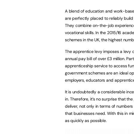
A blend of education and work-based 
are perfectly placed to reliably build
They combine on-the-job experience 
vocational skills. In the 2015/16 ac
schemes in the UK, the highest numb
The apprentice levy imposes a levy o
annual pay bill of over £3 million. Pa
apprenticeship service to access fun
government schemes are an ideal opp
employers, educators and apprentice
It is undoubtedly a considerable inc
in. Therefore, it’s no surprise that t
deliver, not only in terms of numbers 
that businesses need. With this in mi
as quickly as possible.