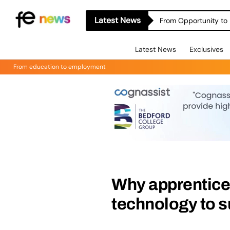
Latest News
From Opportunity to 
Latest News
Exclusives
From education to employment
Why apprentice
technology to 