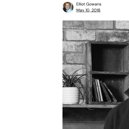
Elliot Gowans
May 10, 2018