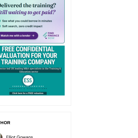
THOR
Elliot Gowans