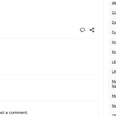
de
Co
De
Fu
Ho
Ki
Li
Li
Me
N
Me
Ne
ost a comment.
Of