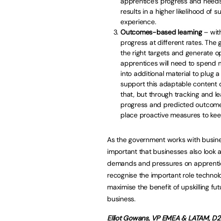
apprentice’s progress and needs.
results in a higher likelihood of
experience.
Outcomes-based learning
– wit
progress at different rates. The 
the right targets and generate op
apprentices will need to spend 
into additional material to plug
support this adaptable content
that, but through tracking and le
progress and predicted outcomes
place proactive measures to keep
As the government works with business
important that businesses also look 
demands and pressures on apprentic
recognise the important role technol
maximise the benefit of upskilling f
business.
Elliot Gowans, VP EMEA & LATAM, D2