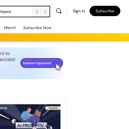
Sign in
Subscribe
loyers
Merch
Subscribe Now