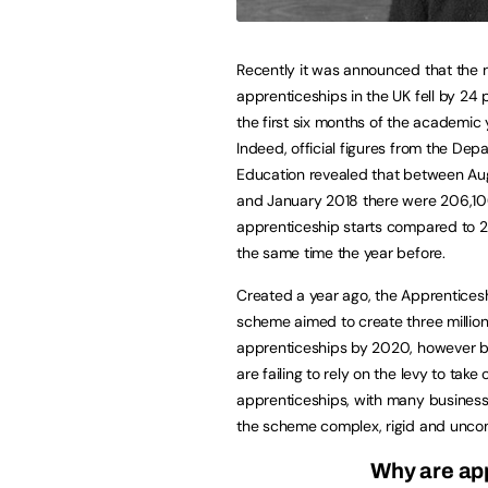
Recently it was announced that the
apprenticeships in the UK fell by 24 
the first six months of the academic 
Indeed, official figures from the Dep
Education revealed that between Au
and January 2018 there were 206,1
apprenticeship starts compared to 
the same time the year before.
Created a year ago, the Apprentices
scheme aimed to create three millio
apprenticeships by 2020, however 
are failing to rely on the levy to take 
apprenticeships, with many business
the scheme complex, rigid and unco
Why are ap