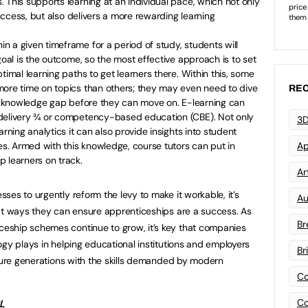
 This supports learning at an individual pace, which not only
 success, but also delivers a more rewarding learning
hin a given timeframe for a period of study, students will
goal is the outcome, so the most effective approach is to set
timal learning paths to get learners there. Within this, some
more time on topics than others; they may even need to dive
REC
 a knowledge gap before they can move on. E-learning can
 delivery ¾ or competency-based education (CBE). Not only
3D
arning analytics it can also provide insights into student
Ap
. Armed with this knowledge, course tutors can put in
 learners on track.
Art
es to urgently reform the levy to make it workable, it’s
Au
at ways they can ensure apprenticeships are a success. As
Br
eship schemes continue to grow, it’s key that companies
ogy plays in helping educational institutions and employers
Br
uture generations with the skills demanded by modern
Co
Co
L