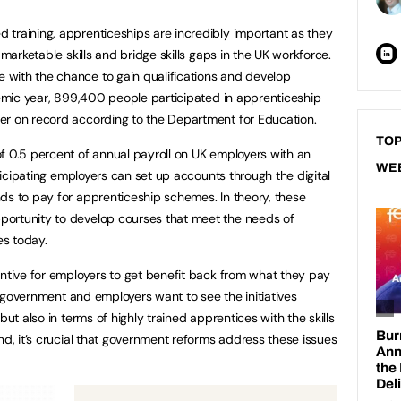
training, apprenticeships are incredibly important as they
 marketable skills and bridge skills gaps in the UK workforce.
with the chance to gain qualifications and develop
ademic year, 899,400 people participated in apprenticeship
er on record according to the Department for Education.
TOP
f 0.5 percent of annual payroll on UK employers with an
WE
rticipating employers can set up accounts through the digital
ds to pay for apprenticeship schemes. In theory, these
ortunity to develop courses that meet the needs of
s today.
entive for employers to get benefit back from what they pay
he government and employers want to see the initiatives
but also in terms of highly trained apprentices with the skills
nd, it’s crucial that government reforms address these issues