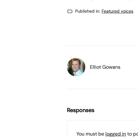
Published in:
Featured voices
Elliot Gowans
Responses
You must be
logged in
to p