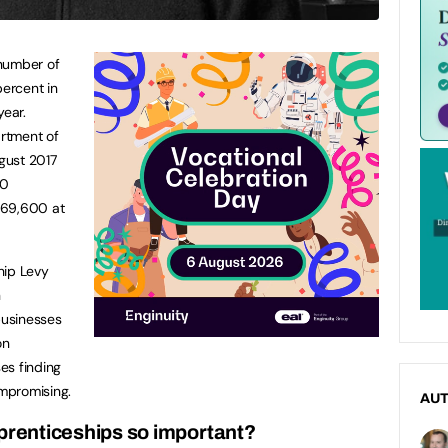
 number of
percent in
year.
artment of
gust 2017
00
269,600 at
hip Levy
n
businesses
on
es finding
mpromising.
AU
prenticeships so important?