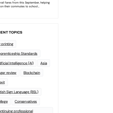
ENT TOPICS
 printing
prenticeship Standards
ificial Intelligence (AI)
Asia
gar review
Blockchain
exit
itish Sign Language (BSL)
llege
Conservatives
ntinuing professional