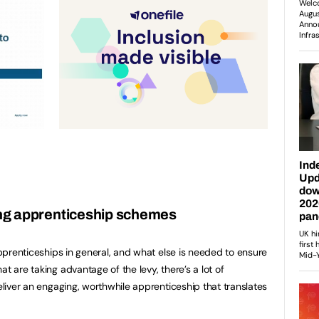
ng apprenticeship schemes
 apprenticeships in general, and what else is needed to ensure
t are taking advantage of the levy, there’s a lot of
deliver an engaging, worthwhile apprenticeship that translates