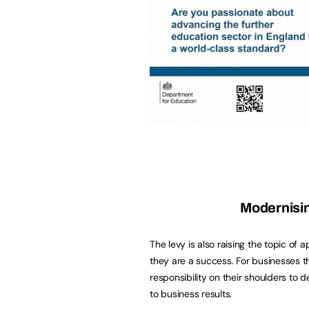
Modernisi
The levy is also raising the topic of
they are a success. For businesses tha
responsibility on their shoulders to 
to business results.