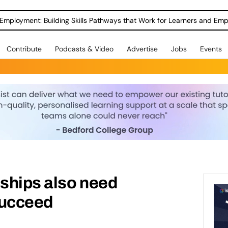
Employment: Building Skills Pathways that Work for Learners and Emp
Contribute
Podcasts & Video
Advertise
Jobs
Events
ships also need
succeed