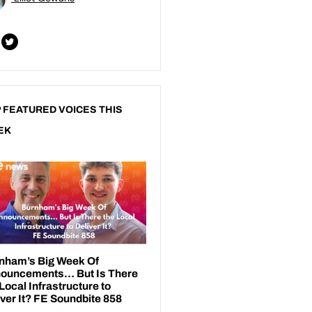
 FEATURED VOICES THIS
EK