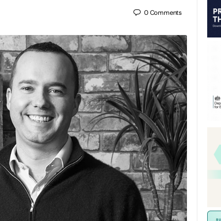
0
Comments