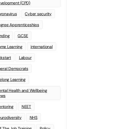
velopment (CPD)
ronavirus
Cyber security
gree Apprenticeships
nding
GCSE
me Learning
international
ckstart
Labour
beral Democrats
felong Learning
ntal Health and Wellbeing
ews
ntoring
NEET
urodiversity
NHS
f The Job Training
Policy