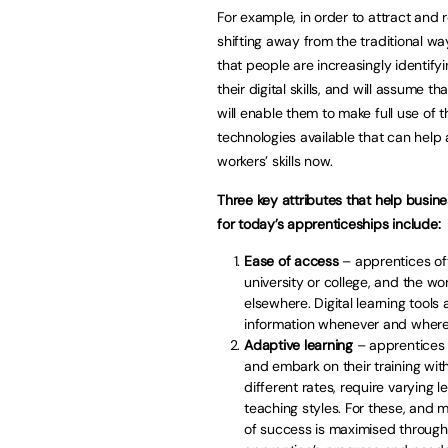
For example, in order to attract and
shifting away from the traditional way 
that people are increasingly identi
their digital skills, and will assume t
will enable them to make full use of th
technologies available that can hel
workers’ skills now.
Three key attributes that help busin
for today’s apprenticeships include:
Ease of access
– apprentices oft
university or college, and the wo
elsewhere. Digital learning tool
information whenever and wherev
Adaptive learning
– apprentices 
and embark on their training with
different rates, require varying 
teaching styles. For these, and 
of success is maximised through