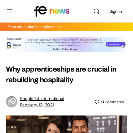
Sign in
From education to employment
Why apprenticeships are crucial in
rebuilding hospitality
People 1st International
0
Comments
February 10, 2021