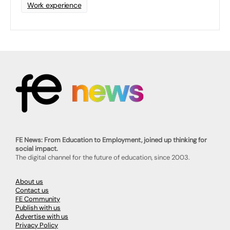
Work experience
FE News: From Education to Employment, joined up thinking for
social impact.
The digital channel for the future of education, since 2003.
About us
Contact us
FE Community
Publish with us
Advertise with us
Privacy Policy