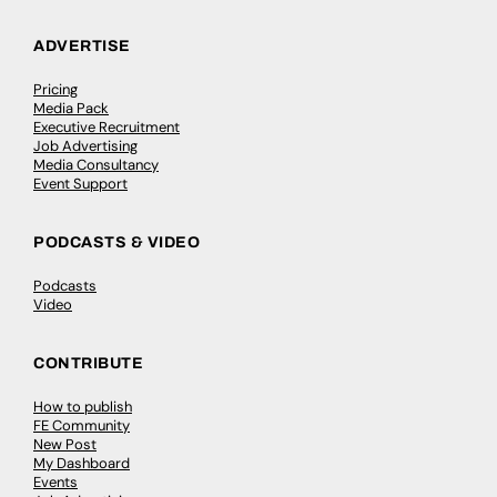
ADVERTISE
Pricing
Media Pack
Executive Recruitment
Job Advertising
Media Consultancy
Event Support
PODCASTS & VIDEO
Podcasts
Video
CONTRIBUTE
How to publish
FE Community
New Post
My Dashboard
Events