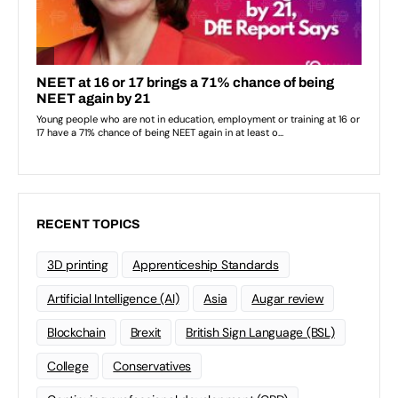
RECENT TOPICS
3D printing
Apprenticeship Standards
Artificial Intelligence (AI)
Asia
Augar review
Blockchain
Brexit
British Sign Language (BSL)
College
Conservatives