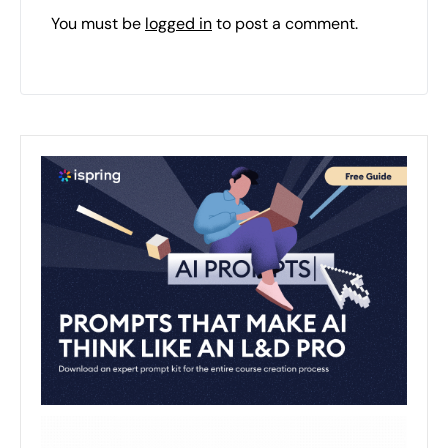
You must be
logged in
to post a comment.