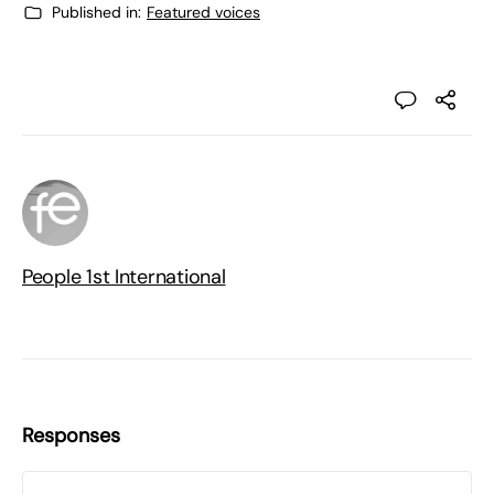
Published in:
Featured voices
People 1st International
Responses