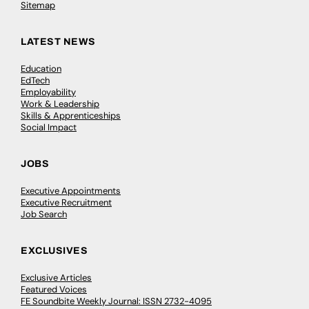
Sitemap
LATEST NEWS
Education
EdTech
Employability
Work & Leadership
Skills & Apprenticeships
Social Impact
JOBS
Executive Appointments
Executive Recruitment
Job Search
EXCLUSIVES
Exclusive Articles
Featured Voices
FE Soundbite Weekly Journal: ISSN 2732-4095