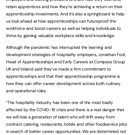
retain apprentices and how they’re achieving a return on their
apprenticeship investments. And it’s also a springboard to help
us look ahead at how apprenticeships can futureproof the
workforce and boost careers as well as helping individuals to
thrive by gaining valuable workplace skills and knowledge.
Although the pandemic has interrupted the learning and
development strategies of hospitality employers, Jonathan Foot,
Head of Apprenticeships and Early Careers at Compass Group
UK and Ireland said they’ve made a firm commitment to
apprenticeships and that their apprenticeship programme is
how they can offer career development across both culinary
and operational roles.
“The hospitality industry has been one of the most badly
affected by the COVID-19 crisis and there is a real danger that
we will lose a generation of talent who will drift away from
contract catering, restaurants, hotels and other foodservice jobs
in search of better career opportunities. We are determined not