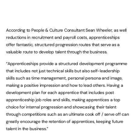
According to People & Culture Consultant Sean Wheeler, as well
reductions in recruitment and payroll costs, apprenticeships
offer fantastic, structured progression routes that serve as a
valuable route to develop talent through the business.
“Apprenticeships provide a structured development programme
that includes not just technical skills but also self-leadership
skills such as time management, personal persona and image,
making a positive impression and how to lead others. Having a
development plan for each apprentice that includes post
apprenticeship job roles and skills, making apprentices a top
choice for internal progression and showcasing their talent
through competitions such as an ultimate cook off / serve off can
greatly encourage the retention of apprentices, keeping future
talent in the business.”