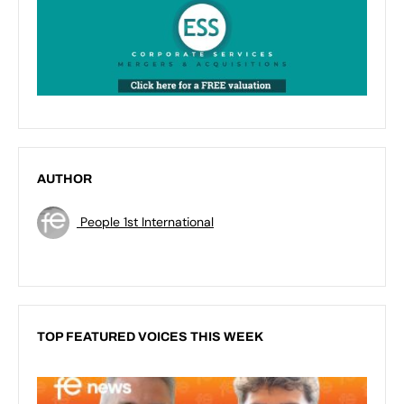
AUTHOR
People 1st International
TOP FEATURED VOICES THIS WEEK