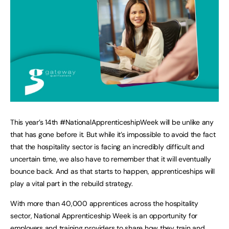
This year’s 14th #NationalApprenticeshipWeek will be unlike any
that has gone before it. But while it’s impossible to avoid the fact
that the hospitality sector is facing an incredibly difficult and
uncertain time, we also have to remember that it will eventually
bounce back. And as that starts to happen, apprenticeships will
play a vital part in the rebuild strategy.
With more than 40,000 apprentices across the hospitality
sector, National Apprenticeship Week is an opportunity for
employers and training providers to share how they train and