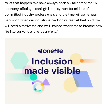
to let that happen. We have always been a vital part of the UK
economy, offering meaningful employment for millions of
committed industry professionals and the time will come again
very soon when our industry is back on its feet. At that point we
will need a motivated and well-trained workforce to breathe new
life into our venues and operations.”