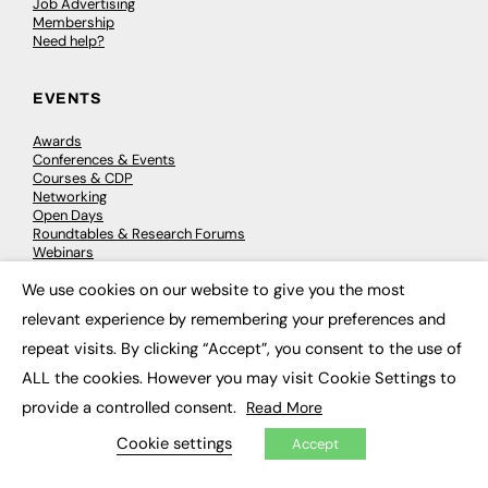
Job Advertising
Membership
Need help?
EVENTS
Awards
Conferences & Events
Courses & CDP
Networking
Open Days
Roundtables & Research Forums
Webinars
Workshops & Masterclasses
We use cookies on our website to give you the most
×
relevant experience by remembering your preferences and
repeat visits. By clicking “Accept”, you consent to the use of
© 2026
FE News: Every week since 2003
ALL the cookies. However you may visit Cookie Settings to
provide a controlled consent.
Read More
Cookie settings
Accept