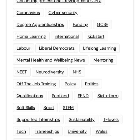
Continuing professional development (CPD)
Coronavirus
Cyber security
Degree Apprenticeships
Funding
GCSE
Home Learning
international
Kickstart
Labour
Liberal Democrats
Lifelong Learning
Mental Health and Wellbeing News
Mentoring
NEET
Neurodiversity
NHS
Off The Job Training
Policy
Politics
Qualifications
Scotland
SEND
Sixth-form
Soft Skills
Sport
STEM
Supported Internships
Sustainability
T-levels
Tech
Traineeships
University
Wales