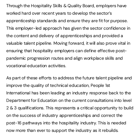
Through the Hospitality Skills & Quality Board, employers have
worked hard over recent years to develop the sector’s
apprenticeship standards and ensure they are fit for purpose.
This employer-led approach has given the sector confidence in
the content and delivery of apprenticeships and provided a
valuable talent pipeline. Moving forward, it will also prove vital in
ensuring that hospitality employers can define effective post-
pandemic progression routes and align workplace skills and
vocational education activities.
As part of these efforts to address the future talent pipeline and
improve the quality of technical education, People 1st
International has been leading an industry response back to the
Department for Education on the current consultations into level
2 & 3 qualifications. This represents a critical opportunity to build
on the success of industry apprenticeships and correct the
post-16 pathways into the hospitality industry. This is needed
now more than ever to support the industry as it rebuilds.